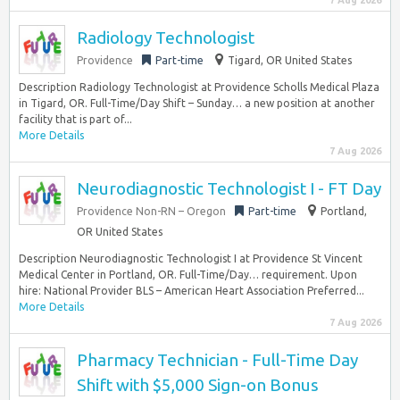
7 Aug 2026
Radiology Technologist
Providence
Part-time
Tigard, OR United States
Description Radiology Technologist at Providence Scholls Medical Plaza
in Tigard, OR. Full-Time/Day Shift – Sunday… a new position at another
facility that is part of...
More Details
7 Aug 2026
Neurodiagnostic Technologist I - FT Day
Providence Non-RN – Oregon
Part-time
Portland,
OR United States
Description Neurodiagnostic Technologist I at Providence St Vincent
Medical Center in Portland, OR. Full-Time/Day… requirement. Upon
hire: National Provider BLS – American Heart Association Preferred...
More Details
7 Aug 2026
Pharmacy Technician - Full-Time Day
Shift with $5,000 Sign-on Bonus