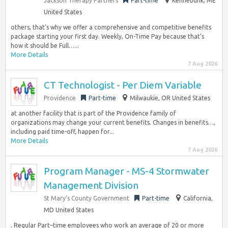
Jackson Therapy Partners
Part-time
Kennebunk, ME
United States
others, that’s why we offer a comprehensive and competitive benefits
package starting your first day. Weekly, On-Time Pay because that’s
how it should be Full…...
More Details
7 Aug 2026
CT Technologist - Per Diem Variable
Providence
Part-time
Milwaukie, OR United States
at another facility that is part of the Providence family of
organizations may change your current benefits. Changes in benefits…,
including paid time-off, happen for...
More Details
7 Aug 2026
Program Manager - MS-4 Stormwater
Management Division
St Mary’s County Government
Part-time
California,
MD United States
. Regular Part–time employees who work an average of 20 or more