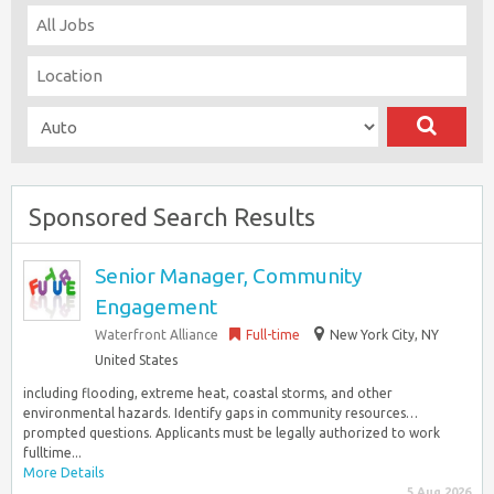
Sponsored Search Results
Senior Manager, Community
Engagement
Waterfront Alliance
Full-time
New York City, NY
United States
including flooding, extreme heat, coastal storms, and other
environmental hazards. Identify gaps in community resources…
prompted questions. Applicants must be legally authorized to work
fulltime...
More Details
5 Aug 2026