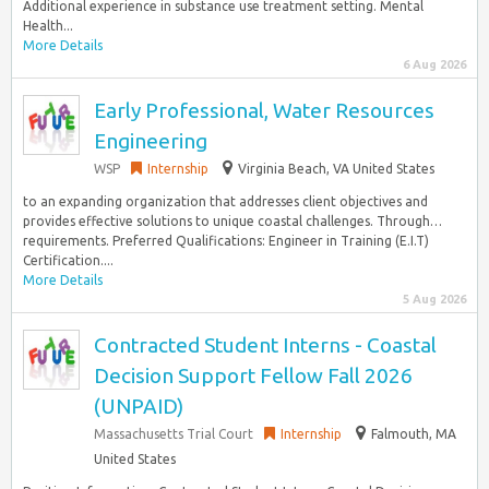
Additional experience in substance use treatment setting. Mental
Health...
More Details
6 Aug 2026
Early Professional, Water Resources
Engineering
WSP
Internship
Virginia Beach, VA United States
to an expanding organization that addresses client objectives and
provides effective solutions to unique coastal challenges. Through…
requirements. Preferred Qualifications: Engineer in Training (E.I.T)
Certification....
More Details
5 Aug 2026
Contracted Student Interns - Coastal
Decision Support Fellow Fall 2026
(UNPAID)
Massachusetts Trial Court
Internship
Falmouth, MA
United States