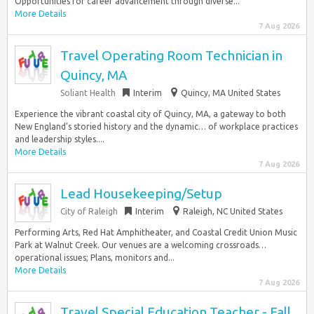
Opportunities for career advancement through diverse...
More Details
7 Aug 2026
Travel Operating Room Technician in
Quincy, MA
Soliant Health
Interim
Quincy, MA United States
Experience the vibrant coastal city of Quincy, MA, a gateway to both
New England’s storied history and the dynamic… of workplace practices
and leadership styles....
More Details
7 Aug 2026
Lead Housekeeping/Setup
City of Raleigh
Interim
Raleigh, NC United States
Performing Arts, Red Hat Amphitheater, and Coastal Credit Union Music
Park at Walnut Creek. Our venues are a welcoming crossroads…
operational issues; Plans, monitors and...
More Details
7 Aug 2026
Travel Special Education Teacher - Fall