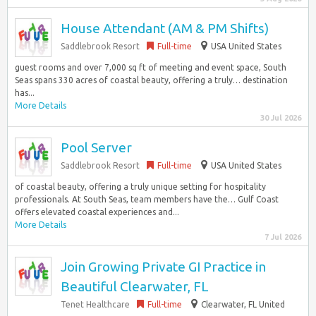
House Attendant (AM & PM Shifts)
Saddlebrook Resort
Full-time
USA United States
guest rooms and over 7,000 sq ft of meeting and event space, South
Seas spans 330 acres of coastal beauty, offering a truly… destination
has...
More Details
30 Jul 2026
Pool Server
Saddlebrook Resort
Full-time
USA United States
of coastal beauty, offering a truly unique setting for hospitality
professionals. At South Seas, team members have the… Gulf Coast
offers elevated coastal experiences and...
More Details
7 Jul 2026
Join Growing Private GI Practice in
Beautiful Clearwater, FL
Tenet Healthcare
Full-time
Clearwater, FL United