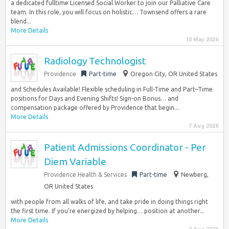
a dedicated fulltime Licensed Social Worker to join our Palliative Care
team. In this role, you will focus on holistic… Townsend offers a rare
blend...
More Details
10 May 2026
Radiology Technologist
Providence
Part-time
Oregon City, OR United States
and Schedules Available! Flexible scheduling in Full-Time and Part–Time
positions for Days and Evening Shifts! Sign-on Bonus… and
compensation package offered by Providence that begin...
More Details
7 Aug 2026
Patient Admissions Coordinator - Per
Diem Variable
Providence Health & Services
Part-time
Newberg,
OR United States
with people from all walks of life, and take pride in doing things right
the first time. If you’re energized by helping… position at another...
More Details