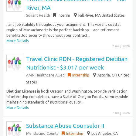
River, MA
Soliant Health
Interim
Fall River, MA United States
, and job stability throughout your assignment. This vibrant coastal
region of Massachusetts is the perfect backdrop… and retirement
benefits Job security throughout your contract...
More Details
7 Aug 2026
Travel Clinic RDN - Registered Dietitian
Nutritionist - $3,017 per week
AMN Healthcare Allied
Internship
Astoria, OR United
States
Dietitian Licenses in both Oregon and Washington, provide verification
of internship completion, have a State of Oregon Food… services while
maintaining standards of nutritional quality...
More Details
7 Aug 2026
Substance Abuse Counselor II
Mendocino County
Internship
Los Angeles, CA