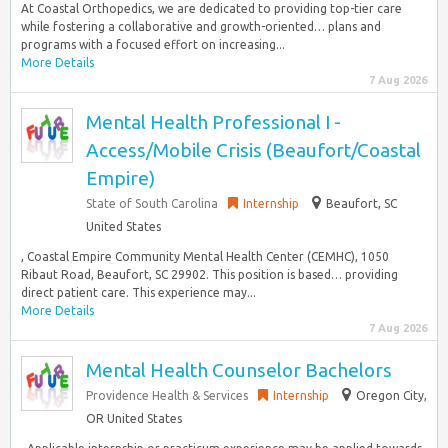
At Coastal Orthopedics, we are dedicated to providing top-tier care
while fostering a collaborative and growth-oriented… plans and
programs with a focused effort on increasing...
More Details
7 Aug 2026
Mental Health Professional I -
Access/Mobile Crisis (Beaufort/Coastal
Empire)
State of South Carolina
Internship
Beaufort, SC
United States
, Coastal Empire Community Mental Health Center (CEMHC), 1050
Ribaut Road, Beaufort, SC 29902. This position is based… providing
direct patient care. This experience may...
More Details
7 Aug 2026
Mental Health Counselor Bachelors
Providence Health & Services
Internship
Oregon City,
OR United States