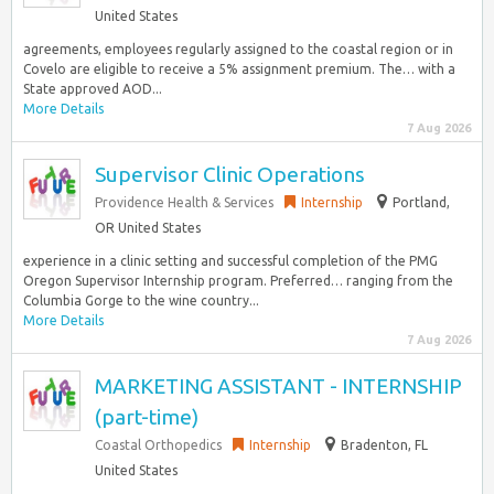
United States
agreements, employees regularly assigned to the coastal region or in
Covelo are eligible to receive a 5% assignment premium. The… with a
State approved AOD...
More Details
7 Aug 2026
Supervisor Clinic Operations
Providence Health & Services
Internship
Portland,
OR United States
experience in a clinic setting and successful completion of the PMG
Oregon Supervisor Internship program. Preferred… ranging from the
Columbia Gorge to the wine country...
More Details
7 Aug 2026
MARKETING ASSISTANT - INTERNSHIP
(part-time)
Coastal Orthopedics
Internship
Bradenton, FL
United States