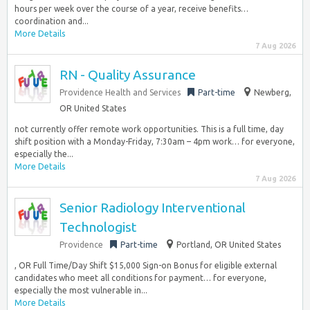
hours per week over the course of a year, receive benefits…
coordination and...
More Details
7 Aug 2026
RN - Quality Assurance
Providence Health and Services
Part-time
Newberg,
OR United States
not currently offer remote work opportunities. This is a full time, day
shift position with a Monday-Friday, 7:30am – 4pm work… for everyone,
especially the...
More Details
7 Aug 2026
Senior Radiology Interventional
Technologist
Providence
Part-time
Portland, OR United States
, OR Full Time/Day Shift $15,000 Sign-on Bonus for eligible external
candidates who meet all conditions for payment… for everyone,
especially the most vulnerable in...
More Details