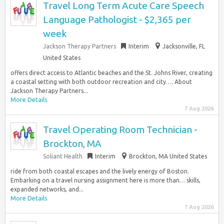
Travel Long Term Acute Care Speech
Language Pathologist - $2,365 per
week
Jackson Therapy Partners
Interim
Jacksonville, FL
United States
offers direct access to Atlantic beaches and the St. Johns River, creating
a coastal setting with both outdoor recreation and city…. About
Jackson Therapy Partners...
More Details
7 Aug 2026
Travel Operating Room Technician -
Brockton, MA
Soliant Health
Interim
Brockton, MA United States
ride from both coastal escapes and the lively energy of Boston.
Embarking on a travel nursing assignment here is more than… skills,
expanded networks, and...
More Details
7 Aug 2026