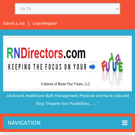
Submit a Job
Login/Register
Job Board. Healthcare Staff, Management, Physician and Nurse Jobs and
Blog "Imagine Your Possibilities…….."
NAVIGATION