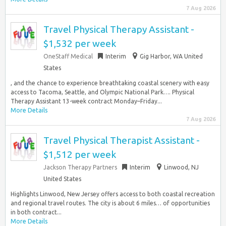
7 Aug 2026
Travel Physical Therapy Assistant -
$1,532 per week
OneStaff Medical
Interim
Gig Harbor, WA United
States
, and the chance to experience breathtaking coastal scenery with easy
access to Tacoma, Seattle, and Olympic National Park…. Physical
Therapy Assistant 13-week contract Monday–Friday...
More Details
7 Aug 2026
Travel Physical Therapist Assistant -
$1,512 per week
Jackson Therapy Partners
Interim
Linwood, NJ
United States
Highlights Linwood, New Jersey offers access to both coastal recreation
and regional travel routes. The city is about 6 miles… of opportunities
in both contract...
More Details