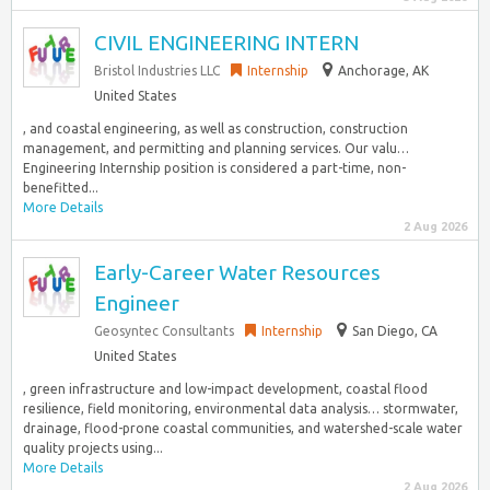
CIVIL ENGINEERING INTERN
Bristol Industries LLC
Internship
Anchorage, AK
United States
, and coastal engineering, as well as construction, construction
management, and permitting and planning services. Our valu…
Engineering Internship position is considered a part-time, non-
benefitted...
More Details
2 Aug 2026
Early-Career Water Resources
Engineer
Geosyntec Consultants
Internship
San Diego, CA
United States
, green infrastructure and low-impact development, coastal flood
resilience, field monitoring, environmental data analysis… stormwater,
drainage, flood-prone coastal communities, and watershed-scale water
quality projects using...
More Details
2 Aug 2026