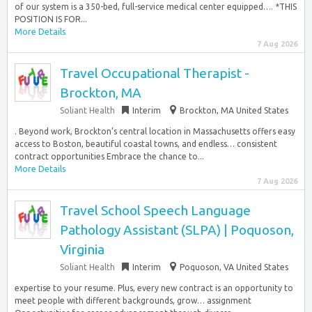
of our system is a 350-bed, full-service medical center equipped…. *THIS
POSITION IS FOR...
More Details
7 Aug 2026
Travel Occupational Therapist -
Brockton, MA
Soliant Health
Interim
Brockton, MA United States
. Beyond work, Brockton’s central location in Massachusetts offers easy
access to Boston, beautiful coastal towns, and endless… consistent
contract opportunities Embrace the chance to...
More Details
7 Aug 2026
Travel School Speech Language
Pathology Assistant (SLPA) | Poquoson,
Virginia
Soliant Health
Interim
Poquoson, VA United States
expertise to your resume. Plus, every new contract is an opportunity to
meet people with different backgrounds, grow… assignment