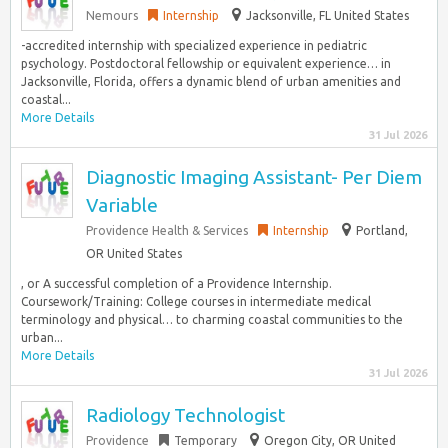
Nemours
Internship
Jacksonville, FL United States
-accredited internship with specialized experience in pediatric
psychology. Postdoctoral fellowship or equivalent experience… in
Jacksonville, Florida, offers a dynamic blend of urban amenities and
coastal...
More Details
31 Jul 2026
Diagnostic Imaging Assistant- Per Diem
Variable
Providence Health & Services
Internship
Portland,
OR United States
, or A successful completion of a Providence Internship.
Coursework/Training: College courses in intermediate medical
terminology and physical… to charming coastal communities to the
urban...
More Details
31 Jul 2026
Radiology Technologist
Providence
Temporary
Oregon City, OR United