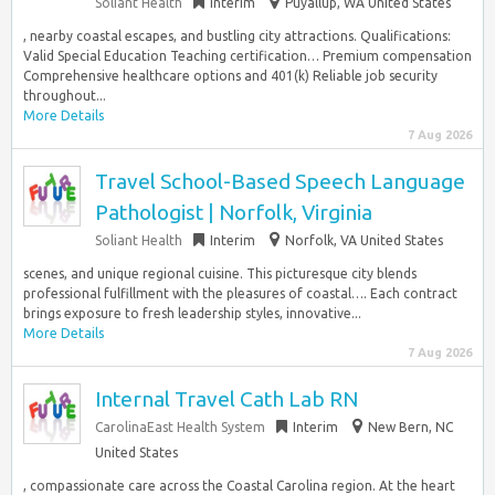
Soliant Health
Interim
Puyallup, WA United States
, nearby coastal escapes, and bustling city attractions. Qualifications:
Valid Special Education Teaching certification… Premium compensation
Comprehensive healthcare options and 401(k) Reliable job security
throughout...
More Details
7 Aug 2026
Travel School-Based Speech Language
Pathologist | Norfolk, Virginia
Soliant Health
Interim
Norfolk, VA United States
scenes, and unique regional cuisine. This picturesque city blends
professional fulfillment with the pleasures of coastal…. Each contract
brings exposure to fresh leadership styles, innovative...
More Details
7 Aug 2026
Internal Travel Cath Lab RN
CarolinaEast Health System
Interim
New Bern, NC
United States
, compassionate care across the Coastal Carolina region. At the heart