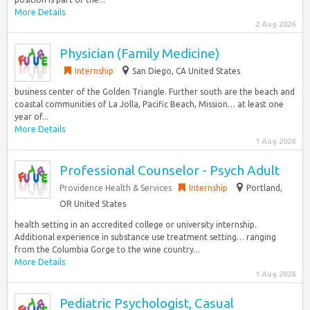
More Details
2 Aug 2026
Physician (Family Medicine)
Internship
San Diego, CA United States
business center of the Golden Triangle. Further south are the beach and
coastal communities of La Jolla, Pacific Beach, Mission… at least one
year of...
More Details
1 Aug 2026
Professional Counselor - Psych Adult
Providence Health & Services
Internship
Portland,
OR United States
health setting in an accredited college or university internship.
Additional experience in substance use treatment setting… ranging
from the Columbia Gorge to the wine country...
More Details
1 Aug 2026
Pediatric Psychologist, Casual