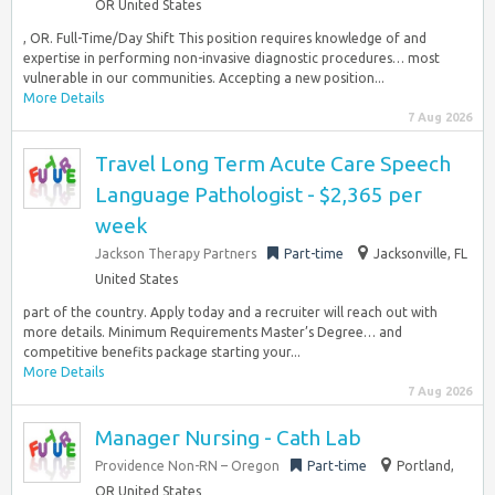
OR United States
, OR. Full-Time/Day Shift This position requires knowledge of and
expertise in performing non-invasive diagnostic procedures… most
vulnerable in our communities. Accepting a new position...
More Details
7 Aug 2026
Travel Long Term Acute Care Speech
Language Pathologist - $2,365 per
week
Jackson Therapy Partners
Part-time
Jacksonville, FL
United States
part of the country. Apply today and a recruiter will reach out with
more details. Minimum Requirements Master’s Degree… and
competitive benefits package starting your...
More Details
7 Aug 2026
Manager Nursing - Cath Lab
Providence Non-RN – Oregon
Part-time
Portland,
OR United States