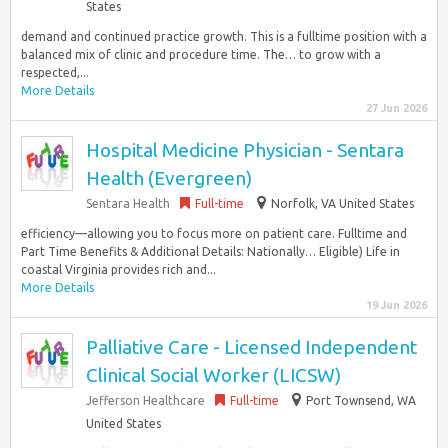
States
demand and continued practice growth. This is a fulltime position with a
balanced mix of clinic and procedure time. The… to grow with a
respected,...
More Details
27 Jun 2026
Hospital Medicine Physician - Sentara
Health (Evergreen)
Sentara Health
Full-time
Norfolk, VA United States
efficiency—allowing you to focus more on patient care. Fulltime and
Part Time Benefits & Additional Details: Nationally… Eligible) Life in
coastal Virginia provides rich and...
More Details
19 Jun 2026
Palliative Care - Licensed Independent
Clinical Social Worker (LICSW)
Jefferson Healthcare
Full-time
Port Townsend, WA
United States