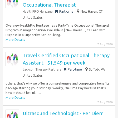
Occupational Therapist
HealthPRO Heritage
Part-time
New Haven, CT
United States
Overview HealthPro Heritage has a Part–Time Occupational Therapist
Program Manager position available in | New Haven…, CT Lead with
Purpose in a Supportive Senior Living...
More Details
7 Aug 2026
Travel Certified Occupational Therapy
Assistant - $1,549 per week
Jackson Therapy Partners
Part-time
Suffolk, VA
United States
others, that’s why we offer a comprehensive and competitive benefits
package starting your first day. Weekly, On-Time Pay because that’s
how it should be Full…...
More Details
7 Aug 2026
Ultrasound Technologist - Per Diem