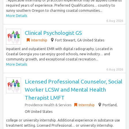
. Applicable internship or practicum experience may be applied towards
required years of experience. Preferred Qualifications… country to
sunny southern Oregon to charming coastal communities...
More Details
6 Aug 2026
Clinical Psychologist GS
Internship
Fort Stewart, GA United States
inpatient and outpatient EMR with digital radiography. Located in
Coastal Georgia you can enjoy good schools, new industry… and
community growth, and exceptional coastal recreation...
More Details
6 Aug 2026
Licensed Professional Counselor, Social
Worker LCSW and Mental Health
Therapist LMFT
Providence Health & Services
Internship
Portland,
OR United States
college or university internship. Additional experience in substance use
treatment setting. Licensed Professional… or university internship.