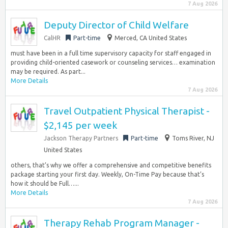
7 Aug 2026
Deputy Director of Child Welfare
CalHR
Part-time
Merced, CA United States
must have been in a full time supervisory capacity for staff engaged in
providing child-oriented casework or counseling services… examination
may be required. As part...
More Details
7 Aug 2026
Travel Outpatient Physical Therapist -
$2,145 per week
Jackson Therapy Partners
Part-time
Toms River, NJ
United States
others, that’s why we offer a comprehensive and competitive benefits
package starting your first day. Weekly, On-Time Pay because that’s
how it should be Full…...
More Details
7 Aug 2026
Therapy Rehab Program Manager -