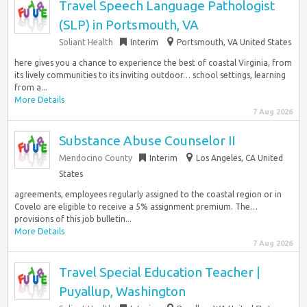
Travel Speech Language Pathologist
(SLP) in Portsmouth, VA
Soliant Health
Interim
Portsmouth, VA United States
here gives you a chance to experience the best of coastal Virginia, from
its lively communities to its inviting outdoor… school settings, learning
from a...
More Details
7 Aug 2026
Substance Abuse Counselor II
Mendocino County
Interim
Los Angeles, CA United
States
agreements, employees regularly assigned to the coastal region or in
Covelo are eligible to receive a 5% assignment premium. The…
provisions of this job bulletin...
More Details
7 Aug 2026
Travel Special Education Teacher |
Puyallup, Washington