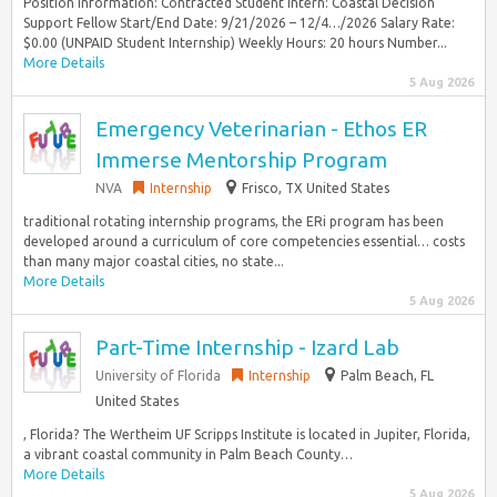
Position Information: Contracted Student Intern: Coastal Decision
Support Fellow Start/End Date: 9/21/2026 – 12/4…/2026 Salary Rate:
$0.00 (UNPAID Student Internship) Weekly Hours: 20 hours Number...
More Details
5 Aug 2026
Emergency Veterinarian - Ethos ER
Immerse Mentorship Program
NVA
Internship
Frisco, TX United States
traditional rotating internship programs, the ERi program has been
developed around a curriculum of core competencies essential… costs
than many major coastal cities, no state...
More Details
5 Aug 2026
Part-Time Internship - Izard Lab
University of Florida
Internship
Palm Beach, FL
United States
, Florida? The Wertheim UF Scripps Institute is located in Jupiter, Florida,
a vibrant coastal community in Palm Beach County…
More Details
5 Aug 2026