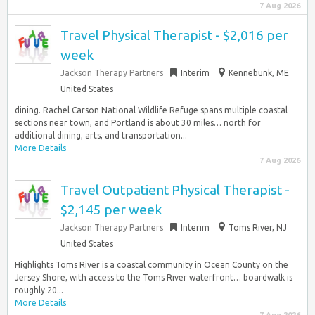
7 Aug 2026
Travel Physical Therapist - $2,016 per
week
Jackson Therapy Partners
Interim
Kennebunk, ME
United States
dining. Rachel Carson National Wildlife Refuge spans multiple coastal
sections near town, and Portland is about 30 miles… north for
additional dining, arts, and transportation...
More Details
7 Aug 2026
Travel Outpatient Physical Therapist -
$2,145 per week
Jackson Therapy Partners
Interim
Toms River, NJ
United States
Highlights Toms River is a coastal community in Ocean County on the
Jersey Shore, with access to the Toms River waterfront… boardwalk is
roughly 20...
More Details