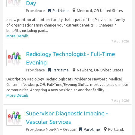
Day
Providence
Part-time
Medford, OR United States
a new position at another facility that is part of the Providence family
of organizations may change your current benefits…. Changes in
benefits, including paid...
More Details
7 Aug 2026
Radiology Technologist - Full-Time
Evening
Providence
Part-time
Newberg, OR United States
Description Radiology Technologist at Providence Newberg Medical
Center in Newberg, OR. Full-Time/Evening Shift… most vulnerable in our
communities. Accepting a new position at another facility...
More Details
7 Aug 2026
Supervisor Diagnostic Imaging -
Vascular Services
Providence Non-RN – Oregon
Part-time
Portland,