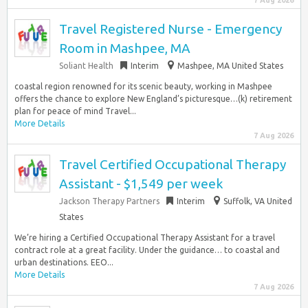
7 Aug 2026
Travel Registered Nurse - Emergency
Room in Mashpee, MA
Soliant Health
Interim
Mashpee, MA United States
coastal region renowned for its scenic beauty, working in Mashpee
offers the chance to explore New England’s picturesque…(k) retirement
plan for peace of mind Travel...
More Details
7 Aug 2026
Travel Certified Occupational Therapy
Assistant - $1,549 per week
Jackson Therapy Partners
Interim
Suffolk, VA United
States
We’re hiring a Certified Occupational Therapy Assistant for a travel
contract role at a great facility. Under the guidance… to coastal and
urban destinations. EEO...
More Details
7 Aug 2026