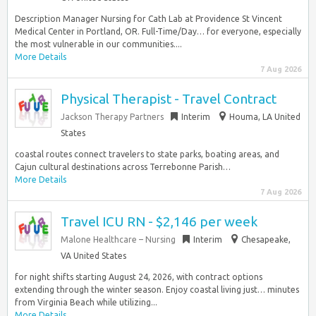
Description Manager Nursing for Cath Lab at Providence St Vincent
Medical Center in Portland, OR. Full-Time/Day… for everyone, especially
the most vulnerable in our communities....
More Details
7 Aug 2026
Physical Therapist - Travel Contract
Jackson Therapy Partners
Interim
Houma, LA United
States
coastal routes connect travelers to state parks, boating areas, and
Cajun cultural destinations across Terrebonne Parish…
More Details
7 Aug 2026
Travel ICU RN - $2,146 per week
Malone Healthcare – Nursing
Interim
Chesapeake,
VA United States
for night shifts starting August 24, 2026, with contract options
extending through the winter season. Enjoy coastal living just… minutes
from Virginia Beach while utilizing...
More Details