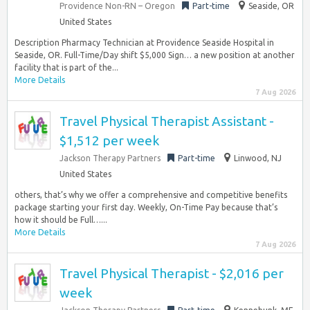
Providence Non-RN – Oregon
Part-time
Seaside, OR
United States
Description Pharmacy Technician at Providence Seaside Hospital in
Seaside, OR. Full-Time/Day shift $5,000 Sign… a new position at another
facility that is part of the...
More Details
7 Aug 2026
Travel Physical Therapist Assistant -
$1,512 per week
Jackson Therapy Partners
Part-time
Linwood, NJ
United States
others, that’s why we offer a comprehensive and competitive benefits
package starting your first day. Weekly, On-Time Pay because that’s
how it should be Full…...
More Details
7 Aug 2026
Travel Physical Therapist - $2,016 per
week