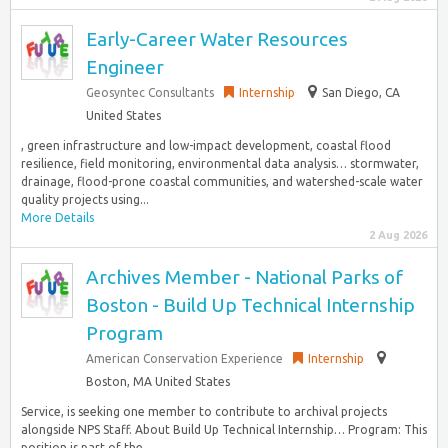
Early-Career Water Resources
Engineer
Geosyntec Consultants
Internship
San Diego, CA
United States
, green infrastructure and low-impact development, coastal flood
resilience, field monitoring, environmental data analysis… stormwater,
drainage, flood-prone coastal communities, and watershed-scale water
quality projects using...
More Details
2 Aug 2026
Archives Member - National Parks of
Boston - Build Up Technical Internship
Program
American Conservation Experience
Internship
Boston, MA United States
Service, is seeking one member to contribute to archival projects
alongside NPS Staff. About Build Up Technical Internship… Program: This
position is part of the...