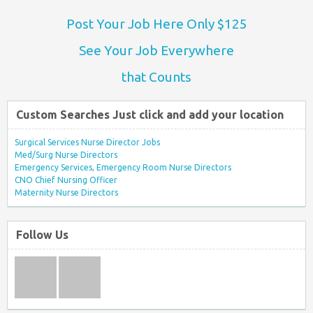
Post Your Job Here Only $125
See Your Job Everywhere
that Counts
Custom Searches Just click and add your location
Surgical Services Nurse Director Jobs
Med/Surg Nurse Directors
Emergency Services, Emergency Room Nurse Directors
CNO Chief Nursing Officer
Maternity Nurse Directors
Follow Us