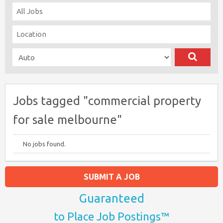
Jobs tagged "commercial property
for sale melbourne"
No jobs found.
SUBMIT A JOB
Guaranteed
to Place Job Postings™