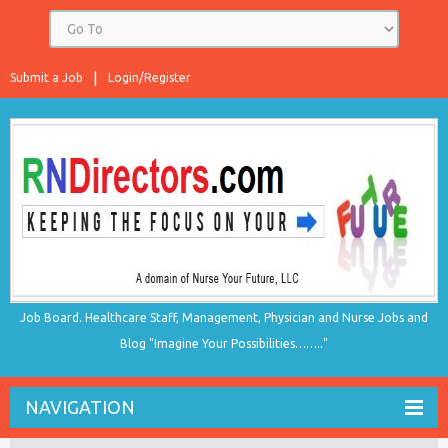
Submit a Job
Login/Register
Job Board. Healthcare Staff, Management, Physician and Nurse Jobs and
Blog "Imagine Your Possibilities…….."
NAVIGATION