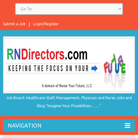
Submit a Job
Login/Register
Job Board. Healthcare Staff, Management, Physician and Nurse Jobs and
Blog "Imagine Your Possibilities…….."
NAVIGATION