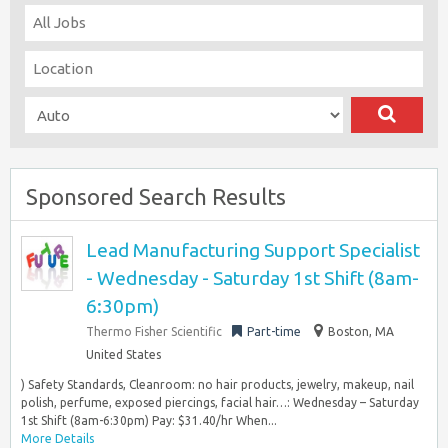
Sponsored Search Results
Lead Manufacturing Support Specialist
- Wednesday - Saturday 1st Shift (8am-
6:30pm)
Thermo Fisher Scientific
Part-time
Boston, MA
United States
) Safety Standards, Cleanroom: no hair products, jewelry, makeup, nail
polish, perfume, exposed piercings, facial hair…: Wednesday – Saturday
1st Shift (8am-6:30pm) Pay: $31.40/hr When...
More Details