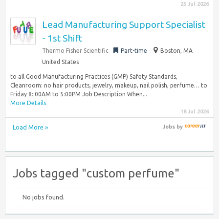
25 Jul 2026
Lead Manufacturing Support Specialist
- 1st Shift
Thermo Fisher Scientific
Part-time
Boston, MA
United States
to all Good Manufacturing Practices (GMP) Safety Standards,
Cleanroom: no hair products, jewelry, makeup, nail polish, perfume… to
Friday 8::00AM to 5:00PM Job Description When...
More Details
18 Jul 2026
Load More »
Jobs
by
Jobs tagged "custom perfume"
No jobs found.