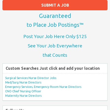
SUBMIT A JOB
Guaranteed
to Place Job Postings™
Post Your Job Here Only $125
See Your Job Everywhere
that Counts
Custom Searches Just click and add your location
Surgical Services Nurse Director Jobs
Med/Surg Nurse Directors
Emergency Services, Emergency Room Nurse Directors
CNO Chief Nursing Officer
Maternity Nurse Directors