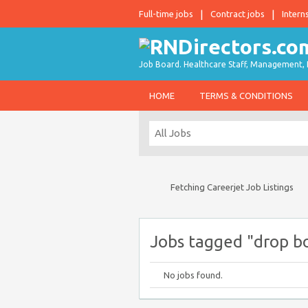
Full-time jobs
Contract jobs
Intern
Job Board. Healthcare Staff, Management, P
HOME
TERMS & CONDITIONS
Fetching Careerjet Job Listings
Jobs tagged "drop bo
No jobs found.