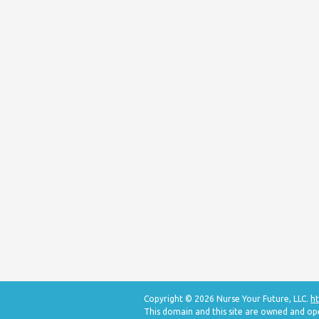
Copyright © 2026 Nurse Your Future, LLC.
ht
This domain and this site are owned and op