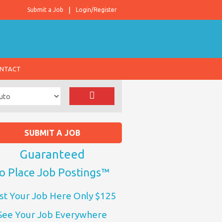
Submit a Job
Login/Register
NTACT
SUBMIT A JOB
Guaranteed
o Place Job Postings™
st Your Job Here Only $125
See Your Job Everywhere