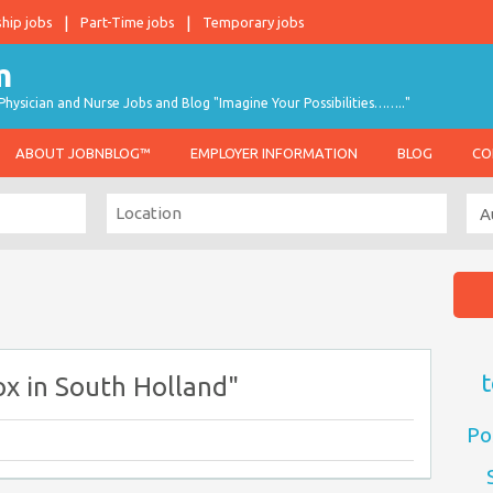
ship jobs
Part-Time jobs
Temporary jobs
hysician and Nurse Jobs and Blog "Imagine Your Possibilities…….."
ABOUT JOBNBLOG™
EMPLOYER INFORMATION
BLOG
CO
t
x in South Holland"
Po