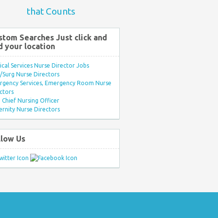
that Counts
stom Searches Just click and
d your location
ical Services Nurse Director Jobs
Surg Nurse Directors
rgency Services, Emergency Room Nurse
ctors
Chief Nursing Officer
rnity Nurse Directors
llow Us