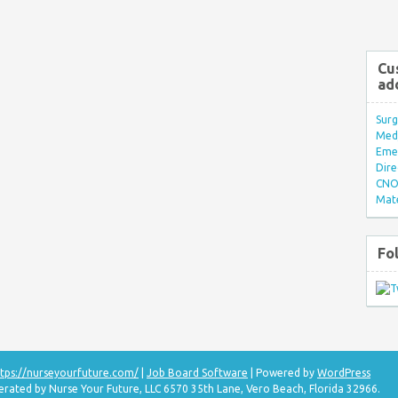
Cu
ad
Surg
Med/
Eme
Dire
CNO 
Mate
Fo
tps://nurseyourfuture.com/
|
Job Board Software
| Powered by
WordPress
erated by Nurse Your Future, LLC 6570 35th Lane, Vero Beach, Florida 32966.