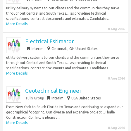
utility delivery systems to our clients and the communities they serve
throughout Central and South Texas… as providing technical
specifications, contract documents and estimates. Candidates...
More Details
8 Aug 2026
Electrical Estimator
Interim
Cincinnati, OH United States
utility delivery systems to our clients and the communities they serve
throughout Central and South Texas… as providing technical
specifications, contract documents and estimates. Candidates...
More Details
8 Aug 2026
Geotechnical Engineer
Tully Group
Interim
USA United States
from New York to South Florida to Texas and continuing to expand our
geographical footprint. Our diverse and expansive project…Thalle
Construction Co., Inc. is pleased...
More Details
8 Aug 2026