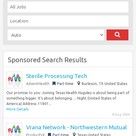
Sponsored Search Results
Sterile Processing Tech
AdventHealth
Part-time
Burleson, TX United States
Our promise to you: Joining Texas Health Huguley is about being part of
something bigger. It’s about belonging…: Night (United States of
America) Address: 11801...
More Details
8 Aug 2026
Vrana Network - Northwestern Mutual
ProducifyX
Part-time
Texas United States