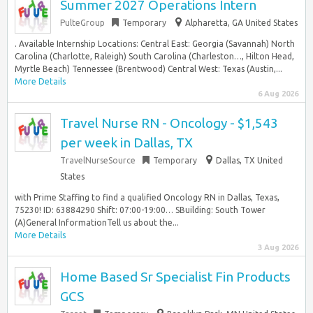
Summer 2027 Operations Intern
PulteGroup
Temporary
Alpharetta, GA United States
. Available Internship Locations: Central East: Georgia (Savannah) North
Carolina (Charlotte, Raleigh) South Carolina (Charleston…, Hilton Head,
Myrtle Beach) Tennessee (Brentwood) Central West: Texas (Austin,...
More Details
6 Aug 2026
Travel Nurse RN - Oncology - $1,543
per week in Dallas, TX
TravelNurseSource
Temporary
Dallas, TX United
States
with Prime Staffing to find a qualified Oncology RN in Dallas, Texas,
75230! ID: 63884290 Shift: 07:00-19:00… SBuilding: South Tower
(A)General InformationTell us about the...
More Details
3 Aug 2026
Home Based Sr Specialist Fin Products
GCS