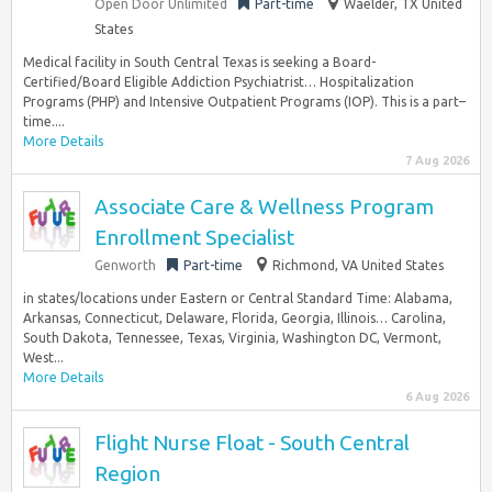
Open Door Unlimited
Part-time
Waelder, TX United
States
Medical facility in South Central Texas is seeking a Board-
Certified/Board Eligible Addiction Psychiatrist… Hospitalization
Programs (PHP) and Intensive Outpatient Programs (IOP). This is a part–
time....
More Details
7 Aug 2026
Associate Care & Wellness Program
Enrollment Specialist
Genworth
Part-time
Richmond, VA United States
in states/locations under Eastern or Central Standard Time: Alabama,
Arkansas, Connecticut, Delaware, Florida, Georgia, Illinois… Carolina,
South Dakota, Tennessee, Texas, Virginia, Washington DC, Vermont,
West...
More Details
6 Aug 2026
Flight Nurse Float - South Central
Region