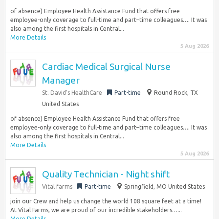
of absence) Employee Health Assistance Fund that offers free
employee-only coverage to full-time and part–time colleagues…. It was
also among the first hospitals in Central...
More Details
5 Aug 2026
Cardiac Medical Surgical Nurse
Manager
St. David’s HealthCare
Part-time
Round Rock, TX
United States
of absence) Employee Health Assistance Fund that offers free
employee-only coverage to full-time and part–time colleagues…. It was
also among the first hospitals in Central...
More Details
5 Aug 2026
Quality Technician - Night shift
Vital farms
Part-time
Springfield, MO United States
join our Crew and help us change the world 108 square feet at a time!
At Vital Farms, we are proud of our incredible stakeholders…...
More Details