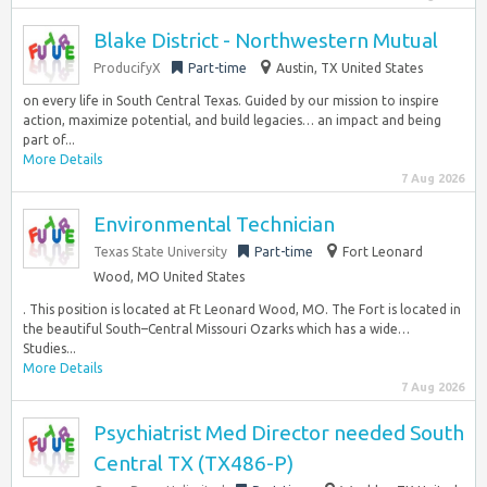
Blake District - Northwestern Mutual
ProducifyX
Part-time
Austin, TX United States
on every life in South Central Texas. Guided by our mission to inspire
action, maximize potential, and build legacies… an impact and being
part of...
More Details
7 Aug 2026
Environmental Technician
Texas State University
Part-time
Fort Leonard
Wood, MO United States
. This position is located at Ft Leonard Wood, MO. The Fort is located in
the beautiful South–Central Missouri Ozarks which has a wide…
Studies...
More Details
7 Aug 2026
Psychiatrist Med Director needed South
Central TX (TX486-P)