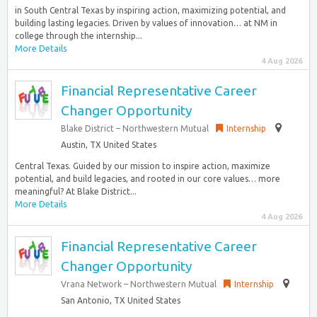
in South Central Texas by inspiring action, maximizing potential, and
building lasting legacies. Driven by values of innovation… at NM in
college through the internship...
More Details
4 Aug 2026
Financial Representative Career
Changer Opportunity
Blake District – Northwestern Mutual
Internship
Austin, TX United States
Central Texas. Guided by our mission to inspire action, maximize
potential, and build legacies, and rooted in our core values… more
meaningful? At Blake District...
More Details
4 Aug 2026
Financial Representative Career
Changer Opportunity
Vrana Network – Northwestern Mutual
Internship
San Antonio, TX United States