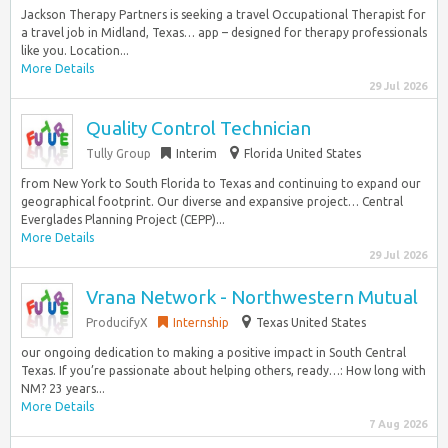
Jackson Therapy Partners is seeking a travel Occupational Therapist for
a travel job in Midland, Texas… app – designed for therapy professionals
like you. Location...
More Details
29 Jul 2026
Quality Control Technician
Tully Group
Interim
Florida United States
from New York to South Florida to Texas and continuing to expand our
geographical footprint. Our diverse and expansive project… Central
Everglades Planning Project (CEPP)...
More Details
29 Jul 2026
Vrana Network - Northwestern Mutual
ProducifyX
Internship
Texas United States
our ongoing dedication to making a positive impact in South Central
Texas. If you’re passionate about helping others, ready…: How long with
NM? 23 years...
More Details
7 Aug 2026