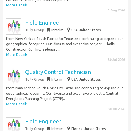
More Details
1 Aug 2026
Field Engineer
Tully Group
Interim
USA United States
from New York to South Florida to Texas and continuing to expand our
geographical footprint. Our diverse and expansive project…Thalle
Construction Co., Inc. is pleased...
More Details
30 Jul 2026
Quality Control Technician
Tully Group
Interim
USA United States
from New York to South Florida to Texas and continuing to expand our
geographical footprint. Our diverse and expansive project… Central
Everglades Planning Project (CEPP)...
More Details
30 Jul 2026
Field Engineer
Tully Group
Interim
Florida United States