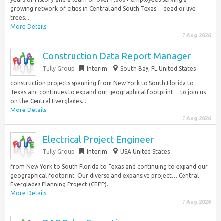
growing network of cities in Central and South Texas… dead or live
trees...
More Details
7 Aug 2026
Construction Data Report Manager
Tully Group
Interim
South Bay, FL United States
construction projects spanning from New York to South Florida to
Texas and continues to expand our geographical footprint… to join us
on the Central Everglades...
More Details
7 Aug 2026
Electrical Project Engineer
Tully Group
Interim
USA United States
from New York to South Florida to Texas and continuing to expand our
geographical footprint. Our diverse and expansive project… Central
Everglades Planning Project (CEPP)...
More Details
7 Aug 2026