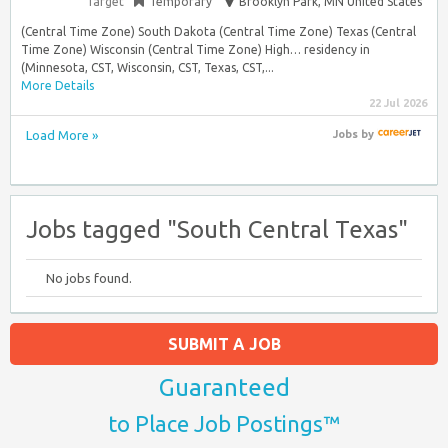
Target
Temporary
Brooklyn Park, MN United States
(Central Time Zone) South Dakota (Central Time Zone) Texas (Central
Time Zone) Wisconsin (Central Time Zone) High… residency in
(Minnesota, CST, Wisconsin, CST, Texas, CST,...
More Details
22 Jul 2026
Load More »
Jobs
by
Jobs tagged "South Central Texas"
No jobs found.
SUBMIT A JOB
Guaranteed
to Place Job Postings™