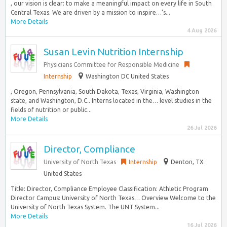
, our vision is clear: to make a meaningful impact on every life in South
Central Texas. We are driven by a mission to inspire…’s...
More Details
4 Aug 2026
Susan Levin Nutrition Internship
Physicians Committee for Responsible Medicine
Internship
Washington DC United States
, Oregon, Pennsylvania, South Dakota, Texas, Virginia, Washington
state, and Washington, D.C.. Interns located in the… level studies in the
fields of nutrition or public...
More Details
26 Jul 2026
Director, Compliance
University of North Texas
Internship
Denton, TX
United States
Title: Director, Compliance Employee Classification: Athletic Program
Director Campus: University of North Texas… Overview Welcome to the
University of North Texas System. The UNT System...
More Details
16 Jul 2026