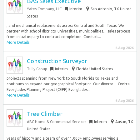
BAS Sales Executive
Yates Company, LLC
Interim
San Antonio, TX United
States
, and mechanical replacements across Central and South Texas. We
partner with school districts, universities, municipalities… sales process
from initial inquiry to contract completion. Conduct...
More Details
6 Aug 2026
Construction Surveyor
Tully Group
Interim
Florida United States
projects spanning from New York to South Florida to Texas and
continues to expand our geographical footprint. Our diverse… Central
Everglades Planning Project (CEPP) Everglades...
More Details
6 Aug 2026
Tree Climber
ABC Home & Commercial Services
Interim
Austin, TX
United States
years of history and a team of over 1,000+ employees serving a