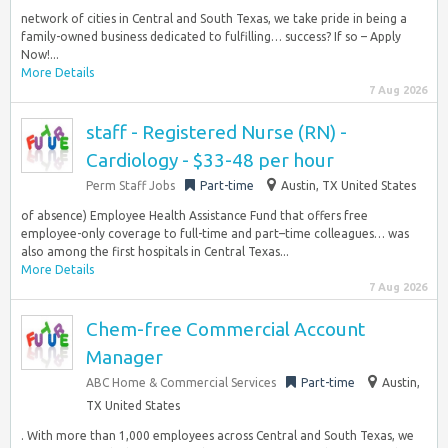
network of cities in Central and South Texas, we take pride in being a
family-owned business dedicated to fulfilling… success? If so – Apply
Now!...
More Details
7 Aug 2026
staff - Registered Nurse (RN) -
Cardiology - $33-48 per hour
Perm Staff Jobs
Part-time
Austin, TX United States
of absence) Employee Health Assistance Fund that offers free
employee-only coverage to full-time and part–time colleagues… was
also among the first hospitals in Central Texas...
More Details
7 Aug 2026
Chem-free Commercial Account
Manager
ABC Home & Commercial Services
Part-time
Austin,
TX United States
. With more than 1,000 employees across Central and South Texas, we