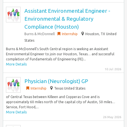
Assistant Environmental Engineer -
Environmental & Regulatory
Compliance (Houston)
Burns & McDonnell
Internship
Houston, TX United
States
Burns & McDonnell’s South Central region is seeking an Assistant
Environmental Engineer to join our Houston, Texas… and successful
completion of Fundamentals of Engineering (FE)...
More Details
10 Jul 2026
Physician (Neurologist) GP
Internship
Texas United States
of Central Texas between Killeen and Copperas Cove and is
approximately 60 miles north of the capital city of Austin, 50 miles…
Service, Fort Hood,...
More Details
26 May 2026