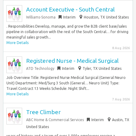
Account Executive - South Central
Williams-Sonoma
Interim
Houston, TX United States
. Responsibilities Develop, manage, and grow the B2B client base/sales
pipeline in collaboration with the rest of the South Central… for driving
meaningful sales growth...
More Details
8 Aug 2026
Registered Nurse - Medical Surgical
ATD Technology
Interim
Tyler, TX United States
Job Overview Title: Registered Nurse Medical Surgical (General Neuro
Unit) Department: Med/Surg 3 South (General… Neuro Unit) Type:
Travel Contract 13 Weeks Schedule: Night Shift...
More Details
7 Aug 2026
Tree Climber
ABC Home & Commercial Services
Interim
Austin, TX
United States
years of history and a team of over 1,000+ employees serving a