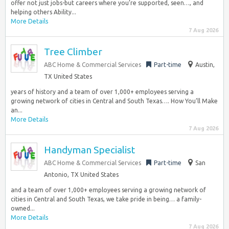
offer not just jobs-but careers where you’re supported, seen…, and
helping others Ability...
More Details
7 Aug 2026
Tree Climber
ABC Home & Commercial Services
Part-time
Austin,
TX United States
years of history and a team of over 1,000+ employees serving a
growing network of cities in Central and South Texas…. How You’ll Make
an...
More Details
7 Aug 2026
Handyman Specialist
ABC Home & Commercial Services
Part-time
San
Antonio, TX United States
and a team of over 1,000+ employees serving a growing network of
cities in Central and South Texas, we take pride in being… a family-
owned...
More Details
7 Aug 2026