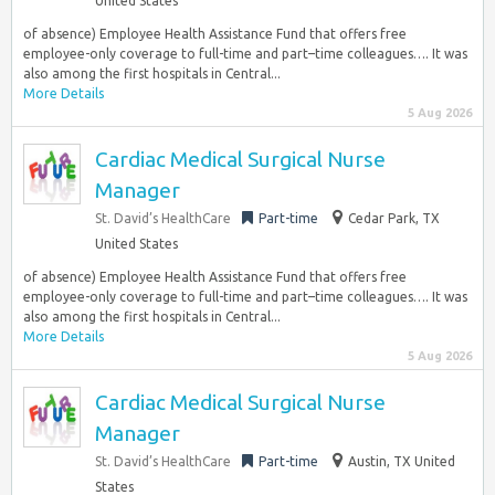
United States
of absence) Employee Health Assistance Fund that offers free
employee-only coverage to full-time and part–time colleagues…. It was
also among the first hospitals in Central...
More Details
5 Aug 2026
Cardiac Medical Surgical Nurse
Manager
St. David’s HealthCare
Part-time
Cedar Park, TX
United States
of absence) Employee Health Assistance Fund that offers free
employee-only coverage to full-time and part–time colleagues…. It was
also among the first hospitals in Central...
More Details
5 Aug 2026
Cardiac Medical Surgical Nurse
Manager
St. David’s HealthCare
Part-time
Austin, TX United
States