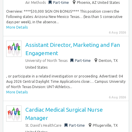
Air Methods
Part-time
Phoenix, AZ United States
Overview: ****$30,000 SIGN ON BONUS**** This position covers the
following states: Arizona New Mexico Texas… (less than 5 consecutive
days per week), in the absence...
More Details
6 Aug 2026
Assistant Director, Marketing and Fan
Engagement
University of North Texas
Part-time
Denton, TX
United States
, or participate in a related investigation or proceeding. Advertised: 04
Aug 2026 Central Daylight Time Applications close:… Campus: University
of North Texas Division: UNT-Athletics...
More Details
6 Aug 2026
Cardiac Medical Surgical Nurse
Manager
St. David’s HealthCare
Part-time
Pflugerville, TX