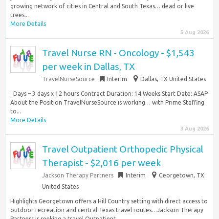
growing network of cities in Central and South Texas… dead or live
trees...
More Details
5 Aug 2026
Travel Nurse RN - Oncology - $1,543
per week in Dallas, TX
TravelNurseSource
Interim
Dallas, TX United States
: Days – 3 days x 12 hours Contract Duration: 14 Weeks Start Date: ASAP
About the Position TravelNurseSource is working… with Prime Staffing
to...
More Details
3 Aug 2026
Travel Outpatient Orthopedic Physical
Therapist - $2,016 per week
Jackson Therapy Partners
Interim
Georgetown, TX
United States
Highlights Georgetown offers a Hill Country setting with direct access to
outdoor recreation and central Texas travel routes…Jackson Therapy
Partners is seeking a travel Outpatient...