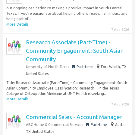
our ongoing dedication to making a positive impact in South Central
Texas. If you’re passionate about helping others, ready… an impact and
being part of...
More Details
7 Aug 2026
Research Associate (Part-Time) -
Community Engagement: South Asian
Community
University of North Texas
Part-time
Fort Worth, TX
United States
Title: Research Associate (Part–Time) – Community Engagement: South
Asian Community Employee Classification: Research… in the Texas
College of Osteopathic Medicine at UNT Health is seeking...
More Details
7 Aug 2026
Commercial Sales - Account Manager
ABC Home & Commercial Services
Part-time
Austin,
TX United States