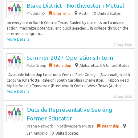
Blake District - Northwestern Mutual
ProducifyX
Internship
Austin, TX United States
on every life in South Central Texas. Guided by our mission to inspire
action, maximize potential, and build legacies… in college through the
internship program....
More Details
7 Aug 2026
Summer 2027 Operations Intern
PulteGroup
Internship
Alpharetta, GA United States
. Available Internship Locations: Central East: Georgia (Savannah) North
Carolina (Charlotte, Raleigh) South Carolina (Charleston…, Hilton Head,
Myrtle Beach) Tennessee (Brentwood) Central West: Texas (Austin,...
More Details
6 Aug 2026
Outside Representative Seeking
Former Educator
Vrana Network – Northwestern Mutual
Internship
San Antonio, TX United States