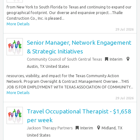
from New York to South Florida to Texas and continuing to expand our
geographical footprint. Our diverse and expansive project…Thalle
Construction Co., Inc. is pleased...
More Details
29 Jul 2026
Senior Manager, Network Engagement
& Strategic Initiatives
Community Council of South Central Texas
Interim
Austin, TX United States
resources, visibility, and impact for the Texas Community Action
Network. Program Oversight & Contract Management Oversee…THIS
JOB IS FOR EMPLOYMENT WITH TEXAS ASSOCIATION OF COMMUNITY...
More Details
29 Jul 2026
Travel Occupational Therapist - $1,658
per week
Jackson Therapy Partners
Interim
Midland, TX
United States