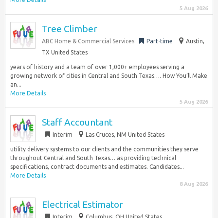
5 Aug 2026
Tree Climber
ABC Home & Commercial Services
Part-time
Austin,
TX United States
years of history and a team of over 1,000+ employees serving a
growing network of cities in Central and South Texas…. How You’ll Make
an...
More Details
5 Aug 2026
Staff Accountant
Interim
Las Cruces, NM United States
utility delivery systems to our clients and the communities they serve
throughout Central and South Texas… as providing technical
specifications, contract documents and estimates. Candidates...
More Details
8 Aug 2026
Electrical Estimator
Interim
Columbus, OH United States