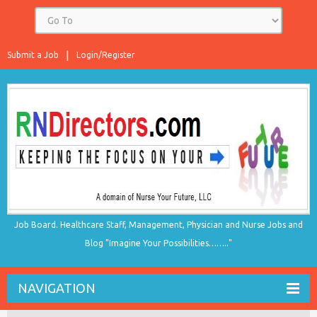
Submit a Job
Login/Register
Job Board. Healthcare Staff, Management, Physician and Nurse Jobs and
Blog "Imagine Your Possibilities…….."
NAVIGATION