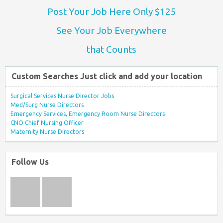
Post Your Job Here Only $125
See Your Job Everywhere
that Counts
Custom Searches Just click and add your location
Surgical Services Nurse Director Jobs
Med/Surg Nurse Directors
Emergency Services, Emergency Room Nurse Directors
CNO Chief Nursing Officer
Maternity Nurse Directors
Follow Us