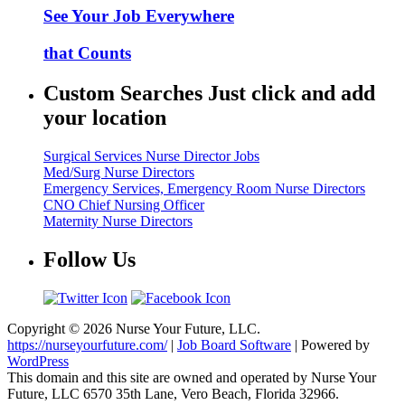
See Your Job Everywhere
that Counts
Custom Searches Just click and add
your location
Surgical Services Nurse Director Jobs
Med/Surg Nurse Directors
Emergency Services, Emergency Room Nurse Directors
CNO Chief Nursing Officer
Maternity Nurse Directors
Follow Us
Copyright © 2026 Nurse Your Future, LLC.
https://nurseyourfuture.com/
|
Job Board Software
| Powered by
WordPress
This domain and this site are owned and operated by Nurse Your
Future, LLC 6570 35th Lane, Vero Beach, Florida 32966.