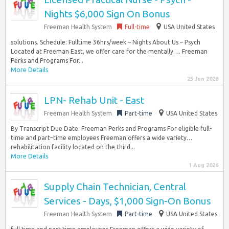
Nights $6,000 Sign On Bonus
Freeman Health System
Full-time
USA United States
solutions. Schedule: Fulltime 36hrs/week – Nights About Us – Psych
Located at Freeman East, we offer care for the mentally…. Freeman
Perks and Programs For...
More Details
25 Jun 2026
LPN- Rehab Unit - East
Freeman Health System
Part-time
USA United States
By Transcript Due Date. Freeman Perks and Programs For eligible full-
time and part–time employees Freeman offers a wide variety…
rehabilitation facility located on the third...
More Details
1 Aug 2026
Supply Chain Technician, Central
Services - Days, $1,000 Sign-On Bonus
Freeman Health System
Part-time
USA United States