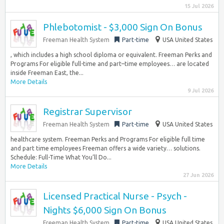
15 Jul 2026
Phlebotomist - $3,000 Sign On Bonus
Freeman Health System
Part-time
USA United States
, which includes a high school diploma or equivalent. Freeman Perks and
Programs For eligible full-time and part–time employees… are located
inside Freeman East, the...
More Details
9 Jul 2026
Registrar Supervisor
Freeman Health System
Part-time
USA United States
healthcare system. Freeman Perks and Programs For eligible full time
and part time employees Freeman offers a wide variety… solutions.
Schedule: Full-Time What You’ll Do...
More Details
27 Jun 2026
Licensed Practical Nurse - Psych -
Nights $6,000 Sign On Bonus
Freeman Health System
Part-time
USA United States