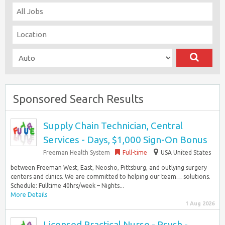
Sponsored Search Results
Supply Chain Technician, Central
Services - Days, $1,000 Sign-On Bonus
Freeman Health System
Full-time
USA United States
between Freeman West, East, Neosho, Pittsburg, and outlying surgery
centers and clinics. We are committed to helping our team… solutions.
Schedule: Fulltime 40hrs/week – Nights...
More Details
1 Aug 2026
Licensed Practical Nurse - Psych -