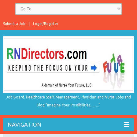
Submit a Job
Login/Register
Job Board. Healthcare Staff, Management, Physician and Nurse Jobs and
Blog "Imagine Your Possibilities…….."
NAVIGATION