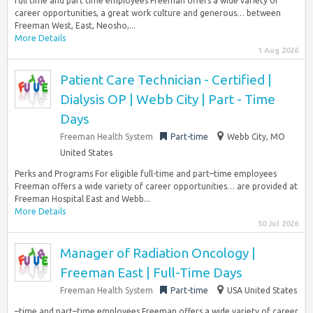
full time and part time employees Freeman offers a wide variety of
career opportunities, a great work culture and generous… between
Freeman West, East, Neosho,...
More Details
1 Aug 2026
Patient Care Technician - Certified |
Dialysis OP | Webb City | Part - Time
Days
Freeman Health System
Part-time
Webb City, MO
United States
Perks and Programs For eligible full-time and part–time employees
Freeman offers a wide variety of career opportunities… are provided at
Freeman Hospital East and Webb...
More Details
30 Jul 2026
Manager of Radiation Oncology |
Freeman East | Full-Time Days
Freeman Health System
Part-time
USA United States
–time and part–time employees Freeman offers a wide variety of career