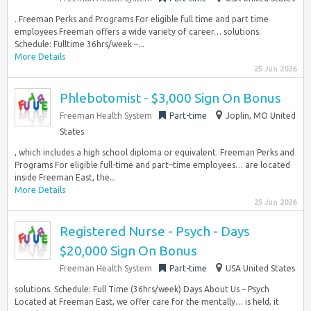
. Freeman Perks and Programs For eligible full time and part time
employees Freeman offers a wide variety of career… solutions.
Schedule: Fulltime 36hrs/week –...
More Details
25 Jun 2026
Phlebotomist - $3,000 Sign On Bonus
Freeman Health System
Part-time
Joplin, MO United
States
, which includes a high school diploma or equivalent. Freeman Perks and
Programs For eligible full-time and part–time employees… are located
inside Freeman East, the...
More Details
25 Jun 2026
Registered Nurse - Psych - Days
$20,000 Sign On Bonus
Freeman Health System
Part-time
USA United States
solutions. Schedule: Full Time (36hrs/week) Days About Us – Psych
Located at Freeman East, we offer care for the mentally… is held, it