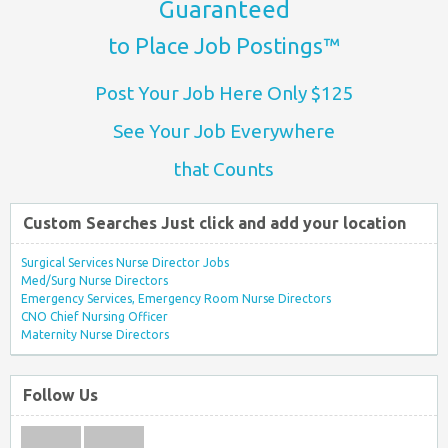
Guaranteed
to Place Job Postings™
Post Your Job Here Only $125
See Your Job Everywhere
that Counts
Custom Searches Just click and add your location
Surgical Services Nurse Director Jobs
Med/Surg Nurse Directors
Emergency Services, Emergency Room Nurse Directors
CNO Chief Nursing Officer
Maternity Nurse Directors
Follow Us