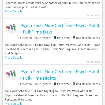
Freeman offers a wide variety of career opportunities… are provided at
Freeman Hospital East and Webb...
More Details
16 Jul 2026
Psych Tech, Non-Certified - Psych Adult
- Full-Time Days
Freeman Health System
Part-time
USA United States
solutions. Schedule: Full-Time Days | 36 Hours Per Week About Us – Psych
Located at Freeman East Hospital…, But Not Required. Freeman Perks
and Programs...
More Details
15 Jul 2026
Psych Tech, Non-Certified - Psych Adult
- Full-Time Nights
Freeman Health System
Part-time
USA United States
solutions. Schedule: Full-Time Nights | 36 Hours Per Week About Us –
Psych Located at Freeman East Hospital…, But Not Required. Freeman
Perks and Programs...
More Details