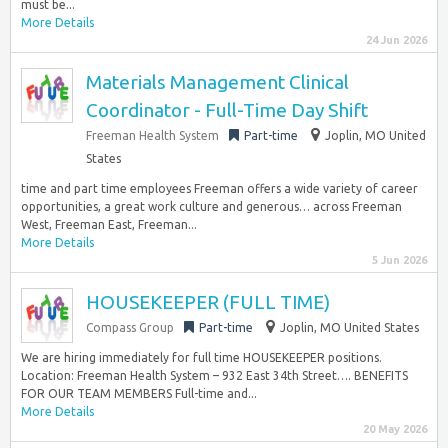
must be...
More Details
24 Jun 2026
Materials Management Clinical
Coordinator - Full-Time Day Shift
Freeman Health System
Part-time
Joplin, MO United
States
time and part time employees Freeman offers a wide variety of career
opportunities, a great work culture and generous… across Freeman
West, Freeman East, Freeman...
More Details
5 Jun 2026
HOUSEKEEPER (FULL TIME)
Compass Group
Part-time
Joplin, MO United States
We are hiring immediately for full time HOUSEKEEPER positions.
Location: Freeman Health System – 932 East 34th Street…. BENEFITS
FOR OUR TEAM MEMBERS Full-time and...
More Details
20 May 2026