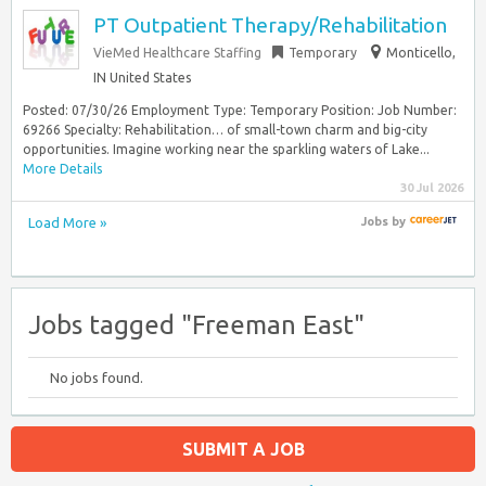
PT Outpatient Therapy/Rehabilitation
VieMed Healthcare Staffing
Temporary
Monticello,
IN United States
Posted: 07/30/26 Employment Type: Temporary Position: Job Number:
69266 Specialty: Rehabilitation… of small-town charm and big-city
opportunities. Imagine working near the sparkling waters of Lake...
More Details
30 Jul 2026
Load More »
Jobs
by
Jobs tagged "Freeman East"
No jobs found.
SUBMIT A JOB