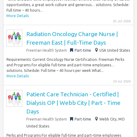
opportunities, a great work culture and generous… solutions. Schedule:
Full time – 40 hours...
More Details
25 Jul 2026
Radiation Oncology Charge Nurse |
Freeman East | Full-Time Days
Freeman Health System
Part-time
USA United States
Requirements: Current Oncology Nurse Certification. Freeman Perks
and Programs For eligible full-time and part–time employees…
solutions. Schedule: Full time – 40 hours per week What...
More Details
24 Jul 2026
Patient Care Technician - Certified |
Dialysis OP | Webb City | Part - Time
Days
Freeman Health System
Part-time
Webb City, MO
United States
Perks and Programs For eligible full-time and part–time employees