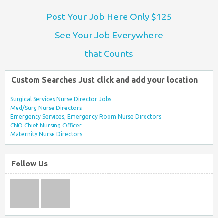
Post Your Job Here Only $125
See Your Job Everywhere
that Counts
Custom Searches Just click and add your location
Surgical Services Nurse Director Jobs
Med/Surg Nurse Directors
Emergency Services, Emergency Room Nurse Directors
CNO Chief Nursing Officer
Maternity Nurse Directors
Follow Us