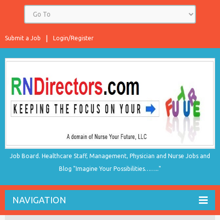
Submit a Job
Login/Register
Job Board. Healthcare Staff, Management, Physician and Nurse Jobs and
Blog "Imagine Your Possibilities…….."
NAVIGATION