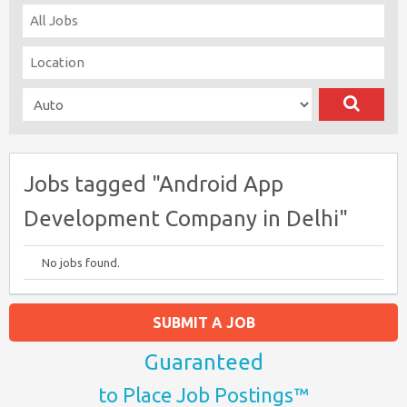
Jobs tagged "Android App
Development Company in Delhi"
No jobs found.
SUBMIT A JOB
Guaranteed
to Place Job Postings™