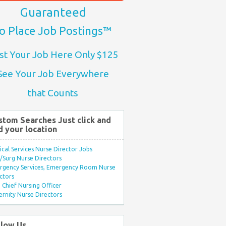
Guaranteed
o Place Job Postings™
st Your Job Here Only $125
See Your Job Everywhere
that Counts
stom Searches Just click and
d your location
ical Services Nurse Director Jobs
Surg Nurse Directors
rgency Services, Emergency Room Nurse
ctors
Chief Nursing Officer
rnity Nurse Directors
llow Us