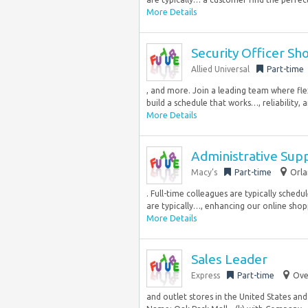
More Details
Security Officer Sh
Allied Universal
Part-time
, and more. Join a leading team where flex
build a schedule that works…, reliability, a
More Details
Administrative Supp
Macy’s
Part-time
Orla
. Full-time colleagues are typically sche
are typically…, enhancing our online shop
More Details
Sales Leader
Express
Part-time
Ove
and outlet stores in the United States an