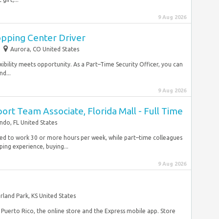
9 Aug 2026
opping Center Driver
Aurora, CO United States
ibility meets opportunity. As a Part–Time Security Officer, you can
nd...
9 Aug 2026
ort Team Associate, Florida Mall - Full Time
ndo, FL United States
duled to work 30 or more hours per week, while part–time colleagues
ping experience, buying...
9 Aug 2026
rland Park, KS United States
d Puerto Rico, the online store and the Express mobile app. Store