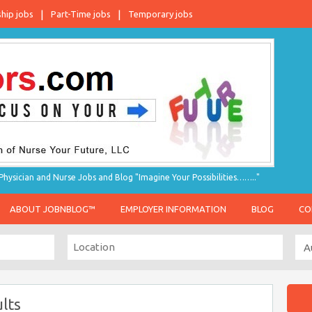
ship jobs
Part-Time jobs
Temporary jobs
hysician and Nurse Jobs and Blog "Imagine Your Possibilities…….."
ABOUT JOBNBLOG™
EMPLOYER INFORMATION
BLOG
CO
lts