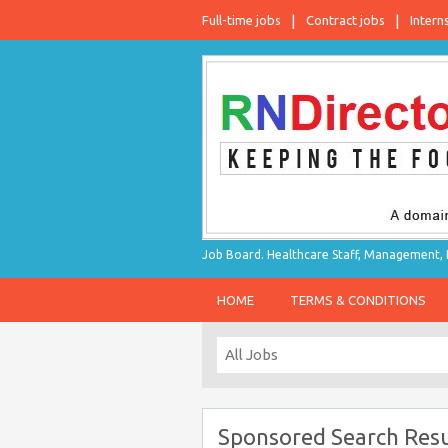
Full-time jobs
Contract jobs
Intern
Job Board. Healthcare Staff, Management, P
HOME
TERMS & CONDITIONS
Sponsored Search Resu