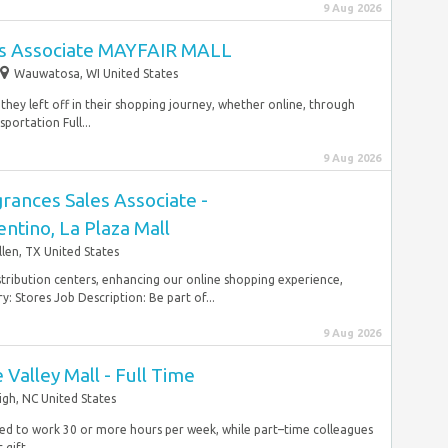
9 Aug 2026
les Associate MAYFAIR MALL
Wauwatosa, WI United States
they left off in their shopping journey, whether online, through
portation Full...
9 Aug 2026
grances Sales Associate -
ntino, La Plaza Mall
len, TX United States
istribution centers, enhancing our online shopping experience,
: Stores Job Description: Be part of...
9 Aug 2026
 Valley Mall - Full Time
igh, NC United States
duled to work 30 or more hours per week, while part–time colleagues
gift,...