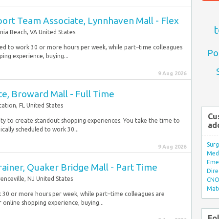
ort Team Associate, Lynnhaven Mall - Flex
t
inia Beach, VA United States
duled to work 30 or more hours per week, while part–time colleagues
Po
ping experience, buying...
9 Aug 2026
te, Broward Mall - Full Time
tation, FL United States
Cu
lity to create standout shopping experiences. You take the time to
ad
cally scheduled to work 30...
Surg
9 Aug 2026
Med/
Eme
rainer, Quaker Bridge Mall - Part Time
Dire
enceville, NJ United States
CNO 
Mate
k 30 or more hours per week, while part–time colleagues are
 online shopping experience, buying...
Fo