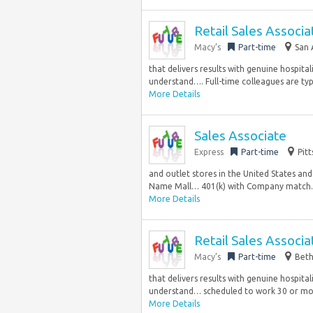
Retail Sales Associa
Macy’s
Part-time
San 
that delivers results with genuine hospita
understand…. Full-time colleagues are typi
More Details
Sales Associate
Express
Part-time
Pit
and outlet stores in the United States an
Name Mall… 401(k) with Company match..
More Details
Retail Sales Associ
Macy’s
Part-time
Beth
that delivers results with genuine hospita
understand… scheduled to work 30 or mor
More Details