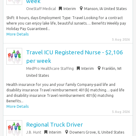
week
OneStaff Medical
Interim
Manson, IA United States
Shift: 8 hours, days Employment Type: Travel Looking for a contract
where you can enjoy lake life, beautiful sunsets…. Benefits Weekly pay
Holiday Pay Guaranteed...
More Details
5 Aug 2026
Travel ICU Registered Nurse - $2,106
per week
MedPro Healthcare Staffing
Interim
Franklin, WI
United States
Health insurance for you and your family Company-paid life and
disability insurance Travel reimbursement 401(k) matching…-paid life
and disability insurance Travel reimbursement 401(k) matching
Benefits...
More Details
5 Aug 2026
Regional Truck Driver
J.B. Hunt
Interim
Downers Grove, IL United States