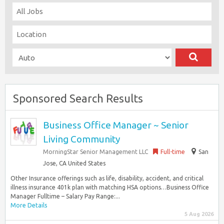
Sponsored Search Results
Business Office Manager ~ Senior
Living Community
MorningStar Senior Management LLC
Full-time
San
Jose, CA United States
Other Insurance offerings such as life, disability, accident, and critical
illness insurance 401k plan with matching HSA options…Business Office
Manager Fulltime – Salary Pay Range:...
More Details
5 Aug 2026