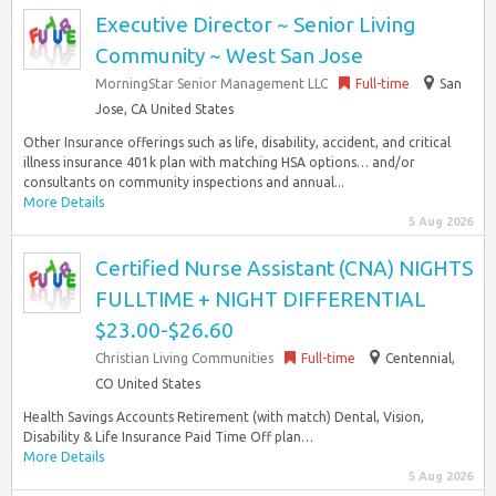
Executive Director ~ Senior Living
Community ~ West San Jose
MorningStar Senior Management LLC
Full-time
San
Jose, CA United States
Other Insurance offerings such as life, disability, accident, and critical
illness insurance 401k plan with matching HSA options… and/or
consultants on community inspections and annual...
More Details
5 Aug 2026
Certified Nurse Assistant (CNA) NIGHTS
FULLTIME + NIGHT DIFFERENTIAL
$23.00-$26.60
Christian Living Communities
Full-time
Centennial,
CO United States
Health Savings Accounts Retirement (with match) Dental, Vision,
Disability & Life Insurance Paid Time Off plan…
More Details
5 Aug 2026