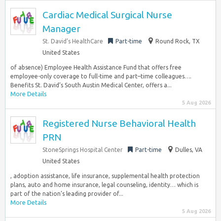
Cardiac Medical Surgical Nurse
Manager
St. David’s HealthCare
Part-time
Round Rock, TX
United States
of absence) Employee Health Assistance Fund that offers free
employee-only coverage to full-time and part–time colleagues….
Benefits St. David’s South Austin Medical Center, offers a...
More Details
5 Aug 2026
Registered Nurse Behavioral Health
PRN
StoneSprings Hospital Center
Part-time
Dulles, VA
United States
, adoption assistance, life insurance, supplemental health protection
plans, auto and home insurance, legal counseling, identity… which is
part of the nation’s leading provider of...
More Details
5 Aug 2026