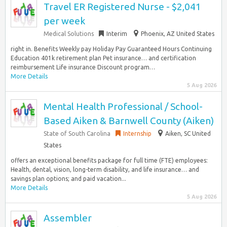
Travel ER Registered Nurse - $2,041
per week
Medical Solutions
Interim
Phoenix, AZ United States
right in. Benefits Weekly pay Holiday Pay Guaranteed Hours Continuing
Education 401k retirement plan Pet insurance… and certification
reimbursement Life insurance Discount program…
More Details
5 Aug 2026
Mental Health Professional / School-
Based Aiken & Barnwell County (Aiken)
State of South Carolina
Internship
Aiken, SC United
States
offers an exceptional benefits package for full time (FTE) employees:
Health, dental, vision, long-term disability, and life insurance… and
savings plan options; and paid vacation...
More Details
5 Aug 2026
Assembler