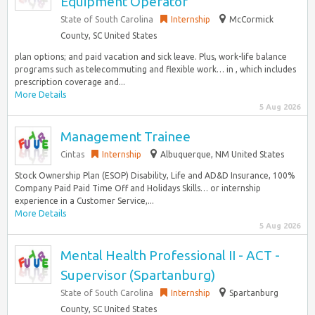
Equipment Operator
State of South Carolina
Internship
McCormick
County, SC United States
plan options; and paid vacation and sick leave. Plus, work-life balance
programs such as telecommuting and flexible work… in , which includes
prescription coverage and...
More Details
5 Aug 2026
Management Trainee
Cintas
Internship
Albuquerque, NM United States
Stock Ownership Plan (ESOP) Disability, Life and AD&D Insurance, 100%
Company Paid Paid Time Off and Holidays Skills… or internship
experience in a Customer Service,...
More Details
5 Aug 2026
Mental Health Professional II - ACT -
Supervisor (Spartanburg)
State of South Carolina
Internship
Spartanburg
County, SC United States