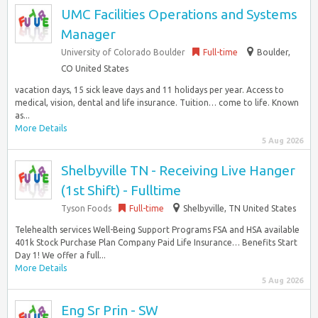
UMC Facilities Operations and Systems
Manager
University of Colorado Boulder
Full-time
Boulder,
CO United States
vacation days, 15 sick leave days and 11 holidays per year. Access to
medical, vision, dental and life insurance. Tuition… come to life. Known
as...
More Details
5 Aug 2026
Shelbyville TN - Receiving Live Hanger
(1st Shift) - Fulltime
Tyson Foods
Full-time
Shelbyville, TN United States
Telehealth services Well-Being Support Programs FSA and HSA available
401k Stock Purchase Plan Company Paid Life Insurance… Benefits Start
Day 1! We offer a full...
More Details
5 Aug 2026
Eng Sr Prin - SW