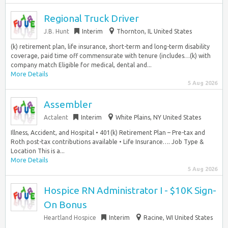
Regional Truck Driver
J.B. Hunt
Interim
Thornton, IL United States
(k) retirement plan, life insurance, short-term and long-term disability
coverage, paid time off commensurate with tenure (includes…(k) with
company match Eligible for medical, dental and...
More Details
5 Aug 2026
Assembler
Actalent
Interim
White Plains, NY United States
Illness, Accident, and Hospital • 401(k) Retirement Plan – Pre-tax and
Roth post-tax contributions available • Life Insurance…. Job Type &
Location This is a...
More Details
5 Aug 2026
Hospice RN Administrator I - $10K Sign-
On Bonus
Heartland Hospice
Interim
Racine, WI United States