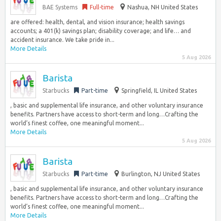
BAE Systems
Full-time
Nashua, NH United States
are offered: health, dental, and vision insurance; health savings
accounts; a 401(k) savings plan; disability coverage; and life… and
accident insurance. We take pride in...
More Details
5 Aug 2026
Barista
Starbucks
Part-time
Springfield, IL United States
, basic and supplemental life insurance, and other voluntary insurance
benefits. Partners have access to short-term and long…Crafting the
world’s finest coffee, one meaningful moment...
More Details
5 Aug 2026
Barista
Starbucks
Part-time
Burlington, NJ United States
, basic and supplemental life insurance, and other voluntary insurance
benefits. Partners have access to short-term and long…Crafting the
world’s finest coffee, one meaningful moment...
More Details