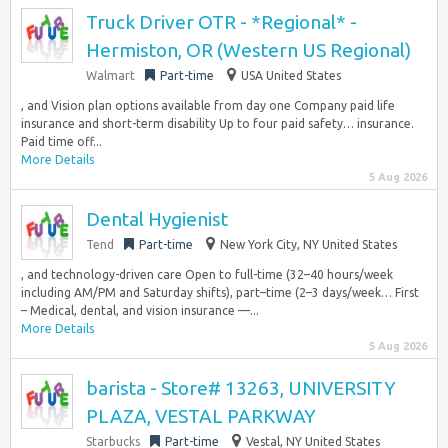
Truck Driver OTR - *Regional* -
Hermiston, OR (Western US Regional)
Walmart
Part-time
USA United States
, and Vision plan options available from day one Company paid life
insurance and short-term disability Up to four paid safety… insurance.
Paid time off...
More Details
5 Aug 2026
Dental Hygienist
Tend
Part-time
New York City, NY United States
, and technology-driven care Open to full-time (32–40 hours/week
including AM/PM and Saturday shifts), part–time (2–3 days/week… First
– Medical, dental, and vision insurance —...
More Details
5 Aug 2026
barista - Store# 13263, UNIVERSITY
PLAZA, VESTAL PARKWAY
Starbucks
Part-time
Vestal, NY United States