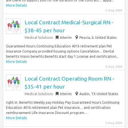
are there to support you for the duration of the contract… apply...
More Details
5 Aug 2026
Local Contract Medical-Surgical RN -
$38-45 per hour
Medical Solutions
Interim
Peoria, IL United States
Guaranteed Hours Continuing Education 401k retirement plan Pet
insurance Company provided housing options Cancelation… Dental
benefits Vision benefits Benefits start day 1 License and certification...
More Details
5 Aug 2026
Local Contract Operating Room RN -
$35-41 per hour
Medical Solutions
Interim
Austin, TX United States
right in. Benefits Weekly pay Holiday Pay Guaranteed Hours Continuing
Education 401k retirement plan Pet insurance… and certification
reimbursement Life insurance Discount program…
More Details
5 Aug 2026