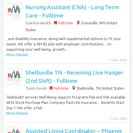
Nursing Assistant (CNA) - Long Term
Care - Fulltime
Essentia Health
Full-time
Graceville, MN United
States
, and disability insurance, along with supplemental options to fit your
needs. We offer a 401(k) plan with employer contributions… to
supporting your well-being, growth,...
More Details
5 Aug 2026
Shelbyville TN - Receiving Live Hanger
(2nd Shift) - Fulltime
Tyson Foods
Full-time
Shelbyville, TN United States
Telehealth services Well-Being Support Programs FSA and HSA available
401k Stock Purchase Plan Company Paid Life Insurance… Benefits Start
Day 1! We offer a full...
More Details
5 Aug 2026
Assisted Living Coordinator ~ Phoenix