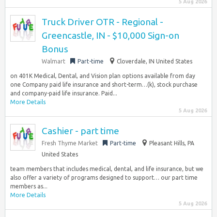
5 Aug 2026
Truck Driver OTR - Regional -
Greencastle, IN - $10,000 Sign-on
Bonus
Walmart
Part-time
Cloverdale, IN United States
on 401K Medical, Dental, and Vision plan options available from day
one Company paid life insurance and short-term…(k), stock purchase
and company-paid life insurance. Paid...
More Details
5 Aug 2026
Cashier - part time
Fresh Thyme Market
Part-time
Pleasant Hills, PA
United States
team members that includes medical, dental, and life insurance, but we
also offer a variety of programs designed to support… our part time
members as...
More Details
5 Aug 2026