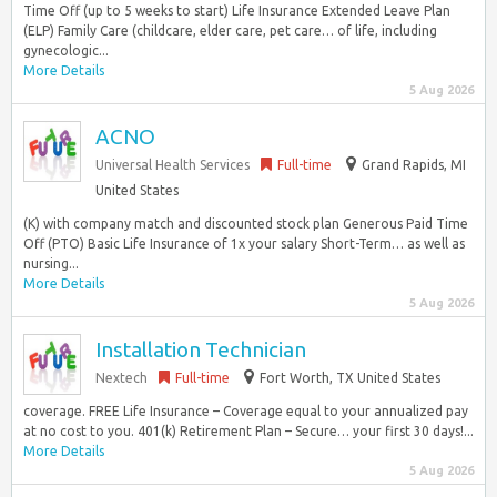
Time Off (up to 5 weeks to start) Life Insurance Extended Leave Plan
(ELP) Family Care (childcare, elder care, pet care… of life, including
gynecologic...
More Details
5 Aug 2026
ACNO
Universal Health Services
Full-time
Grand Rapids, MI
United States
(K) with company match and discounted stock plan Generous Paid Time
Off (PTO) Basic Life Insurance of 1x your salary Short-Term… as well as
nursing...
More Details
5 Aug 2026
Installation Technician
Nextech
Full-time
Fort Worth, TX United States
coverage. FREE Life Insurance – Coverage equal to your annualized pay
at no cost to you. 401(k) Retirement Plan – Secure… your first 30 days!...
More Details
5 Aug 2026