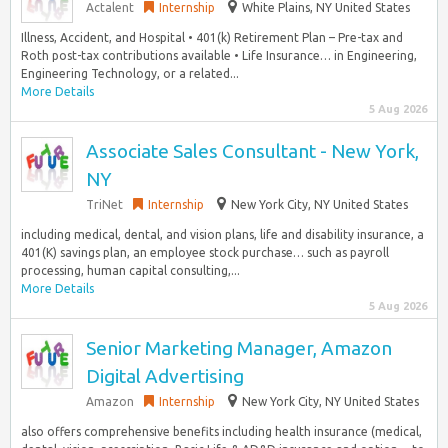
Actalent
Internship
White Plains, NY United States
Illness, Accident, and Hospital • 401(k) Retirement Plan – Pre-tax and
Roth post-tax contributions available • Life Insurance… in Engineering,
Engineering Technology, or a related...
More Details
5 Aug 2026
Associate Sales Consultant - New York,
NY
TriNet
Internship
New York City, NY United States
including medical, dental, and vision plans, life and disability insurance, a
401(K) savings plan, an employee stock purchase… such as payroll
processing, human capital consulting,...
More Details
5 Aug 2026
Senior Marketing Manager, Amazon
Digital Advertising
Amazon
Internship
New York City, NY United States
also offers comprehensive benefits including health insurance (medical,