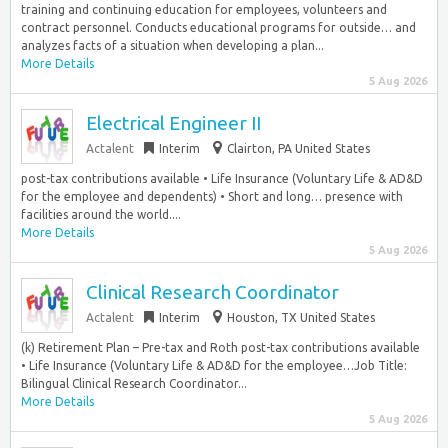
training and continuing education for employees, volunteers and
contract personnel. Conducts educational programs for outside… and
analyzes facts of a situation when developing a plan...
More Details
5 Aug 2026
Electrical Engineer II
Actalent
Interim
Clairton, PA United States
post-tax contributions available • Life Insurance (Voluntary Life & AD&D
for the employee and dependents) • Short and long… presence with
facilities around the world....
More Details
5 Aug 2026
Clinical Research Coordinator
Actalent
Interim
Houston, TX United States
(k) Retirement Plan – Pre-tax and Roth post-tax contributions available
• Life Insurance (Voluntary Life & AD&D for the employee…Job Title:
Bilingual Clinical Research Coordinator...
More Details
5 Aug 2026