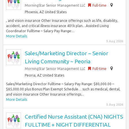
MorningStar Senior Management LLC
Full-time
Phoenix, AZ United States
, and vision insurance Other Insurance offerings such as life, disability,
accident, and critical illness insurance 401k plan…Assisted Living
Coordinator Fulltime – Salary Pay Range:...
More Details
5 Aug 2026
Sales/Marketing Director ~ Senior
Living Community ~ Peoria
MorningStar Senior Management LLC
Full-time
Peoria, AZ United States
Sales/Marketing Director Fulltime – Salary Pay Range: $80,000.00 –
$85,000.00 plus Bonus Plan Exempt Schedule… such as medical, dental,
and vision insurance Other Insurance offerings...
More Details
5 Aug 2026
Certified Nurse Assistant (CNA) NIGHTS
FULLTIME + NIGHT DIFFERENTIAL