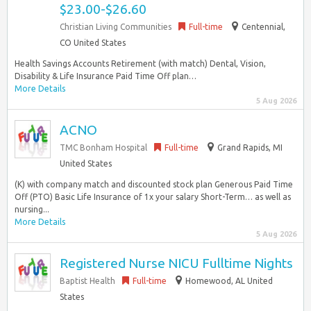
$23.00-$26.60
Christian Living Communities
Full-time
Centennial,
CO United States
Health Savings Accounts Retirement (with match) Dental, Vision,
Disability & Life Insurance Paid Time Off plan…
More Details
5 Aug 2026
ACNO
TMC Bonham Hospital
Full-time
Grand Rapids, MI
United States
(K) with company match and discounted stock plan Generous Paid Time
Off (PTO) Basic Life Insurance of 1x your salary Short-Term… as well as
nursing...
More Details
5 Aug 2026
Registered Nurse NICU Fulltime Nights
Baptist Health
Full-time
Homewood, AL United
States