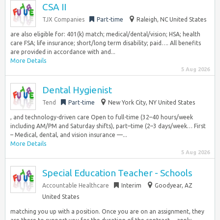
CSA II
TJX Companies
Part-time
Raleigh, NC United States
are also eligible for: 401(k) match; medical/dental/vision; HSA; health
care FSA; life insurance; short/long term disability; paid…. All benefits
are provided in accordance with and...
More Details
5 Aug 2026
Dental Hygienist
Tend
Part-time
New York City, NY United States
, and technology-driven care Open to full-time (32–40 hours/week
including AM/PM and Saturday shifts), part–time (2–3 days/week… First
– Medical, dental, and vision insurance —...
More Details
5 Aug 2026
Special Education Teacher - Schools
Accountable Healthcare
Interim
Goodyear, AZ
United States
matching you up with a position. Once you are on an assignment, they