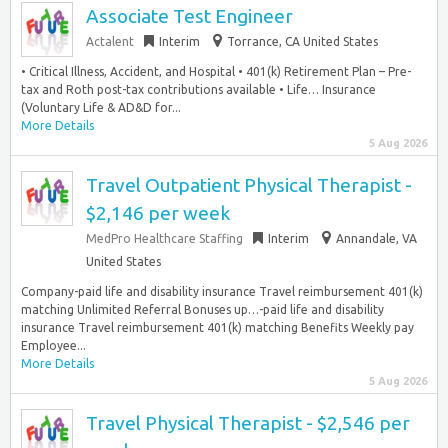
Associate Test Engineer
Actalent
Interim
Torrance, CA United States
• Critical Illness, Accident, and Hospital • 401(k) Retirement Plan – Pre-
tax and Roth post-tax contributions available • Life… Insurance
(Voluntary Life & AD&D for...
More Details
5 Aug 2026
Travel Outpatient Physical Therapist -
$2,146 per week
MedPro Healthcare Staffing
Interim
Annandale, VA
United States
Company-paid life and disability insurance Travel reimbursement 401(k)
matching Unlimited Referral Bonuses up…-paid life and disability
insurance Travel reimbursement 401(k) matching Benefits Weekly pay
Employee...
More Details
5 Aug 2026
Travel Physical Therapist - $2,546 per