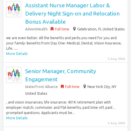
Assistant Nurse Manager Labor &
Delivery Night Sign-on and Relocation
Bonus Available
AdventHealth
Full-time
Celebration, FL United States
we are even better. All the benefits and perks you need for you and
your family: Benefits from Day One: Medical, Dental, Vision Insurance,
Life…...
More Details
5 Aug 2026
Senior Manager, Community
Engagement
Waterfront Alliance
Full-time
New York City, NY
United States
, and vision insurances; life insurance; 401K retirement plan with
employer match; commuter and FSA benefits, paid time off, paid…
prompted questions. Applicants must be...
More Details
5 Aug 2026