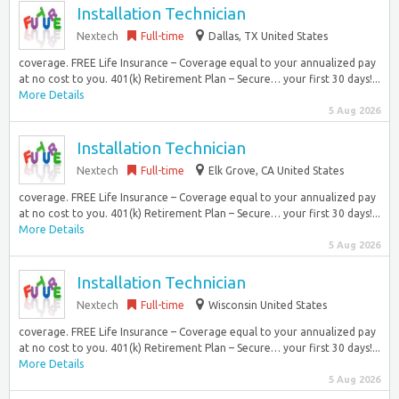
Installation Technician
Nextech
Full-time
Dallas, TX United States
coverage. FREE Life Insurance – Coverage equal to your annualized pay
at no cost to you. 401(k) Retirement Plan – Secure… your first 30 days!...
More Details
5 Aug 2026
Installation Technician
Nextech
Full-time
Elk Grove, CA United States
coverage. FREE Life Insurance – Coverage equal to your annualized pay
at no cost to you. 401(k) Retirement Plan – Secure… your first 30 days!...
More Details
5 Aug 2026
Installation Technician
Nextech
Full-time
Wisconsin United States
coverage. FREE Life Insurance – Coverage equal to your annualized pay
at no cost to you. 401(k) Retirement Plan – Secure… your first 30 days!...
More Details
5 Aug 2026