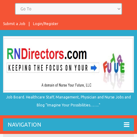
Submit a Job
Login/Register
Job Board. Healthcare Staff, Management, Physician and Nurse Jobs and
Blog "Imagine Your Possibilities…….."
NAVIGATION