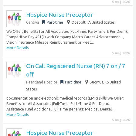
5 Aug 2026
Hospice Nurse Preceptor
Gentiva
Part-time
Odebolt, IA United States
We Offer: Benefits for All Associates (Full-Time, Part–Time & Per Diem):
Competitive Pay 401(k) with Company Match Career Advancement…,
Vision Insurance Mileage Reimbursement or Fleet...
More Details
5 Aug 2026
On Call Registered Nurse (RN) 7 on / 7
off
Heartland Hospice
Part-time
Bucyrus, KS United
States
documentation and electronic medical records (EMR) skills We Offer:
Benefits for All Associates (Full-Time, Part–Time & Per Diem…
Assistance Fund Additional Full-Time Benefits: Medical, Dental,...
More Details
5 Aug 2026
Hospice Nurse Preceptor