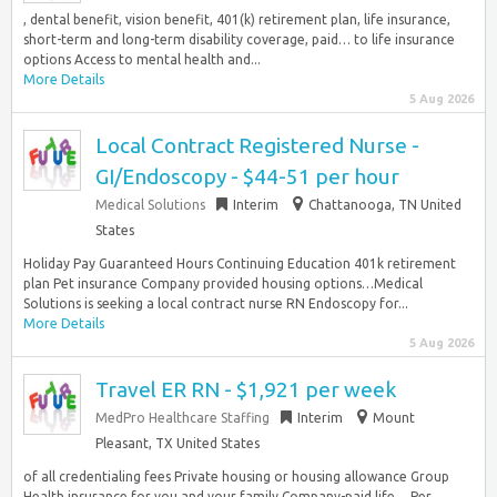
, dental benefit, vision benefit, 401(k) retirement plan, life insurance,
short-term and long-term disability coverage, paid… to life insurance
options Access to mental health and...
More Details
5 Aug 2026
Local Contract Registered Nurse -
GI/Endoscopy - $44-51 per hour
Medical Solutions
Interim
Chattanooga, TN United
States
Holiday Pay Guaranteed Hours Continuing Education 401k retirement
plan Pet insurance Company provided housing options…Medical
Solutions is seeking a local contract nurse RN Endoscopy for...
More Details
5 Aug 2026
Travel ER RN - $1,921 per week
MedPro Healthcare Staffing
Interim
Mount
Pleasant, TX United States
of all credentialing fees Private housing or housing allowance Group
Health insurance for you and your family Company-paid life… Per