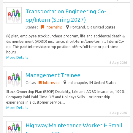
Transportation Engineering Co-
op/Intern (Spring 2027)
Stantec
Internship
Portland, OR United States
(k) plan, employee stock purchase program, life and accidental death &
dismemberment (AD&D) insurance, short-term/long-term… Intern/Co-
op. This paid internship/co-op position offers full-time or part-time
hours...
More Details
5 Aug 2026
Management Trainee
Cintas
Internship
Indianapolis, IN United States
Stock Ownership Plan (ESOP) Disability, Life and AD&D Insurance, 100%
Company Paid Paid Time Off and Holidays Skills… or internship
experience in a Customer Service,...
More Details
5 Aug 2026
Highway Maintenance Worker I- Small