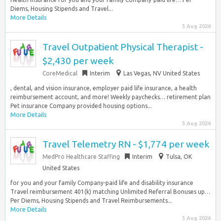
Diems, Housing Stipends and Travel...
More Details
5 Aug 2026
Travel Outpatient Physical Therapist -
$2,430 per week
CoreMedical
Interim
Las Vegas, NV United States
, dental, and vision insurance, employer paid life insurance, a health
reimbursement account, and more! Weekly paychecks… retirement plan
Pet insurance Company provided housing options...
More Details
5 Aug 2026
Travel Telemetry RN - $1,774 per week
MedPro Healthcare Staffing
Interim
Tulsa, OK
United States
for you and your family Company-paid life and disability insurance
Travel reimbursement 401(k) matching Unlimited Referral Bonuses up…
Per Diems, Housing Stipends and Travel Reimbursements...
More Details
5 Aug 2026