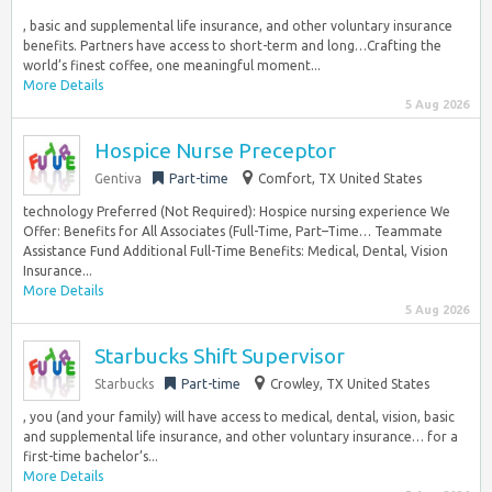
, basic and supplemental life insurance, and other voluntary insurance
benefits. Partners have access to short-term and long…Crafting the
world’s finest coffee, one meaningful moment...
More Details
5 Aug 2026
Hospice Nurse Preceptor
Gentiva
Part-time
Comfort, TX United States
technology Preferred (Not Required): Hospice nursing experience We
Offer: Benefits for All Associates (Full-Time, Part–Time… Teammate
Assistance Fund Additional Full-Time Benefits: Medical, Dental, Vision
Insurance...
More Details
5 Aug 2026
Starbucks Shift Supervisor
Starbucks
Part-time
Crowley, TX United States
, you (and your family) will have access to medical, dental, vision, basic
and supplemental life insurance, and other voluntary insurance… for a
first-time bachelor’s...
More Details