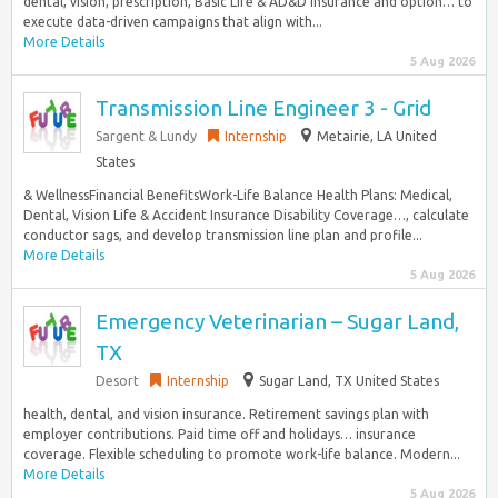
dental, vision, prescription, Basic Life & AD&D insurance and option… to
execute data-driven campaigns that align with...
More Details
5 Aug 2026
Transmission Line Engineer 3 - Grid
Sargent & Lundy
Internship
Metairie, LA United
States
& WellnessFinancial BenefitsWork-Life Balance Health Plans: Medical,
Dental, Vision Life & Accident Insurance Disability Coverage…, calculate
conductor sags, and develop transmission line plan and profile...
More Details
5 Aug 2026
Emergency Veterinarian – Sugar Land,
TX
Desort
Internship
Sugar Land, TX United States
health, dental, and vision insurance. Retirement savings plan with
employer contributions. Paid time off and holidays… insurance
coverage. Flexible scheduling to promote work-life balance. Modern...
More Details
5 Aug 2026