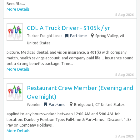
Benefits:...
More Details
5 Aug 2026
CDL A Truck Driver - $105k / yr
Tucker Freight Lines
Part-time
Spring Valley, WI
United States
picture. Medical, dental, and vision insurance, a 401(k) with company
match, health savings account, and company-paid life… insurance round
out a strong benefits package. Time...
More Details
5 Aug 2026
Restaurant Crew Member (Evening and
Overnight)
Wonder
Part-time
Bridgeport, CT United States
applied to any hours worked between 12:00 AM and 5:00 AM Job
Location: Danbury Position Type: Full-time & Part–time… Discount 1.5x
Pay on Company Holidays...
More Details
5 Aug 2026