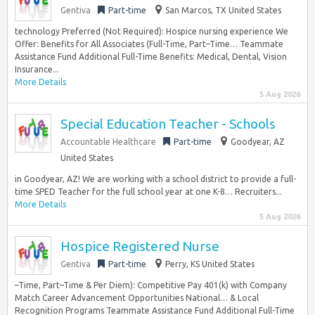
Gentiva
Part-time
San Marcos, TX United States
technology Preferred (Not Required): Hospice nursing experience We
Offer: Benefits for All Associates (Full-Time, Part–Time… Teammate
Assistance Fund Additional Full-Time Benefits: Medical, Dental, Vision
Insurance...
More Details
5 Aug 2026
Special Education Teacher - Schools
Accountable Healthcare
Part-time
Goodyear, AZ
United States
in Goodyear, AZ! We are working with a school district to provide a full-
time SPED Teacher for the full school year at one K-8… Recruiters...
More Details
5 Aug 2026
Hospice Registered Nurse
Gentiva
Part-time
Perry, KS United States
–Time, Part–Time & Per Diem): Competitive Pay 401(k) with Company
Match Career Advancement Opportunities National… & Local
Recognition Programs Teammate Assistance Fund Additional Full-Time