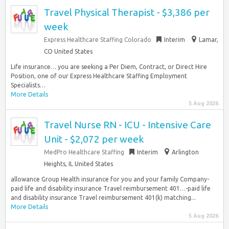
Travel Physical Therapist - $3,386 per
week
Express Healthcare Staffing Colorado
Interim
Lamar,
CO United States
Life insurance… you are seeking a Per Diem, Contract, or Direct Hire
Position, one of our Express Healthcare Staffing Employment
Specialists…
More Details
5 Aug 2026
Travel Nurse RN - ICU - Intensive Care
Unit - $2,072 per week
MedPro Healthcare Staffing
Interim
Arlington
Heights, IL United States
allowance Group Health insurance for you and your family Company-
paid life and disability insurance Travel reimbursement 401…-paid life
and disability insurance Travel reimbursement 401(k) matching...
More Details
5 Aug 2026