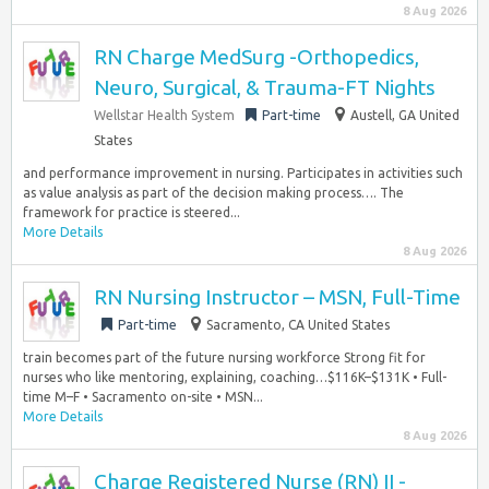
8 Aug 2026
RN Charge MedSurg -Orthopedics,
Neuro, Surgical, & Trauma-FT Nights
Wellstar Health System
Part-time
Austell, GA United
States
and performance improvement in nursing. Participates in activities such
as value analysis as part of the decision making process…. The
framework for practice is steered...
More Details
8 Aug 2026
RN Nursing Instructor – MSN, Full-Time
Part-time
Sacramento, CA United States
train becomes part of the future nursing workforce Strong fit for
nurses who like mentoring, explaining, coaching…$116K–$131K • Full-
time M–F • Sacramento on-site • MSN...
More Details
8 Aug 2026
Charge Registered Nurse (RN) II -