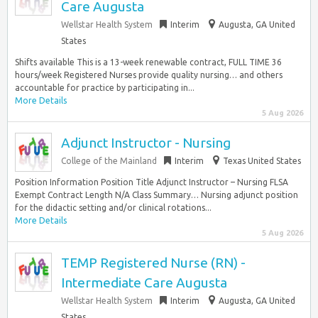
Care Augusta
Wellstar Health System
Interim
Augusta, GA United
States
Shifts available This is a 13-week renewable contract, FULL TIME 36
hours/week Registered Nurses provide quality nursing… and others
accountable for practice by participating in...
More Details
5 Aug 2026
Adjunct Instructor - Nursing
College of the Mainland
Interim
Texas United States
Position Information Position Title Adjunct Instructor – Nursing FLSA
Exempt Contract Length N/A Class Summary… Nursing adjunct position
for the didactic setting and/or clinical rotations...
More Details
5 Aug 2026
TEMP Registered Nurse (RN) -
Intermediate Care Augusta
Wellstar Health System
Interim
Augusta, GA United
States