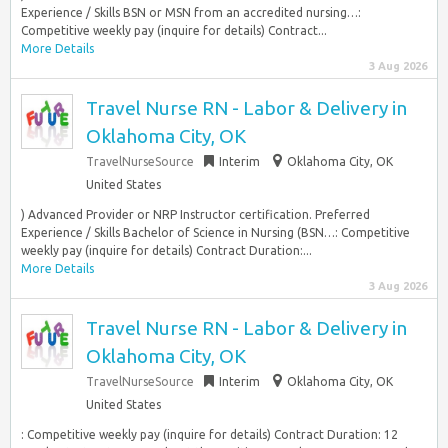
Experience / Skills BSN or MSN from an accredited nursing…:
Competitive weekly pay (inquire for details) Contract...
More Details
3 Aug 2026
Travel Nurse RN - Labor & Delivery in
Oklahoma City, OK
TravelNurseSource
Interim
Oklahoma City, OK
United States
) Advanced Provider or NRP Instructor certification. Preferred
Experience / Skills Bachelor of Science in Nursing (BSN…: Competitive
weekly pay (inquire for details) Contract Duration:...
More Details
3 Aug 2026
Travel Nurse RN - Labor & Delivery in
Oklahoma City, OK
TravelNurseSource
Interim
Oklahoma City, OK
United States
: Competitive weekly pay (inquire for details) Contract Duration: 12