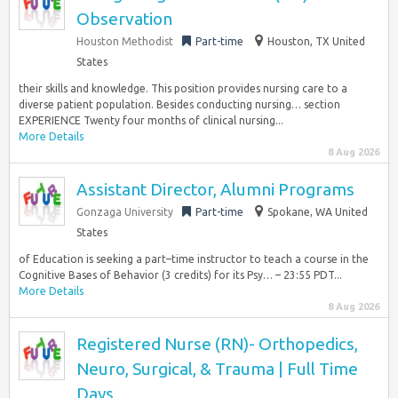
Observation
Houston Methodist
Part-time
Houston, TX United
States
their skills and knowledge. This position provides nursing care to a
diverse patient population. Besides conducting nursing… section
EXPERIENCE Twenty four months of clinical nursing...
More Details
8 Aug 2026
Assistant Director, Alumni Programs
Gonzaga University
Part-time
Spokane, WA United
States
of Education is seeking a part–time instructor to teach a course in the
Cognitive Bases of Behavior (3 credits) for its Psy… – 23:55 PDT...
More Details
8 Aug 2026
Registered Nurse (RN)- Orthopedics,
Neuro, Surgical, & Trauma | Full Time
Days