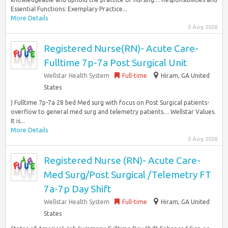
Essential Functions: Exemplary Practice...
More Details
3 Aug 2026
Registered Nurse(RN)- Acute Care-
Fulltime 7p-7a Post Surgical Unit
Wellstar Health System
Full-time
Hiram, GA United
States
) Fulltime 7p-7a 28 bed Med surg with focus on Post Surgical patients-
overflow to general med surg and telemetry patients… Wellstar Values.
It is...
More Details
3 Aug 2026
Registered Nurse (RN)- Acute Care-
Med Surg/Post Surgical /Telemetry FT
7a-7p Day Shift
Wellstar Health System
Full-time
Hiram, GA United
States