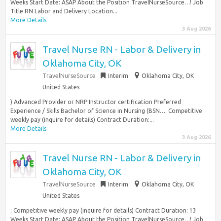
Weeks Start Date: ASAP About the Position TravelNurseSource…! Job
Title RN Labor and Delivery Location...
More Details
3 Aug 2026
Travel Nurse RN - Labor & Delivery in
Oklahoma City, OK
TravelNurseSource
Interim
Oklahoma City, OK
United States
) Advanced Provider or NRP Instructor certification Preferred
Experience / Skills Bachelor of Science in Nursing (BSN…: Competitive
weekly pay (inquire for details) Contract Duration:...
More Details
3 Aug 2026
Travel Nurse RN - Labor & Delivery in
Oklahoma City, OK
TravelNurseSource
Interim
Oklahoma City, OK
United States
: Competitive weekly pay (inquire for details) Contract Duration: 13
Weeks Start Date: ASAP About the Position TravelNurseSource…! Job