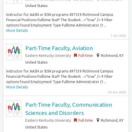
United States
instructor for AASN or BSN programs 497539 Richmond Campus
Financial Positions Fulltime Staff The Student…=”true” /> 9 filter
options found Employment Type Fulltime Administrator (1...
More Details
1 Jul 2026
Part-Time Faculty, Aviation
Eastern Kentucky University
Full-time
Richmond, KY
United States
instructor for AASN or BSN programs 497539 Richmond Campus
Financial Positions Fulltime Staff The Student…=”true” /> 9 filter
options found Employment Type Fulltime Administrator (1...
More Details
30 Jun 2026
Part-Time Faculty, Communication
Sciences and Disorders
Eastern Kentucky University
Full-time
Richmond, KY
United States