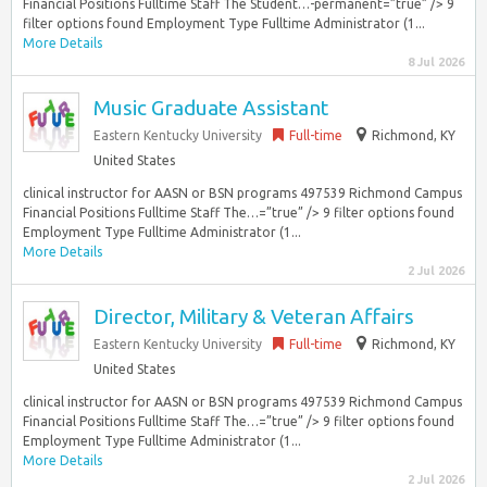
Financial Positions Fulltime Staff The Student…-permanent=”true” /> 9
filter options found Employment Type Fulltime Administrator (1...
More Details
8 Jul 2026
Music Graduate Assistant
Eastern Kentucky University
Full-time
Richmond, KY
United States
clinical instructor for AASN or BSN programs 497539 Richmond Campus
Financial Positions Fulltime Staff The…=”true” /> 9 filter options found
Employment Type Fulltime Administrator (1...
More Details
2 Jul 2026
Director, Military & Veteran Affairs
Eastern Kentucky University
Full-time
Richmond, KY
United States
clinical instructor for AASN or BSN programs 497539 Richmond Campus
Financial Positions Fulltime Staff The…=”true” /> 9 filter options found
Employment Type Fulltime Administrator (1...
More Details
2 Jul 2026