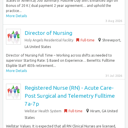
States of America) Job Summary: Fulltime Day Shift Enhanced Sign on
Bonus of 20 K ( dual payment 2 year agreement… and uphold the
practice...
More Details
3 Aug 2026
Director of Nursing
Holy Angels Residential Facility
Full-time
Shreveport,
LA United States
Director of Nursing Full Time – Working across shifts as needed to
supervisor Starting Rate: $ Based on Experience… Benefits: Fulltime
Eligible Staff 403b retirement...
More Details
31 Jul 2026
Registered Nurse (RN) - Acute Care-
Post Surgical and Telemetry Fulltime
7a-7p
Wellstar Health System
Full-time
Hiram, GA United
States
Wellstar Values. It is expected that all RN Clinical Nurses are licensed,