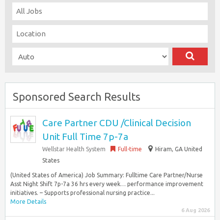
Sponsored Search Results
Care Partner CDU /Clinical Decision
Unit Full Time 7p-7a
Wellstar Health System
Full-time
Hiram, GA United
States
(United States of America) Job Summary: Fulltime Care Partner/Nurse
Asst Night Shift 7p-7a 36 hrs every week… performance improvement
initiatives. – Supports professional nursing practice...
More Details
6 Aug 2026