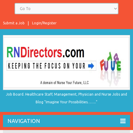
Submit a Job
Login/Register
Job Board. Healthcare Staff, Management, Physician and Nurse Jobs and
Blog "Imagine Your Possibilities…….."
NAVIGATION