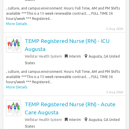
, culture, and campus environment: Hours: Full Time, AM and PM Shifts
available ***This is a 13-week renewable contract…, FULL TIME 36
hours/week *** Registered...
More Details
5 Aug 2026
TEMP Registered Nurse (RN) - ICU
Augusta
Wellstar Health System
Interim
Augusta, GA United
States
, culture, and campus environment: Hours: Full Time, AM and PM Shifts
available ***This is a 13-week renewable contract…, FULL TIME 36
hours/week *** Registered...
More Details
5 Aug 2026
TEMP Registered Nurse (RN) - Acute
Care Augusta
Wellstar Health System
Interim
Augusta, GA United
States