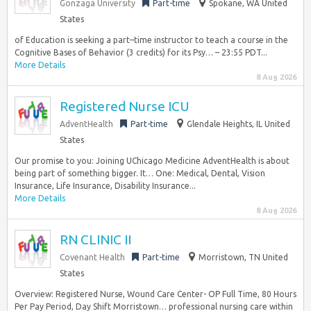
Gonzaga University
Part-time
Spokane, WA United
States
of Education is seeking a part–time instructor to teach a course in the
Cognitive Bases of Behavior (3 credits) for its Psy… – 23:55 PDT...
More Details
8 Aug 2026
Registered Nurse ICU
AdventHealth
Part-time
Glendale Heights, IL United
States
Our promise to you: Joining UChicago Medicine AdventHealth is about
being part of something bigger. It… One: Medical, Dental, Vision
Insurance, Life Insurance, Disability Insurance...
More Details
8 Aug 2026
RN CLINIC II
Covenant Health
Part-time
Morristown, TN United
States
Overview: Registered Nurse, Wound Care Center- OP Full Time, 80 Hours
Per Pay Period, Day Shift Morristown… professional nursing care within