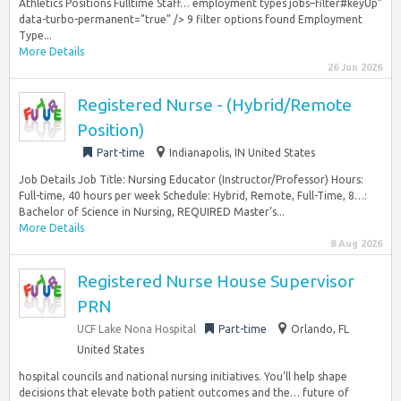
Athletics Positions Fulltime Staff… employment types jobs–filter#keyUp”
data-turbo-permanent=”true” /> 9 filter options found Employment
Type...
More Details
26 Jun 2026
Registered Nurse - (Hybrid/Remote
Position)
Part-time
Indianapolis, IN United States
Job Details Job Title: Nursing Educator (Instructor/Professor) Hours:
Full-time, 40 hours per week Schedule: Hybrid, Remote, Full-Time, 8…:
Bachelor of Science in Nursing, REQUIRED Master’s...
More Details
8 Aug 2026
Registered Nurse House Supervisor
PRN
UCF Lake Nona Hospital
Part-time
Orlando, FL
United States
hospital councils and national nursing initiatives. You’ll help shape
decisions that elevate both patient outcomes and the… future of