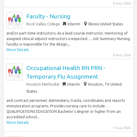
8 Aug 2026
Faculty - Nursing
Rock Valley College
Interim
Illinois United States
and/or part-time instructors. As a lead course instructor, mentoring of
assigned clinical adjunct instructors is expected…. Job Summary Nursing
faculty is responsible for the design,...
More Details
8 Aug 2026
Occupational Health RN PRN -
Temporary Flu Assignment
Houston Methodist
Interim
Houston, TX United
States
and contract personnel. Administers, tracks, coordinates and reports
immunization programs. Provides nursing care to include…
QUALIFICATIONS EDUCATION Bachelor’s degree or higher from an
accredited school...
More Details
7 Aug 2026