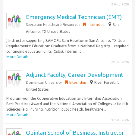
2 Aug 2026
Emergency Medical Technician (EMT)
Spectrum Healthcare Resources
Internship
San
Antonio, TX United States
) Instructor supporting BAMC Ft. Sam Houston in San Antonio, TX. Job
Requirements: Education: Graduate from a National Registry… required
continuing education units (CEUs). Internship:...
More Details
22 Jul 2026
Adjunct Faculty, Career Development
Dominican University
Internship
River Forest, IL
United States
Program won the Cooperative Education and Internship Association
Best Practices Award and the National Association of Colleges…: Health
Sciences (e.g., nursing, nutrition, public health, healthcare...
More Details
17 Jul 2026
Quinlan School of Business, Instructor