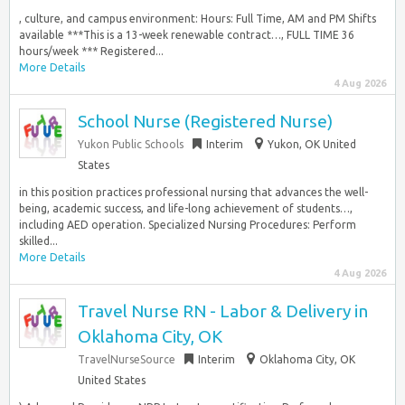
, culture, and campus environment: Hours: Full Time, AM and PM Shifts
available ***This is a 13-week renewable contract…, FULL TIME 36
hours/week *** Registered...
More Details
4 Aug 2026
School Nurse (Registered Nurse)
Yukon Public Schools
Interim
Yukon, OK United
States
in this position practices professional nursing that advances the well-
being, academic success, and life-long achievement of students…,
including AED operation. Specialized Nursing Procedures: Perform
skilled...
More Details
4 Aug 2026
Travel Nurse RN - Labor & Delivery in
Oklahoma City, OK
TravelNurseSource
Interim
Oklahoma City, OK
United States