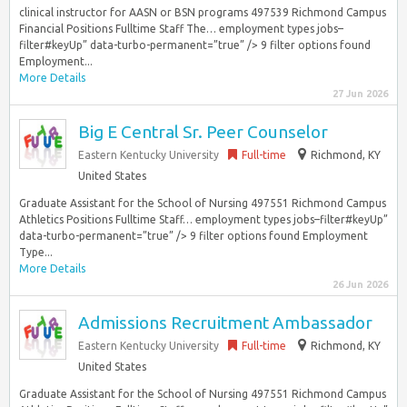
clinical instructor for AASN or BSN programs 497539 Richmond Campus
Financial Positions Fulltime Staff The… employment types jobs–
filter#keyUp” data-turbo-permanent=”true” /> 9 filter options found
Employment...
More Details
27 Jun 2026
Big E Central Sr. Peer Counselor
Eastern Kentucky University
Full-time
Richmond, KY
United States
Graduate Assistant for the School of Nursing 497551 Richmond Campus
Athletics Positions Fulltime Staff… employment types jobs–filter#keyUp”
data-turbo-permanent=”true” /> 9 filter options found Employment
Type...
More Details
26 Jun 2026
Admissions Recruitment Ambassador
Eastern Kentucky University
Full-time
Richmond, KY
United States
Graduate Assistant for the School of Nursing 497551 Richmond Campus