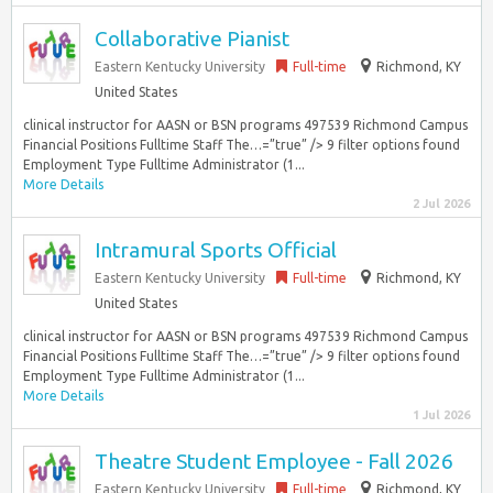
Collaborative Pianist
Eastern Kentucky University
Full-time
Richmond, KY
United States
clinical instructor for AASN or BSN programs 497539 Richmond Campus
Financial Positions Fulltime Staff The…=”true” /> 9 filter options found
Employment Type Fulltime Administrator (1...
More Details
2 Jul 2026
Intramural Sports Official
Eastern Kentucky University
Full-time
Richmond, KY
United States
clinical instructor for AASN or BSN programs 497539 Richmond Campus
Financial Positions Fulltime Staff The…=”true” /> 9 filter options found
Employment Type Fulltime Administrator (1...
More Details
1 Jul 2026
Theatre Student Employee - Fall 2026
Eastern Kentucky University
Full-time
Richmond, KY