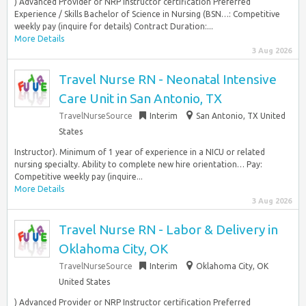
) Advanced Provider or NRP Instructor certification Preferred
Experience / Skills Bachelor of Science in Nursing (BSN…: Competitive
weekly pay (inquire for details) Contract Duration:...
More Details
3 Aug 2026
Travel Nurse RN - Neonatal Intensive
Care Unit in San Antonio, TX
TravelNurseSource
Interim
San Antonio, TX United
States
Instructor). Minimum of 1 year of experience in a NICU or related
nursing specialty. Ability to complete new hire orientation… Pay:
Competitive weekly pay (inquire...
More Details
3 Aug 2026
Travel Nurse RN - Labor & Delivery in
Oklahoma City, OK
TravelNurseSource
Interim
Oklahoma City, OK
United States
) Advanced Provider or NRP Instructor certification Preferred