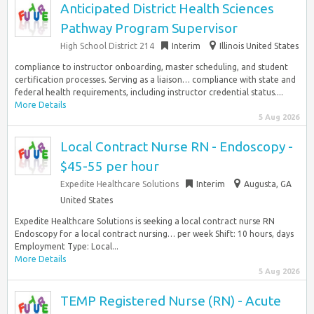
Anticipated District Health Sciences
Pathway Program Supervisor
High School District 214
Interim
Illinois United States
compliance to instructor onboarding, master scheduling, and student
certification processes. Serving as a liaison… compliance with state and
federal health requirements, including instructor credential status....
More Details
5 Aug 2026
Local Contract Nurse RN - Endoscopy -
$45-55 per hour
Expedite Healthcare Solutions
Interim
Augusta, GA
United States
Expedite Healthcare Solutions is seeking a local contract nurse RN
Endoscopy for a local contract nursing… per week Shift: 10 hours, days
Employment Type: Local...
More Details
5 Aug 2026
TEMP Registered Nurse (RN) - Acute