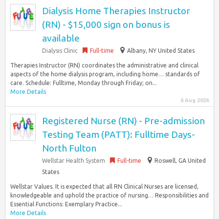
Dialysis Home Therapies Instructor
(RN) - $15,000 sign on bonus is
available
Dialysis Clinic
Full-time
Albany, NY United States
Therapies Instructor (RN) coordinates the administrative and clinical
aspects of the home dialysis program, including home… standards of
care. Schedule: Fulltime, Monday through Friday; on...
More Details
6 Aug 2026
Registered Nurse (RN) - Pre-admission
Testing Team (PATT): Fulltime Days-
North Fulton
Wellstar Health System
Full-time
Roswell, GA United
States
Wellstar Values. It is expected that all RN Clinical Nurses are licensed,
knowledgeable and uphold the practice of nursing… Responsibilities and
Essential Functions: Exemplary Practice...
More Details