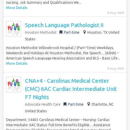
nursing. Job Summary and Qualifications We...
More Details
8 Aug 2026
Speech Language Pathologist II
Houston Methodist
Part-time
Houston, TX United
States
Houston Methodist Willowbrook Hospital / (Part–Time) Weekdays,
Weekends and Holidays At Houston Methodist, the Speech… (ASHA) –
American Speech-Language-Hearing Association and BLS – Basic Life...
More Details
8 Aug 2026
CNA+4 - Carolinas Medical Center
(CMC) 6AC Cardiac Intermediate Unit
FT Nights
Advocate Health Care
Part-time
Charlotte, NC
United States
Department: 34403 Carolinas Medical Center – Nursing: Cardiac
Intermediate: 6AC Status: Full time Benefits Eligible… Assistance