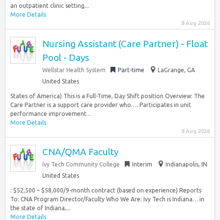
an outpatient clinic setting...
More Details
8 Aug 2026
Nursing Assistant (Care Partner) - Float
Pool - Days
Wellstar Health System
Part-time
LaGrange, GA
United States
States of America) This is a Full-Time, Day Shift position Overview: The
Care Partner is a support care provider who…. Participates in unit
performance improvement...
More Details
8 Aug 2026
CNA/QMA Faculty
Ivy Tech Community College
Interim
Indianapolis, IN
United States
: $52,500 – $58,000/9-month contract (based on experience) Reports
To: CNA Program Director/Faculty Who We Are: Ivy Tech is Indiana… in
the state of Indiana,...
More Details