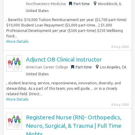
Northwestern Medicine
Part-time
Woodstock, IL
United States
. Benefits: $10,000 Tuition Reimbursement per year ($5,700 part–time)
$10,000 Student Loan Repayment ($5,000 part–time…) $1,000
Professional Development per year ($500 part–time) $250 Wellbeing
Fund...
More Details
8 Aug 2026
Adjunct OB Clinical Instructor
American Career College
Part-time
Los Angeles, CA
United States
, student learning, service, responsiveness, innovation, diversity, and
stewardship. As a part of this team, you will guide… or in a closely
related field. Direct...
More Details
8 Aug 2026
Registered Nurse (RN)- Orthopedics,
Neuro, Surgical, & Trauma | Full Time
Nights