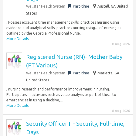
Wellstar Health System
Part-time
Austell, GA United
States
. Possess excellent time management skills; practices nursing using
evidence and analytical skills. practices nursing using… of nursing as
outlined by the Georgia Professional Nurse...
More Details
8 Aug 2026
Registered Nurse (RN)- Mother Baby
(FT Various)
Wellstar Health System
Part-time
Marietta, GA
United States
, nursing research and performance improvement in nursing.
Participates in activities such as value analysis as part of the… to
emergencies in using a decisive,...
More Details
8 Aug 2026
Security Officer II - Security, Full-time,
Days