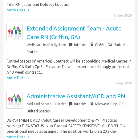
Title RN Labor and Delivery Location...
More Details
3 Aug 2026
Extended Assignment Team - Acute
Care RN (Griffin, GA)
Wellstar Health System
Interim
Griffin, GA United
States
(United States of America) Contract will be at Spalding Medical Center in
Griffin, GA Shift: 7p-7a Previous Travel… experience strongly preferred.
A 13 week contract...
More Details
3 Aug 2026
Administrative Assistant/ACD and PN
Mid-Del School District
Interim
Midwest City, OK
United States
DEPARTMENT: ACD (Adult Career Development) & PN (Practical
Nursing) FLSA STATUS: Non-Exempt SAFETY-SENSITIVE: Yes POSITION…
operational needs as assigned. The position works on a 235-day...
More Details