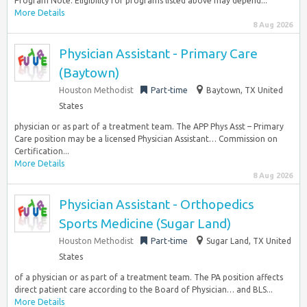
Program Note: Eligibility for programs listed above may depend...
More Details
8 Aug 2026
Physician Assistant - Primary Care
(Baytown)
Houston Methodist
Part-time
Baytown, TX United
States
physician or as part of a treatment team. The APP Phys Asst – Primary
Care position may be a licensed Physician Assistant… Commission on
Certification...
More Details
8 Aug 2026
Physician Assistant - Orthopedics
Sports Medicine (Sugar Land)
Houston Methodist
Part-time
Sugar Land, TX United
States
of a physician or as part of a treatment team. The PA position affects
direct patient care according to the Board of Physician… and BLS...
More Details