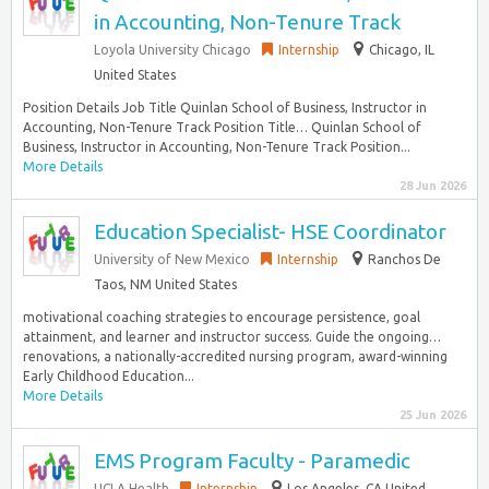
in Accounting, Non-Tenure Track
Loyola University Chicago
Internship
Chicago, IL
United States
Position Details Job Title Quinlan School of Business, Instructor in
Accounting, Non-Tenure Track Position Title… Quinlan School of
Business, Instructor in Accounting, Non-Tenure Track Position...
More Details
28 Jun 2026
Education Specialist- HSE Coordinator
University of New Mexico
Internship
Ranchos De
Taos, NM United States
motivational coaching strategies to encourage persistence, goal
attainment, and learner and instructor success. Guide the ongoing…
renovations, a nationally-accredited nursing program, award-winning
Early Childhood Education...
More Details
25 Jun 2026
EMS Program Faculty - Paramedic
UCLA Health
Internship
Los Angeles, CA United