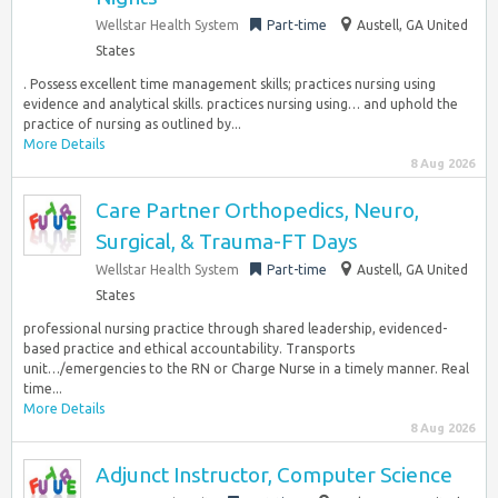
Wellstar Health System
Part-time
Austell, GA United
States
. Possess excellent time management skills; practices nursing using
evidence and analytical skills. practices nursing using… and uphold the
practice of nursing as outlined by...
More Details
8 Aug 2026
Care Partner Orthopedics, Neuro,
Surgical, & Trauma-FT Days
Wellstar Health System
Part-time
Austell, GA United
States
professional nursing practice through shared leadership, evidenced-
based practice and ethical accountability. Transports
unit…/emergencies to the RN or Charge Nurse in a timely manner. Real
time...
More Details
8 Aug 2026
Adjunct Instructor, Computer Science