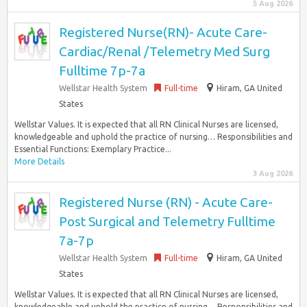
5 Aug 2026
Registered Nurse(RN)- Acute Care-
Cardiac/Renal /Telemetry Med Surg
Fulltime 7p-7a
Wellstar Health System
Full-time
Hiram, GA United
States
Wellstar Values. It is expected that all RN Clinical Nurses are licensed,
knowledgeable and uphold the practice of nursing… Responsibilities and
Essential Functions: Exemplary Practice...
More Details
3 Aug 2026
Registered Nurse (RN) - Acute Care-
Post Surgical and Telemetry Fulltime
7a-7p
Wellstar Health System
Full-time
Hiram, GA United
States
Wellstar Values. It is expected that all RN Clinical Nurses are licensed,
knowledgeable and uphold the practice of nursing… Responsibilities and