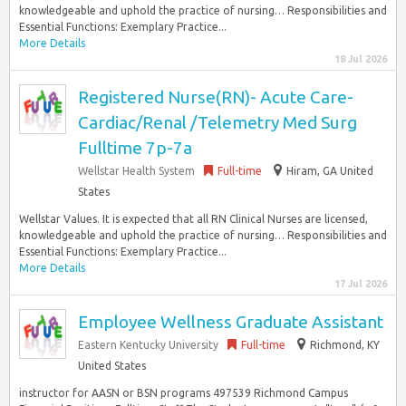
knowledgeable and uphold the practice of nursing… Responsibilities and
Essential Functions: Exemplary Practice...
More Details
18 Jul 2026
Registered Nurse(RN)- Acute Care-
Cardiac/Renal /Telemetry Med Surg
Fulltime 7p-7a
Wellstar Health System
Full-time
Hiram, GA United
States
Wellstar Values. It is expected that all RN Clinical Nurses are licensed,
knowledgeable and uphold the practice of nursing… Responsibilities and
Essential Functions: Exemplary Practice...
More Details
17 Jul 2026
Employee Wellness Graduate Assistant
Eastern Kentucky University
Full-time
Richmond, KY
United States
instructor for AASN or BSN programs 497539 Richmond Campus