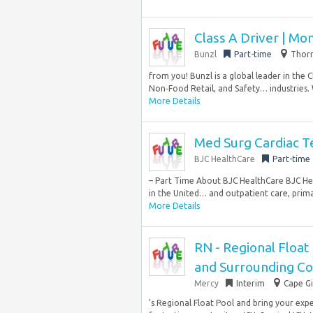
Class A Driver | Mo
Bunzl
Part-time
Thorn
from you! Bunzl is a global leader in the 
Non‑Food Retail, and Safety… industries.
More Details
Med Surg Cardiac T
BJC HealthCare
Part-time
– Part Time About BJC HealthCare BJC Hea
in the United… and outpatient care, primar
More Details
RN - Regional Float 
and Surrounding C
Mercy
Interim
Cape Gi
’s Regional Float Pool and bring your exper