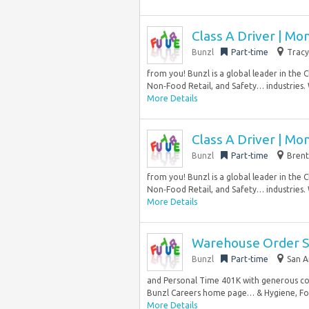
Class A Driver | Mo
Bunzl
Part-time
Tracy
from you! Bunzl is a global leader in the 
Non‑Food Retail, and Safety… industries.
More Details
Class A Driver | Mo
Bunzl
Part-time
Brent
from you! Bunzl is a global leader in the 
Non‑Food Retail, and Safety… industries.
More Details
Warehouse Order Sel
Bunzl
Part-time
San A
and Personal Time 401K with generous co
Bunzl Careers home page… & Hygiene, Food
More Details