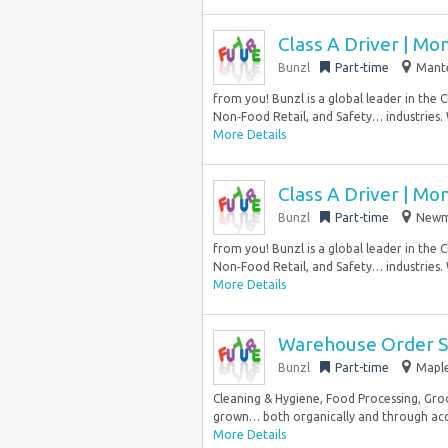
Class A Driver | Mo
Bunzl
Part-time
Mante
from you! Bunzl is a global leader in the 
Non‑Food Retail, and Safety… industries.
More Details
Class A Driver | Mo
Bunzl
Part-time
Newma
from you! Bunzl is a global leader in the 
Non‑Food Retail, and Safety… industries.
More Details
Warehouse Order Sel
Bunzl
Part-time
Maple
Cleaning & Hygiene, Food Processing, Groc
grown… both organically and through acqui
More Details