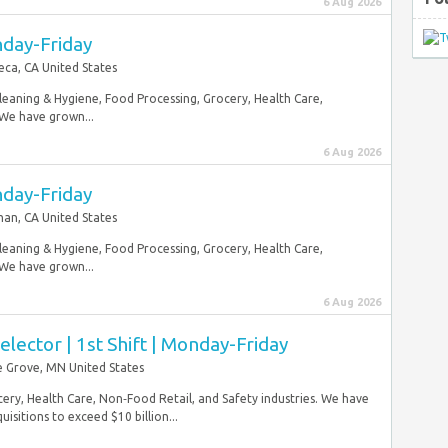
6 Aug 2026
nday-Friday
ca, CA United States
Cleaning & Hygiene, Food Processing, Grocery, Health Care,
 We have grown...
6 Aug 2026
nday-Friday
n, CA United States
Cleaning & Hygiene, Food Processing, Grocery, Health Care,
 We have grown...
6 Aug 2026
ector | 1st Shift | Monday-Friday
 Grove, MN United States
ery, Health Care, Non‑Food Retail, and Safety industries. We have
sitions to exceed $10 billion...