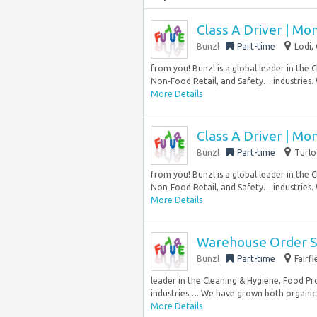
Class A Driver | Mo
Bunzl
Part-time
Lodi,
from you! Bunzl is a global leader in the 
Non‑Food Retail, and Safety… industries.
More Details
Class A Driver | Mo
Bunzl
Part-time
Turlo
from you! Bunzl is a global leader in the 
Non‑Food Retail, and Safety… industries.
More Details
Warehouse Order Se
Bunzl
Part-time
Fairf
leader in the Cleaning & Hygiene, Food Pr
industries…. We have grown both organical
More Details