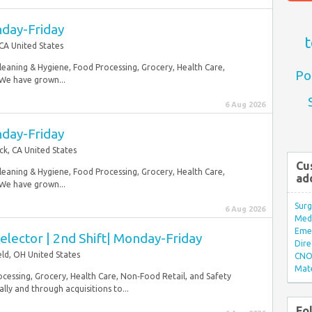
nday-Friday
t
 CA United States
Cleaning & Hygiene, Food Processing, Grocery, Health Care,
Po
 We have grown...
6 Aug 2026
nday-Friday
ck, CA United States
Cu
Cleaning & Hygiene, Food Processing, Grocery, Health Care,
ad
 We have grown...
Surg
6 Aug 2026
Med/
Eme
lector | 2nd Shift| Monday-Friday
Dire
ield, OH United States
CNO 
Mate
ocessing, Grocery, Health Care, Non‑Food Retail, and Safety
ly and through acquisitions to...
Fo