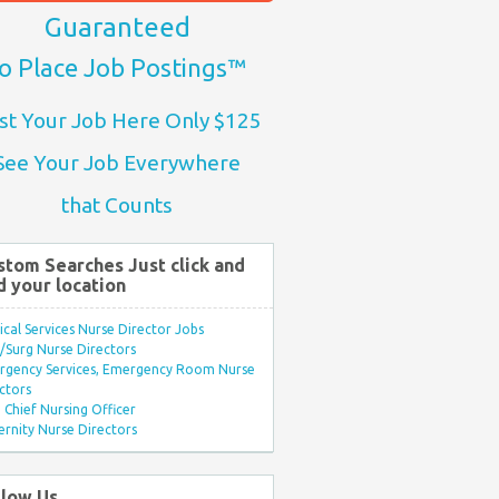
Guaranteed
o Place Job Postings™
st Your Job Here Only $125
See Your Job Everywhere
that Counts
stom Searches Just click and
d your location
ical Services Nurse Director Jobs
Surg Nurse Directors
rgency Services, Emergency Room Nurse
ctors
Chief Nursing Officer
rnity Nurse Directors
llow Us