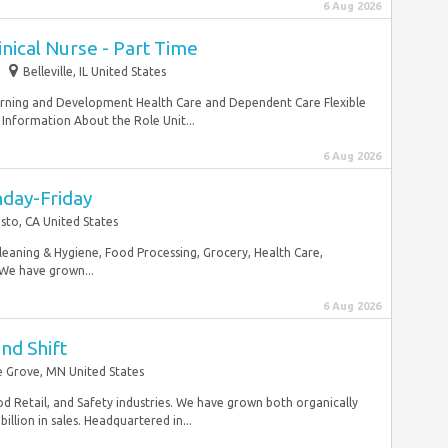
6 Aug 2026
inical Nurse - Part Time
Belleville, IL United States
Learning and Development Health Care and Dependent Care Flexible
Information About the Role Unit...
6 Aug 2026
nday-Friday
to, CA United States
Cleaning & Hygiene, Food Processing, Grocery, Health Care,
 We have grown...
6 Aug 2026
nd Shift
 Grove, MN United States
d Retail, and Safety industries. We have grown both organically
llion in sales. Headquartered in...