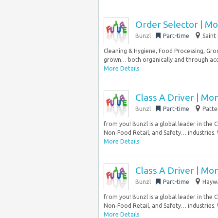
Order Selector | Mo
Bunzl
Part-time
Saint
Cleaning & Hygiene, Food Processing, Groc
grown… both organically and through acqui
More Details
Class A Driver | Mo
Bunzl
Part-time
Patte
from you! Bunzl is a global leader in the 
Non‑Food Retail, and Safety… industries.
More Details
Class A Driver | Mo
Bunzl
Part-time
Haywa
from you! Bunzl is a global leader in the 
Non‑Food Retail, and Safety… industries.
More Details