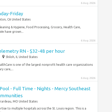
6 Aug 2026
nday-Friday
ton, CA United States
Cleaning & Hygiene, Food Processing, Grocery, Health Care,
 We have grown...
6 Aug 2026
elemetry RN - $32-48 per hour
Shiloh, IL United States
lthCare is one of the largest nonprofit health care organizations
y care,...
6 Aug 2026
Pool - Full Time - Nights - Mercy Southeast
ommunities
rardeau, MO United States
tise to multiple hospitals across the St. Louis region. This is a