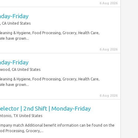
6 Aug 2026
nday-Friday
, CA United States
Cleaning & Hygiene, Food Processing, Grocery, Health Care,
 We have grown...
6 Aug 2026
nday-Friday
wood, CA United States
Cleaning & Hygiene, Food Processing, Grocery, Health Care,
 We have grown...
6 Aug 2026
ector | 2nd Shift | Monday-Friday
ntonio, TX United States
mpany match Additional benefit information can be found on the
 Processing, Grocery,...