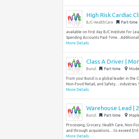
High Risk Cardiac Cl
BJC HealthCare
Part-time
available on first day BJC Institute for 
Spending Accounts Paid Time…Additional 
More Details
Class A Driver | Mo
Bunzl
Part-time
Modes
from you! Bunzl is a global leader in the 
Non‑Food Retail, and Safety… industries.
More Details
Warehouse Lead | 2
Bunzl
Part-time
Maple
Processing, Grocery, Health Care, Non‑Foo
and through acquisitions… to exceed $10 bi
More Details