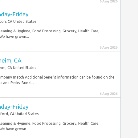
6 Aug 2026
nday-Friday
ton, CA United States
Cleaning & Hygiene, Food Processing, Grocery, Health Care,
 We have grown...
6 Aug 2026
heim, CA
im, CA United States
mpany match Additional benefit information can be found on the
and Perks. Bunzl...
6 Aug 2026
nday-Friday
ford, CA United States
Cleaning & Hygiene, Food Processing, Grocery, Health Care,
 We have grown...