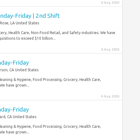
6 Aug 2026
nday-Friday | 2nd Shift
 Rose, LA United States
ery, Health Care, Non‑Food Retail, and Safety industries. We have
sitions to exceed $10 billion...
6 Aug 2026
nday-Friday
rson, CA United States
Cleaning & Hygiene, Food Processing, Grocery, Health Care,
 We have grown...
6 Aug 2026
nday-Friday
rd, CA United States
Cleaning & Hygiene, Food Processing, Grocery, Health Care,
 We have grown...