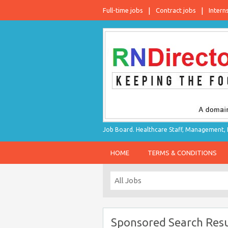
Full-time jobs
Contract jobs
Intern
Job Board. Healthcare Staff, Management, P
HOME
TERMS & CONDITIONS
Sponsored Search Resu