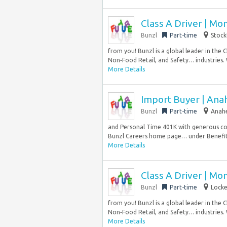
Class A Driver | Mo
Bunzl
Part-time
Stock
from you! Bunzl is a global leader in the 
Non‑Food Retail, and Safety… industries.
More Details
Import Buyer | Ana
Bunzl
Part-time
Anahe
and Personal Time 401K with generous co
Bunzl Careers home page… under Benefits 
More Details
Class A Driver | Mo
Bunzl
Part-time
Locke
from you! Bunzl is a global leader in the 
Non‑Food Retail, and Safety… industries.
More Details