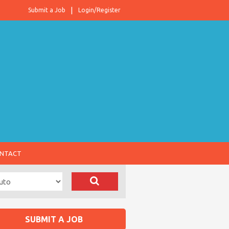
Submit a Job
Login/Register
NTACT
SUBMIT A JOB