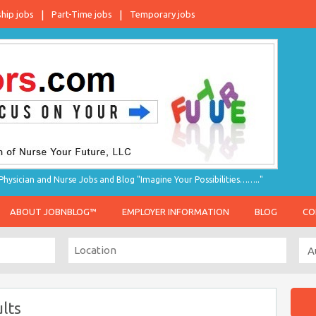
ship jobs
Part-Time jobs
Temporary jobs
hysician and Nurse Jobs and Blog "Imagine Your Possibilities…….."
ABOUT JOBNBLOG™
EMPLOYER INFORMATION
BLOG
CO
lts