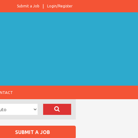
Submit a Job
Login/Register
NTACT
SUBMIT A JOB