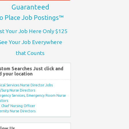
Guaranteed
o Place Job Postings™
st Your Job Here Only $125
See Your Job Everywhere
that Counts
stom Searches Just click and
d your location
ical Services Nurse Director Jobs
Surg Nurse Directors
rgency Services, Emergency Room Nurse
ctors
Chief Nursing Officer
rnity Nurse Directors
llow Us