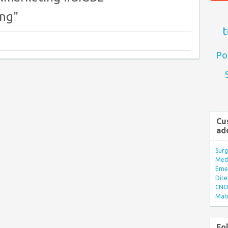
ng"
t
Po
Cu
ad
Surg
Med/
Eme
Dire
CNO 
Mate
Fo