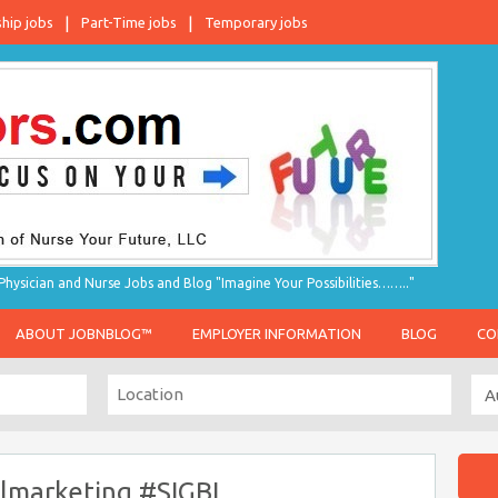
ship jobs
Part-Time jobs
Temporary jobs
hysician and Nurse Jobs and Blog "Imagine Your Possibilities…….."
ABOUT JOBNBLOG™
EMPLOYER INFORMATION
BLOG
CO
almarketing #SIGBL