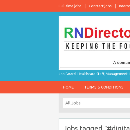
Full-time jobs
Contract jobs
Intern
Job Board. Healthcare Staff, Management, P
HOME
TERMS & CONDITIONS
Jobs tagged "#digit