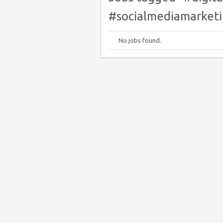
#socialmediamarketi
No jobs found.