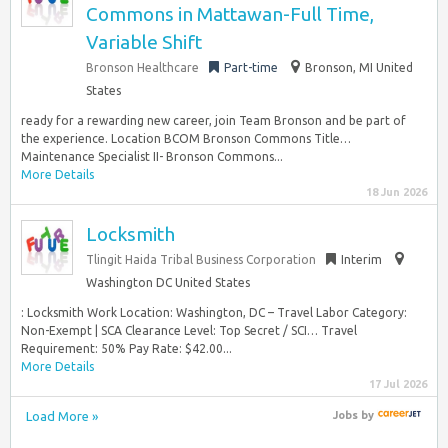
Commons in Mattawan-Full Time,
Variable Shift
Bronson Healthcare
Part-time
Bronson, MI United
States
ready for a rewarding new career, join Team Bronson and be part of
the experience. Location BCOM Bronson Commons Title…
Maintenance Specialist II- Bronson Commons...
More Details
18 Jun 2026
Locksmith
Tlingit Haida Tribal Business Corporation
Interim
Washington DC United States
: Locksmith Work Location: Washington, DC – Travel Labor Category:
Non-Exempt | SCA Clearance Level: Top Secret / SCI… Travel
Requirement: 50% Pay Rate: $42.00...
More Details
17 Jul 2026
Load More »
Jobs
by