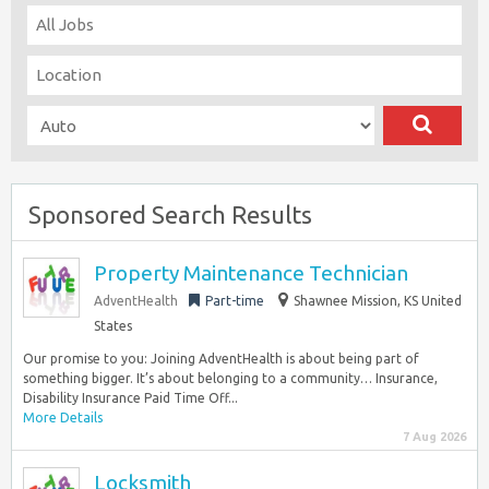
Sponsored Search Results
Property Maintenance Technician
AdventHealth
Part-time
Shawnee Mission, KS United
States
Our promise to you: Joining AdventHealth is about being part of
something bigger. It’s about belonging to a community… Insurance,
Disability Insurance Paid Time Off...
More Details
7 Aug 2026
Locksmith