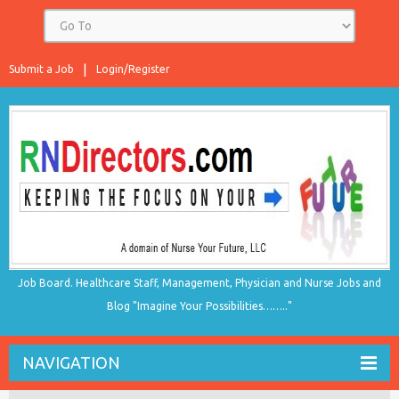
Submit a Job
Login/Register
Job Board. Healthcare Staff, Management, Physician and Nurse Jobs and
Blog "Imagine Your Possibilities…….."
NAVIGATION