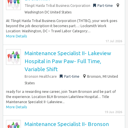
Tlingit Haida Tribal Business Corporation
Part-time
Washington DC United States
At Tlingit Haida Tribal Business Corporation (THTBC), your work goes
beyond the job description-it becomes part…: Locksmith Work
Location: Washington, DC – Travel Labor Category:...
More Details
17 Jul 2026
Maintenance Specialist II- Lakeview
Hospital in Paw Paw- Full Time,
Variable Shift
Bronson Healthcare
Part-time
Bronson, MI United
States
ready for a rewarding new career, join Team Bronson and be part of
the experience. Location BLH Bronson LakeView Hospital… Title
Maintenance Specialist II- Lakeview...
More Details
19 Jun 2026
Maintenance Specialist II- Bronson