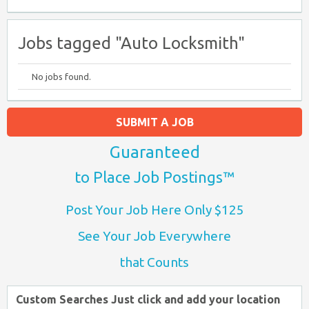
Jobs tagged "Auto Locksmith"
No jobs found.
SUBMIT A JOB
Guaranteed
to Place Job Postings™
Post Your Job Here Only $125
See Your Job Everywhere
that Counts
Custom Searches Just click and add your location