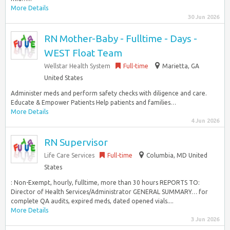
More Details
30 Jun 2026
RN Mother-Baby - Fulltime - Days -
WEST Float Team
Wellstar Health System
Full-time
Marietta, GA
United States
Administer meds and perform safety checks with diligence and care.
Educate & Empower Patients Help patients and families…
More Details
4 Jun 2026
RN Supervisor
Life Care Services
Full-time
Columbia, MD United
States
: Non-Exempt, hourly, fulltime, more than 30 hours REPORTS TO:
Director of Health Services/Administrator GENERAL SUMMARY… for
complete QA audits, expired meds, dated opened vials....
More Details
3 Jun 2026