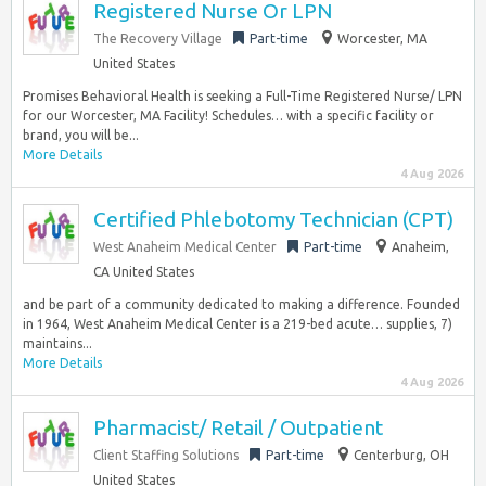
Registered Nurse Or LPN
The Recovery Village
Part-time
Worcester, MA
United States
Promises Behavioral Health is seeking a Full-Time Registered Nurse/ LPN
for our Worcester, MA Facility! Schedules… with a specific facility or
brand, you will be...
More Details
4 Aug 2026
Certified Phlebotomy Technician (CPT)
West Anaheim Medical Center
Part-time
Anaheim,
CA United States
and be part of a community dedicated to making a difference. Founded
in 1964, West Anaheim Medical Center is a 219-bed acute… supplies, 7)
maintains...
More Details
4 Aug 2026
Pharmacist/ Retail / Outpatient
Client Staffing Solutions
Part-time
Centerburg, OH
United States