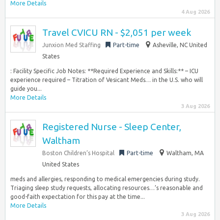
More Details
4 Aug 2026
Travel CVICU RN - $2,051 per week
Junxion Med Staffing
Part-time
Asheville, NC United
States
: Facility Specific Job Notes: **Required Experience and Skills:** – ICU
experience required – Titration of Vesicant Meds… in the U.S. who will
guide you...
More Details
3 Aug 2026
Registered Nurse - Sleep Center,
Waltham
Boston Children’s Hospital
Part-time
Waltham, MA
United States
meds and allergies, responding to medical emergencies during study.
Triaging sleep study requests, allocating resources…’s reasonable and
good-faith expectation for this pay at the time...
More Details
3 Aug 2026