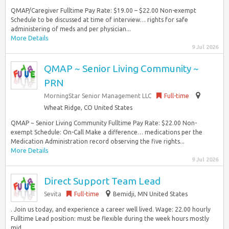
QMAP/Caregiver Fulltime Pay Rate: $19.00 – $22.00 Non-exempt
Schedule to be discussed at time of interview… rights for safe
administering of meds and per physician...
More Details
9 Jul 2026
QMAP ~ Senior Living Community ~
PRN
MorningStar Senior Management LLC
Full-time
Wheat Ridge, CO United States
QMAP ~ Senior Living Community Fulltime Pay Rate: $22.00 Non-
exempt Schedule: On-Call Make a difference… medications per the
Medication Administration record observing the five rights...
More Details
9 Jul 2026
Direct Support Team Lead
Sevita
Full-time
Bemidji, MN United States
. Join us today, and experience a career well lived. Wage: 22.00 hourly
Fulltime Lead position: must be flexible during the week hours mostly
mid…...