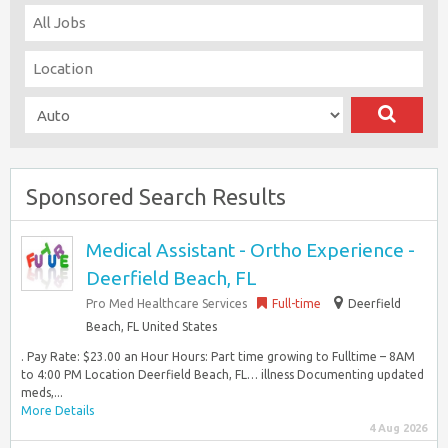
Sponsored Search Results
Medical Assistant - Ortho Experience -
Deerfield Beach, FL
Pro Med Healthcare Services
Full-time
Deerfield
Beach, FL United States
. Pay Rate: $23.00 an Hour Hours: Part time growing to Fulltime – 8AM
to 4:00 PM Location Deerfield Beach, FL… illness Documenting updated
meds,...
More Details
4 Aug 2026