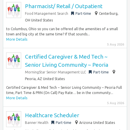
Pharmacist/ Retail / Outpatient
Food Management Search
Part-time
Centerburg,
OH United States
to Columbus, Ohio so you can be offered all the amenities of a small
town and big city at the same time? If that sounds...
More Details
5 Aug 2026
Certified Caregiver & Med Tech ~
Senior Living Community ~ Peoria
MorningStar Senior Management LLC
Part-time
Peoria, AZ United States
Certified Caregiver & Med Tech ~ Senior Living Community ~ Peoria Full
time, Part Time & PRN (On Call) Pay Rate… be in the community...
More Details
5 Aug 2026
Healthcare Scheduler
Banner Health
Part-time
Arizona United States