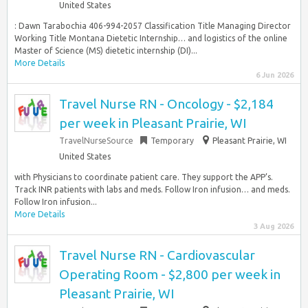
United States
: Dawn Tarabochia 406-994-2057 Classification Title Managing Director
Working Title Montana Dietetic Internship… and logistics of the online
Master of Science (MS) dietetic internship (DI)...
More Details
6 Jun 2026
Travel Nurse RN - Oncology - $2,184
per week in Pleasant Prairie, WI
TravelNurseSource
Temporary
Pleasant Prairie, WI
United States
with Physicians to coordinate patient care. They support the APP’s.
Track INR patients with labs and meds. Follow Iron infusion… and meds.
Follow Iron infusion...
More Details
3 Aug 2026
Travel Nurse RN - Cardiovascular
Operating Room - $2,800 per week in
Pleasant Prairie, WI