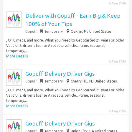
2 Aug 2026
Deliver with Gopuff - Earn Big & Keep
100% of Your Tips
Gopuff
Temporary
Oaklyn, NJ United States
, OTC meds, and more. What You Need to Get Started 21 years or older
Valid U. S. driver’s license A reliable vehicle…‑time, seasonal,
temporary,...
More Details
2 Aug 2026
Gopuff Delivery Driver Gigs
Gopuff
Temporary
Cherry Hill, NJ United States
, OTC meds, and more. What You Need to Get Started 21 years or older
Valid U. S. driver’s license A reliable vehicle…‑time, seasonal,
temporary,...
More Details
2 Aug 2026
Gopuff Delivery Driver Gigs
Gopuff
Temporary
Union City, GA United States