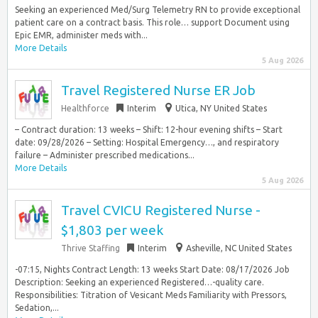
Seeking an experienced Med/Surg Telemetry RN to provide exceptional
patient care on a contract basis. This role… support Document using
Epic EMR, administer meds with...
More Details
5 Aug 2026
Travel Registered Nurse ER Job
Healthforce
Interim
Utica, NY United States
– Contract duration: 13 weeks – Shift: 12-hour evening shifts – Start
date: 09/28/2026 – Setting: Hospital Emergency…, and respiratory
failure – Administer prescribed medications...
More Details
5 Aug 2026
Travel CVICU Registered Nurse -
$1,803 per week
Thrive Staffing
Interim
Asheville, NC United States
-07:15, Nights Contract Length: 13 weeks Start Date: 08/17/2026 Job
Description: Seeking an experienced Registered…-quality care.
Responsibilities: Titration of Vesicant Meds Familiarity with Pressors,
Sedation,...