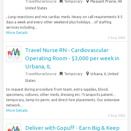
TravelNurseSource
Temporary
Pleasant Prairie, WI
United States
, Lung resections and mix cardiac meds. Heavy on call requirements 4-5
days a week and every other weekend plus holidays… of staffing
services including...
More Details
3 Aug 2026
Travel Nurse RN - Cardiovascular
Operating Room - $3,000 per week in
Urbana, IL
TravelNurseSource
Temporary
Urbana, IL United
States
to request during procedure from team, extra supplies, blood,
specimens, cultures, other meds, dressing etc.-Transports patient…
temporary, temp-to-perm, and direct hire placements. Our extensive
network...
More Details
3 Aug 2026
Deliver with Gopuff - Earn Big & Keep