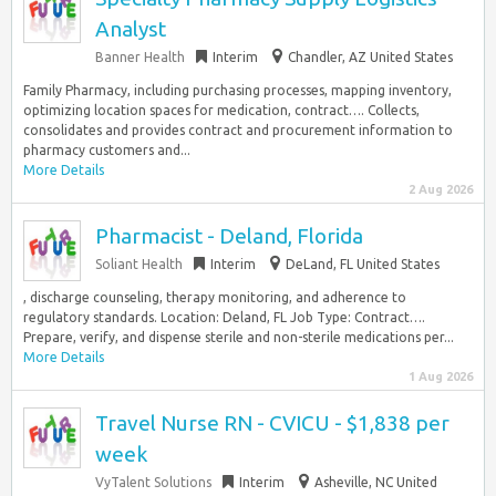
Analyst
Banner Health
Interim
Chandler, AZ United States
Family Pharmacy, including purchasing processes, mapping inventory,
optimizing location spaces for medication, contract…. Collects,
consolidates and provides contract and procurement information to
pharmacy customers and...
More Details
2 Aug 2026
Pharmacist - Deland, Florida
Soliant Health
Interim
DeLand, FL United States
, discharge counseling, therapy monitoring, and adherence to
regulatory standards. Location: Deland, FL Job Type: Contract….
Prepare, verify, and dispense sterile and non-sterile medications per...
More Details
1 Aug 2026
Travel Nurse RN - CVICU - $1,838 per
week
VyTalent Solutions
Interim
Asheville, NC United