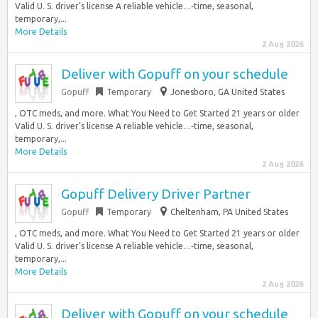
Valid U. S. driver’s license A reliable vehicle…‑time, seasonal,
temporary,...
More Details
2 Aug 2026
Deliver with Gopuff on your schedule
Gopuff
Temporary
Jonesboro, GA United States
, OTC meds, and more. What You Need to Get Started 21 years or older
Valid U. S. driver’s license A reliable vehicle…‑time, seasonal,
temporary,...
More Details
2 Aug 2026
Gopuff Delivery Driver Partner
Gopuff
Temporary
Cheltenham, PA United States
, OTC meds, and more. What You Need to Get Started 21 years or older
Valid U. S. driver’s license A reliable vehicle…‑time, seasonal,
temporary,...
More Details
2 Aug 2026
Deliver with Gopuff on your schedule