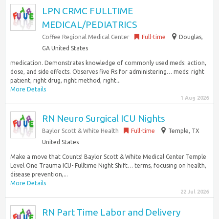
LPN CRMC FULLTIME
MEDICAL/PEDIATRICS
Coffee Regional Medical Center
Full-time
Douglas,
GA United States
medication. Demonstrates knowledge of commonly used meds: action,
dose, and side effects. Observes five Rs for administering… meds: right
patient, right drug, right method, right...
More Details
1 Aug 2026
RN Neuro Surgical ICU Nights
Baylor Scott & White Health
Full-time
Temple, TX
United States
Make a move that Counts! Baylor Scott & White Medical Center Temple
Level One Trauma ICU- Fulltime Night Shift… terms, focusing on health,
disease prevention,...
More Details
22 Jul 2026
RN Part Time Labor and Delivery