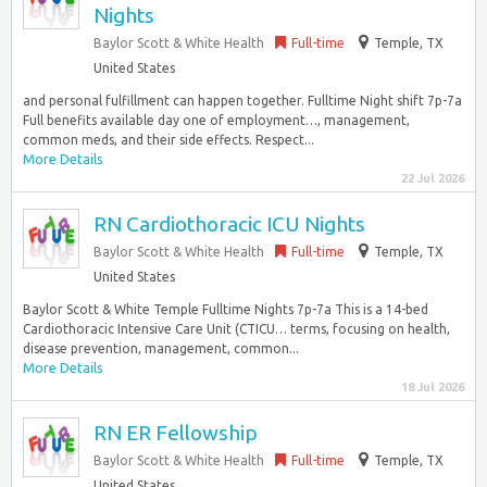
Nights
Baylor Scott & White Health
Full-time
Temple, TX
United States
and personal fulfillment can happen together. Fulltime Night shift 7p-7a
Full benefits available day one of employment…, management,
common meds, and their side effects. Respect...
More Details
22 Jul 2026
RN Cardiothoracic ICU Nights
Baylor Scott & White Health
Full-time
Temple, TX
United States
Baylor Scott & White Temple Fulltime Nights 7p-7a This is a 14-bed
Cardiothoracic Intensive Care Unit (CTICU… terms, focusing on health,
disease prevention, management, common...
More Details
18 Jul 2026
RN ER Fellowship
Baylor Scott & White Health
Full-time
Temple, TX
United States