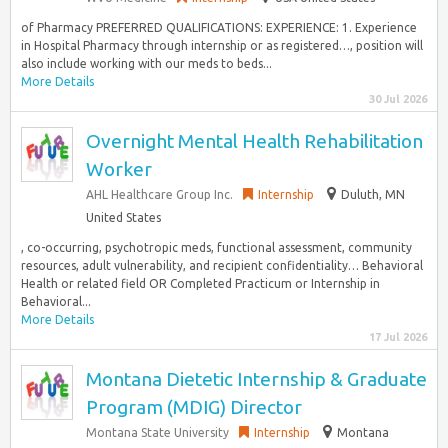
of Pharmacy PREFERRED QUALIFICATIONS: EXPERIENCE: 1. Experience
in Hospital Pharmacy through internship or as registered…, position will
also include working with our meds to beds...
More Details
30 Jul 2026
Overnight Mental Health Rehabilitation
Worker
AHL Healthcare Group Inc.
Internship
Duluth, MN
United States
, co-occurring, psychotropic meds, functional assessment, community
resources, adult vulnerability, and recipient confidentiality… Behavioral
Health or related field OR Completed Practicum or Internship in
Behavioral...
More Details
17 Jul 2026
Montana Dietetic Internship & Graduate
Program (MDIG) Director
Montana State University
Internship
Montana