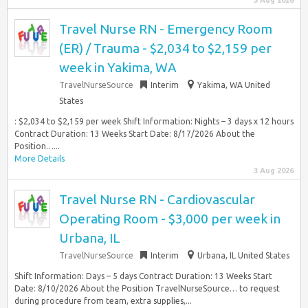
3 Aug 2026
Travel Nurse RN - Emergency Room
(ER) / Trauma - $2,034 to $2,159 per
week in Yakima, WA
TravelNurseSource
Interim
Yakima, WA United
States
: $2,034 to $2,159 per week Shift Information: Nights – 3 days x 12 hours
Contract Duration: 13 Weeks Start Date: 8/17/2026 About the
Position…...
More Details
3 Aug 2026
Travel Nurse RN - Cardiovascular
Operating Room - $3,000 per week in
Urbana, IL
TravelNurseSource
Interim
Urbana, IL United States
Shift Information: Days – 5 days Contract Duration: 13 Weeks Start
Date: 8/10/2026 About the Position TravelNurseSource… to request
during procedure from team, extra supplies,...