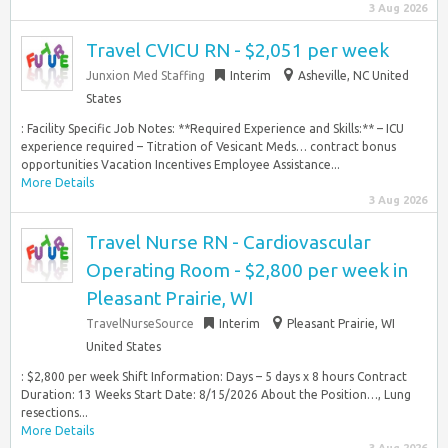
3 Aug 2026
Travel CVICU RN - $2,051 per week
Junxion Med Staffing
Interim
Asheville, NC United
States
: Facility Specific Job Notes: **Required Experience and Skills:** – ICU
experience required – Titration of Vesicant Meds… contract bonus
opportunities Vacation Incentives Employee Assistance...
More Details
3 Aug 2026
Travel Nurse RN - Cardiovascular
Operating Room - $2,800 per week in
Pleasant Prairie, WI
TravelNurseSource
Interim
Pleasant Prairie, WI
United States
: $2,800 per week Shift Information: Days – 5 days x 8 hours Contract
Duration: 13 Weeks Start Date: 8/15/2026 About the Position…, Lung
resections...
More Details