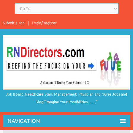
Submit a Job
Login/Register
Job Board. Healthcare Staff, Management, Physician and Nurse Jobs and
Blog "Imagine Your Possibilities…….."
NAVIGATION