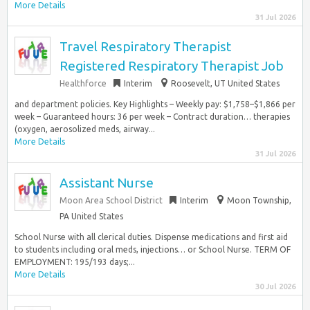
More Details
31 Jul 2026
Travel Respiratory Therapist
Registered Respiratory Therapist Job
Healthforce
Interim
Roosevelt, UT United States
and department policies. Key Highlights – Weekly pay: $1,758–$1,866 per
week – Guaranteed hours: 36 per week – Contract duration… therapies
(oxygen, aerosolized meds, airway...
More Details
31 Jul 2026
Assistant Nurse
Moon Area School District
Interim
Moon Township,
PA United States
School Nurse with all clerical duties. Dispense medications and first aid
to students including oral meds, injections… or School Nurse. TERM OF
EMPLOYMENT: 195/193 days;...
More Details
30 Jul 2026