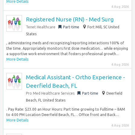
More Details
4 Aug 2026
Registered Nurse (RN) - Med Surg
Tenet Healthcare
Part-time
Fort Mill, SC United
States
, administering meds and recognizing/reporting interactions 100% of
the time. Appropriately monitors first dose medication… while enjoying
a supportive work environment that fosters professional growth...
More Details
4 Aug 2026
Medical Assistant - Ortho Experience -
Deerfield Beach, FL
Pro Med Healthcare Services
Part-time
Deerfield
Beach, FL United States
. Pay Rate: $23.00 an Hour Hours: Part time growing to Fulltime – 8AM
to 4:00 PM Location Deerfield Beach, FL… Office front and Back....
More Details
4 Aug 2026