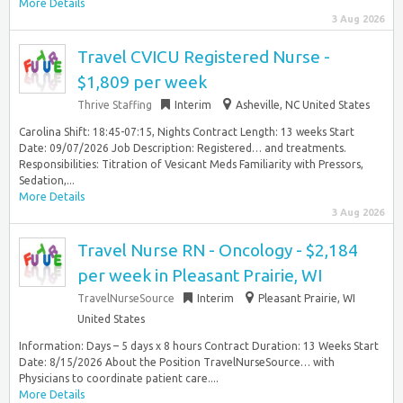
More Details
3 Aug 2026
Travel CVICU Registered Nurse -
$1,809 per week
Thrive Staffing
Interim
Asheville, NC United States
Carolina Shift: 18:45-07:15, Nights Contract Length: 13 weeks Start
Date: 09/07/2026 Job Description: Registered… and treatments.
Responsibilities: Titration of Vesicant Meds Familiarity with Pressors,
Sedation,...
More Details
3 Aug 2026
Travel Nurse RN - Oncology - $2,184
per week in Pleasant Prairie, WI
TravelNurseSource
Interim
Pleasant Prairie, WI
United States
Information: Days – 5 days x 8 hours Contract Duration: 13 Weeks Start
Date: 8/15/2026 About the Position TravelNurseSource… with
Physicians to coordinate patient care....
More Details