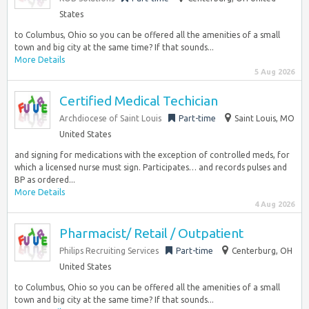
States
to Columbus, Ohio so you can be offered all the amenities of a small
town and big city at the same time? If that sounds...
More Details
5 Aug 2026
Certified Medical Techician
Archdiocese of Saint Louis
Part-time
Saint Louis, MO
United States
and signing for medications with the exception of controlled meds, for
which a licensed nurse must sign. Participates… and records pulses and
BP as ordered...
More Details
4 Aug 2026
Pharmacist/ Retail / Outpatient
Philips Recruiting Services
Part-time
Centerburg, OH
United States
to Columbus, Ohio so you can be offered all the amenities of a small
town and big city at the same time? If that sounds...