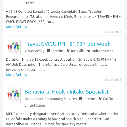
States
– 07:15 Contract Length: 13 weeks Candidate Type: Traveler
Requirements: Titration of Vesicant Meds, Familiarity… – TRAVEL – RN –
CVICU FLOAT POOL (650) for...
More Details
1 Aug 2026
Travel CVICU RN - $1,937 per week
ARMStaffing
Interim
Asheville, NC United States
Duration This is a 13-week contract position. Schedule 6:45 PM – 7:15
AM Job Description The Intensive Care Unit… of vesicant meds,
pressors, sedation, and...
More Details
31 Jul 2026
Behavioral Health Intake Specialist
South Coast Community Services
Interim
California
United States
MEDS or county-designated verification tools. Determine whether the
caller falls under a county behavioral health plan… contract (San
Bernardino or Orange County, for specialty mental...