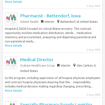
More Details
3 Aug 2026
Pharmacist - Bettendorf, Iowa
Soliant Health
Interim
Bettendorf, IA United States
Hospital (LTACH) focused on critical illness recovery. This contract
opportunity involves medication distribution, sterile… medication
inventory and procurement, preparing and dispensing parenteral and
non-parenteral meds,...
More Details
2 Aug 2026
Medical Director
Graham Healthcare Group
Interim
Glen Carbon, IL
United States
to the program, including supervision of all hospice physician employees
and contract hospice physicians Assuring that the… responsibility
includes medical decision making regarding changing, prescribing,...
More Details
2 Aug 2026
Specialty Pharmacy Supply Logistics