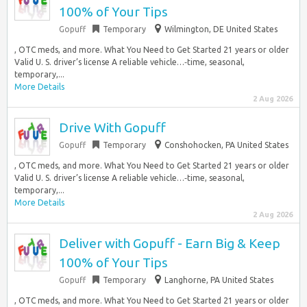
100% of Your Tips
Gopuff
Temporary
Wilmington, DE United States
, OTC meds, and more. What You Need to Get Started 21 years or older
Valid U. S. driver’s license A reliable vehicle…‑time, seasonal,
temporary,...
More Details
2 Aug 2026
Drive With Gopuff
Gopuff
Temporary
Conshohocken, PA United States
, OTC meds, and more. What You Need to Get Started 21 years or older
Valid U. S. driver’s license A reliable vehicle…‑time, seasonal,
temporary,...
More Details
2 Aug 2026
Deliver with Gopuff - Earn Big & Keep
100% of Your Tips
Gopuff
Temporary
Langhorne, PA United States
, OTC meds, and more. What You Need to Get Started 21 years or older