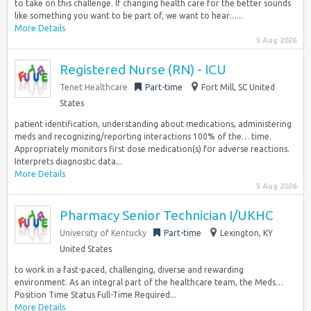
to take on this challenge. If changing health care for the better sounds
like something you want to be part of, we want to hear…...
More Details
5 Aug 2026
Registered Nurse (RN) - ICU
Tenet Healthcare
Part-time
Fort Mill, SC United
States
patient identification, understanding about medications, administering
meds and recognizing/reporting interactions 100% of the… time.
Appropriately monitors first dose medication(s) for adverse reactions.
Interprets diagnostic data...
More Details
5 Aug 2026
Pharmacy Senior Technician I/UKHC
University of Kentucky
Part-time
Lexington, KY
United States
to work in a fast-paced, challenging, diverse and rewarding
environment. As an integral part of the healthcare team, the Meds…
Position Time Status Full-Time Required...
More Details