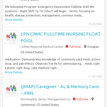
RN Fellowship Program- Emergency Department Fulltime Staff RN
positions – Night Shift 7p-7a Cohort will begin… terms, focusing on
health, disease prevention, management, common meds,...
More Details
15 Jul 2026
LPN CRMC FULLTIME NURSING FLOAT
POOL
Coffee Regional Medical Center
Full-time
Douglas,
GA United States
medication. Demonstrates knowledge of commonly used meds: action,
dose, and side effects. Observes five Rs for administering… meds: right
patient, right drug, right method, right...
More Details
11 Jul 2026
QMAP/ Caregiver - AL & Memory Care
~ PRN
MorningStar Senior Management LLC
Full-time
Centennial, CO United States