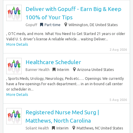
Deliver with Gopuff - Earn Big & Keep
100% of Your Tips
Gopuff
Part-time
Wilmington, DE United States
, OTC meds, and more. What You Need to Get Started 21 years or older
Valid U. S. driver’s license A reliable vehicle… waiting Deliver...
More Details
2 Aug 2026
Healthcare Scheduler
Banner Health
Interim
Arizona United States
, Sports Meds, Urology, Neurology, Peds etc.…. Openings: We currently
have a few openings for each department… in an in-bound call center
or scheduler in...
More Details
5 Aug 2026
Registered Nurse Med Surg |
Matthews, North Carolina
Soliant Health
Interim
Matthews, NC United States