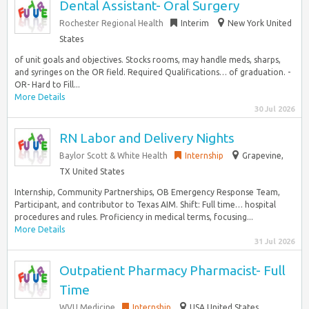
Dental Assistant- Oral Surgery
Rochester Regional Health
Interim
New York United
States
of unit goals and objectives. Stocks rooms, may handle meds, sharps,
and syringes on the OR field. Required Qualifications… of graduation. -
OR- Hard to Fill...
More Details
30 Jul 2026
RN Labor and Delivery Nights
Baylor Scott & White Health
Internship
Grapevine,
TX United States
Internship, Community Partnerships, OB Emergency Response Team,
Participant, and contributor to Texas AIM. Shift: Full time… hospital
procedures and rules. Proficiency in medical terms, focusing...
More Details
31 Jul 2026
Outpatient Pharmacy Pharmacist- Full
Time
WVU Medicine
Internship
USA United States