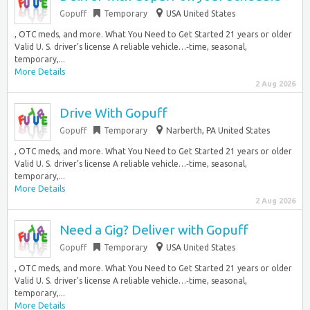
Gopuff
Temporary
USA United States
, OTC meds, and more. What You Need to Get Started 21 years or older
Valid U. S. driver’s license A reliable vehicle…‑time, seasonal,
temporary,...
More Details
2 Aug 2026
Drive With Gopuff
Gopuff
Temporary
Narberth, PA United States
, OTC meds, and more. What You Need to Get Started 21 years or older
Valid U. S. driver’s license A reliable vehicle…‑time, seasonal,
temporary,...
More Details
2 Aug 2026
Need a Gig? Deliver with Gopuff
Gopuff
Temporary
USA United States
, OTC meds, and more. What You Need to Get Started 21 years or older
Valid U. S. driver’s license A reliable vehicle…‑time, seasonal,
temporary,...
More Details