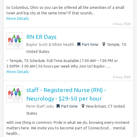
to Columbus, Ohio so you can be offered all the amenities of a small
town and big city at the same time? If that sounds...
More Details
4 Aug 2026
RN ER Days
Baylor Scott & White Health
Part-time
Temple, TX
United States
– Temple, TX Schedule: Full-Time Available | 7:00 AM – 7:00 PM or
3:00PM- 3:00 AM | 36 hours per week Why Join Us? Baylor…...
More Details
4 Aug 2026
staff - Registered Nurse (RN) -
Neurology - $29-50 per hour
Perm Staff Jobs
Part-time
New Britain, CT United
States
with one thing in common: Pride in what we do, knowing every moment
matters here. We invite you to become part of Connecticut… mental
health...