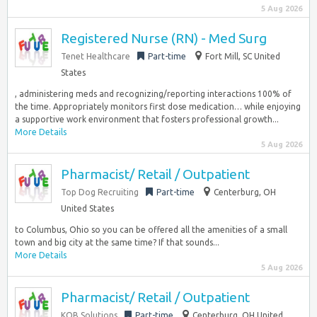
5 Aug 2026
Registered Nurse (RN) - Med Surg
Tenet Healthcare
Part-time
Fort Mill, SC United
States
, administering meds and recognizing/reporting interactions 100% of
the time. Appropriately monitors first dose medication… while enjoying
a supportive work environment that fosters professional growth...
More Details
5 Aug 2026
Pharmacist/ Retail / Outpatient
Top Dog Recruiting
Part-time
Centerburg, OH
United States
to Columbus, Ohio so you can be offered all the amenities of a small
town and big city at the same time? If that sounds...
More Details
5 Aug 2026
Pharmacist/ Retail / Outpatient
KOB Solutions
Part-time
Centerburg, OH United