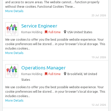
and access to secure areas. The website cannot… function properly
without these cookies. Functional Cookies These...
More Details
23 Jul 2026
Service Engineer
Komax Holding
Full-time
USA United States
We use cookies to offer you the best possible website experience. Your
cookie preferences will be stored… in your browser’s local storage. This
includes cookies...
More Details
19 Jul 2026
Operations Manager
Komax Holding
Full-time
Brookfield, WI United
States
We use cookies to offer you the best possible website experience. Your
cookie preferences will be stored… in your browser’s local storage. This
includes cookies...
More Details
12 Jul 2026