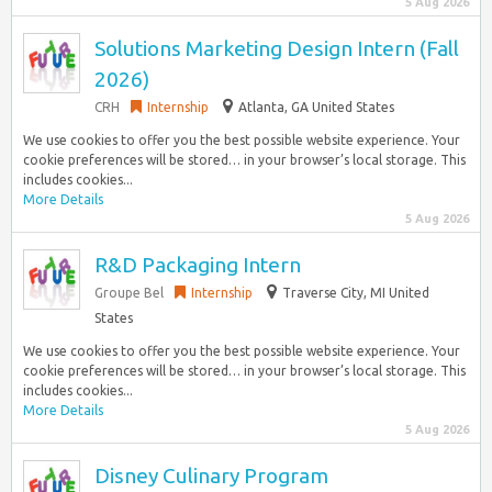
5 Aug 2026
Solutions Marketing Design Intern (Fall
2026)
CRH
Internship
Atlanta, GA United States
We use cookies to offer you the best possible website experience. Your
cookie preferences will be stored… in your browser’s local storage. This
includes cookies...
More Details
5 Aug 2026
R&D Packaging Intern
Groupe Bel
Internship
Traverse City, MI United
States
We use cookies to offer you the best possible website experience. Your
cookie preferences will be stored… in your browser’s local storage. This
includes cookies...
More Details
5 Aug 2026
Disney Culinary Program