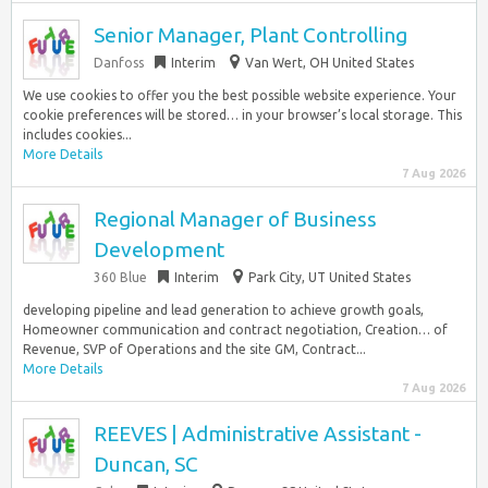
Senior Manager, Plant Controlling
Danfoss
Interim
Van Wert, OH United States
We use cookies to offer you the best possible website experience. Your
cookie preferences will be stored… in your browser’s local storage. This
includes cookies...
More Details
7 Aug 2026
Regional Manager of Business
Development
360 Blue
Interim
Park City, UT United States
developing pipeline and lead generation to achieve growth goals,
Homeowner communication and contract negotiation, Creation… of
Revenue, SVP of Operations and the site GM, Contract...
More Details
7 Aug 2026
REEVES | Administrative Assistant -
Duncan, SC