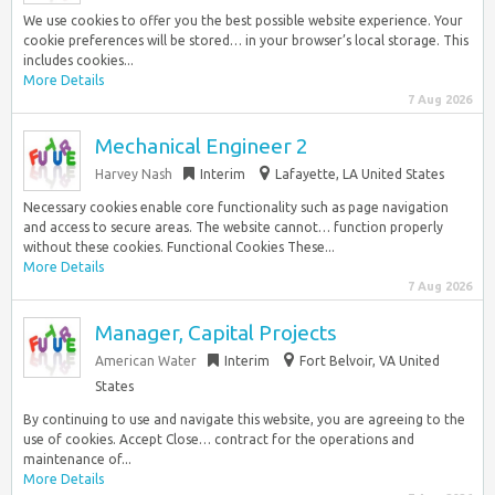
We use cookies to offer you the best possible website experience. Your
cookie preferences will be stored… in your browser’s local storage. This
includes cookies...
More Details
7 Aug 2026
Mechanical Engineer 2
Harvey Nash
Interim
Lafayette, LA United States
Necessary cookies enable core functionality such as page navigation
and access to secure areas. The website cannot… function properly
without these cookies. Functional Cookies These...
More Details
7 Aug 2026
Manager, Capital Projects
American Water
Interim
Fort Belvoir, VA United
States
By continuing to use and navigate this website, you are agreeing to the
use of cookies. Accept Close… contract for the operations and
maintenance of...
More Details