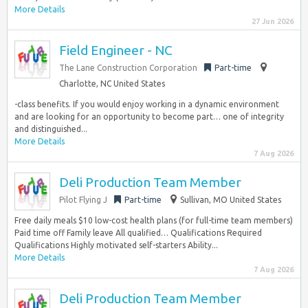
More Details
27 Jun 2026
Field Engineer - NC
The Lane Construction Corporation
Part-time
Charlotte, NC United States
-class benefits. If you would enjoy working in a dynamic environment
and are looking for an opportunity to become part… one of integrity
and distinguished...
More Details
7 Aug 2026
Deli Production Team Member
Pilot Flying J
Part-time
Sullivan, MO United States
Free daily meals $10 low-cost health plans (for full-time team members)
Paid time off Family leave All qualified… Qualifications Required
Qualifications Highly motivated self-starters Ability...
More Details
7 Aug 2026
Deli Production Team Member