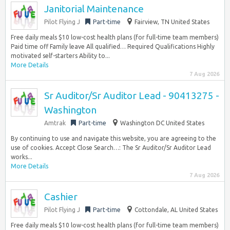
Janitorial Maintenance
Pilot Flying J
Part-time
Fairview, TN United States
Free daily meals $10 low-cost health plans (for full-time team members)
Paid time off Family leave All qualified… Required Qualifications Highly
motivated self-starters Ability to...
More Details
7 Aug 2026
Sr Auditor/Sr Auditor Lead - 90413275 -
Washington
Amtrak
Part-time
Washington DC United States
By continuing to use and navigate this website, you are agreeing to the
use of cookies. Accept Close Search…: The Sr Auditor/Sr Auditor Lead
works...
More Details
7 Aug 2026
Cashier
Pilot Flying J
Part-time
Cottondale, AL United States
Free daily meals $10 low-cost health plans (for full-time team members)