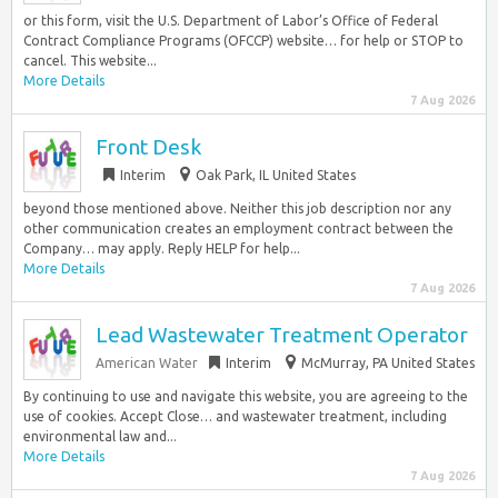
or this form, visit the U.S. Department of Labor’s Office of Federal
Contract Compliance Programs (OFCCP) website… for help or STOP to
cancel. This website...
More Details
7 Aug 2026
Front Desk
Interim
Oak Park, IL United States
beyond those mentioned above. Neither this job description nor any
other communication creates an employment contract between the
Company… may apply. Reply HELP for help...
More Details
7 Aug 2026
Lead Wastewater Treatment Operator
American Water
Interim
McMurray, PA United States
By continuing to use and navigate this website, you are agreeing to the
use of cookies. Accept Close… and wastewater treatment, including
environmental law and...
More Details
7 Aug 2026