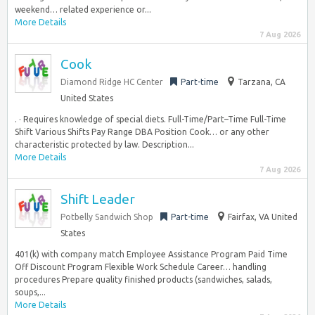
weekend… related experience or...
More Details
7 Aug 2026
Cook
Diamond Ridge HC Center
Part-time
Tarzana, CA
United States
. · Requires knowledge of special diets. Full-Time/Part–Time Full-Time
Shift Various Shifts Pay Range DBA Position Cook… or any other
characteristic protected by law. Description...
More Details
7 Aug 2026
Shift Leader
Potbelly Sandwich Shop
Part-time
Fairfax, VA United
States
401(k) with company match Employee Assistance Program Paid Time
Off Discount Program Flexible Work Schedule Career… handling
procedures Prepare quality finished products (sandwiches, salads,
soups,...
More Details