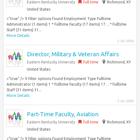
Eastern Kentucky University
Full-time
Richmond, KY
United States
=”true” /> 9 filter options found Employment Type Fulltime
Administrator (1 items) 1 * Fulltime Faculty (17 items) 17… * Fulltime
Staff (31 items) 31...
More Details
2 Jul 2026
Director, Military & Veteran Affairs
Eastern Kentucky University
Full-time
Richmond, KY
United States
=”true” /> 9 filter options found Employment Type Fulltime
Administrator (1 items) 1 * Fulltime Faculty (17 items) 17… * Fulltime
Staff (31 items) 31...
More Details
2 Jul 2026
Part-Time Faculty, Aviation
Eastern Kentucky University
Full-time
Richmond, KY
United States
=”true” /> 9 filter options found Employment Type Fulltime