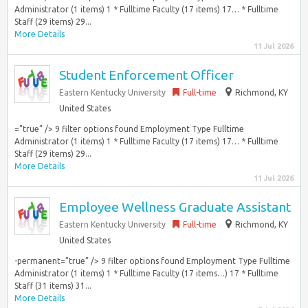
Administrator (1 items) 1 * Fulltime Faculty (17 items) 17… * Fulltime
Staff (29 items) 29...
More Details
11 Jul 2026
Student Enforcement Officer
Eastern Kentucky University
Full-time
Richmond, KY
United States
=”true” /> 9 filter options found Employment Type Fulltime
Administrator (1 items) 1 * Fulltime Faculty (17 items) 17… * Fulltime
Staff (29 items) 29...
More Details
11 Jul 2026
Employee Wellness Graduate Assistant
Eastern Kentucky University
Full-time
Richmond, KY
United States
-permanent=”true” /> 9 filter options found Employment Type Fulltime
Administrator (1 items) 1 * Fulltime Faculty (17 items…) 17 * Fulltime
Staff (31 items) 31...
More Details