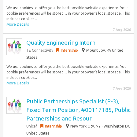
We use cookies to offer you the best possible website experience. Your
cookie preferences will be stored… in your browser’s local storage. This
includes cookies...
More Details
7 Aug 2026
Quality Engineering Intern
TE Connectivity
Internship
Mount Joy, PA United
States
We use cookies to offer you the best possible website experience. Your
cookie preferences will be stored… in your browser’s local storage. This
includes cookies...
More Details
7 Aug 2026
Public Partnerships Specialist (P-3),
Fixed Term Position, #00117185, Public
Partnerships and Resour
Unicef
Internship
New York City, NY - Washington DC
United States