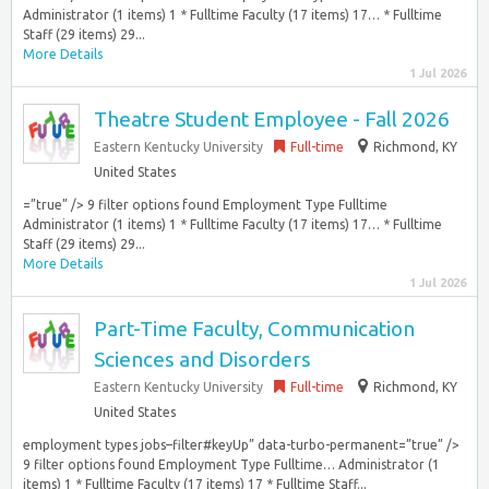
Administrator (1 items) 1 * Fulltime Faculty (17 items) 17… * Fulltime
Staff (29 items) 29...
More Details
1 Jul 2026
Theatre Student Employee - Fall 2026
Eastern Kentucky University
Full-time
Richmond, KY
United States
=”true” /> 9 filter options found Employment Type Fulltime
Administrator (1 items) 1 * Fulltime Faculty (17 items) 17… * Fulltime
Staff (29 items) 29...
More Details
1 Jul 2026
Part-Time Faculty, Communication
Sciences and Disorders
Eastern Kentucky University
Full-time
Richmond, KY
United States
employment types jobs–filter#keyUp” data-turbo-permanent=”true” />
9 filter options found Employment Type Fulltime… Administrator (1
items) 1 * Fulltime Faculty (17 items) 17 * Fulltime Staff...