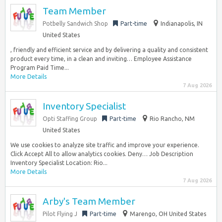
Team Member
Potbelly Sandwich Shop
Part-time
Indianapolis, IN
United States
, friendly and efficient service and by delivering a quality and consistent
product every time, in a clean and inviting… Employee Assistance
Program Paid Time...
More Details
7 Aug 2026
Inventory Specialist
Opti Staffing Group
Part-time
Rio Rancho, NM
United States
We use cookies to analyze site traffic and improve your experience.
Click Accept All to allow analytics cookies. Deny… Job Description
Inventory Specialist Location: Rio...
More Details
7 Aug 2026
Arby's Team Member
Pilot Flying J
Part-time
Marengo, OH United States