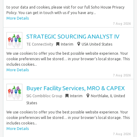
to your data and cookies, please visit for our full Soho House Privacy
Policy. You can get in touch with us if you have any...
More Details
7 Aug 2026
STRATEGIC SOURCING ANALYST IV
TE Connectivity
Interim
USA United States
We use cookies to offer you the best possible website experience. Your
cookie preferences will be stored… in your browser’s local storage. This
includes cookies...
More Details
7 Aug 2026
Buyer Facility Services, MRO & CAPEX
SIG Combibloc Group
Interim
Northlake, IL United
States
We use cookies to offer you the best possible website experience. Your
cookie preferences will be stored… in your browser’s local storage. This
includes cookies...
More Details
7 Aug 2026