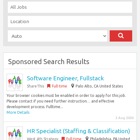
Sponsored Search Results
Software Engineer, Fullstack
ShareThis
Full-time
Palo Alto, CA United States
Your browser cookies must be enabled in order to apply for this job.
Please contact if you need further instruction… and effective
development process. Fulltime...
More Details
2 Aug 2026
HR Specialist (Staffing & Classification)
West 4th Strategy
Full-time
Philadelphia, PA United