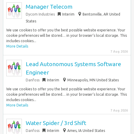
Manager Telecom
Dycom Industries
Interim
Bentonville, AR United
States
We use cookies to offer you the best possible website experience. Your
cookie preferences will be stored… in your browser’s local storage. This
includes cookies...
More Details
7 Aug 2026
Lead Autonomous Systems Software
Engineer
Danfoss
Interim
Minneapolis, MN United States
We use cookies to offer you the best possible website experience. Your
cookie preferences will be stored… in your browser’s local storage. This
includes cookies...
More Details
7 Aug 2026
Water Spider / 3rd Shift
Danfoss
Interim
Ames, IA United States