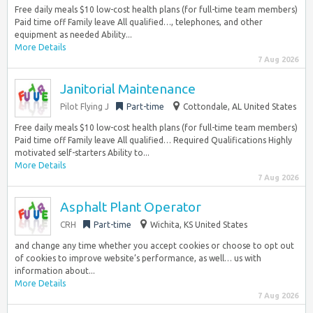
Free daily meals $10 low-cost health plans (for full-time team members)
Paid time off Family leave All qualified…, telephones, and other
equipment as needed Ability...
More Details
7 Aug 2026
Janitorial Maintenance
Pilot Flying J
Part-time
Cottondale, AL United States
Free daily meals $10 low-cost health plans (for full-time team members)
Paid time off Family leave All qualified… Required Qualifications Highly
motivated self-starters Ability to...
More Details
7 Aug 2026
Asphalt Plant Operator
CRH
Part-time
Wichita, KS United States
and change any time whether you accept cookies or choose to opt out
of cookies to improve website’s performance, as well… us with
information about...
More Details
7 Aug 2026