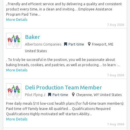
, friendly and efficient service and by delivering a quality and consistent
product every time, in a clean and inviting… Employee Assistance
Program Paid Time...
More Details
7 Aug 2026
Baker
Albertsons Companies
Part-time
Freeport, ME
United States
. To truly be successful in the position, you will be passionate about
baking breads, cookies, and pastries, as well as producing… to learn ·...
More Details
7 Aug 2026
Deli Production Team Member
Pilot Flying J
Part-time
Cheyenne, WY United States
Free daily meals $10 low-cost health plans (for full-time team members)
Paid time off Family leave All qualified… Qualifications Required
Qualifications Highly motivated self-starters Ability...
More Details
7 Aug 2026