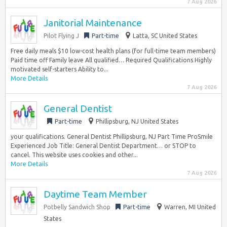
7 Aug 2026
Janitorial Maintenance
Pilot Flying J
Part-time
Latta, SC United States
Free daily meals $10 low-cost health plans (for full-time team members)
Paid time off Family leave All qualified… Required Qualifications Highly
motivated self-starters Ability to...
More Details
7 Aug 2026
General Dentist
Part-time
Phillipsburg, NJ United States
your qualifications. General Dentist Phillipsburg, NJ Part Time ProSmile
Experienced Job Title: General Dentist Department… or STOP to
cancel. This website uses cookies and other...
More Details
7 Aug 2026
Daytime Team Member
Potbelly Sandwich Shop
Part-time
Warren, MI United
States