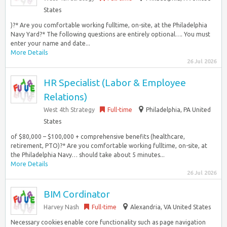
States
)?* Are you comfortable working fulltime, on-site, at the Philadelphia
Navy Yard?* The following questions are entirely optional…. You must
enter your name and date...
More Details
26 Jul 2026
HR Specialist (Labor & Employee
Relations)
West 4th Strategy
Full-time
Philadelphia, PA United
States
of $80,000 – $100,000 + comprehensive benefits (healthcare,
retirement, PTO)?* Are you comfortable working fulltime, on-site, at
the Philadelphia Navy… should take about 5 minutes...
More Details
26 Jul 2026
BIM Cordinator
Harvey Nash
Full-time
Alexandria, VA United States
Necessary cookies enable core functionality such as page navigation