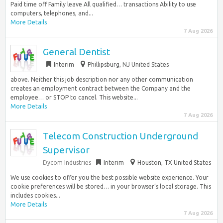
Paid time off Family leave All qualified… transactions Ability to use
computers, telephones, and...
More Details
7 Aug 2026
General Dentist
Interim
Phillipsburg, NJ United States
above. Neither this job description nor any other communication
creates an employment contract between the Company and the
employee… or STOP to cancel. This website...
More Details
7 Aug 2026
Telecom Construction Underground
Supervisor
Dycom Industries
Interim
Houston, TX United States
We use cookies to offer you the best possible website experience. Your
cookie preferences will be stored… in your browser’s local storage. This
includes cookies...
More Details
7 Aug 2026