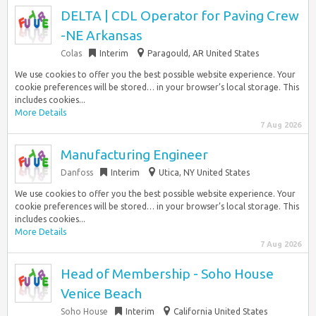
DELTA | CDL Operator for Paving Crew
-NE Arkansas
Colas
Interim
Paragould, AR United States
We use cookies to offer you the best possible website experience. Your
cookie preferences will be stored… in your browser’s local storage. This
includes cookies...
More Details
7 Aug 2026
Manufacturing Engineer
Danfoss
Interim
Utica, NY United States
We use cookies to offer you the best possible website experience. Your
cookie preferences will be stored… in your browser’s local storage. This
includes cookies...
More Details
7 Aug 2026
Head of Membership - Soho House
Venice Beach
Soho House
Interim
California United States