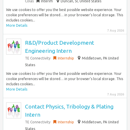
Colas
Interim
Duncan, SC United States
We use cookies to offer you the best possible website experience. Your
cookie preferences will be stored… in your browser’s local storage. This
includes cookies...
More Details
7 Aug 2026
R&D/Product Development
Engineering Intern
TE Connectivity
Internship
Middletown, PA United
States
We use cookies to offer you the best possible website experience. Your
cookie preferences will be stored… in your browser’s local storage. This
includes cookies...
More Details
7 Aug 2026
Contact Physics, Tribology & Plating
Intern
TE Connectivity
Internship
Middletown, PA United
States