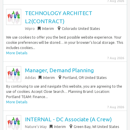
7 Aug 2026
TECHNOLOGY ARCHITECT
L2(CONTRACT)
Wipro
Interim
Colorado United States
We use cookies to offer you the best possible website experience. Your
cookie preferences will be stored… in your browser’s local storage. This
includes cookies...
More Details
7 Aug 2026
Manager, Demand Planning
Adidas
Interim
Portland, OR United States
By continuing to use and navigate this website, you are agreeing to the
use of cookies. Accept Close Search… Planning Brand: Location:
Portland TEAM: Finance...
More Details
7 Aug 2026
INTERNAL - DC Associate (A Crew)
Nature’s Way
Interim
Green Bay, WI United States