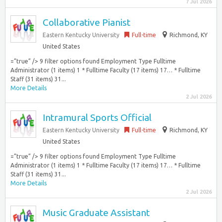
7 Jul 2026
Collaborative Pianist
Eastern Kentucky University
Full-time
Richmond, KY
United States
=”true” /> 9 filter options found Employment Type Fulltime
Administrator (1 items) 1 * Fulltime Faculty (17 items) 17… * Fulltime
Staff (31 items) 31...
More Details
2 Jul 2026
Intramural Sports Official
Eastern Kentucky University
Full-time
Richmond, KY
United States
=”true” /> 9 filter options found Employment Type Fulltime
Administrator (1 items) 1 * Fulltime Faculty (17 items) 17… * Fulltime
Staff (31 items) 31...
More Details
2 Jul 2026
Music Graduate Assistant