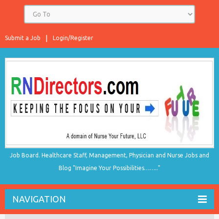
Submit a Job
Login/Register
Job Board. Healthcare Staff, Management, Physician and Nurse Jobs and
Blog "Imagine Your Possibilities…….."
NAVIGATION