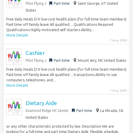
Pilot Flying J
Part-time
Saint George, UT United
States
Free daily meals $10 low-cost health plans (for full-time team members)
Paid time off Family leave All qualified… Qualifications Required
Qualifications Highly motivated self-starters Ability...
More Details
7 Aug 2026
Cashier
Pilot Flying J
Part-time
Mount Airy, NC United States
Free daily meals $10 low-cost health plans (for full-time team members)
Paid time off Family leave All qualified… transactions Ability to use
computers, telephones, and...
More Details
7 Aug 2026
Dietary Aide
Diamond Ridge HC Center
Part-time
La Mirada, CA
United States
or any other characteristic protected by law. Description We are
looking for a full-time and part time Dietary Aide. Flexible schedule,