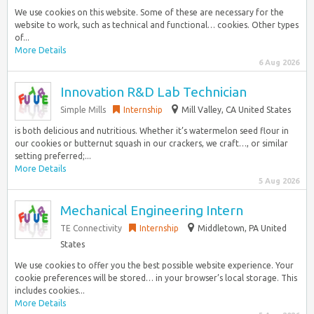
We use cookies on this website. Some of these are necessary for the
website to work, such as technical and functional… cookies. Other types
of...
More Details
6 Aug 2026
Innovation R&D Lab Technician
Simple Mills
Internship
Mill Valley, CA United States
is both delicious and nutritious. Whether it’s watermelon seed flour in
our cookies or butternut squash in our crackers, we craft…, or similar
setting preferred;...
More Details
5 Aug 2026
Mechanical Engineering Intern
TE Connectivity
Internship
Middletown, PA United
States
We use cookies to offer you the best possible website experience. Your
cookie preferences will be stored… in your browser’s local storage. This
includes cookies...
More Details