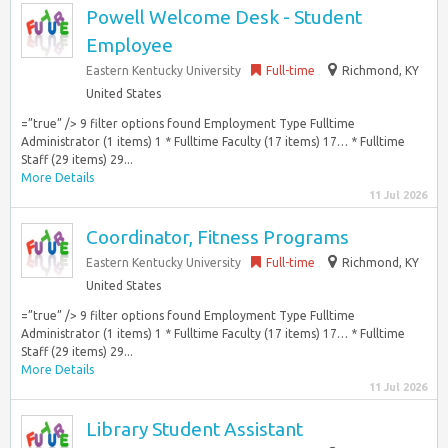
Powell Welcome Desk - Student
Employee
Eastern Kentucky University
Full-time
Richmond, KY
United States
=”true” /> 9 filter options found Employment Type Fulltime
Administrator (1 items) 1 * Fulltime Faculty (17 items) 17… * Fulltime
Staff (29 items) 29...
More Details
11 Jul 2026
Coordinator, Fitness Programs
Eastern Kentucky University
Full-time
Richmond, KY
United States
=”true” /> 9 filter options found Employment Type Fulltime
Administrator (1 items) 1 * Fulltime Faculty (17 items) 17… * Fulltime
Staff (29 items) 29...
More Details
11 Jul 2026
Library Student Assistant