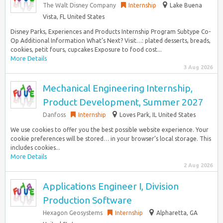
The Walt Disney Company
Internship
Lake Buena
Vista, FL United States
Disney Parks, Experiences and Products Internship Program Subtype Co-
Op Additional Information What’s Next? Visit…: plated desserts, breads,
cookies, petit fours, cupcakes Exposure to food cost...
More Details
3 Aug 2026
Mechanical Engineering Internship,
Product Development, Summer 2027
Danfoss
Internship
Loves Park, IL United States
We use cookies to offer you the best possible website experience. Your
cookie preferences will be stored… in your browser’s local storage. This
includes cookies...
More Details
2 Aug 2026
Applications Engineer I, Division
Production Software
Hexagon Geosystems
Internship
Alpharetta, GA