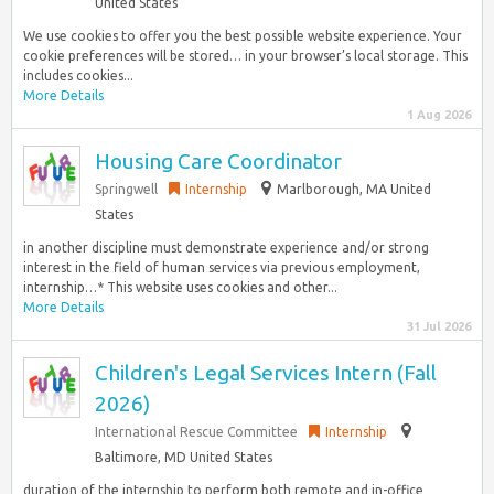
United States
We use cookies to offer you the best possible website experience. Your
cookie preferences will be stored… in your browser’s local storage. This
includes cookies...
More Details
1 Aug 2026
Housing Care Coordinator
Springwell
Internship
Marlborough, MA United
States
in another discipline must demonstrate experience and/or strong
interest in the field of human services via previous employment,
internship…* This website uses cookies and other...
More Details
31 Jul 2026
Children's Legal Services Intern (Fall
2026)
International Rescue Committee
Internship
Baltimore, MD United States
duration of the internship to perform both remote and in-office