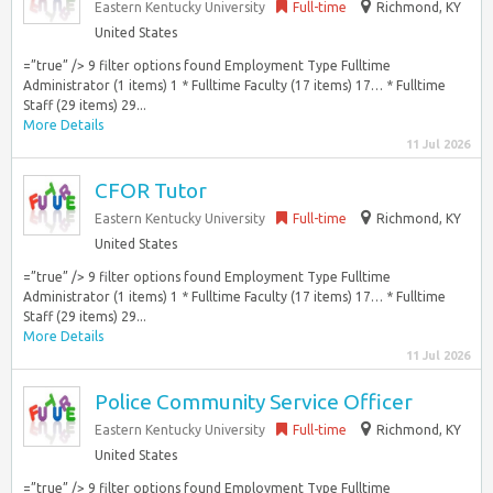
Eastern Kentucky University
Full-time
Richmond, KY
United States
=”true” /> 9 filter options found Employment Type Fulltime
Administrator (1 items) 1 * Fulltime Faculty (17 items) 17… * Fulltime
Staff (29 items) 29...
More Details
11 Jul 2026
CFOR Tutor
Eastern Kentucky University
Full-time
Richmond, KY
United States
=”true” /> 9 filter options found Employment Type Fulltime
Administrator (1 items) 1 * Fulltime Faculty (17 items) 17… * Fulltime
Staff (29 items) 29...
More Details
11 Jul 2026
Police Community Service Officer
Eastern Kentucky University
Full-time
Richmond, KY
United States
=”true” /> 9 filter options found Employment Type Fulltime