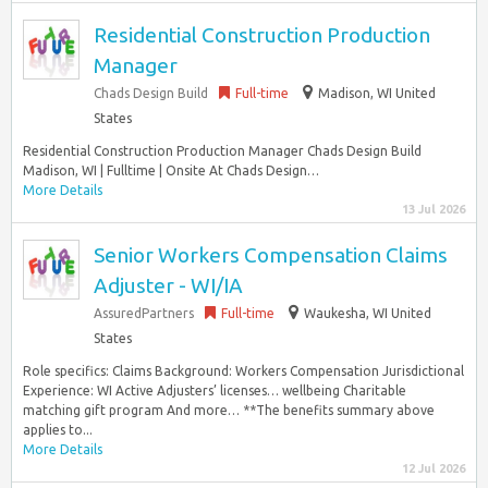
Residential Construction Production
Manager
Chads Design Build
Full-time
Madison, WI United
States
Residential Construction Production Manager Chads Design Build
Madison, WI | Fulltime | Onsite At Chads Design…
More Details
13 Jul 2026
Senior Workers Compensation Claims
Adjuster - WI/IA
AssuredPartners
Full-time
Waukesha, WI United
States
Role specifics: Claims Background: Workers Compensation Jurisdictional
Experience: WI Active Adjusters’ licenses… wellbeing Charitable
matching gift program And more… **The benefits summary above
applies to...
More Details
12 Jul 2026