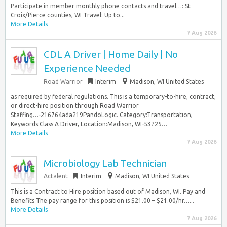
Participate in member monthly phone contacts and travel…: St
Croix/Pierce counties, WI Travel: Up to...
More Details
7 Aug 2026
CDL A Driver | Home Daily | No
Experience Needed
Road Warrior
Interim
Madison, WI United States
as required by federal regulations. This is a temporary-to-hire, contract,
or direct-hire position through Road Warrior
Staffing…-216764ada219PandoLogic. Category:Transportation,
Keywords:Class A Driver, Location:Madison, WI-53725…
More Details
7 Aug 2026
Microbiology Lab Technician
Actalent
Interim
Madison, WI United States
This is a Contract to Hire position based out of Madison, WI. Pay and
Benefits The pay range for this position is $21.00 – $21.00/hr…...
More Details
7 Aug 2026