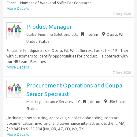
Chest… Number of Weekend Shifts Per Contract :...
More Details
7 Aug 2026
Product Manager
Global Finishing Solutions, LLC.
Interim
Osseo, WI
United States
Solutions headquarters in Osseo, WI. What Success Looks Like * Partner
with customers to identify opportunities for product… a contract with
our HR team. Resumes...
More Details
7 Aug 2026
Procurement Operations and Coupa
Senior Specialist
Mercury Insurance Services, LLC
Interim
USA United
States
, including how sourcing, approvals, supplier onboarding, contract
documentation, invoicing, and governance interact across the…, MA)
$69,845 to $129,284 (NV, OR, AZ, CO, WY, TX,...
More Details