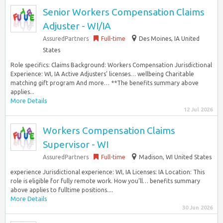
Senior Workers Compensation Claims
Adjuster - WI/IA
AssuredPartners
Full-time
Des Moines, IA United
States
Role specifics: Claims Background: Workers Compensation Jurisdictional
Experience: WI, IA Active Adjusters’ licenses… wellbeing Charitable
matching gift program And more… **The benefits summary above
applies...
More Details
12 Jul 2026
Workers Compensation Claims
Supervisor - WI
AssuredPartners
Full-time
Madison, WI United States
experience Jurisdictional experience: WI, IA Licenses: IA Location: This
role is eligible for fully remote work. How you’ll… benefits summary
above applies to fulltime positions....
More Details
30 Jun 2026