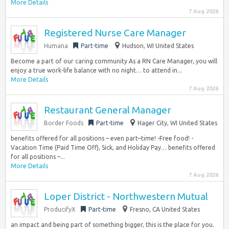
More Details
7 Aug 2026
Registered Nurse Care Manager
Humana
Part-time
Hudson, WI United States
Become a part of our caring community As a RN Care Manager, you will
enjoy a true work-life balance with no night… to attend in...
More Details
7 Aug 2026
Restaurant General Manager
Border Foods
Part-time
Hager City, WI United States
benefits offered for all positions – even part–time! -Free food! -
Vacation Time (Paid Time Off), Sick, and Holiday Pay… benefits offered
for all positions –...
More Details
7 Aug 2026
Loper District - Northwestern Mutual
ProducifyX
Part-time
Fresno, CA United States
an impact and being part of something bigger, this is the place for you.