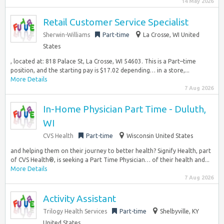
14 May 2026
Retail Customer Service Specialist
Sherwin-Williams
Part-time
La Crosse, WI United
States
, located at: 818 Palace St, La Crosse, WI 54603. This is a Part–time
position, and the starting pay is $17.02 depending… in a store,...
More Details
7 Aug 2026
In-Home Physician Part Time - Duluth,
WI
CVS Health
Part-time
Wisconsin United States
and helping them on their journey to better health? Signify Health, part
of CVS Health®, is seeking a Part Time Physician… of their health and...
More Details
7 Aug 2026
Activity Assistant
Trilogy Health Services
Part-time
Shelbyville, KY
United States