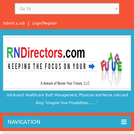
Submit a Job
Login/Register
Job Board. Healthcare Staff, Management, Physician and Nurse Jobs and
Blog "Imagine Your Possibilities…….."
NAVIGATION