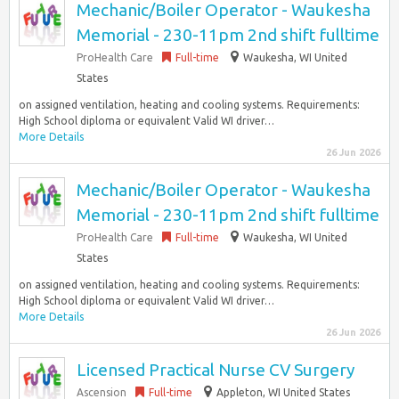
Mechanic/Boiler Operator - Waukesha
Memorial - 230-11pm 2nd shift fulltime
ProHealth Care
Full-time
Waukesha, WI United
States
on assigned ventilation, heating and cooling systems. Requirements:
High School diploma or equivalent Valid WI driver…
More Details
26 Jun 2026
Mechanic/Boiler Operator - Waukesha
Memorial - 230-11pm 2nd shift fulltime
ProHealth Care
Full-time
Waukesha, WI United
States
on assigned ventilation, heating and cooling systems. Requirements:
High School diploma or equivalent Valid WI driver…
More Details
26 Jun 2026
Licensed Practical Nurse CV Surgery
Ascension
Full-time
Appleton, WI United States