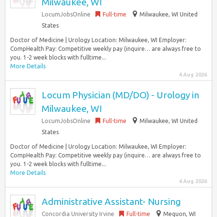
Milwaukee, WI
LocumJobsOnline
Full-time
Milwaukee, WI United
States
Doctor of Medicine | Urology Location: Milwaukee, WI Employer:
CompHealth Pay: Competitive weekly pay (inquire… are always free to
you. 1-2 week blocks with fulltime...
More Details
4 Aug 2026
Locum Physician (MD/DO) - Urology in
Milwaukee, WI
LocumJobsOnline
Full-time
Milwaukee, WI United
States
Doctor of Medicine | Urology Location: Milwaukee, WI Employer:
CompHealth Pay: Competitive weekly pay (inquire… are always free to
you. 1-2 week blocks with fulltime...
More Details
4 Aug 2026
Administrative Assistant- Nursing
Concordia University Irvine
Full-time
Mequon, WI