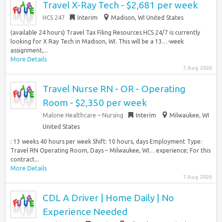
Travel X-Ray Tech - $2,681 per week
HCS 247
Interim
Madison, WI United States
(available 24 hours) Travel Tax Filing Resources HCS 24/7 is currently
looking for X Ray Tech in Madison, WI. This will be a 13…-week
assignment,...
More Details
7 Aug 2026
Travel Nurse RN - OR - Operating
Room - $2,350 per week
Malone Healthcare – Nursing
Interim
Milwaukee, WI
United States
: 13 weeks 40 hours per week Shift: 10 hours, days Employment Type:
Travel RN Operating Room, Days – Milwaukee, WI… experience; For this
contract...
More Details
7 Aug 2026
CDL A Driver | Home Daily | No
Experience Needed