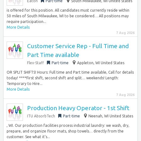
Eaton
Part-time
South Milwaukee, WI United States
is offered for this position. All candidates must currently reside within
50 miles of South Milwaukee, WI to be considered… All positions may
require participation...
More Details
7 Aug 2026
Customer Service Rep - Full Time and
Part Time available
Flex-Staff
Part-time
Appleton, WI United States
OR SPLIT SHIFTS! Hours: Full time and Part time available, Call for details
today! ****First shift, second shift and split… weekends! Length:
Temporary to Hire...
More Details
7 Aug 2026
Production Heavy Operator - 1st Shift
ITU AbsorbTech
Part-time
Neenah, WI United States
, WI. Our production facilities process industrial laundry: we wash, dry,
prepare, and organize floor mats, shop towels… directly from the
customer. See what it’s...