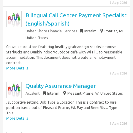
7 Aug 2026
Bilingual Call Center Payment Specialist
(English/Spanish)
United Shore Financial Services
Interim
Pontiac, MI
United States
Convenience store featuring healthy grab-and-go snacks In-house
Starbucks and Dunkin Indoor/outdoor café with Wi-Fi… to reasonable
accommodation. This document does not create an employment
contract,...
More Details
7 Aug 2026
Quality Assurance Manager
Actalent
Interim
Pleasant Prairie, WI United States
, supportive setting. Job Type & Location This is a Contract to Hire
position based out of Pleasant Prairie, WI. Pay and Benefits… Type
This...
More Details
7 Aug 2026