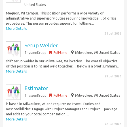
United States
Mequon, WI Campus. This position performs a wide variety of
administrative and supervisory duties requiring knowledge… of office
procedures. This person provides support for fulltime...
More Details
31 Jul 2026
Setup Welder
ThyssenKrupp
Full-time
Milwaukee, WI United States
shift setup welder in our Milwaukee, WI location. The overall objective
of this position is to fit and weld together…. Below is a brief summary...
More Details
29 Jul 2026
Estimator
ThyssenKrupp
Full-time
Milwaukee, WI United States
is based in Milwaukee, WI and requires no travel. Duties and
Responsibilities: Engage with Project Managers and Project… package
and adds to your total compensation....
More Details
26 Jul 2026