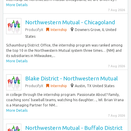
More Details
7 Aug 2026
Northwestern Mutual - Chicagoland
ProducifyX
Internship
Downers Grove, IL United
States
Schaumburg District Office, the internship program was ranked among
the top 10 in the Northwestern Mutual system three times… (NM) and
its subsidiaries in Milwaukee,...
More Details
7 Aug 2026
Blake District - Northwestern Mutual
ProducifyX
Internship
Austin, TX United States
in college through the internship program. Passionate About? Family,
coaching sons’ baseball teams, watching his daughter…, WI. Brian Vrana
is a Managing Partner for NM...
More Details
7 Aug 2026
Northwestern Mutual - Buffalo District