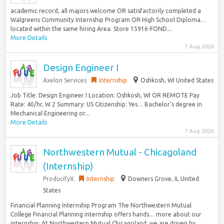
academic record, all majors welcome OR satisfactorily completed a
Walgreens Community Internship Program OR High School Diploma…
located within the same hiring Area. Store 15916-FOND...
More Details
7 Aug 2026
Design Engineer I
Axelon Services
Internship
Oshkosh, WI United States
Job Title: Design Engineer I Location: Oshkosh, WI OR REMOTE Pay
Rate: 40/hr, W 2 Summary: US Citizenship: Yes… Bachelor’s degree in
Mechanical Engineering or...
More Details
7 Aug 2026
Northwestern Mutual - Chicagoland
(Internship)
ProducifyX
Internship
Downers Grove, IL United
States
Financial Planning Internship Program The Northwestern Mutual
College Financial Planning internship offers hands… more about our
internship: At Northwestern Mutual Chicagoland, we are driven by...