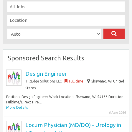
Sponsored Search Results
Design Engineer
TiltEdge Solutions LLC
Full-time
Shawano, WI United
States
Position: Design Engineer Work Location: Shawano, WI 54166 Duration:
Fulltime/Direct Hire…
More Details
6 Aug 2026
Locum Physician (MD/DO) - Urology in