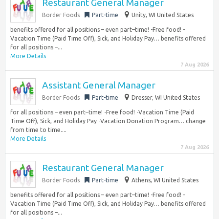
Restaurant General Manager
Border Foods
Part-time
Unity, WI United States
benefits offered for all positions – even part–time! -Free food! -
Vacation Time (Paid Time Off), Sick, and Holiday Pay… benefits offered
for all positions –...
More Details
7 Aug 2026
Assistant General Manager
Border Foods
Part-time
Dresser, WI United States
for all positions – even part–time! -Free food! -Vacation Time (Paid
Time Off), Sick, and Holiday Pay -Vacation Donation Program… change
from time to time....
More Details
7 Aug 2026
Restaurant General Manager
Border Foods
Part-time
Athens, WI United States
benefits offered for all positions – even part–time! -Free food! -
Vacation Time (Paid Time Off), Sick, and Holiday Pay… benefits offered
for all positions –...