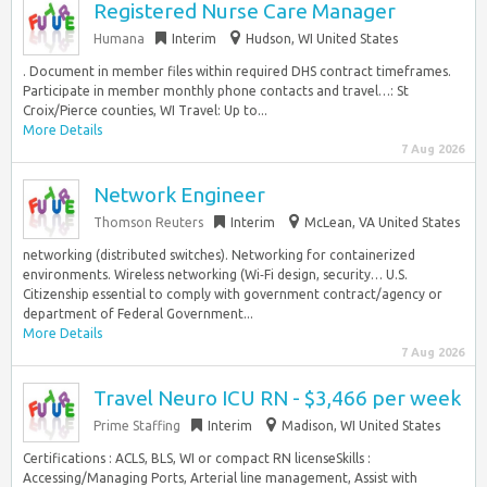
Registered Nurse Care Manager
Humana
Interim
Hudson, WI United States
. Document in member files within required DHS contract timeframes.
Participate in member monthly phone contacts and travel…: St
Croix/Pierce counties, WI Travel: Up to...
More Details
7 Aug 2026
Network Engineer
Thomson Reuters
Interim
McLean, VA United States
networking (distributed switches). Networking for containerized
environments. Wireless networking (Wi‑Fi design, security… U.S.
Citizenship essential to comply with government contract/agency or
department of Federal Government...
More Details
7 Aug 2026
Travel Neuro ICU RN - $3,466 per week
Prime Staffing
Interim
Madison, WI United States
Certifications : ACLS, BLS, WI or compact RN licenseSkills :
Accessing/Managing Ports, Arterial line management, Assist with