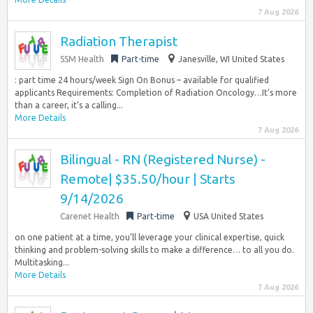
7 Aug 2026
Radiation Therapist
SSM Health
Part-time
Janesville, WI United States
:​ part time 24 hours/week Sign On Bonus – available for qualified
applicants Requirements: Completion of Radiation Oncology…It’s more
than a career, it’s a calling...
More Details
7 Aug 2026
Bilingual - RN (Registered Nurse) -
Remote| $35.50/hour | Starts
9/14/2026
Carenet Health
Part-time
USA United States
on one patient at a time, you’ll leverage your clinical expertise, quick
thinking and problem-solving skills to make a difference… to all you do.
Multitasking...
More Details
7 Aug 2026