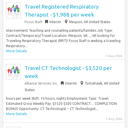
Travel Registered Respiratory
Therapist - $1,988 per week
Focus Staff
Interim
Mequon, WI United States
improvement Teaching and counseling patients/families Job Type:
Contract/Temporary/Travel Location: Mequon, WI…, WI looking for
Traveling Respiratory Therapist (RRT)! Focus Staff is seeking a traveling
Respiratory...
More Details
7 Aug 2026
Travel CT Technologist - $3,520 per
week
Alliance Services, Inc.
Interim
Tomahawk, WI United
States
hours per week Shift: 10 hours, nights Employment Type: Travel
Estimated Gross Weekly Pay: $3520 $500 CONTRACT… COMPLETION
BONUS Opportunity: CT Technologist – CT Technologist...
More Details
7 Aug 2026