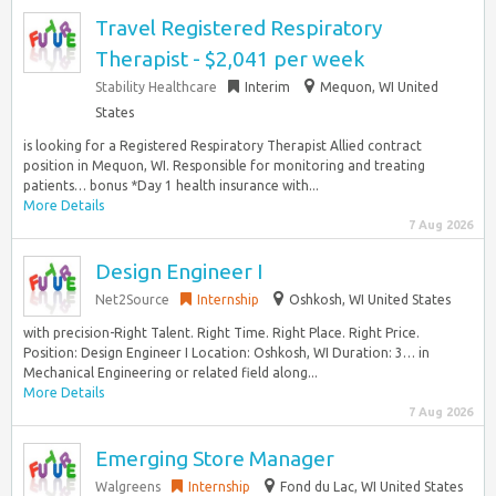
Travel Registered Respiratory
Therapist - $2,041 per week
Stability Healthcare
Interim
Mequon, WI United
States
is looking for a Registered Respiratory Therapist Allied contract
position in Mequon, WI. Responsible for monitoring and treating
patients… bonus *Day 1 health insurance with...
More Details
7 Aug 2026
Design Engineer I
Net2Source
Internship
Oshkosh, WI United States
with precision-Right Talent. Right Time. Right Place. Right Price.
Position: Design Engineer I Location: Oshkosh, WI Duration: 3… in
Mechanical Engineering or related field along...
More Details
7 Aug 2026
Emerging Store Manager
Walgreens
Internship
Fond du Lac, WI United States