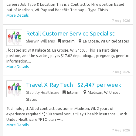
careers Job Type & Location This is a Contract to Hire position based
out of Madison, WI. Pay and Benefits The pay… Type This is...
More Details
7 Aug 2026
Retail Customer Service Specialist
Sherwin-Williams
Interim
La Crosse, WI United States
, located at: 818 Palace St, La Crosse, WI 54603. This is a Part-time
position, and the starting pay is $17.02 depending…, pregnancy, genetic
information,...
More Details
7 Aug 2026
Travel X-Ray Tech - $2,447 per week
Stability Healthcare
Interim
Madison, WI United
States
Technologist Allied contract position in Madison, WI. 2 years of
experience required *$600 travel bonus *Day 1 health insurance… with
United Healthcare *PTO plan —...
More Details
7 Aug 2026