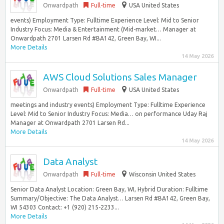
Onwardpath
Full-time
USA United States
events) Employment Type: Fulltime Experience Level: Mid to Senior
Industry Focus: Media & Entertainment (Mid-market… Manager at
Onwardpath 2701 Larsen Rd #BA142, Green Bay, WI...
More Details
14 May 2026
AWS Cloud Solutions Sales Manager
Onwardpath
Full-time
USA United States
meetings and industry events) Employment Type: Fulltime Experience
Level: Mid to Senior Industry Focus: Media… on performance Uday Raj
Manager at Onwardpath 2701 Larsen Rd...
More Details
14 May 2026
Data Analyst
Onwardpath
Full-time
Wisconsin United States
Senior Data Analyst Location: Green Bay, WI, Hybrid Duration: Fulltime
Summary/Objective: The Data Analyst… Larsen Rd #BA142, Green Bay,
WI 54303 Contact: +1 (920) 215-2233...
More Details