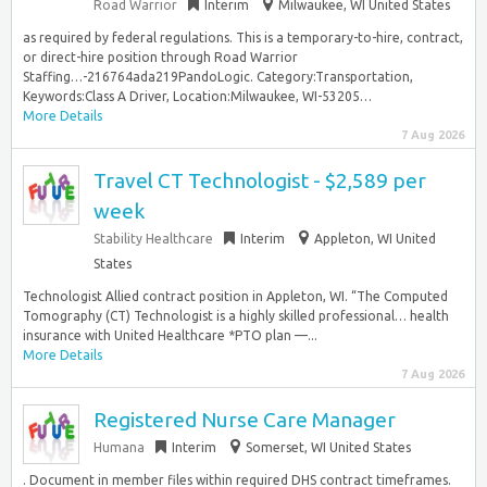
Road Warrior
Interim
Milwaukee, WI United States
as required by federal regulations. This is a temporary-to-hire, contract,
or direct-hire position through Road Warrior
Staffing…-216764ada219PandoLogic. Category:Transportation,
Keywords:Class A Driver, Location:Milwaukee, WI-53205…
More Details
7 Aug 2026
Travel CT Technologist - $2,589 per
week
Stability Healthcare
Interim
Appleton, WI United
States
Technologist Allied contract position in Appleton, WI. “The Computed
Tomography (CT) Technologist is a highly skilled professional… health
insurance with United Healthcare *PTO plan —...
More Details
7 Aug 2026
Registered Nurse Care Manager
Humana
Interim
Somerset, WI United States
. Document in member files within required DHS contract timeframes.