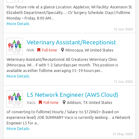
Your future role at a glance Location: Appleton, WI Facility: Ascension St
Elizabeth Department/Specialty…: CV Surgery Schedule: Days | Fulltime
Monday – Friday, 8:00 AM...
More Details
13 Jun 2026
Veterinary Assistant/Receptionist
NVA
Full-time
Minocqua, WI United States
Veterinary Assistant/Receptionist All Creatures Veterinary Clinic
(Minocqua, WI…-F with 1-2 Saturdays per month. This position is
available as either fulltime averaging 35- 39 hours per...
More Details
11 Jun 2026
L5 Network Engineer (AWS Cloud)
Vaco
Full-time
Addison, TX United States
of converting to fulltime) Hourly / Salary: to $120W2+ (based on
experience level) JOB SUMMARY Vaco is currently seeking… a Network
Engineer L5 for a...
More Details
31 May 2026