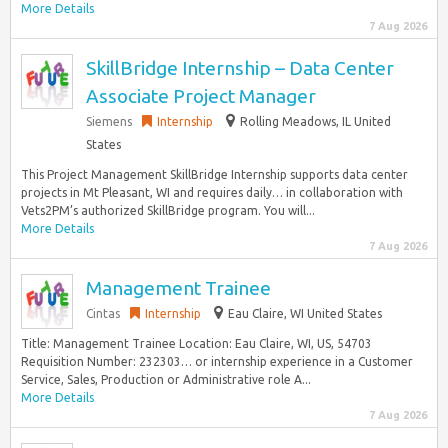
More Details
7 Aug 2026
SkillBridge Internship – Data Center
Associate Project Manager
Siemens
Internship
Rolling Meadows, IL United
States
This Project Management SkillBridge Internship supports data center
projects in Mt Pleasant, WI and requires daily… in collaboration with
Vets2PM’s authorized SkillBridge program. You will...
More Details
7 Aug 2026
Management Trainee
Cintas
Internship
Eau Claire, WI United States
Title: Management Trainee Location: Eau Claire, WI, US, 54703
Requisition Number: 232303… or internship experience in a Customer
Service, Sales, Production or Administrative role A...
More Details
7 Aug 2026