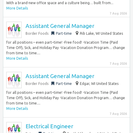
With a brand-new office space and a culture being… built from...
More Details
7 Aug 2026
Assistant General Manager
Border Foods
Part-time
Rib Lake, WI United States
for all positions – even part–time! -Free food! -Vacation Time (Paid
Time Off), Sick, and Holiday Pay -Vacation Donation Program… change
from time to time....
More Details
7 Aug 2026
Assistant General Manager
Border Foods
Part-time
Edgar, WI United States
for all positions – even part–time! -Free food! -Vacation Time (Paid
Time Off), Sick, and Holiday Pay -Vacation Donation Program… change
from time to time....
More Details
7 Aug 2026
Electrical Engineer