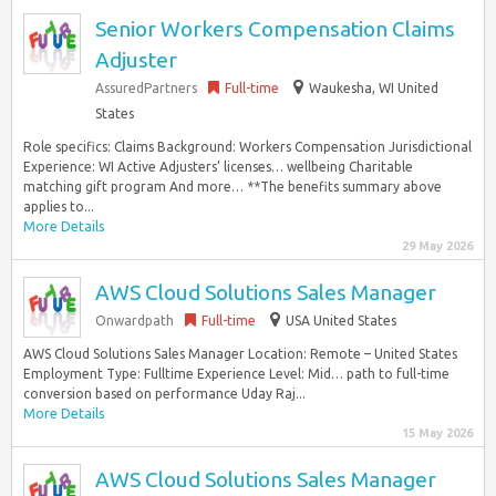
Senior Workers Compensation Claims
Adjuster
AssuredPartners
Full-time
Waukesha, WI United
States
Role specifics: Claims Background: Workers Compensation Jurisdictional
Experience: WI Active Adjusters’ licenses… wellbeing Charitable
matching gift program And more… **The benefits summary above
applies to...
More Details
29 May 2026
AWS Cloud Solutions Sales Manager
Onwardpath
Full-time
USA United States
AWS Cloud Solutions Sales Manager Location: Remote – United States
Employment Type: Fulltime Experience Level: Mid… path to full-time
conversion based on performance Uday Raj...
More Details
15 May 2026
AWS Cloud Solutions Sales Manager