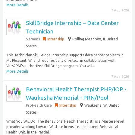
More Details
7 Aug 2026
SkillBridge Internship – Data Center
Technician
Siemens
Internship
Rolling Meadows, IL United
States
This Technician SkillBridge Internship supports data center projects in
Mt Pleasant, WI and requires daily on-site… in collaboration with
Vets2PM’s authorized SkillBridge program. You will...
More Details
7 Aug 2026
Behavioral Health Therapist PHP/IOP -
Waukesha Memorial - PRN/Pool
ProHealth Care
Internship
Waukesha, WI United
States
What You Will Do: The Behavioral Health Therapist I is a Masters-level
provider working toward WI state licensure… Inpatient Behavioral
Health Unit, in the Partial...