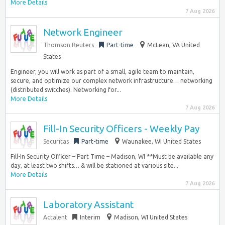
More Details
7 Aug 2026
Network Engineer
Thomson Reuters
Part-time
McLean, VA United
States
Engineer, you will work as part of a small, agile team to maintain,
secure, and optimize our complex network infrastructure… networking
(distributed switches). Networking for...
More Details
7 Aug 2026
Fill-In Security Officers - Weekly Pay
Securitas
Part-time
Waunakee, WI United States
Fill-In Security Officer – Part Time – Madison, WI **Must be available any
day, at least two shifts… & will be stationed at various site...
More Details
7 Aug 2026
Laboratory Assistant
Actalent
Interim
Madison, WI United States