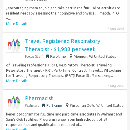
, encouraging them to join and take part in the fun. Tailor activities to
resident needs by assessing their cognitive and physical… match. PTO
+...
More Details
7 Aug 2026
Travel Registered Respiratory
Therapist - $1,988 per week
Focus Staff
Part-time
Mequon, WI United States
of Traveling Professionals! RRT, Respiratory Therapist, Traveling
Respiratory Therapist – RRT, Part–Time, Contract, Travel…, WI looking
for Traveling Respiratory Therapist (RRT)! Focus Staff is seeking...
More Details
7 Aug 2026
Pharmacist
Walmart
Part-time
Wisconsin Dells, WI United States
benefit program for full-time and part–time associates in Walmart and
Sam’s Club facilities. Programs range from high school… of all
responsibilities and qualifications required of...
More Details