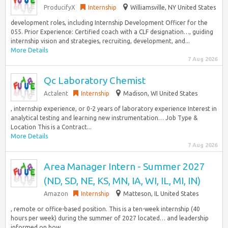
ProducifyX
Internship
Williamsville, NY United States
development roles, including Internship Development Officer for the
055. Prior Experience: Certified coach with a CLF designation…, guiding
internship vision and strategies, recruiting, development, and...
More Details
7 Aug 2026
Qc Laboratory Chemist
Actalent
Internship
Madison, WI United States
, internship experience, or 0-2 years of laboratory experience Interest in
analytical testing and learning new instrumentation… Job Type &
Location This is a Contract...
More Details
7 Aug 2026
Area Manager Intern - Summer 2027
(ND, SD, NE, KS, MN, IA, WI, IL, MI, IN)
Amazon
Internship
Matteson, IL United States
, remote or office-based position. This is a ten-week internship (40
hours per week) during the summer of 2027 located… and leadership
informed on how...