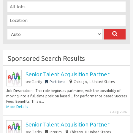
Sponsored Search Results
Senior Talent Acquisition Partner
seoClarity
Part-time
Chicago, IL United States
Job Description : This role begins as part–time, with the possibility of
moving into a full-time position based… for performance-based Success
Fees. Benefits: This is...
More Details
7 Aug 2026
Senior Talent Acquisition Partner
seoClarity
Interim
Chicago, IL United States