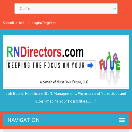
Submit a Job
Login/Register
Job Board. Healthcare Staff, Management, Physician and Nurse Jobs and
Blog "Imagine Your Possibilities…….."
NAVIGATION