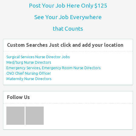
Post Your Job Here Only $125
See Your Job Everywhere
that Counts
Custom Searches Just click and add your location
Surgical Services Nurse Director Jobs
Med/Surg Nurse Directors
Emergency Services, Emergency Room Nurse Directors
CNO Chief Nursing Officer
Maternity Nurse Directors
Follow Us