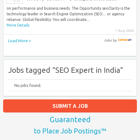
on performance and business needs. The Opportunity seoClarity is the
technology leader in Search Engine Optimization (SEO… or agency
reliance. Global Flexibility: You will coordinate...
More Details
7 Aug 2026
Load More »
Jobs
by
Jobs tagged "SEO Expert in India"
No jobs found.
SUBMIT A JOB
Guaranteed
to Place Job Postings™