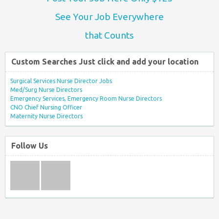
See Your Job Everywhere
that Counts
Custom Searches Just click and add your location
Surgical Services Nurse Director Jobs
Med/Surg Nurse Directors
Emergency Services, Emergency Room Nurse Directors
CNO Chief Nursing Officer
Maternity Nurse Directors
Follow Us