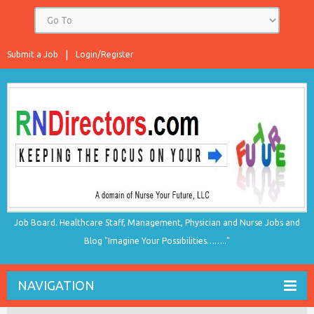
Submit a Job
Login/Register
Job Board. Healthcare Staff, Management, Physician and Nurse Jobs and
Blog "Imagine Your Possibilities…….."
NAVIGATION