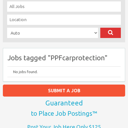
Jobs tagged "PPFcarprotection"
No jobs found.
SUBMIT A JOB
Guaranteed
to Place Job Postings™
Post Your Job Here Only $125