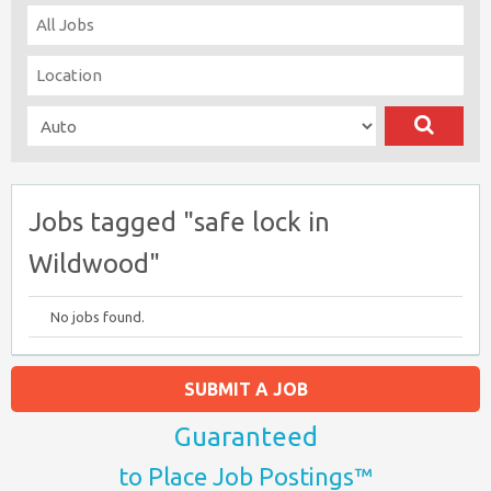
Jobs tagged "safe lock in
Wildwood"
No jobs found.
SUBMIT A JOB
Guaranteed
to Place Job Postings™