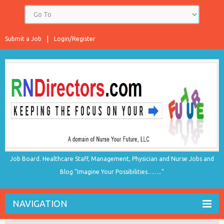
Submit a Job
Login/Register
Job Board. Healthcare Staff, Management, Physician and Nurse Jobs and
Blog "Imagine Your Possibilities…….."
NAVIGATION