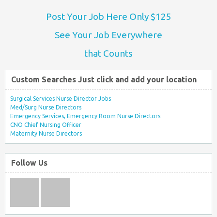
Post Your Job Here Only $125
See Your Job Everywhere
that Counts
Custom Searches Just click and add your location
Surgical Services Nurse Director Jobs
Med/Surg Nurse Directors
Emergency Services, Emergency Room Nurse Directors
CNO Chief Nursing Officer
Maternity Nurse Directors
Follow Us