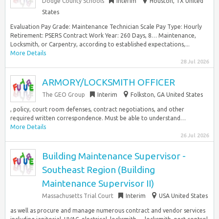
Dodge County Schools
Interim
Houston, TX United
States
Evaluation Pay Grade: Maintenance Technician Scale Pay Type: Hourly
Retirement: PSERS Contract Work Year: 260 Days, 8… Maintenance,
Locksmith, or Carpentry, according to established expectations,...
More Details
28 Jul 2026
ARMORY/LOCKSMITH OFFICER
The GEO Group
Interim
Folkston, GA United States
, policy, court room defenses, contract negotiations, and other
required written correspondence. Must be able to understand…
More Details
26 Jul 2026
Building Maintenance Supervisor -
Southeast Region (Building
Maintenance Supervisor II)
Massachusetts Trial Court
Interim
USA United States
as well as procure and manage numerous contract and vendor services