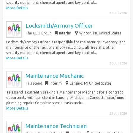
security equipment, chemical agents and key control....
More Details
30 Jul 2026
Locksmith/Armory Officer
The GEO Group
Interim
Winton, NC United States
Locksmith/Armory Officer is responsible for the security, inventory, and
maintenance of the facility armory including… all firearms, other
security equipment, chemical agents and key control....
More Details
30 Jul 2026
Maintenance Mechanic
Talascend
Interim
Lansing, MI United States
Talascend is currently seeking a Maintenance Mechanic for a contract
opportunity with our client in Lansing, Michigan… Conduct major/minor
plumbing repairs Complete special tasks such...
More Details
29 Jul 2026
Maintenance Technician