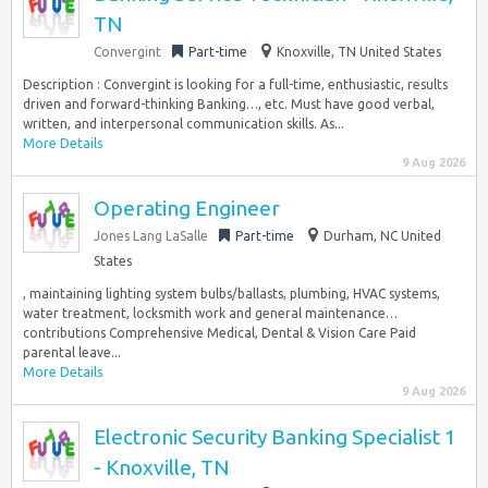
TN
Convergint
Part-time
Knoxville, TN United States
Description : Convergint is looking for a full-time, enthusiastic, results
driven and forward-thinking Banking…, etc. Must have good verbal,
written, and interpersonal communication skills. As...
More Details
9 Aug 2026
Operating Engineer
Jones Lang LaSalle
Part-time
Durham, NC United
States
, maintaining lighting system bulbs/ballasts, plumbing, HVAC systems,
water treatment, locksmith work and general maintenance…
contributions Comprehensive Medical, Dental & Vision Care Paid
parental leave...
More Details
9 Aug 2026
Electronic Security Banking Specialist 1
- Knoxville, TN