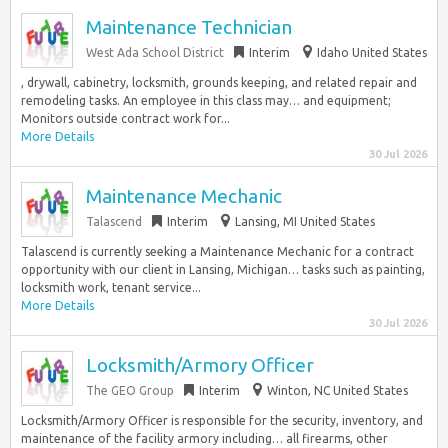
Maintenance Technician
West Ada School District
Interim
Idaho United States
, drywall, cabinetry, locksmith, grounds keeping, and related repair and
remodeling tasks. An employee in this class may… and equipment;
Monitors outside contract work for...
More Details
30 Jul 2026
Maintenance Mechanic
Talascend
Interim
Lansing, MI United States
Talascend is currently seeking a Maintenance Mechanic for a contract
opportunity with our client in Lansing, Michigan… tasks such as painting,
locksmith work, tenant service...
More Details
30 Jul 2026
Locksmith/Armory Officer
The GEO Group
Interim
Winton, NC United States
Locksmith/Armory Officer is responsible for the security, inventory, and
maintenance of the facility armory including… all firearms, other