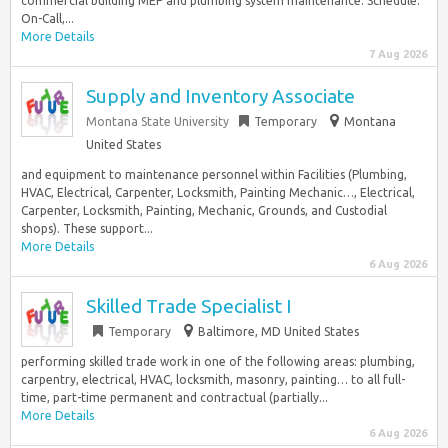
commercial building MEP and plumbing system maintenance. Schedule:
On-Call,...
More Details
7 Aug 2026
Supply and Inventory Associate
Montana State University
Temporary
Montana
United States
and equipment to maintenance personnel within Facilities (Plumbing,
HVAC, Electrical, Carpenter, Locksmith, Painting Mechanic…, Electrical,
Carpenter, Locksmith, Painting, Mechanic, Grounds, and Custodial
shops). These support...
More Details
6 Aug 2026
Skilled Trade Specialist I
Temporary
Baltimore, MD United States
performing skilled trade work in one of the following areas: plumbing,
carpentry, electrical, HVAC, locksmith, masonry, painting… to all full-
time, part-time permanent and contractual (partially...
More Details
6 Aug 2026