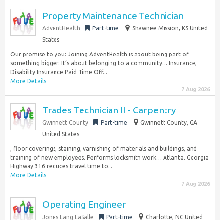
Property Maintenance Technician
AdventHealth
Part-time
Shawnee Mission, KS United
States
Our promise to you: Joining AdventHealth is about being part of
something bigger. It’s about belonging to a community… Insurance,
Disability Insurance Paid Time Off...
More Details
7 Aug 2026
Trades Technician II - Carpentry
Gwinnett County
Part-time
Gwinnett County, GA
United States
, floor coverings, staining, varnishing of materials and buildings, and
training of new employees. Performs locksmith work… Atlanta. Georgia
Highway 316 reduces travel time to...
More Details
7 Aug 2026
Operating Engineer
Jones Lang LaSalle
Part-time
Charlotte, NC United