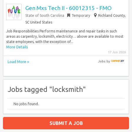
Gen Mxs Tech II - 60012315 - FMO
State of South Carolina
Temporary
Richland County,
SC United States
Job Responsibilities Performs maintenance and repair tasks in such
areas as carpentry, locksmith, electricity… above are available to most
state employees, with the exception of...
More Details
17 Jun 2026
Load More »
Jobs
by
Jobs tagged "locksmith"
No jobs found.
SUBMIT A JOB