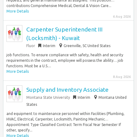
requests, and general maintenance as assigned. This position…
contributions Comprehensive Medical, Dental & Vision Care...
More Details
6 Aug 2026
Carpenter Superintendent III
(Locksmith) - Kuwait
Fluor
Interim
Greenville, SC United States
job functions. To ensure compliance with safety, health and security
requirements in the contract, employee will possess the ability… job
functions. Must be a U.S....
More Details
8 Aug 2026
Supply and Inventory Associate
Montana State University
Interim
Montana United
States
and equipment to maintenance personnel within Facilities (Plumbing,
HVAC, Electrical, Carpenter, Locksmith, Painting Mechanic…
Appointment Type Classified Contract Term Fiscal Year Semester If
other, specify...
More Details