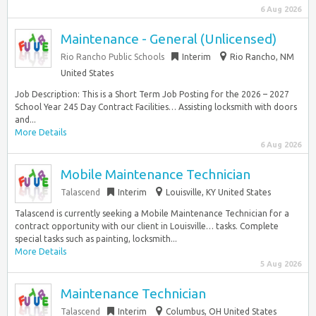
6 Aug 2026
Maintenance - General (Unlicensed)
Rio Rancho Public Schools
Interim
Rio Rancho, NM
United States
Job Description: This is a Short Term Job Posting for the 2026 – 2027
School Year 245 Day Contract Facilities… Assisting locksmith with doors
and...
More Details
6 Aug 2026
Mobile Maintenance Technician
Talascend
Interim
Louisville, KY United States
Talascend is currently seeking a Mobile Maintenance Technician for a
contract opportunity with our client in Louisville… tasks. Complete
special tasks such as painting, locksmith...
More Details
5 Aug 2026
Maintenance Technician
Talascend
Interim
Columbus, OH United States