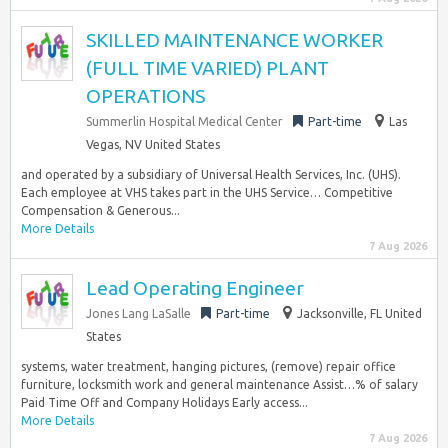
SKILLED MAINTENANCE WORKER
(FULL TIME VARIED) PLANT
OPERATIONS
Summerlin Hospital Medical Center
Part-time
Las
Vegas, NV United States
and operated by a subsidiary of Universal Health Services, Inc. (UHS).
Each employee at VHS takes part in the UHS Service… Competitive
Compensation & Generous...
More Details
7 Aug 2026
Lead Operating Engineer
Jones Lang LaSalle
Part-time
Jacksonville, FL United
States
systems, water treatment, hanging pictures, (remove) repair office
furniture, locksmith work and general maintenance Assist…% of salary
Paid Time Off and Company Holidays Early access...
More Details
7 Aug 2026