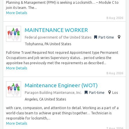
Planning & Management (FPM) is seeking a Locksmith… – Module C to
join its team. The...
More Details
8 Aug 2026
MAINTENANCE WORKER
Federal government of the United States
Part-time
Tobyhanna, PA United States
Full-time Travel Required Not required Appointment type Permanent
Occupations and job series Supervisory status… period unless the
appointee has previously met the requirements as described...
More Details
8 Aug 2026
Maintenance Engineer (WOT)
Paragon Building Maintenance, Inc.
Part-time
Los
Angeles, CA United States
with care, compassion, and attention to detail. Working as a part of a
world-class team to achieve great things together… Technician is
responsible for locksmith,...
More Details
7 Aug 2026