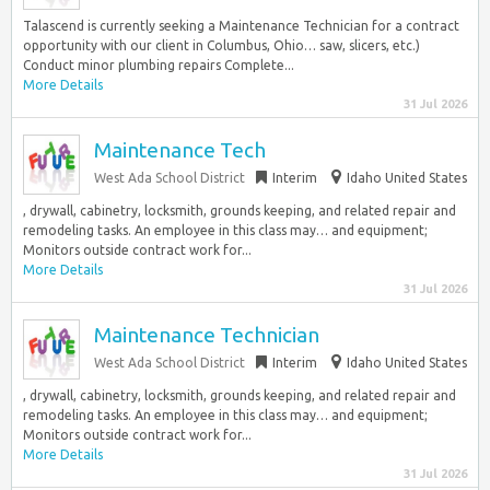
Talascend is currently seeking a Maintenance Technician for a contract
opportunity with our client in Columbus, Ohio… saw, slicers, etc.)
Conduct minor plumbing repairs Complete...
More Details
31 Jul 2026
Maintenance Tech
West Ada School District
Interim
Idaho United States
, drywall, cabinetry, locksmith, grounds keeping, and related repair and
remodeling tasks. An employee in this class may… and equipment;
Monitors outside contract work for...
More Details
31 Jul 2026
Maintenance Technician
West Ada School District
Interim
Idaho United States
, drywall, cabinetry, locksmith, grounds keeping, and related repair and
remodeling tasks. An employee in this class may… and equipment;
Monitors outside contract work for...
More Details
31 Jul 2026