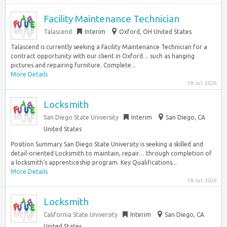
Facility Maintenance Technician
Talascend
Interim
Oxford, OH United States
Talascend is currently seeking a Facility Maintenance Technician for a
contract opportunity with our client in Oxford… such as hanging
pictures and repairing furniture. Complete...
More Details
18 Jul 2026
Locksmith
San Diego State University
Interim
San Diego, CA
United States
Position Summary San Diego State University is seeking a skilled and
detail-oriented Locksmith to maintain, repair… through completion of
a locksmith‘s apprenticeship program. Key Qualifications...
More Details
18 Jul 2026
Locksmith
California State University
Interim
San Diego, CA
United States