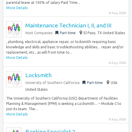
parental leave at 100% of salary Paid Time...
More Details
8 Aug 2026
Maintenance Technician I, II, and III
Hunt Companies
Part-time
El Paso, TX United States
, plumbing, electrical, appliance repair, or locksmith requiring basic
knowledge and skills and basic troubleshooting abilities… repair and/or
replacement, etc., as will from time to...
More Details
8 Aug 2026
Locksmith
University of Southern California
Part-time
USA
United States
The University of Southern California (USC) department of Facilities
Planning & Management (FPM) is seeking a Locksmith… – Module C to
join its team. The...
More Details
8 Aug 2026
Banking Specialist 2