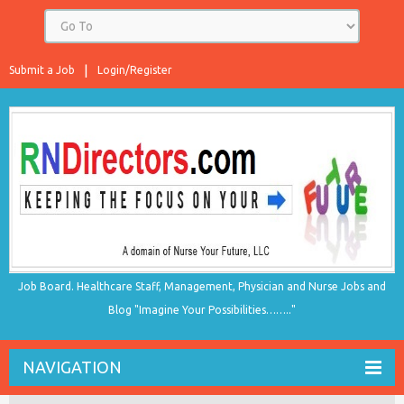
Submit a Job
Login/Register
Job Board. Healthcare Staff, Management, Physician and Nurse Jobs and
Blog "Imagine Your Possibilities…….."
NAVIGATION