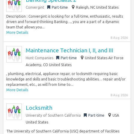
Convergint
Part-time
Raleigh, NC United States
Description : Convergint is looking for a full-time, enthusiastic, results
driven and forward-thinking Banking…, you are a part of a dynamic
team that allows you...
More Details
8 Aug 2026
Maintenance Technician I, II, and III
Hunt Companies
Part-time
United States Air Force
Academy, CO United States
, plumbing, electrical, appliance repair, or locksmith requiring basic
knowledge and skills and basic troubleshooting abilities… repair and/or
replacement, etc., as will from time to...
More Details
8 Aug 2026
Locksmith
University of Southern California
Part-time
USA
United States
The University of Southern California (USC) department of Facilities