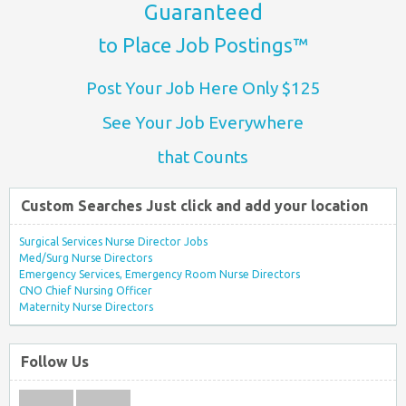
Guaranteed
to Place Job Postings™
Post Your Job Here Only $125
See Your Job Everywhere
that Counts
Custom Searches Just click and add your location
Surgical Services Nurse Director Jobs
Med/Surg Nurse Directors
Emergency Services, Emergency Room Nurse Directors
CNO Chief Nursing Officer
Maternity Nurse Directors
Follow Us