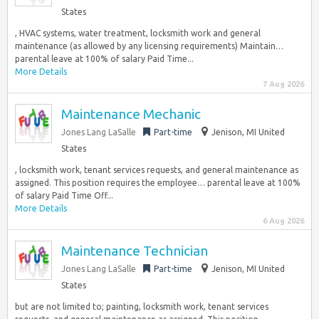
States
, HVAC systems, water treatment, locksmith work and general
maintenance (as allowed by any licensing requirements) Maintain…
parental leave at 100% of salary Paid Time...
More Details
7 Aug 2026
Maintenance Mechanic
Jones Lang LaSalle
Part-time
Jenison, MI United
States
, locksmith work, tenant services requests, and general maintenance as
assigned. This position requires the employee… parental leave at 100%
of salary Paid Time Off...
More Details
6 Aug 2026
Maintenance Technician
Jones Lang LaSalle
Part-time
Jenison, MI United
States
but are not limited to; painting, locksmith work, tenant services