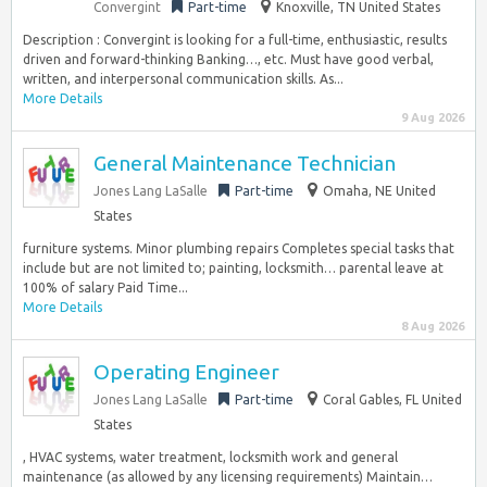
Convergint
Part-time
Knoxville, TN United States
Description : Convergint is looking for a full-time, enthusiastic, results
driven and forward-thinking Banking…, etc. Must have good verbal,
written, and interpersonal communication skills. As...
More Details
9 Aug 2026
General Maintenance Technician
Jones Lang LaSalle
Part-time
Omaha, NE United
States
furniture systems. Minor plumbing repairs Completes special tasks that
include but are not limited to; painting, locksmith… parental leave at
100% of salary Paid Time...
More Details
8 Aug 2026
Operating Engineer
Jones Lang LaSalle
Part-time
Coral Gables, FL United
States
, HVAC systems, water treatment, locksmith work and general
maintenance (as allowed by any licensing requirements) Maintain…