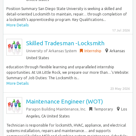
Position Summary San Diego State University is seeking a skilled and
detail-oriented Locksmith to maintain, repair… through completion of
a locksmith‘s apprenticeship program. Key Qualifications...
More Details
17 Jul 2026
Skilled Tradesman -Locksmith
University of Arkansas System
Internship
Arkansas
United States
education through flexible learning and unparalleled internship
opportunities. At UA Little Rock, we prepare our more than…’s Website:
Summary of Job Duties: The Locksmith is...
More Details
23 May 2026
Maintenance Engineer (WOT)
Paragon Building Maintenance, Inc.
Temporary
Los
Angeles, CA United States
Technician is responsible for locksmith, HVAC, appliance, and electrical
systems installation, repairs and maintenance… and supports