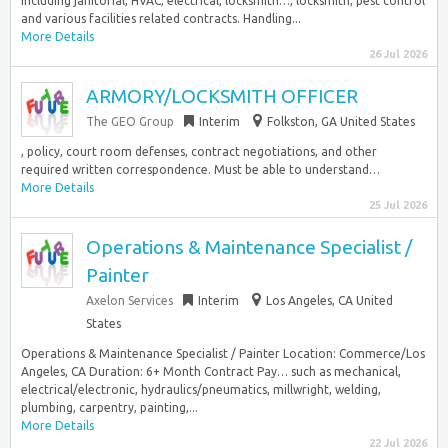
including janitorial, HVAC, electrical, locksmith…, locksmith, pest control
and various facilities related contracts. Handling...
More Details
26 Jul 2026
ARMORY/LOCKSMITH OFFICER
The GEO Group
Interim
Folkston, GA United States
, policy, court room defenses, contract negotiations, and other
required written correspondence. Must be able to understand…
More Details
25 Jul 2026
Operations & Maintenance Specialist /
Painter
Axelon Services
Interim
Los Angeles, CA United
States
Operations & Maintenance Specialist / Painter Location: Commerce/Los
Angeles, CA Duration: 6+ Month Contract Pay… such as mechanical,
electrical/electronic, hydraulics/pneumatics, millwright, welding,
plumbing, carpentry, painting,...
More Details
22 Jul 2026