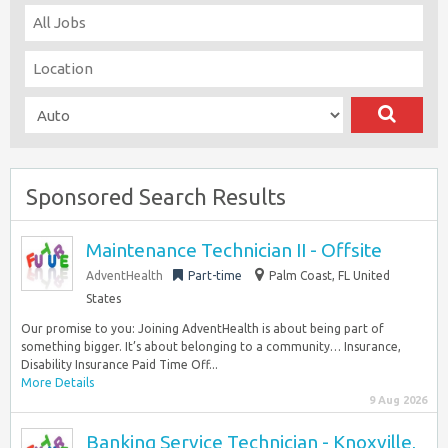
Sponsored Search Results
Maintenance Technician II - Offsite
AdventHealth
Part-time
Palm Coast, FL United
States
Our promise to you: Joining AdventHealth is about being part of
something bigger. It’s about belonging to a community… Insurance,
Disability Insurance Paid Time Off...
More Details
9 Aug 2026
Banking Service Technician - Knoxville,