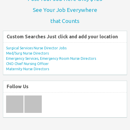
See Your Job Everywhere
that Counts
Custom Searches Just click and add your location
Surgical Services Nurse Director Jobs
Med/Surg Nurse Directors
Emergency Services, Emergency Room Nurse Directors
CNO Chief Nursing Officer
Maternity Nurse Directors
Follow Us