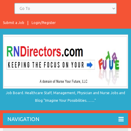
Submit a Job
Login/Register
Job Board. Healthcare Staff, Management, Physician and Nurse Jobs and
Blog "Imagine Your Possibilities…….."
NAVIGATION