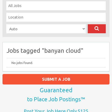
Jobs tagged "banyan cloud"
No jobs found.
SUBMIT A JOB
Guaranteed
to Place Job Postings™
Post Your Job Here Only $125