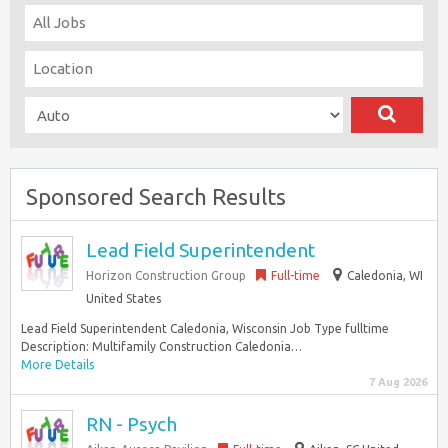
Sponsored Search Results
Lead Field Superintendent
Horizon Construction Group
Full-time
Caledonia, WI
United States
Lead Field Superintendent Caledonia, Wisconsin Job Type fulltime
Description: Multifamily Construction Caledonia…
More Details
7 Aug 2026
RN - Psych