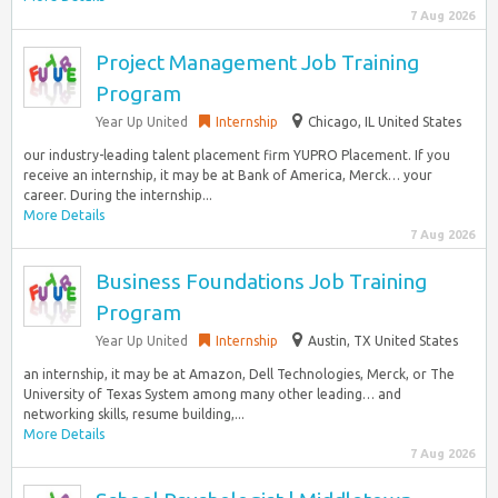
7 Aug 2026
Project Management Job Training
Program
Year Up United
Internship
Chicago, IL United States
our industry-leading talent placement firm YUPRO Placement. If you
receive an internship, it may be at Bank of America, Merck… your
career. During the internship...
More Details
7 Aug 2026
Business Foundations Job Training
Program
Year Up United
Internship
Austin, TX United States
an internship, it may be at Amazon, Dell Technologies, Merck, or The
University of Texas System among many other leading… and
networking skills, resume building,...
More Details
7 Aug 2026