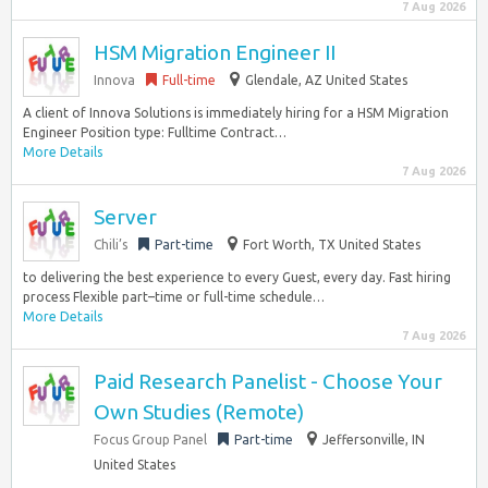
7 Aug 2026
HSM Migration Engineer II
Innova
Full-time
Glendale, AZ United States
A client of Innova Solutions is immediately hiring for a HSM Migration
Engineer Position type: Fulltime Contract…
More Details
7 Aug 2026
Server
Chili’s
Part-time
Fort Worth, TX United States
to delivering the best experience to every Guest, every day. Fast hiring
process Flexible part–time or full-time schedule…
More Details
7 Aug 2026
Paid Research Panelist - Choose Your
Own Studies (Remote)
Focus Group Panel
Part-time
Jeffersonville, IN
United States