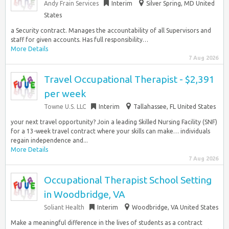
Andy Frain Services
Interim
Silver Spring, MD United
States
a Security contract. Manages the accountability of all Supervisors and
staff for given accounts. Has full responsibility…
More Details
7 Aug 2026
Travel Occupational Therapist - $2,391
per week
Towne U.S. LLC
Interim
Tallahassee, FL United States
your next travel opportunity? Join a leading Skilled Nursing Facility (SNF)
for a 13-week travel contract where your skills can make… individuals
regain independence and...
More Details
7 Aug 2026
Occupational Therapist School Setting
in Woodbridge, VA
Soliant Health
Interim
Woodbridge, VA United States
Make a meaningful difference in the lives of students as a contract