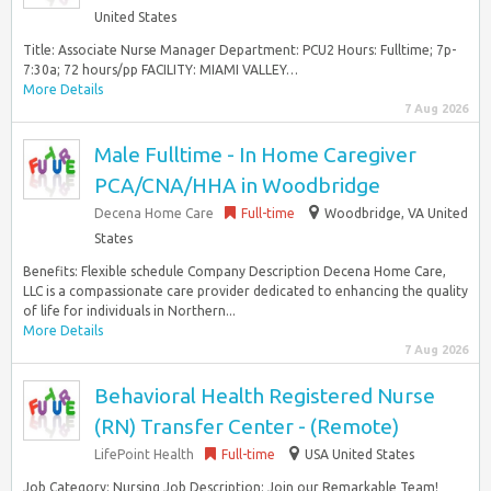
United States
Title: Associate Nurse Manager Department: PCU2 Hours: Fulltime; 7p-
7:30a; 72 hours/pp FACILITY: MIAMI VALLEY…
More Details
7 Aug 2026
Male Fulltime - In Home Caregiver
PCA/CNA/HHA in Woodbridge
Decena Home Care
Full-time
Woodbridge, VA United
States
Benefits: Flexible schedule Company Description Decena Home Care,
LLC is a compassionate care provider dedicated to enhancing the quality
of life for individuals in Northern...
More Details
7 Aug 2026
Behavioral Health Registered Nurse
(RN) Transfer Center - (Remote)
LifePoint Health
Full-time
USA United States
Job Category: Nursing Job Description: Join our Remarkable Team!