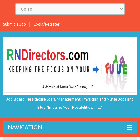
Submit a Job
Login/Register
Job Board. Healthcare Staff, Management, Physician and Nurse Jobs and
Blog "Imagine Your Possibilities…….."
NAVIGATION