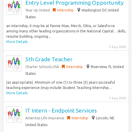
Entry Level Programming Opportunity
Year Up United
Internship
Washington DC United
States
an internship, it may be at Fannie Mae, Merck, Okta, or Salesforce
among many other leading organizations in the National Capital… skills,
resume building, ongoing...
More Details
7 Aug 2026
5th Grade Teacher
Charter Schools USA
Internship
Riverview, FL United
States
(as appropriate). Minimum of one (1) to three (3) years successful
teaching experience (may include Student Teaching Internship…
More Details
7 Aug 2026
IT Intern - Endpoint Services
Ameritas Life Insurance
Internship
Lincoln, NE
United States