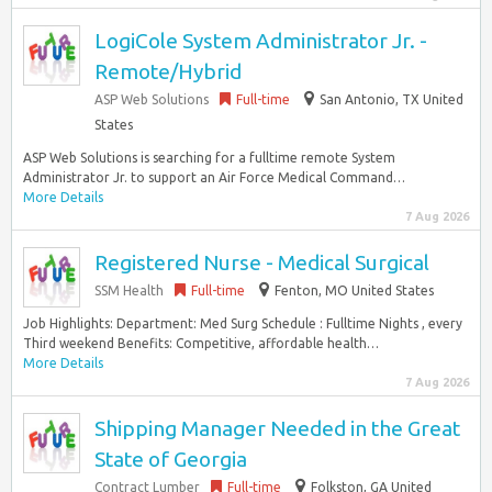
LogiCole System Administrator Jr. -
Remote/Hybrid
ASP Web Solutions
Full-time
San Antonio, TX United
States
ASP Web Solutions is searching for a fulltime remote System
Administrator Jr. to support an Air Force Medical Command…
More Details
7 Aug 2026
Registered Nurse - Medical Surgical
SSM Health
Full-time
Fenton, MO United States
Job Highlights: Department: Med Surg Schedule : Fulltime Nights , every
Third weekend Benefits: Competitive, affordable health…
More Details
7 Aug 2026
Shipping Manager Needed in the Great
State of Georgia
Contract Lumber
Full-time
Folkston, GA United