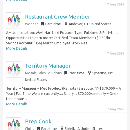
7 Aug 2026
Restaurant Crew Member
Wonder
Part-time
Andover, CT United States
AM Job Location: West Hartford Position Type: Full-time & Part–time
Opportunities to earn more: Certified Team Member: +$0.50/hr…
Savings Account (HSA) Match Employee Stock Real...
More Details
7 Aug 2026
Territory Manager
Mosaic Sales Solutions
Part-time
Syracuse, NY
United States
Territory Manager – Med Product (Remote) Syracuse, NY | $70,000 + A
Year | Full Time We are currently…: Salary is $70,000/annually – One-
time bonus...
More Details
7 Aug 2026
Prep Cook
Chili’s
Part-time
Slidell, LA United States