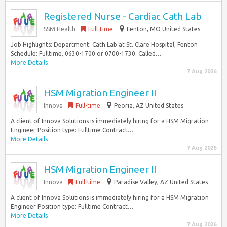
Registered Nurse - Cardiac Cath Lab
SSM Health
Full-time
Fenton, MO United States
Job Highlights: Department: Cath Lab at St. Clare Hospital, Fenton
Schedule: Fulltime, 0630-1700 or 0700-1730. Called…
More Details
7 Aug 2026
HSM Migration Engineer II
Innova
Full-time
Peoria, AZ United States
A client of Innova Solutions is immediately hiring for a HSM Migration
Engineer Position type: Fulltime Contract…
More Details
7 Aug 2026
HSM Migration Engineer II
Innova
Full-time
Paradise Valley, AZ United States
A client of Innova Solutions is immediately hiring for a HSM Migration
Engineer Position type: Fulltime Contract…
More Details
7 Aug 2026