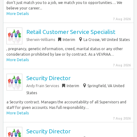
don’t just match you to a job, we match you to opportunities…. We
believe your career...
More Details
7 Aug 2026
Retail Customer Service Specialist
Sherwin-Williams
Interim
La Crosse, WI United States
, pregnancy, genetic information, creed, marital status or any other
consideration prohibited by law or by contract. As a VEVRAA…
More Details
7 Aug 2026
Security Director
Andy Frain Services
Interim
Springfield, VA United
States
a Security contract. Manages the accountability of all Supervisors and
staff for given accounts. Has full responsibility…
More Details
7 Aug 2026
Security Director