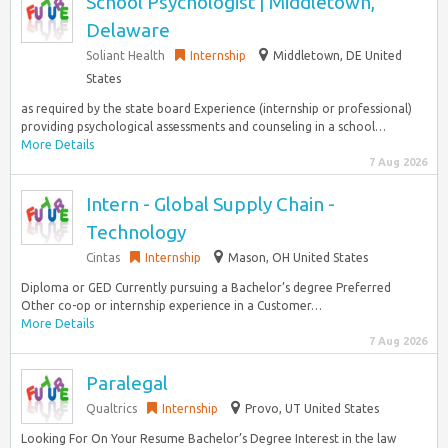
School Psychologist | Middletown,
Delaware
Soliant Health
Internship
Middletown, DE United
States
as required by the state board Experience (internship or professional)
providing psychological assessments and counseling in a school…
More Details
7 Aug 2026
Intern - Global Supply Chain -
Technology
Cintas
Internship
Mason, OH United States
Diploma or GED Currently pursuing a Bachelor’s degree Preferred
Other co-op or internship experience in a Customer…
More Details
7 Aug 2026
Paralegal
Qualtrics
Internship
Provo, UT United States
Looking For On Your Resume Bachelor’s Degree Interest in the law