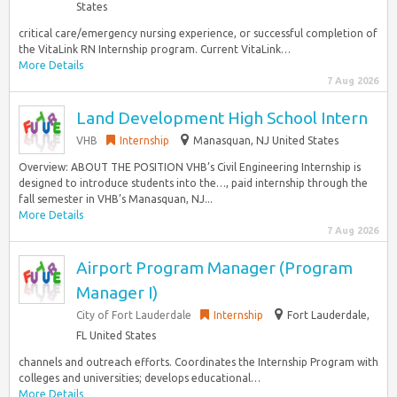
States
critical care/emergency nursing experience, or successful completion of
the VitaLink RN Internship program. Current VitaLink…
More Details
7 Aug 2026
Land Development High School Intern
VHB
Internship
Manasquan, NJ United States
Overview: ABOUT THE POSITION VHB’s Civil Engineering Internship is
designed to introduce students into the…, paid internship through the
fall semester in VHB’s Manasquan, NJ...
More Details
7 Aug 2026
Airport Program Manager (Program
Manager I)
City of Fort Lauderdale
Internship
Fort Lauderdale,
FL United States
channels and outreach efforts. Coordinates the Internship Program with
colleges and universities; develops educational…
More Details