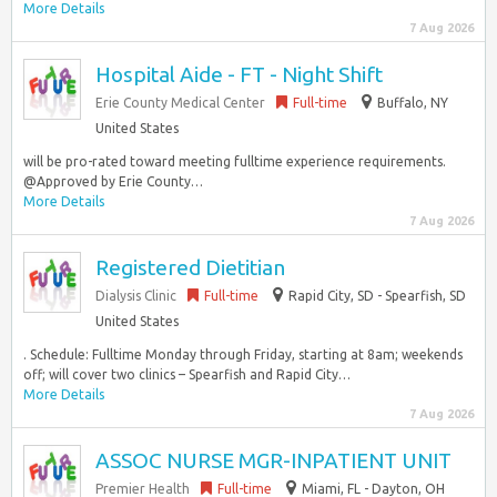
More Details
7 Aug 2026
Hospital Aide - FT - Night Shift
Erie County Medical Center
Full-time
Buffalo, NY
United States
will be pro-rated toward meeting fulltime experience requirements.
@Approved by Erie County…
More Details
7 Aug 2026
Registered Dietitian
Dialysis Clinic
Full-time
Rapid City, SD - Spearfish, SD
United States
. Schedule: Fulltime Monday through Friday, starting at 8am; weekends
off; will cover two clinics – Spearfish and Rapid City…
More Details
7 Aug 2026
ASSOC NURSE MGR-INPATIENT UNIT
Premier Health
Full-time
Miami, FL - Dayton, OH