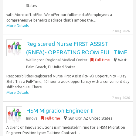
States
with Microsoft office. We offer our fulltime staff employees a
comprehensive benefits package that’s among the…
More Details
7 Aug 2026
Registered Nurse FIRST ASSIST
(RNFA)- OPERATING ROOM FULLTIME
Wellington Regional Medical Center
Full-time
West
Palm Beach, FL United States
Responsibilities Registered Nurse First Assist (RNFA) Opportunity – Day
Shift This a Full-Time, 40 hour a week opportunity with a convenient day
shift schedule. There...
More Details
7 Aug 2026
HSM Migration Engineer II
Innova
Full-time
Sun City, AZ United States
A client of Innova Solutions is immediately hiring for a HSM Migration
Engineer Position type: Fulltime Contract…