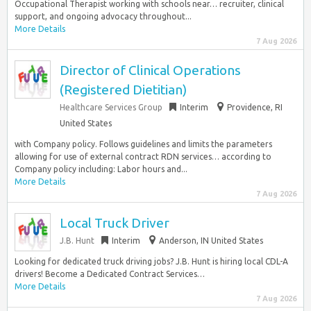
Occupational Therapist working with schools near… recruiter, clinical
support, and ongoing advocacy throughout...
More Details
7 Aug 2026
Director of Clinical Operations
(Registered Dietitian)
Healthcare Services Group
Interim
Providence, RI
United States
with Company policy. Follows guidelines and limits the parameters
allowing for use of external contract RDN services… according to
Company policy including: Labor hours and...
More Details
7 Aug 2026
Local Truck Driver
J.B. Hunt
Interim
Anderson, IN United States
Looking for dedicated truck driving jobs? J.B. Hunt is hiring local CDL-A
drivers! Become a Dedicated Contract Services…
More Details
7 Aug 2026