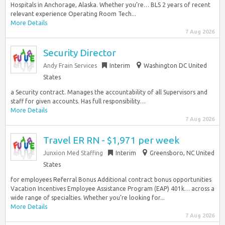
Hospitals in Anchorage, Alaska. Whether you’re… BLS 2 years of recent
relevant experience Operating Room Tech...
More Details
7 Aug 2026
Security Director
Andy Frain Services
Interim
Washington DC United
States
a Security contract. Manages the accountability of all Supervisors and
staff for given accounts. Has full responsibility…
More Details
7 Aug 2026
Travel ER RN - $1,971 per week
Junxion Med Staffing
Interim
Greensboro, NC United
States
for employees Referral Bonus Additional contract bonus opportunities
Vacation Incentives Employee Assistance Program (EAP) 401k… across a
wide range of specialties. Whether you’re looking for...
More Details
7 Aug 2026