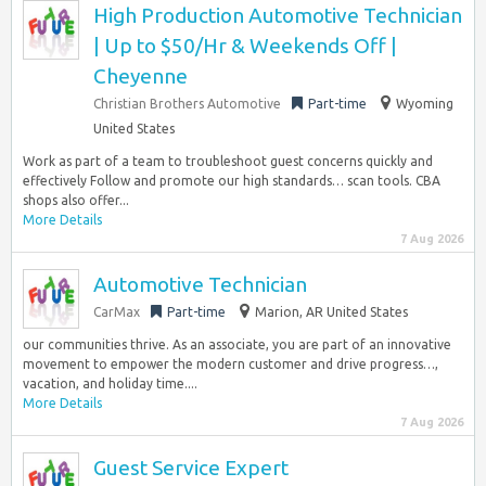
High Production Automotive Technician
| Up to $50/Hr & Weekends Off |
Cheyenne
Christian Brothers Automotive
Part-time
Wyoming
United States
Work as part of a team to troubleshoot guest concerns quickly and
effectively Follow and promote our high standards… scan tools. CBA
shops also offer...
More Details
7 Aug 2026
Automotive Technician
CarMax
Part-time
Marion, AR United States
our communities thrive. As an associate, you are part of an innovative
movement to empower the modern customer and drive progress…,
vacation, and holiday time....
More Details
7 Aug 2026
Guest Service Expert