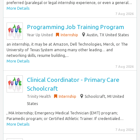
preferred (paralegal or legal internship experience, or even a general…
More Details
7 Aug 2026
Programming Job Training Program
Year Up United
Internship
Austin, TX United States
an internship, it may be at Amazon, Dell Technologies, Merck, or The
University of Texas System among many other leading… and
networking skills, resume building,...
More Details
7 Aug 2026
Clinical Coordinator - Primary Care
Schoolcraft
Trinity Health
Internship
Schoolcraft, MI United
States
, MA Internship; Emergency Medical Technician (EMT) program;
Paramedic program; or Certified Athletic Trainer. If credentialed…
More Details
7 Aug 2026