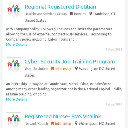
Regional Registered Dietitian
Healthcare Services Group
Interim
Danielson, CT
United States
with Company policy. Follows guidelines and limits the parameters
allowing for use of external contract RDN services… according to
Company policy including: Labor hours and...
More Details
7 Aug 2026
Cyber Security Job Training Program
Year Up United
Internship
Washington DC United
States
an internship, it may be at Fannie Mae, Merck, Okta, or Salesforce
among many other leading organizations in the National Capital… skills,
resume building, ongoing...
More Details
7 Aug 2026
Registered Nurse- EMS Vitalink
Novant Health
Internship
Wilmington, NC United