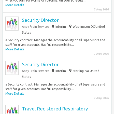
what you join. Part–time or full-time, on your schedule…
More Details
7 Aug 2026
Security Director
Andy Frain Services
Interim
Washington DC United
States
a Security contract. Manages the accountability of all Supervisors and
staff for given accounts. Has full responsibility…
More Details
7 Aug 2026
Security Director
Andy Frain Services
Interim
Sterling, VA United
States
a Security contract. Manages the accountability of all Supervisors and
staff for given accounts. Has full responsibility…
More Details
7 Aug 2026
Travel Registered Respiratory