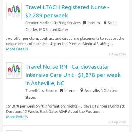
Travel LTACH Registered Nurse -
$2,289 per week
Premier Medical Staffing Services
Interim
Saint
Charles, MO United States
, we offer per-diem, contract and direct hire placements to support the
unique needs of each industry sector. Premier Medical Staffing…
More Details
7 Aug 2026
Travel Nurse RN - Cardiovascular
Intensive Care Unit - $1,878 per week
in Asheville, NC
TravelNurseSource
Interim
Asheville, NC United
States
: $1,878 per week Shift Information: Nights – 3 days x 12 hours Contract
Duration: 13 Weeks Start Date: ASAP About the Position…
More Details
7 Aug 2026