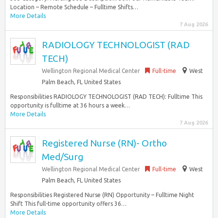
Location – Remote Schedule – Fulltime Shifts…
More Details
7 Aug 2026
RADIOLOGY TECHNOLOGIST (RAD
TECH)
Wellington Regional Medical Center
Full-time
West
Palm Beach, FL United States
Responsibilities RADIOLOGY TECHNOLOGIST (RAD TECH): Fulltime This
opportunity is fulltime at 36 hours a week…
More Details
7 Aug 2026
Registered Nurse (RN)- Ortho
Med/Surg
Wellington Regional Medical Center
Full-time
West
Palm Beach, FL United States
Responsibilities Registered Nurse (RN) Opportunity – Fulltime Night
Shift This full-time opportunity offers 36…
More Details