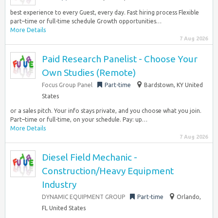
best experience to every Guest, every day. Fast hiring process Flexible
part–time or full-time schedule Growth opportunities…
More Details
7 Aug 2026
Paid Research Panelist - Choose Your
Own Studies (Remote)
Focus Group Panel
Part-time
Bardstown, KY United
States
or a sales pitch. Your info stays private, and you choose what you join.
Part–time or full-time, on your schedule. Pay: up…
More Details
7 Aug 2026
Diesel Field Mechanic -
Construction/Heavy Equipment
Industry
DYNAMIC EQUIPMENT GROUP
Part-time
Orlando,
FL United States