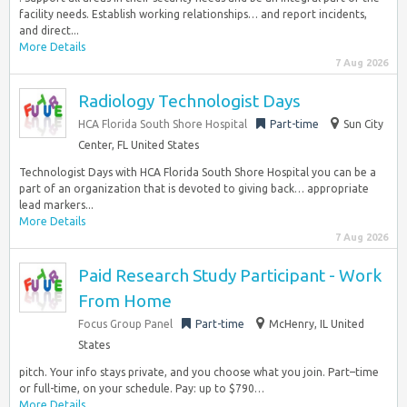
facility needs. Establish working relationships… and report incidents,
and direct...
More Details
7 Aug 2026
Radiology Technologist Days
HCA Florida South Shore Hospital
Part-time
Sun City
Center, FL United States
Technologist Days with HCA Florida South Shore Hospital you can be a
part of an organization that is devoted to giving back… appropriate
lead markers...
More Details
7 Aug 2026
Paid Research Study Participant - Work
From Home
Focus Group Panel
Part-time
McHenry, IL United
States
pitch. Your info stays private, and you choose what you join. Part–time
or full-time, on your schedule. Pay: up to $790…
More Details