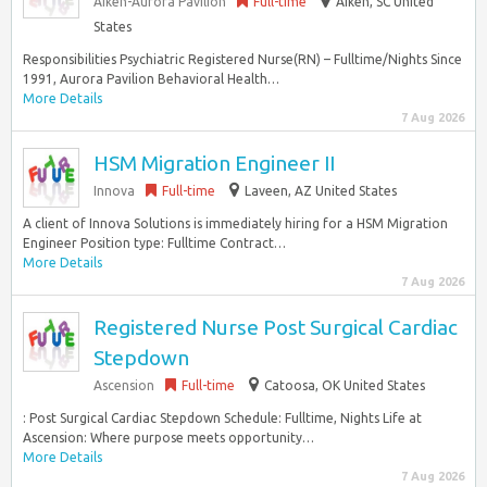
Aiken-Aurora Pavilion
Full-time
Aiken, SC United
States
Responsibilities Psychiatric Registered Nurse(RN) – Fulltime/Nights Since
1991, Aurora Pavilion Behavioral Health…
More Details
7 Aug 2026
HSM Migration Engineer II
Innova
Full-time
Laveen, AZ United States
A client of Innova Solutions is immediately hiring for a HSM Migration
Engineer Position type: Fulltime Contract…
More Details
7 Aug 2026
Registered Nurse Post Surgical Cardiac
Stepdown
Ascension
Full-time
Catoosa, OK United States
: Post Surgical Cardiac Stepdown Schedule: Fulltime, Nights Life at
Ascension: Where purpose meets opportunity…
More Details
7 Aug 2026