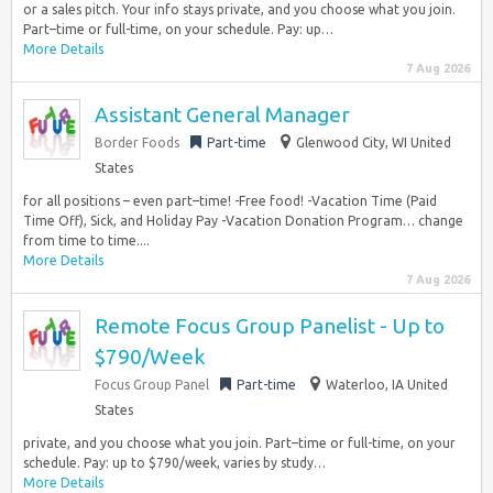
or a sales pitch. Your info stays private, and you choose what you join.
Part–time or full-time, on your schedule. Pay: up…
More Details
7 Aug 2026
Assistant General Manager
Border Foods
Part-time
Glenwood City, WI United
States
for all positions – even part–time! -Free food! -Vacation Time (Paid
Time Off), Sick, and Holiday Pay -Vacation Donation Program… change
from time to time....
More Details
7 Aug 2026
Remote Focus Group Panelist - Up to
$790/Week
Focus Group Panel
Part-time
Waterloo, IA United
States
private, and you choose what you join. Part–time or full-time, on your
schedule. Pay: up to $790/week, varies by study…
More Details