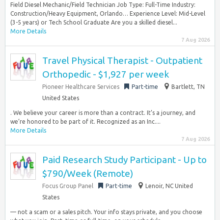
Field Diesel Mechanic/Field Technician Job Type: Full-Time Industry:
Construction/Heavy Equipment, Orlando… Experience Level: Mid-Level
(3-5 years) or Tech School Graduate Are you a skilled diesel...
More Details
7 Aug 2026
Travel Physical Therapist - Outpatient
Orthopedic - $1,927 per week
Pioneer Healthcare Services
Part-time
Bartlett, TN
United States
. We believe your career is more than a contract. It’s a journey, and
we’re honored to be part of it. Recognized as an Inc....
More Details
7 Aug 2026
Paid Research Study Participant - Up to
$790/Week (Remote)
Focus Group Panel
Part-time
Lenoir, NC United
States
— not a scam or a sales pitch. Your info stays private, and you choose