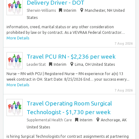
Delivery Driver - DOT
Sherwin-Williams
Interim
Manchester, NH United
States
information, creed, marital status or any other consideration
prohibited by law or by contract. As a VEVRAA Federal Contractor…
More Details
7 Aug 2026
Travel PCU RN - $2,236 per week
LeaderStat
Interim
Lima, OH United States
Nurse – RN with PCU | Registered Nurse – RN experience for a(n) 13
week contract in OH. Start Date: 8/25/2026 End… your success every...
More Details
7 Aug 2026
Travel Operating Room Surgical
Technologist - $1,730 per week
Supplemental Health Care
Interim
Anchorage, AK
United States
is hiring Surgical Technologists for contract assignments at partnering