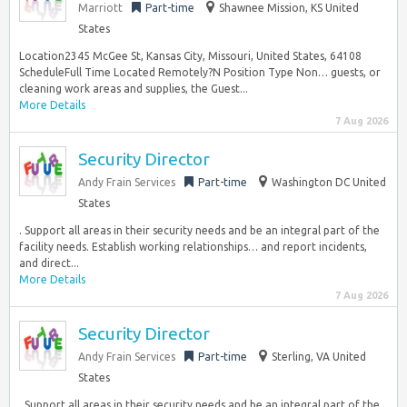
Marriott
Part-time
Shawnee Mission, KS United
States
Location2345 McGee St, Kansas City, Missouri, United States, 64108
ScheduleFull Time Located Remotely?N Position Type Non… guests, or
cleaning work areas and supplies, the Guest...
More Details
7 Aug 2026
Security Director
Andy Frain Services
Part-time
Washington DC United
States
. Support all areas in their security needs and be an integral part of the
facility needs. Establish working relationships… and report incidents,
and direct...
More Details
7 Aug 2026
Security Director
Andy Frain Services
Part-time
Sterling, VA United
States
. Support all areas in their security needs and be an integral part of the