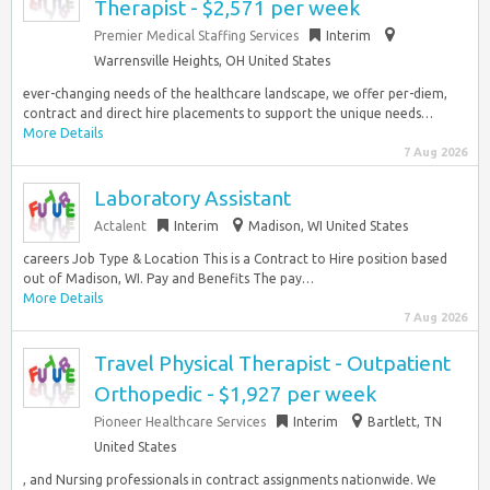
Therapist - $2,571 per week
Premier Medical Staffing Services
Interim
Warrensville Heights, OH United States
ever-changing needs of the healthcare landscape, we offer per-diem,
contract and direct hire placements to support the unique needs…
More Details
7 Aug 2026
Laboratory Assistant
Actalent
Interim
Madison, WI United States
careers Job Type & Location This is a Contract to Hire position based
out of Madison, WI. Pay and Benefits The pay…
More Details
7 Aug 2026
Travel Physical Therapist - Outpatient
Orthopedic - $1,927 per week
Pioneer Healthcare Services
Interim
Bartlett, TN
United States
, and Nursing professionals in contract assignments nationwide. We