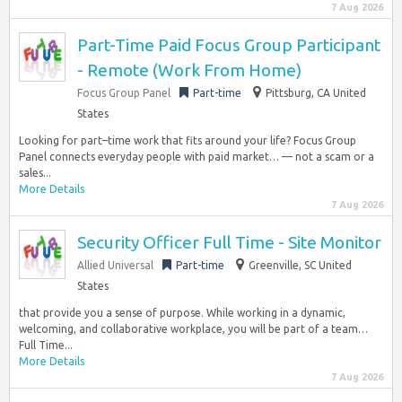
7 Aug 2026
Part-Time Paid Focus Group Participant
- Remote (Work From Home)
Focus Group Panel
Part-time
Pittsburg, CA United
States
Looking for part–time work that fits around your life? Focus Group
Panel connects everyday people with paid market… — not a scam or a
sales...
More Details
7 Aug 2026
Security Officer Full Time - Site Monitor
Allied Universal
Part-time
Greenville, SC United
States
that provide you a sense of purpose. While working in a dynamic,
welcoming, and collaborative workplace, you will be part of a team…
Full Time...
More Details
7 Aug 2026