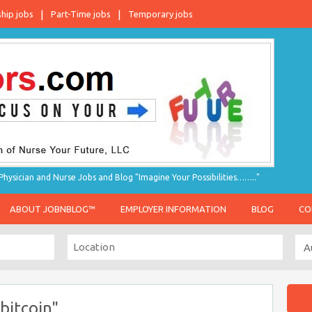
ship jobs
Part-Time jobs
Temporary jobs
hysician and Nurse Jobs and Blog "Imagine Your Possibilities…….."
ABOUT JOBNBLOG™
EMPLOYER INFORMATION
BLOG
CO
bitcoin"