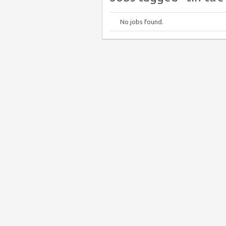
No jobs found.