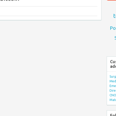
t
Po
Cu
ad
Surg
Med/
Eme
Dire
CNO 
Mate
Fo