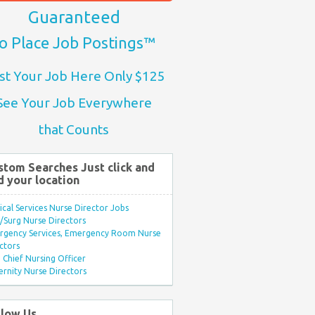
Guaranteed
o Place Job Postings™
st Your Job Here Only $125
See Your Job Everywhere
that Counts
stom Searches Just click and
d your location
ical Services Nurse Director Jobs
Surg Nurse Directors
rgency Services, Emergency Room Nurse
ctors
Chief Nursing Officer
rnity Nurse Directors
llow Us