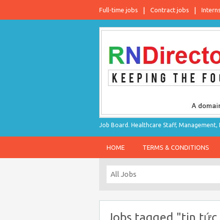
Full-time jobs
Contract jobs
Intern
Job Board. Healthcare Staff, Management, P
HOME
TERMS & CONDITIONS
Jobs tagged "tin tức 