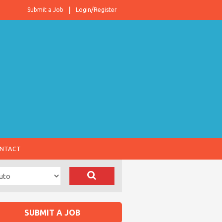
Submit a Job
Login/Register
NTACT
SUBMIT A JOB