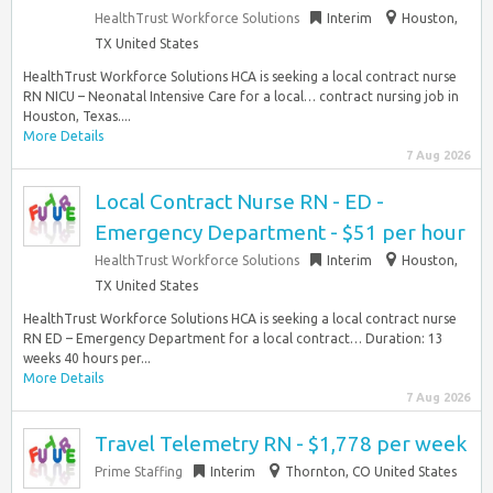
HealthTrust Workforce Solutions
Interim
Houston,
TX United States
HealthTrust Workforce Solutions HCA is seeking a local contract nurse
RN NICU – Neonatal Intensive Care for a local… contract nursing job in
Houston, Texas....
More Details
7 Aug 2026
Local Contract Nurse RN - ED -
Emergency Department - $51 per hour
HealthTrust Workforce Solutions
Interim
Houston,
TX United States
HealthTrust Workforce Solutions HCA is seeking a local contract nurse
RN ED – Emergency Department for a local contract… Duration: 13
weeks 40 hours per...
More Details
7 Aug 2026
Travel Telemetry RN - $1,778 per week
Prime Staffing
Interim
Thornton, CO United States