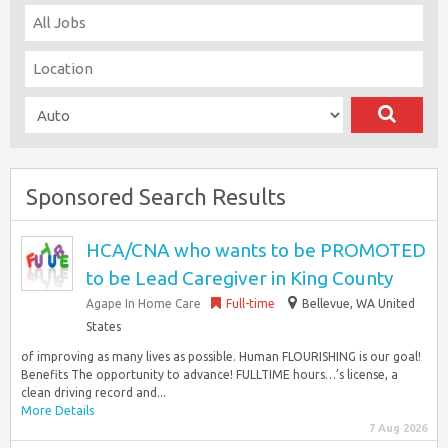
Sponsored Search Results
HCA/CNA who wants to be PROMOTED
to be Lead Caregiver in King County
Agape In Home Care
Full-time
Bellevue, WA United
States
of improving as many lives as possible. Human FLOURISHING is our goal!
Benefits The opportunity to advance! FULLTIME hours…’s license, a
clean driving record and...
More Details
7 Aug 2026