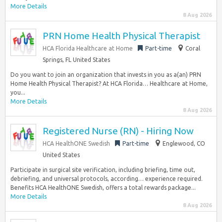
More Details
8 Aug 2026
PRN Home Health Physical Therapist
HCA Florida Healthcare at Home
Part-time
Coral
Springs, FL United States
Do you want to join an organization that invests in you as a(an) PRN
Home Health Physical Therapist? At HCA Florida… Healthcare at Home,
you...
More Details
8 Aug 2026
Registered Nurse (RN) - Hiring Now
HCA HealthONE Swedish
Part-time
Englewood, CO
United States
Participate in surgical site verification, including briefing, time out,
debriefing, and universal protocols, according… experience required.
Benefits HCA HealthONE Swedish, offers a total rewards package...
More Details
8 Aug 2026