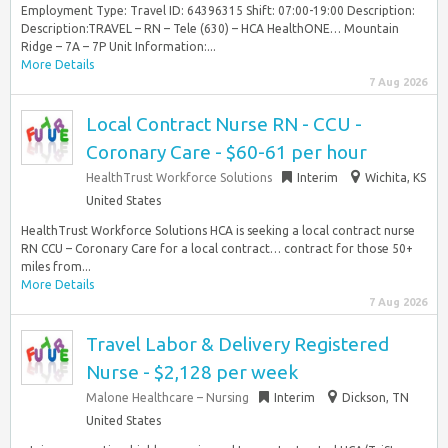
Employment Type: Travel ID: 64396315 Shift: 07:00-19:00 Description:
Description:TRAVEL – RN – Tele (630) – HCA HealthONE… Mountain
Ridge – 7A – 7P Unit Information:...
More Details
7 Aug 2026
Local Contract Nurse RN - CCU -
Coronary Care - $60-61 per hour
HealthTrust Workforce Solutions
Interim
Wichita, KS
United States
HealthTrust Workforce Solutions HCA is seeking a local contract nurse
RN CCU – Coronary Care for a local contract… contract for those 50+
miles from...
More Details
7 Aug 2026
Travel Labor & Delivery Registered
Nurse - $2,128 per week
Malone Healthcare – Nursing
Interim
Dickson, TN
United States