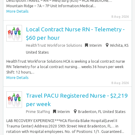
Description:TRAVEL – RN – Med/Surg (620) – HCA HealthONE…
Mountain Ridge – 7A – 7P Unit Information:Medical...
More Details
8 Aug 2026
Local Contract Nurse RN - Telemetry -
$60 per hour
HealthTrust Workforce Solutions
Interim
Wichita, KS
United States
HealthTrust Workforce Solutions HCA is seeking a local contract nurse
RN Telemetry for a local contract nursing… weeks 36 hours per week
Shift: 12 hours,...
More Details
8 Aug 2026
Travel PACU Registered Nurse - $2,219
per week
Prime Staffing
Interim
Bradenton, FL United States
LAB RECOVERY EXPERIENCE***HCA Florida Blake Hospital(Level II
Trauma Center) Address:2020 59th Street West Bradenton, FL… in
rotation with Hospital employees. No. of Positions: 1/1. Guaranteed...