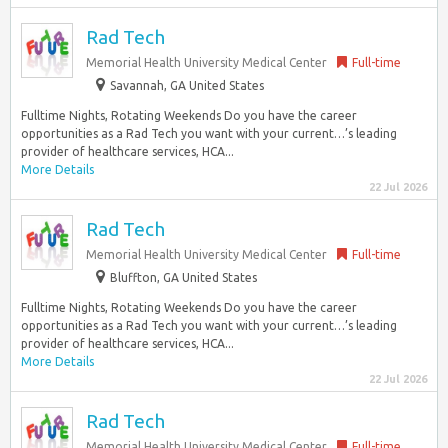
Rad Tech
Memorial Health University Medical Center
Full-time
Savannah, GA United States
Fulltime Nights, Rotating Weekends Do you have the career
opportunities as a Rad Tech you want with your current…’s leading
provider of healthcare services, HCA...
More Details
22 Jul 2026
Rad Tech
Memorial Health University Medical Center
Full-time
Bluffton, GA United States
Fulltime Nights, Rotating Weekends Do you have the career
opportunities as a Rad Tech you want with your current…’s leading
provider of healthcare services, HCA...
More Details
22 Jul 2026
Rad Tech
Memorial Health University Medical Center
Full-time