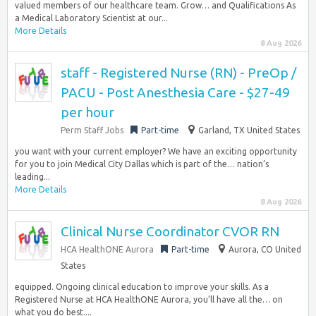
valued members of our healthcare team. Grow… and Qualifications As
a Medical Laboratory Scientist at our...
More Details
8 Aug 2026
staff - Registered Nurse (RN) - PreOp /
PACU - Post Anesthesia Care - $27-49
per hour
Perm Staff Jobs
Part-time
Garland, TX United States
you want with your current employer? We have an exciting opportunity
for you to join Medical City Dallas which is part of the… nation’s
leading...
More Details
8 Aug 2026
Clinical Nurse Coordinator CVOR RN
HCA HealthONE Aurora
Part-time
Aurora, CO United
States
equipped. Ongoing clinical education to improve your skills. As a
Registered Nurse at HCA HealthONE Aurora, you’ll have all the… on
what you do best....