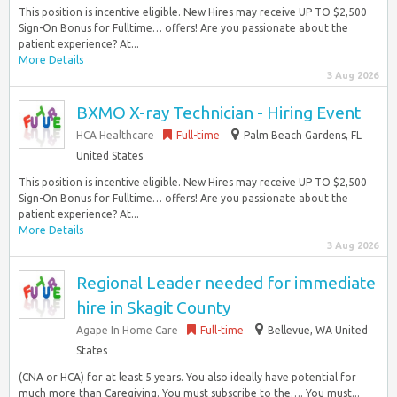
This position is incentive eligible. New Hires may receive UP TO $2,500
Sign-On Bonus for Fulltime… offers! Are you passionate about the
patient experience? At...
More Details
3 Aug 2026
BXMO X-ray Technician - Hiring Event
HCA Healthcare
Full-time
Palm Beach Gardens, FL
United States
This position is incentive eligible. New Hires may receive UP TO $2,500
Sign-On Bonus for Fulltime… offers! Are you passionate about the
patient experience? At...
More Details
3 Aug 2026
Regional Leader needed for immediate
hire in Skagit County
Agape In Home Care
Full-time
Bellevue, WA United
States
(CNA or HCA) for at least 5 years. You also ideally have potential for
much more than Caregiving. You must subscribe to the…. You must...