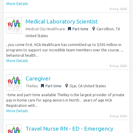
More Details
8 Aug 2026
Medical Laboratory Scientist
Medical City Healthcare
Part-time
Carrollton, TX
United States
, you come first. HCA Healthcare has committed up to $300 million in
programs to support our incredible team members over the course…,
behavioral health...
More Details
8 Aug 2026
Caregiver
TheKey
Part-time
Ojai, CA United States
–time and part–time available TheKey is the largest provider of private
pay in-home care for aging seniors in North… years of age HCA
Registration with...
More Details
8 Aug 2026
Travel Nurse RN - ED - Emergency