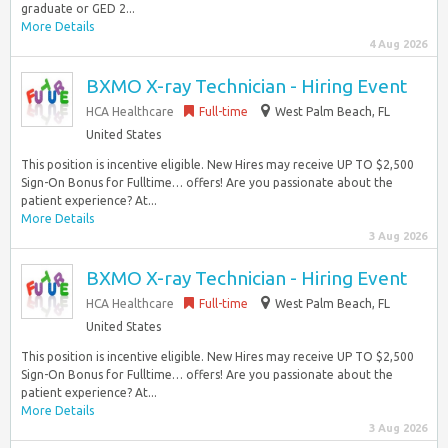
graduate or GED 2...
More Details
4 Aug 2026
BXMO X-ray Technician - Hiring Event
HCA Healthcare
Full-time
West Palm Beach, FL
United States
This position is incentive eligible. New Hires may receive UP TO $2,500
Sign-On Bonus for Fulltime… offers! Are you passionate about the
patient experience? At...
More Details
3 Aug 2026
BXMO X-ray Technician - Hiring Event
HCA Healthcare
Full-time
West Palm Beach, FL
United States
This position is incentive eligible. New Hires may receive UP TO $2,500
Sign-On Bonus for Fulltime… offers! Are you passionate about the
patient experience? At...
More Details
3 Aug 2026