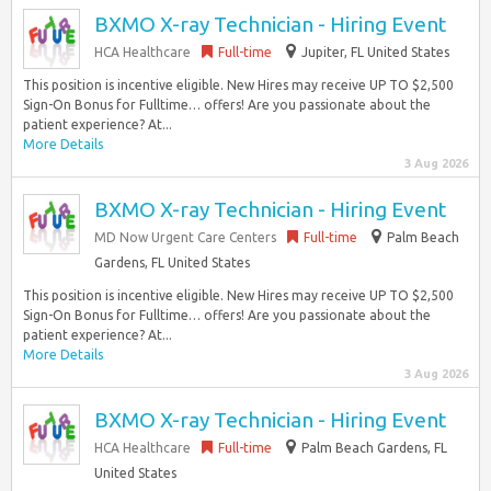
BXMO X-ray Technician - Hiring Event
HCA Healthcare
Full-time
Jupiter, FL United States
This position is incentive eligible. New Hires may receive UP TO $2,500
Sign-On Bonus for Fulltime… offers! Are you passionate about the
patient experience? At...
More Details
3 Aug 2026
BXMO X-ray Technician - Hiring Event
MD Now Urgent Care Centers
Full-time
Palm Beach
Gardens, FL United States
This position is incentive eligible. New Hires may receive UP TO $2,500
Sign-On Bonus for Fulltime… offers! Are you passionate about the
patient experience? At...
More Details
3 Aug 2026
BXMO X-ray Technician - Hiring Event
HCA Healthcare
Full-time
Palm Beach Gardens, FL
United States