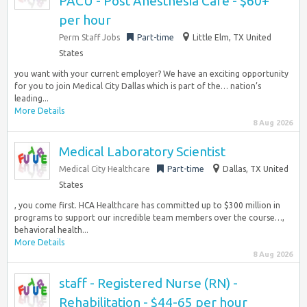
PACU - Post Anesthesia Care - $60+
per hour
Perm Staff Jobs
Part-time
Little Elm, TX United
States
you want with your current employer? We have an exciting opportunity
for you to join Medical City Dallas which is part of the… nation’s
leading...
More Details
8 Aug 2026
Medical Laboratory Scientist
Medical City Healthcare
Part-time
Dallas, TX United
States
, you come first. HCA Healthcare has committed up to $300 million in
programs to support our incredible team members over the course…,
behavioral health...
More Details
8 Aug 2026
staff - Registered Nurse (RN) -
Rehabilitation - $44-65 per hour