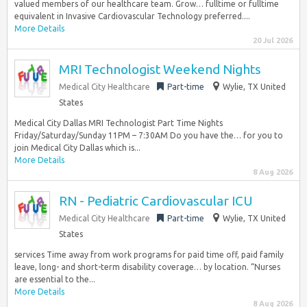
valued members of our healthcare team. Grow… fulltime or fulltime
equivalent in Invasive Cardiovascular Technology preferred....
More Details
20 Jul 2026
MRI Technologist Weekend Nights
Medical City Healthcare
Part-time
Wylie, TX United
States
Medical City Dallas MRI Technologist Part Time Nights
Friday/Saturday/Sunday 11PM – 7:30AM Do you have the… for you to
join Medical City Dallas which is...
More Details
8 Aug 2026
RN - Pediatric Cardiovascular ICU
Medical City Healthcare
Part-time
Wylie, TX United
States
services Time away from work programs for paid time off, paid family
leave, long- and short-term disability coverage… by location. “Nurses
are essential to the...
More Details
8 Aug 2026