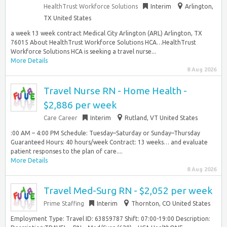
HealthTrust Workforce Solutions
Interim
Arlington,
TX United States
a week 13 week contract Medical City Arlington (ARL) Arlington, TX
76015 About HealthTrust Workforce Solutions HCA…HealthTrust
Workforce Solutions HCA is seeking a travel nurse...
More Details
8 Aug 2026
Travel Nurse RN - Home Health -
$2,886 per week
Care Career
Interim
Rutland, VT United States
:00 AM – 4:00 PM Schedule: Tuesday–Saturday or Sunday–Thursday
Guaranteed Hours: 40 hours/week Contract: 13 weeks… and evaluate
patient responses to the plan of care....
More Details
8 Aug 2026
Travel Med-Surg RN - $2,052 per week
Prime Staffing
Interim
Thornton, CO United States
Employment Type: Travel ID: 63859787 Shift: 07:00-19:00 Description: