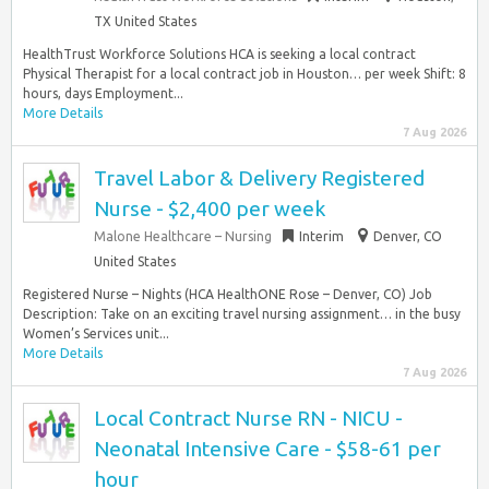
TX United States
HealthTrust Workforce Solutions HCA is seeking a local contract
Physical Therapist for a local contract job in Houston… per week Shift: 8
hours, days Employment...
More Details
7 Aug 2026
Travel Labor & Delivery Registered
Nurse - $2,400 per week
Malone Healthcare – Nursing
Interim
Denver, CO
United States
Registered Nurse – Nights (HCA HealthONE Rose – Denver, CO) Job
Description: Take on an exciting travel nursing assignment… in the busy
Women’s Services unit...
More Details
7 Aug 2026
Local Contract Nurse RN - NICU -
Neonatal Intensive Care - $58-61 per
hour