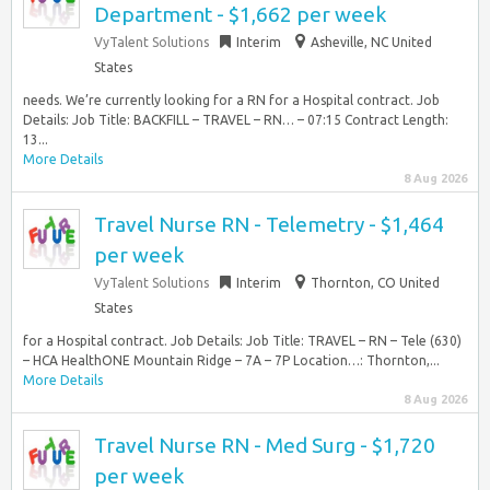
Department - $1,662 per week
VyTalent Solutions
Interim
Asheville, NC United
States
needs. We’re currently looking for a RN for a Hospital contract. Job
Details: Job Title: BACKFILL – TRAVEL – RN… – 07:15 Contract Length:
13...
More Details
8 Aug 2026
Travel Nurse RN - Telemetry - $1,464
per week
VyTalent Solutions
Interim
Thornton, CO United
States
for a Hospital contract. Job Details: Job Title: TRAVEL – RN – Tele (630)
– HCA HealthONE Mountain Ridge – 7A – 7P Location…: Thornton,...
More Details
8 Aug 2026
Travel Nurse RN - Med Surg - $1,720
per week