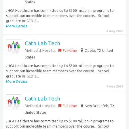
States
. HCA Healthcare has committed up to $300 million in programs to
support our incredible team members over the course… School
graduate or GED 2...
More Details
4 Aug 2026
Cath Lab Tech
Methodist Hospital
Full-time
Cibolo, TX United
States
. HCA Healthcare has committed up to $300 million in programs to
support our incredible team members over the course… School
graduate or GED 2...
More Details
4 Aug 2026
Cath Lab Tech
Methodist Hospital
Full-time
New Braunfels, TX
United States
. HCA Healthcare has committed up to $300 million in programs to
support our incredible team members over the course… School