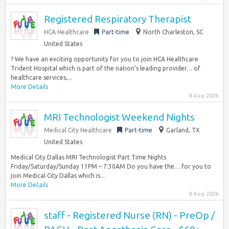
Registered Respiratory Therapist
HCA Healthcare
Part-time
North Charleston, SC
United States
? We have an exciting opportunity for you to join HCA Healthcare
Trident Hospital which is part of the nation’s leading provider… of
healthcare services,...
More Details
8 Aug 2026
MRI Technologist Weekend Nights
Medical City Healthcare
Part-time
Garland, TX
United States
Medical City Dallas MRI Technologist Part Time Nights
Friday/Saturday/Sunday 11PM – 7:30AM Do you have the… for you to
join Medical City Dallas which is...
More Details
8 Aug 2026
staff - Registered Nurse (RN) - PreOp /