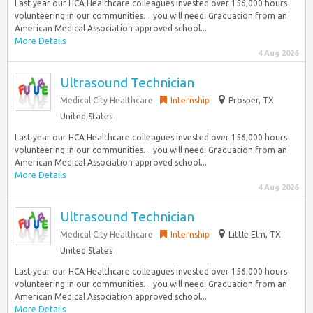
Last year our HCA Healthcare colleagues invested over 156,000 hours
volunteering in our communities… you will need: Graduation from an
American Medical Association approved school...
More Details
4 Aug 2026
Ultrasound Technician
Medical City Healthcare
Internship
Prosper, TX
United States
Last year our HCA Healthcare colleagues invested over 156,000 hours
volunteering in our communities… you will need: Graduation from an
American Medical Association approved school...
More Details
4 Aug 2026
Ultrasound Technician
Medical City Healthcare
Internship
Little Elm, TX
United States
Last year our HCA Healthcare colleagues invested over 156,000 hours
volunteering in our communities… you will need: Graduation from an
American Medical Association approved school...
More Details