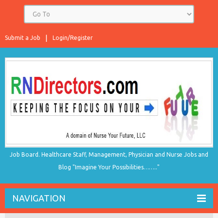
Submit a Job
Login/Register
Job Board. Healthcare Staff, Management, Physician and Nurse Jobs and
Blog "Imagine Your Possibilities…….."
NAVIGATION