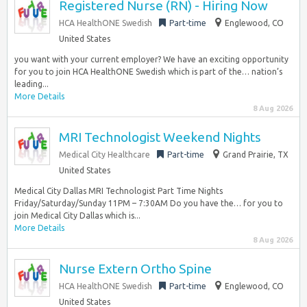
Registered Nurse (RN) - Hiring Now
HCA HealthONE Swedish
Part-time
Englewood, CO
United States
you want with your current employer? We have an exciting opportunity
for you to join HCA HealthONE Swedish which is part of the… nation’s
leading...
More Details
8 Aug 2026
MRI Technologist Weekend Nights
Medical City Healthcare
Part-time
Grand Prairie, TX
United States
Medical City Dallas MRI Technologist Part Time Nights
Friday/Saturday/Sunday 11PM – 7:30AM Do you have the… for you to
join Medical City Dallas which is...
More Details
8 Aug 2026
Nurse Extern Ortho Spine
HCA HealthONE Swedish
Part-time
Englewood, CO
United States