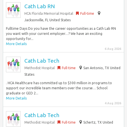
Cath Lab RN
HCA Florida Memorial Hospital
Full-time
Jacksonville, FL United States
Fulltime Days Do you have the career opportunities as a Cath Lab RN
you want with your current employer…? We have an exciting
opportunity for...
More Details
6 Aug 2026
Cath Lab Tech
Methodist Hospital
Full-time
San Antonio, TX United
States
. HCA Healthcare has committed up to $300 million in programs to
support our incredible team members over the course… School
graduate or GED 2...
More Details
4 Aug 2026
Cath Lab Tech
Methodist Hospital
Full-time
Schertz, TX United