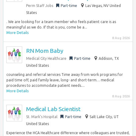
Perm Staff Jobs
Part-time
Las Vegas, NV United
States
. We are looking for a team member who feels patient care is as
meaningful as we do. If that is you, come be a...
More Details
8 Aug 2026
RN Mom Baby
Medical City Healthcare
Part-time
Addison, TX
United States
counseling and referral services Time away from work programs for
paid time off, paid family leave, long- and short-term… medical
procedures to accommodate patient needs....
More Details
8 Aug 2026
Medical Lab Scientist
St. Mark’s Hospital
Part-time
Salt Lake City, UT
United States
Experience the HCA Healthcare difference where colleagues are trusted,