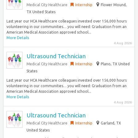
Medical City Healthcare
Internship
Flower Mound,
TX United States
Last year our HCA Healthcare colleagues invested over 156,000 hours
volunteering in our communities… you will need: Graduation from an
American Medical Association approved school...
More Details
4 Aug 2026
Ultrasound Technician
Medical City Healthcare
Internship
Plano, TX United
States
Last year our HCA Healthcare colleagues invested over 156,000 hours
volunteering in our communities… you will need: Graduation from an
American Medical Association approved school...
More Details
4 Aug 2026
Ultrasound Technician
Medical City Healthcare
Internship
Garland, TX
United States