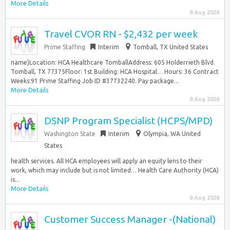
More Details
8 Aug 2026
Travel CVOR RN - $2,432 per week
Prime Staffing
Interim
Tomball, TX United States
name)Location: HCA Healthcare TomballAddress: 605 Holderrieth Blvd.
Tomball, TX 77375Floor: 1st Building: HCA Hospital… Hours: 36 Contract
Weeks:91 Prime Staffing Job ID #37732240. Pay package...
More Details
8 Aug 2026
DSNP Program Specialist (HCPS/MPD)
Washington State
Interim
Olympia, WA United
States
health services. All HCA employees will apply an equity lens to their
work, which may include but is not limited… Health Care Authority (HCA)
is...
More Details
8 Aug 2026
Customer Success Manager -(National)