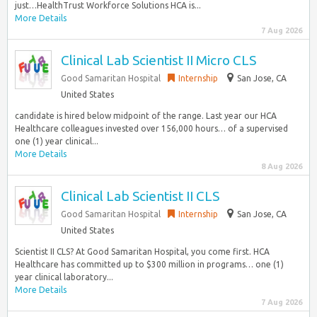
just…HealthTrust Workforce Solutions HCA is...
More Details
7 Aug 2026
Clinical Lab Scientist II Micro CLS
Good Samaritan Hospital
Internship
San Jose, CA
United States
candidate is hired below midpoint of the range. Last year our HCA
Healthcare colleagues invested over 156,000 hours… of a supervised
one (1) year clinical...
More Details
8 Aug 2026
Clinical Lab Scientist II CLS
Good Samaritan Hospital
Internship
San Jose, CA
United States
Scientist II CLS? At Good Samaritan Hospital, you come first. HCA
Healthcare has committed up to $300 million in programs… one (1)
year clinical laboratory...
More Details
7 Aug 2026