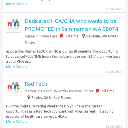
More Details
27 Jul 2026
Dedicated HCA/CNA who wants to be
PROMOTED in Sammamish WA 98074
Agape In Home Care
Full-time
Bellevue, WA United
States
as possible. Human FLOURISHING is our goal! Benefits The opportunity
to advance! FULLTIME hours Competitive base pay: $21/hr… if you have
a valid CNA or...
More Details
23 Jul 2026
Rad Tech
Memorial Health University Medical Center
Full-time
Pooler, GA United States
Fulltime Nights, Rotating Weekends Do you have the career
opportunities as a Rad Tech you want with your current…’s leading
provider of healthcare services, HCA...
More Details
22 Jul 2026