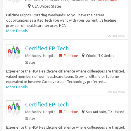
USA United States
Fulltime Nights, Rotating Weekends Do you have the career
opportunities as a Rad Tech you want with your current…’s leading
provider of healthcare services, HCA...
More Details
22 Jul 2026
Certified EP Tech
Methodist Hospital
Full-time
Cibolo, TX United
States
Experience the HCA Healthcare difference where colleagues are trusted,
valued members of our healthcare team. Grow… fulltime or fulltime
equivalent in Invasive Cardiovascular Technology preferred....
More Details
20 Jul 2026
Certified EP Tech
Methodist Hospital
Full-time
San Antonio, TX United
States
Experience the HCA Healthcare difference where colleagues are trusted,