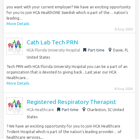
you want with your current employer? We have an exciting opportunity
for you to join HCA HealthONE Swedish which is part of the… nation’s
leading...
More Details
8 Aug 2026
Cath Lab Tech PRN
HCA Florida University Hospital
Part-time
Davie, FL
United States
Tech PRN with HCA Florida University Hospital you can be a part of an
organization that is devoted to giving back…Last year our HCA
Healthcare...
More Details
8 Aug 2026
Registered Respiratory Therapist
HCA Healthcare
Part-time
Charleston, SC United
States
? We have an exciting opportunity for you to join HCA Healthcare
Trident Hospital which is part of the nation’s leading provider… of
healthcare services,...