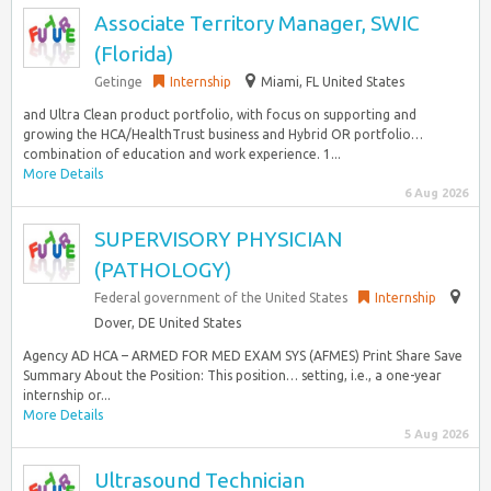
Associate Territory Manager, SWIC
(Florida)
Getinge
Internship
Miami, FL United States
and Ultra Clean product portfolio, with focus on supporting and
growing the HCA/HealthTrust business and Hybrid OR portfolio…
combination of education and work experience. 1...
More Details
6 Aug 2026
SUPERVISORY PHYSICIAN
(PATHOLOGY)
Federal government of the United States
Internship
Dover, DE United States
Agency AD HCA – ARMED FOR MED EXAM SYS (AFMES) Print Share Save
Summary About the Position: This position… setting, i.e., a one-year
internship or...
More Details
5 Aug 2026
Ultrasound Technician