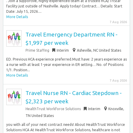
. Join a supportive, highly experienced team at a trusted HCA/TriStar
facility just outside of Nashville. Apply today! Contract… Details: Start
Date: July 15, 2026....
More Details
7 Aug 2026
Travel Emergency Department RN -
$1,997 per week
Prime Staffing
Interim
Asheville, NC United States
ED. Previous HCA experience preferred.Must have: 2 years experience as
a nurse with at least 1-year experience in ER setting… No. of Positions:
1/1. Position...
More Details
7 Aug 2026
Travel Nurse RN - Cardiac Stepdown -
$2,323 per week
HealthTrust Workforce Solutions
Interim
Knoxville,
TN United States
you with all of your next contract needs! About HealthTrust Workforce
Solutions HCA At HealthTrust Workforce Solutions, healthcare is not