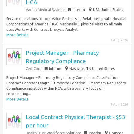
HCA
Varian Medical Systems
Interim
USA United States
Service operations for our Value Partnership Relationship with Hospital
Corporations of America (HCA) Nationally… physical visits to all main
sites Works with Contract Lifecycle Analyst...
More Details
7 Aug 2026
Project Manager - Pharmacy
Regulatory Compliance
CereCore
Interim
Nashville, TN United States
Project Manager – Pharmacy Regulatory Compliance Classification:
Contract Contract Length: 9+ months Location… Pharmacy Regulatory
Compliance initiatives within HCA, with a primary focus on
coordinating...
More Details
7 Aug 2026
Local Contract Physical Therapist - $53
per hour
HealthTrust Workforce Solutions
Interim
Houston,