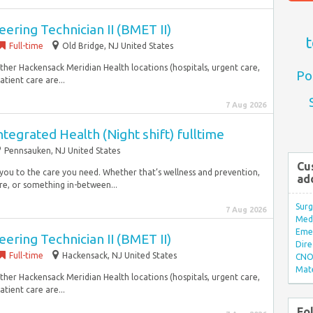
ering Technician II (BMET II)
t
Full-time
Old Bridge, NJ United States
ther Hackensack Meridian Health locations (hospitals, urgent care,
Po
tient care are...
7 Aug 2026
tegrated Health (Night shift) fulltime
Pennsauken, NJ United States
Cu
 you to the care you need. Whether that’s wellness and prevention,
ad
are, or something in-between...
Surg
7 Aug 2026
Med/
Eme
ering Technician II (BMET II)
Dire
Full-time
Hackensack, NJ United States
CNO 
Mate
ther Hackensack Meridian Health locations (hospitals, urgent care,
tient care are...
Fo