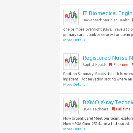
IT Biomedical Engine
Hackensack Meridian Health
one or more overnight stays. Travels to o
primary care… and/or devices for use in pa
More Details
Registered Nurse N
Baptist Health
Full-time
Position Summary: Baptist Health Brookwoo
inpatient…/observation setting where an 
More Details
BXMO X-ray Technici
HCA Healthcare
Full-time
Now Urgent Care! Meet our team, explore 
Now – PGA Clinic 2534… in a fast-paced...
More Details