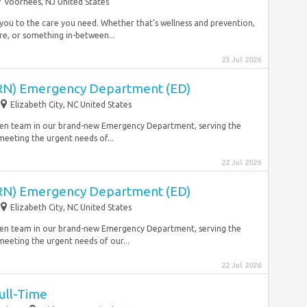
Voorhees, NJ United States
 you to the care you need. Whether that’s wellness and prevention,
are, or something in-between...
23 Jul 2026
(RN) Emergency Department (ED)
Elizabeth City, NC United States
driven team in our brand-new Emergency Department, serving the
meeting the urgent needs of...
22 Jul 2026
(RN) Emergency Department (ED)
Elizabeth City, NC United States
riven team in our brand-new Emergency Department, serving the
meeting the urgent needs of our...
22 Jul 2026
Full-Time