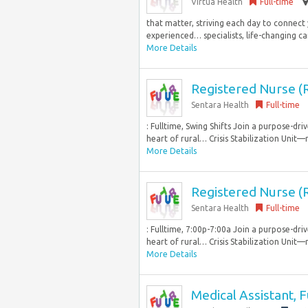
Virtua Health
Full-time
that matter, striving each day to connect
experienced… specialists, life-changing c
More Details
Registered Nurse 
Sentara Health
Full-time
: Fulltime, Swing Shifts Join a purpose-
heart of rural… Crisis Stabilization Unit—
More Details
Registered Nurse 
Sentara Health
Full-time
: Fulltime, 7:00p-7:00a Join a purpose-d
heart of rural… Crisis Stabilization Unit—
More Details
Medical Assistant, 