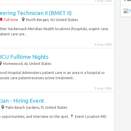
7 Aug 2026
ering Technician II (BMET II)
Full-time
North Bergen, NJ United States
ther Hackensack Meridian Health locations (hospitals, urgent care,
tient care are...
6 Aug 2026
ICU Fulltime Nights
Homewood, AL United States
d Hospital Administers patient care in an area in a hospital or
acute care patientreceives active treatment...
5 Aug 2026
an - Hiring Event
Palm Beach Gardens, FL United States
opportunities, and interview on the spot.
Event Location MD