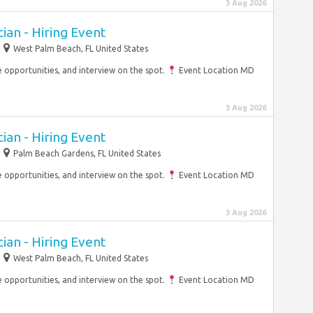
3 Aug 2026
an - Hiring Event
West Palm Beach, FL United States
opportunities, and interview on the spot.
Event Location MD
3 Aug 2026
an - Hiring Event
Palm Beach Gardens, FL United States
opportunities, and interview on the spot.
Event Location MD
3 Aug 2026
an - Hiring Event
West Palm Beach, FL United States
opportunities, and interview on the spot.
Event Location MD