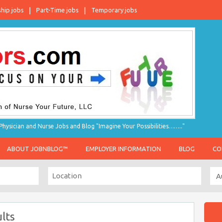
ship jobs
Part-Time jobs
Temporary jobs
hysician and Nurse Jobs and Blog "Imagine Your Possibilities…….."
ABOUT JOBNBLOG™
EMPLOYER INFORMATION
BLOG
CO
lts