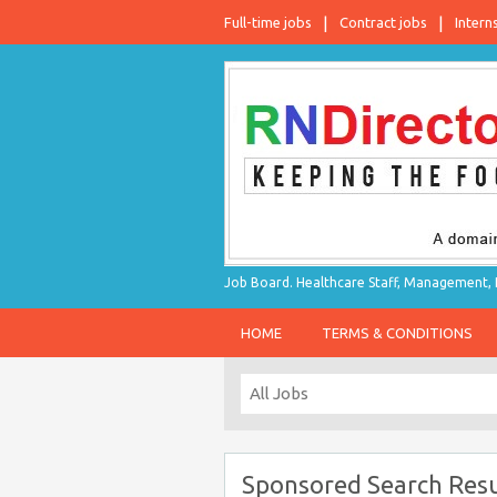
Full-time jobs
Contract jobs
Intern
Job Board. Healthcare Staff, Management, P
HOME
TERMS & CONDITIONS
Sponsored Search Resu