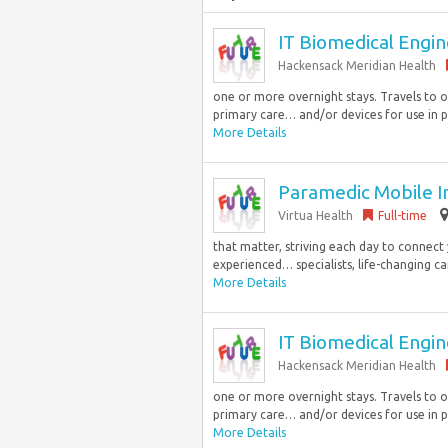
IT Biomedical Engine
Hackensack Meridian Health
one or more overnight stays. Travels to o
primary care… and/or devices for use in pa
More Details
Paramedic Mobile In
Virtua Health
Full-time
that matter, striving each day to connect
experienced… specialists, life-changing c
More Details
IT Biomedical Engine
Hackensack Meridian Health
one or more overnight stays. Travels to o
primary care… and/or devices for use in pa
More Details