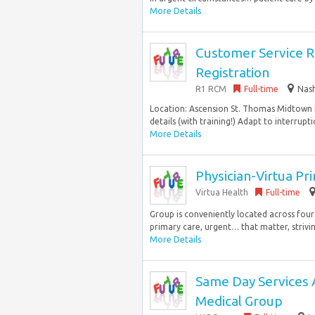
More Details
Customer Service Re
Registration
R1 RCM
Full-time
Nash
Location: Ascension St. Thomas Midtown H
details (with training!) Adapt to interrupti
More Details
Physician-Virtua Pr
Virtua Health
Full-time
Group is conveniently located across four
primary care, urgent… that matter, strivi
More Details
Same Day Services 
Medical Group