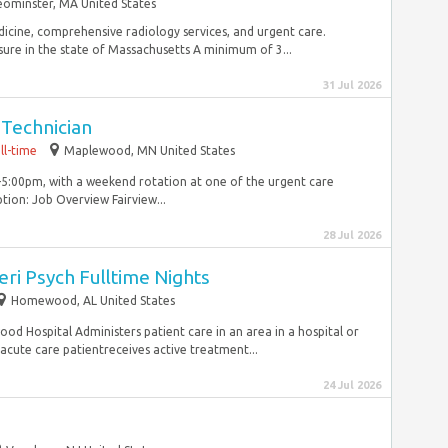
eominster, MA United States
edicine, comprehensive radiology services, and urgent care.
ure in the state of Massachusetts A minimum of 3...
31 Jul 2026
 Technician
ll-time
Maplewood, MN United States
5:00pm, with a weekend rotation at one of the urgent care
ion: Job Overview Fairview...
28 Jul 2026
ri Psych Fulltime Nights
Homewood, AL United States
d Hospital Administers patient care in an area in a hospital or
acute care patientreceives active treatment...
24 Jul 2026