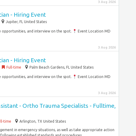
3 Aug 2026
an - Hiring Event
Jupiter, FL United States
opportunities, and interview on the spot.
Event Location MD
3 Aug 2026
an - Hiring Event
Full-time
Palm Beach Gardens, FL United States
opportunities, and interview on the spot.
Event Location MD
3 Aug 2026
sistant - Ortho Trauma Specialists - Fulltime,
ll-time
Arlington, TX United States
ement in emergency situations, as well as take appropriate action
following established standards and procedures....