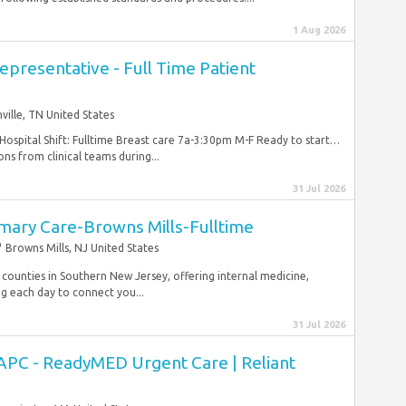
1 Aug 2026
presentative - Full Time Patient
ville, TN United States
ospital Shift: Fulltime Breast care 7a-3:30pm M-F Ready to start…
ons from clinical teams during...
31 Jul 2026
imary Care-Browns Mills-Fulltime
Browns Mills, NJ United States
 counties in Southern New Jersey, offering internal medicine,
ng each day to connect you...
31 Jul 2026
APC - ReadyMED Urgent Care | Reliant