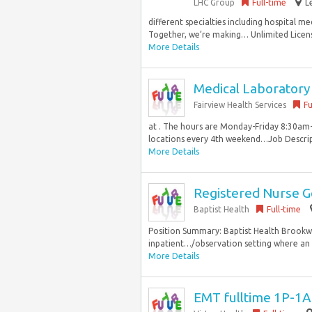
LHC Group
Full-time
L
different specialties including hospital m
Together, we’re making… Unlimited Licens
More Details
Medical Laboratory
Fairview Health Services
Fu
at . The hours are Monday-Friday 8:30am-
locations every 4th weekend…Job Descript
More Details
Registered Nurse Ge
Baptist Health
Full-time
Position Summary: Baptist Health Brookwoo
inpatient…/observation setting where an 
More Details
EMT fulltime 1P-1A