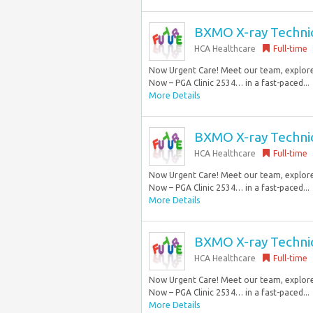
BXMO X-ray Technici
HCA Healthcare
Full-time
Now Urgent Care! Meet our team, explore 
Now – PGA Clinic 2534… in a fast-paced...
More Details
BXMO X-ray Technici
HCA Healthcare
Full-time
Now Urgent Care! Meet our team, explore 
Now – PGA Clinic 2534… in a fast-paced...
More Details
BXMO X-ray Technici
HCA Healthcare
Full-time
Now Urgent Care! Meet our team, explore 
Now – PGA Clinic 2534… in a fast-paced...
More Details