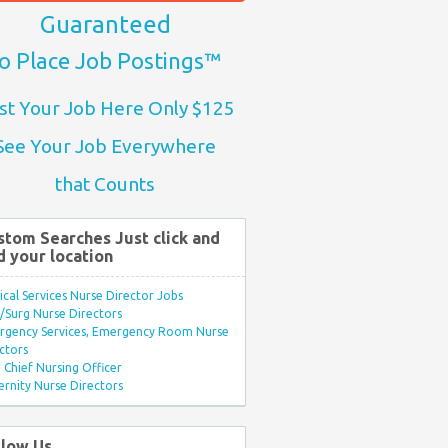
Guaranteed
o Place Job Postings™
st Your Job Here Only $125
See Your Job Everywhere
that Counts
stom Searches Just click and
d your location
ical Services Nurse Director Jobs
Surg Nurse Directors
rgency Services, Emergency Room Nurse
ctors
Chief Nursing Officer
rnity Nurse Directors
llow Us