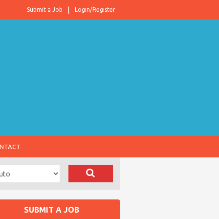
Submit a Job
Login/Register
NTACT
SUBMIT A JOB