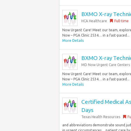
BXMO X-ray Technici
HCA Healthcare
Full-time
Now Urgent Care! Meet our team, explore 
Now – PGA Clinic 2534… in a fast-paced...
More Details
BXMO X-ray Technici
MD Now Urgent Care Centers
Now Urgent Care! Meet our team, explore 
Now – PGA Clinic 2534… in a fast-paced...
More Details
Certified Medical As
Days
Texas Health Resources
Fu
and abbreviations demonstrate sound judg
in urgent circumstances… patient care by 