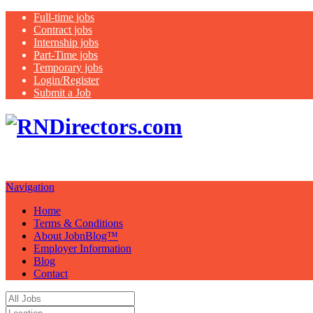
Full-time jobs
Contract jobs
Internship jobs
Part-Time jobs
Temporary jobs
Login/Register
Submit a Job
Job Board. Hea
Your Possibilities…….."
Navigation
Home
Terms & Conditions
About JobnBlog™
Employer Information
Blog
Contact