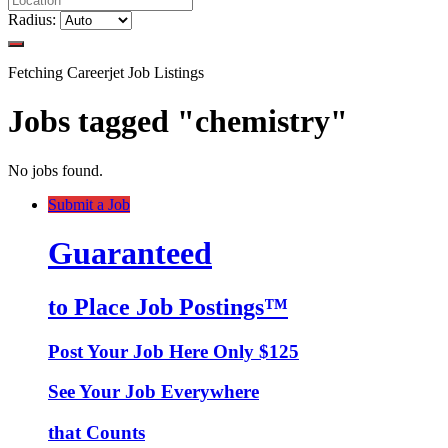
Radius:
Fetching Careerjet Job Listings
Jobs tagged "chemistry"
No jobs found.
Submit a Job
Guaranteed
to Place Job Postings™
Post Your Job Here Only $125
See Your Job Everywhere
that Counts