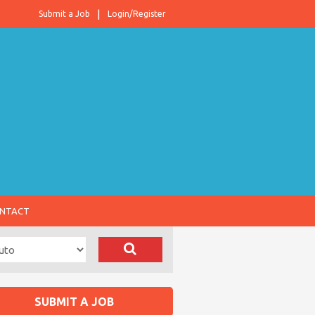
Submit a Job
Login/Register
NTACT
SUBMIT A JOB