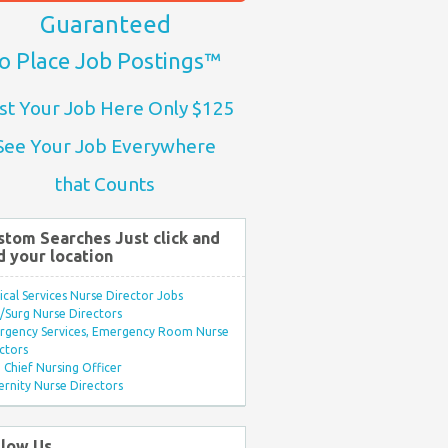
Guaranteed
o Place Job Postings™
st Your Job Here Only $125
See Your Job Everywhere
that Counts
stom Searches Just click and
d your location
ical Services Nurse Director Jobs
Surg Nurse Directors
rgency Services, Emergency Room Nurse
ctors
Chief Nursing Officer
rnity Nurse Directors
llow Us