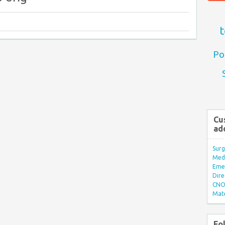
t
Po
Cu
ad
Surg
Med/
Eme
Dire
CNO 
Mate
Fo