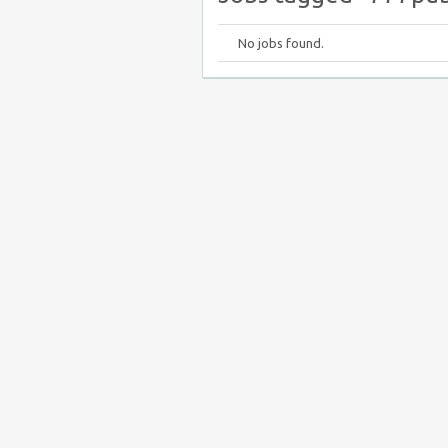
No jobs found.