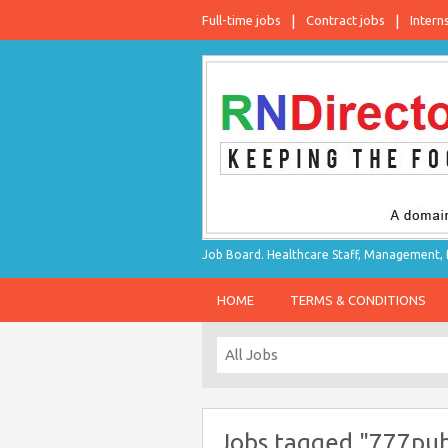
Full-time jobs
Contract jobs
Intern
Job Board. Healthcare Staff, Management, P
HOME
TERMS & CONDITIONS
Jobs tagged "777pub