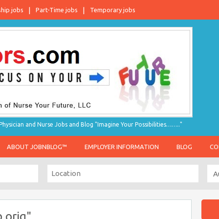
ship jobs
Part-Time jobs
Temporary jobs
hysician and Nurse Jobs and Blog "Imagine Your Possibilities…….."
ABOUT JOBNBLOG™
EMPLOYER INFORMATION
BLOG
CO
 orig"