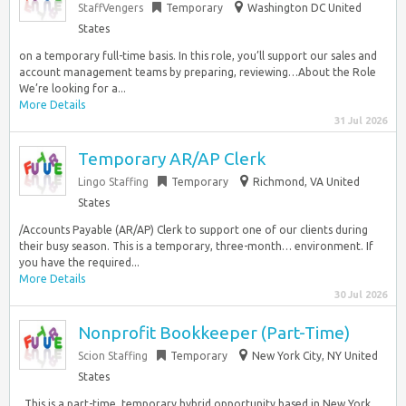
StaffVengers
Temporary
Washington DC United
States
on a temporary full-time basis. In this role, you’ll support our sales and
account management teams by preparing, reviewing…About the Role
We’re looking for a...
More Details
31 Jul 2026
Temporary AR/AP Clerk
Lingo Staffing
Temporary
Richmond, VA United
States
/Accounts Payable (AR/AP) Clerk to support one of our clients during
their busy season. This is a temporary, three-month… environment. If
you have the required...
More Details
30 Jul 2026
Nonprofit Bookkeeper (Part-Time)
Scion Staffing
Temporary
New York City, NY United
States
. This is a part-time, temporary hybrid opportunity based in New York