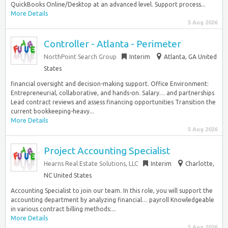
QuickBooks Online/Desktop at an advanced level. Support process...
More Details
5 Aug 2026
Controller - Atlanta - Perimeter
NorthPoint Search Group
Interim
Atlanta, GA United
States
financial oversight and decision-making support. Office Environment:
Entrepreneurial, collaborative, and hands-on. Salary… and partnerships
Lead contract reviews and assess financing opportunities Transition the
current bookkeeping-heavy...
More Details
5 Aug 2026
Project Accounting Specialist
Hearns Real Estate Solutions, LLC
Interim
Charlotte,
NC United States
Accounting Specialist to join our team. In this role, you will support the
accounting department by analyzing financial… payroll Knowledgeable
in various contract billing methods:...
More Details
5 Aug 2026