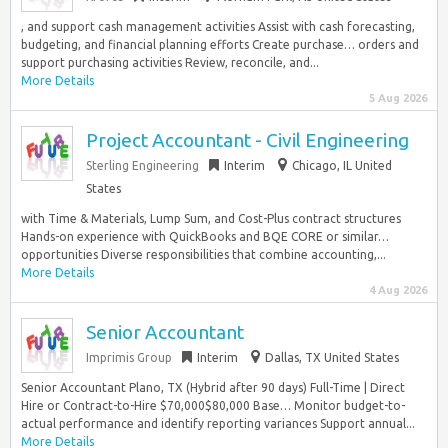
, and support cash management activities Assist with cash forecasting,
budgeting, and financial planning efforts Create purchase… orders and
support purchasing activities Review, reconcile, and...
More Details
5 Aug 2026
Project Accountant - Civil Engineering
Sterling Engineering
Interim
Chicago, IL United
States
with Time & Materials, Lump Sum, and Cost-Plus contract structures
Hands-on experience with QuickBooks and BQE CORE or similar…
opportunities Diverse responsibilities that combine accounting,...
More Details
4 Aug 2026
Senior Accountant
Imprimis Group
Interim
Dallas, TX United States
Senior Accountant Plano, TX (Hybrid after 90 days) Full-Time | Direct
Hire or Contract-to-Hire $70,000$80,000 Base… Monitor budget-to-
actual performance and identify reporting variances Support annual...
More Details