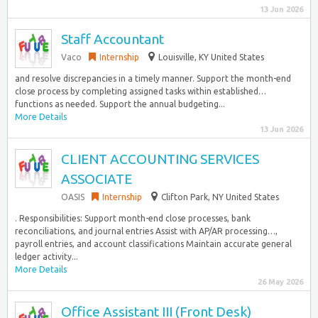
13 Jun 2026
Staff Accountant
Vaco
Internship
Louisville, KY United States
and resolve discrepancies in a timely manner. Support the month-end
close process by completing assigned tasks within established…
functions as needed. Support the annual budgeting...
More Details
13 Jun 2026
CLIENT ACCOUNTING SERVICES
ASSOCIATE
OASIS
Internship
Clifton Park, NY United States
. Responsibilities: Support month-end close processes, bank
reconciliations, and journal entries Assist with AP/AR processing…,
payroll entries, and account classifications Maintain accurate general
ledger activity...
More Details
26 May 2026
Office Assistant III (Front Desk)