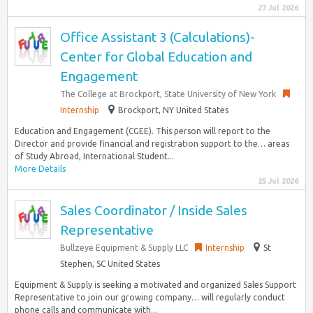
27 Jul 2026
Office Assistant 3 (Calculations)-
Center for Global Education and
Engagement
The College at Brockport, State University of New York
Internship
Brockport, NY United States
Education and Engagement (CGEE). This person will report to the
Director and provide financial and registration support to the… areas
of Study Abroad, International Student...
More Details
25 Jul 2026
Sales Coordinator / Inside Sales
Representative
Bullzeye Equipment & Supply LLC
Internship
St
Stephen, SC United States
Equipment & Supply is seeking a motivated and organized Sales Support
Representative to join our growing company… will regularly conduct
phone calls and communicate with...