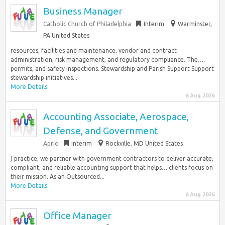
Business Manager
Catholic Church of Philadelphia
Interim
Warminster,
PA United States
resources, facilities and maintenance, vendor and contract
administration, risk management, and regulatory compliance. The…,
permits, and safety inspections. Stewardship and Parish Support Support
stewardship initiatives...
More Details
6 Aug 2026
Accounting Associate, Aerospace,
Defense, and Government
Aprio
Interim
Rockville, MD United States
) practice, we partner with government contractors to deliver accurate,
compliant, and reliable accounting support that helps… clients focus on
their mission. As an Outsourced...
More Details
6 Aug 2026
Office Manager