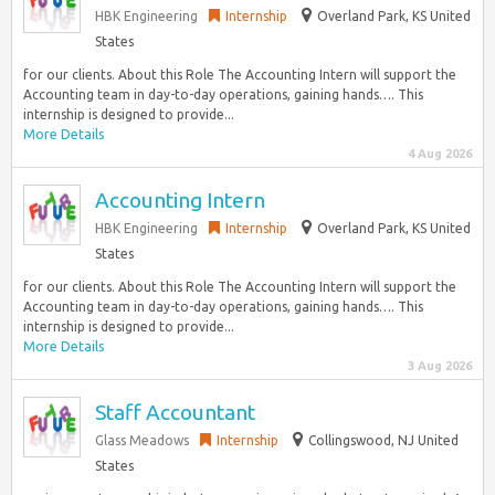
HBK Engineering
Internship
Overland Park, KS United
States
for our clients. About this Role The Accounting Intern will support the
Accounting team in day-to-day operations, gaining hands…. This
internship is designed to provide...
More Details
4 Aug 2026
Accounting Intern
HBK Engineering
Internship
Overland Park, KS United
States
for our clients. About this Role The Accounting Intern will support the
Accounting team in day-to-day operations, gaining hands…. This
internship is designed to provide...
More Details
3 Aug 2026
Staff Accountant
Glass Meadows
Internship
Collingswood, NJ United
States