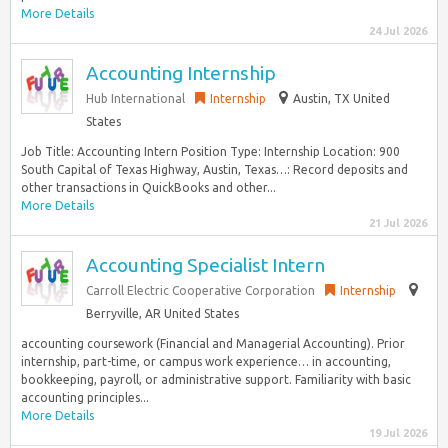
More Details
24 Jul 2026
Accounting Internship
Hub International
Internship
Austin, TX United
States
Job Title: Accounting Intern Position Type: Internship Location: 900
South Capital of Texas Highway, Austin, Texas…: Record deposits and
other transactions in QuickBooks and other...
More Details
21 Jul 2026
Accounting Specialist Intern
Carroll Electric Cooperative Corporation
Internship
Berryville, AR United States
accounting coursework (Financial and Managerial Accounting). Prior
internship, part-time, or campus work experience… in accounting,
bookkeeping, payroll, or administrative support. Familiarity with basic
accounting principles...
More Details
19 Jul 2026