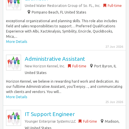
United Water Restoration Group of So. FL., Inc.
Full-time
Pompano Beach, FL United States
exceptional organizational and planning skills. This role also includes
field and sales responsibilities to support… Preferred Qualifications
Experience with Albi, XactAnalysis, Symbility, Encircle, QuickBooks,
Mica,...
More Details
27 Jun 2026
Administrative Assistant
New Horizon Kennel, Inc.
Full-time
Port Byron, IL
United States
Horizon Kennel, we believe in rewarding hard work and dedication. As
our fulltime Administrative Assistant, you’ll enjoy…, and communicating
with clients and vendors. You will...
More Details
25 Jun 2026
IT Support Engineer
Younger Enterprise Systems LLC
Full-time
Madison,
WI United States