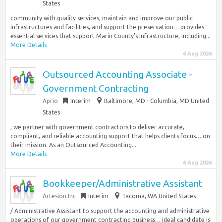
States
community with quality services, maintain and improve our public
infrastructures and facilities, and support the preservation… provides
essential services that support Marin County’s infrastructure, including...
More Details
6 Aug 2026
Outsourced Accounting Associate -
Government Contracting
Aprio
Interim
Baltimore, MD - Columbia, MD United
States
, we partner with government contractors to deliver accurate,
compliant, and reliable accounting support that helps clients focus… on
their mission. As an Outsourced Accounting...
More Details
6 Aug 2026
Bookkeeper/Administrative Assistant
Artesion Inc
Interim
Tacoma, WA United States
/ Administrative Assistant to support the accounting and administrative
operations of our government contracting business… ideal candidate is