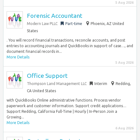
5 Aug 2026
Forensic Accountant
Modern Law PLLC
Part-time
Phoenix, AZ United
States
. You will record financial transactions, reconcile accounts, and post
entries to accounting journals and QuickBooks in support of case…, and
document financial records in...
More Details
5 Aug 2026
Office Support
Thompson Land Management LLC
Interim
Redding,
CA United States
with QuickBooks Online administrative functions. Process vendor
paperwork and customer information. Support credit applications…
Support Redding, California Full-Time | Hourly | In-Person Join a
Growing...
More Details
6 Aug 2026