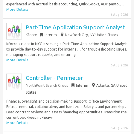
experienced with accrual-basis accounting, QuickBooks, ADP payroll,...
More Details
6 Aug 2026
Part-Time Application Support Analyst
Kforce
Interim
New York City, NY United States
Kforce’s client in NYC is seeking a Part-Time Application Support Analyst
to provide day-to-day support for internal… for troubleshooting issues,
managing support requests, and ensuring...
More Details
6 Aug 2026
Controller - Perimeter
NorthPoint Search Group
Interim
Atlanta, GA United
States
financial oversight and decision-making support. Office Environment:
Entrepreneurial, collaborative, and hands-on. Salary… and partnerships
Lead contract reviews and assess financing opportunities Transition the
current bookkeeping-heavy...
More Details
6 Aug 2026