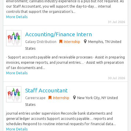
environment; cannabis industry experience is a plus but not required. As
our Staff Accountant, you will support the day-to-day… internal
controls that support the organization’s...
More Details
31 Jul 2026
Accounting/Finance Intern
Galaxy Distribution
Internship
Memphis, TN United
States
· Support accounts payable and receivable processes · Assist in preparing
invoices, expense reports, and journal entries… · Assist with preparation
of tax documents and...
More Details
30 Jul 2026
Staff Accountant
Careerscape
Internship
New York City, NY United
States
journal entries under supervision Reconcile bank statements and
general ledger accounts Support accounts payable… reports and
schedules Respond to routine internal requests for financial data...
More Details