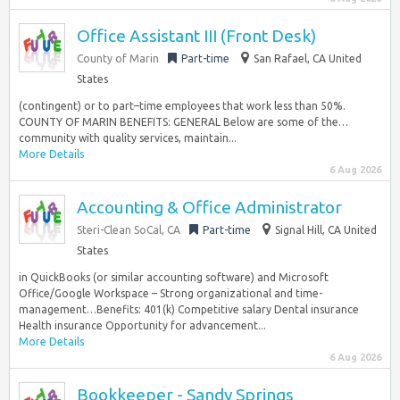
Office Assistant III (Front Desk)
County of Marin
Part-time
San Rafael, CA United
States
(contingent) or to part–time employees that work less than 50%.
COUNTY OF MARIN BENEFITS: GENERAL Below are some of the…
community with quality services, maintain...
More Details
6 Aug 2026
Accounting & Office Administrator
Steri-Clean SoCal, CA
Part-time
Signal Hill, CA United
States
in QuickBooks (or similar accounting software) and Microsoft
Office/Google Workspace – Strong organizational and time-
management…Benefits: 401(k) Competitive salary Dental insurance
Health insurance Opportunity for advancement...
More Details
6 Aug 2026
Bookkeeper - Sandy Springs