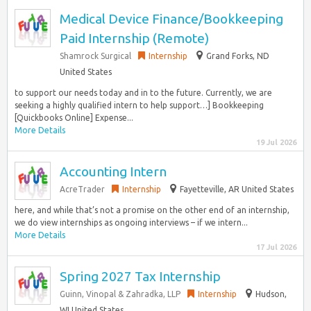
Medical Device Finance/Bookkeeping
Paid Internship (Remote)
Shamrock Surgical
Internship
Grand Forks, ND
United States
to support our needs today and in to the future. Currently, we are
seeking a highly qualified intern to help support…] Bookkeeping
[Quickbooks Online] Expense...
More Details
19 Jul 2026
Accounting Intern
AcreTrader
Internship
Fayetteville, AR United States
here, and while that’s not a promise on the other end of an internship,
we do view internships as ongoing interviews – if we intern...
More Details
17 Jul 2026
Spring 2027 Tax Internship
Guinn, Vinopal & Zahradka, LLP
Internship
Hudson,
WI United States