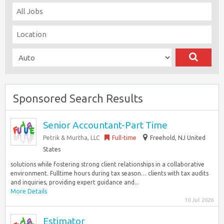
Sponsored Search Results
Senior Accountant-Part Time
Petrik & Murtha, LLC
Full-time
Freehold, NJ United
States
solutions while fostering strong client relationships in a collaborative
environment. Fulltime hours during tax season… clients with tax audits
and inquiries, providing expert guidance and...
More Details
10 Jul 2026
Estimator