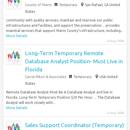
County of Marin
Temporary
San Rafael, CA United
States
community with quality services, maintain and improve our public
infrastructures and facilities, and support the preservation… provides
essential services that support Marin County’s infrastructure, including...
More Details
6 Aug 2026
Long-Term Temporary Remote
Database Analyst Position- Must Live in
Florida
Carrie Rikon & Associates
Temporary
USA United
States
Remote Database Analyst Must Be A Database Analyst and live in
Florida. Long-Term Temporary Position $20 Per Hour…. The Database
Analyst will work closely with...
More Details
5 Aug 2026
Sales Support Coordinator (Temporary)