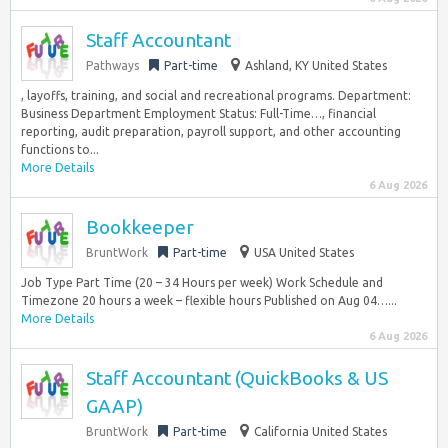
Staff Accountant
Pathways
Part-time
Ashland, KY United States
, layoffs, training, and social and recreational programs. Department:
Business Department Employment Status: Full-Time…, financial
reporting, audit preparation, payroll support, and other accounting
functions to...
More Details
6 Aug 2026
Bookkeeper
BruntWork
Part-time
USA United States
Job Type Part Time (20 – 34 Hours per week) Work Schedule and
Timezone 20 hours a week – flexible hours Published on Aug 04…...
More Details
6 Aug 2026
Staff Accountant (QuickBooks & US
GAAP)
BruntWork
Part-time
California United States