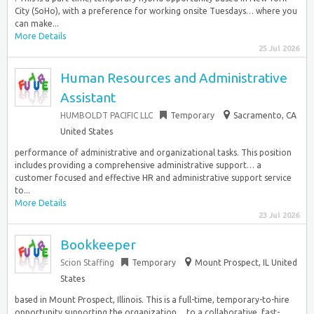
City (SoHo), with a preference for working onsite Tuesdays… where you
can make...
More Details
25 Jul 2026
Human Resources and Administrative
Assistant
HUMBOLDT PACIFIC LLC
Temporary
Sacramento, CA
United States
performance of administrative and organizational tasks. This position
includes providing a comprehensive administrative support… a
customer focused and effective HR and administrative support service
to...
More Details
23 Jul 2026
Bookkeeper
Scion Staffing
Temporary
Mount Prospect, IL United
States
based in Mount Prospect, Illinois. This is a full-time, temporary-to-hire
opportunity supporting the organization… to a collaborative, fast-