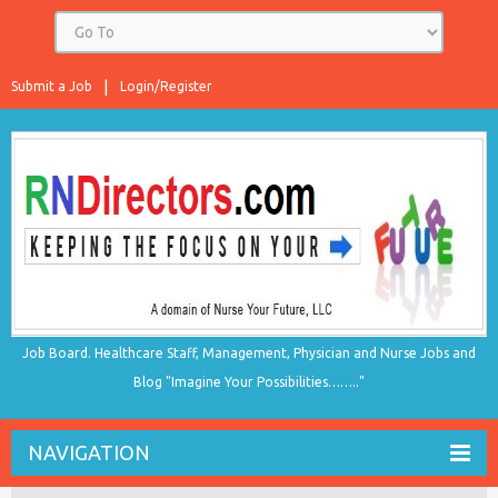
Submit a Job
Login/Register
Job Board. Healthcare Staff, Management, Physician and Nurse Jobs and
Blog "Imagine Your Possibilities…….."
NAVIGATION