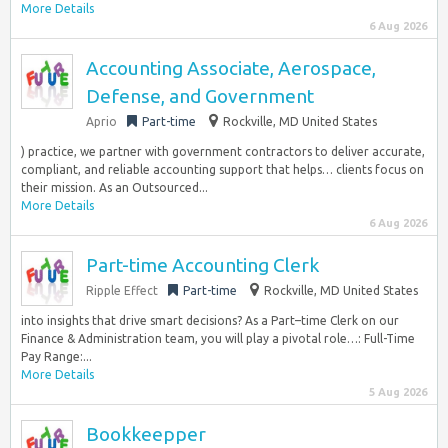
More Details
6 Aug 2026
Accounting Associate, Aerospace,
Defense, and Government
Aprio
Part-time
Rockville, MD United States
) practice, we partner with government contractors to deliver accurate,
compliant, and reliable accounting support that helps… clients focus on
their mission. As an Outsourced...
More Details
6 Aug 2026
Part-time Accounting Clerk
Ripple Effect
Part-time
Rockville, MD United States
into insights that drive smart decisions? As a Part–time Clerk on our
Finance & Administration team, you will play a pivotal role…: Full-Time
Pay Range:...
More Details
5 Aug 2026
Bookkeepper