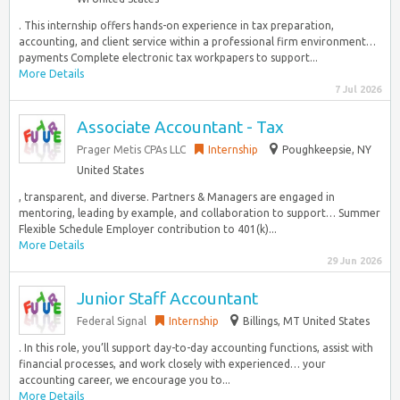
. This internship offers hands-on experience in tax preparation,
accounting, and client service within a professional firm environment…
payments Complete electronic tax workpapers to support...
More Details
7 Jul 2026
Associate Accountant - Tax
Prager Metis CPAs LLC
Internship
Poughkeepsie, NY
United States
, transparent, and diverse. Partners & Managers are engaged in
mentoring, leading by example, and collaboration to support… Summer
Flexible Schedule Employer contribution to 401(k)...
More Details
29 Jun 2026
Junior Staff Accountant
Federal Signal
Internship
Billings, MT United States
. In this role, you’ll support day-to-day accounting functions, assist with
financial processes, and work closely with experienced… your
accounting career, we encourage you to...
More Details