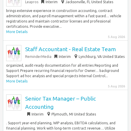
Leapros
Interim
Jacksonville, FL United States
brings extensive experience in construction accounting, contract
administration, and payroll management within a fast-paced… vehicle
registrations and maintain contractor licenses and professional
certifications. Provide executive...
More Details
5 Aug 2026
Staff Accountant - Real Estate Team
ReminderMedia
Interim
Lynchburg, VA United States
organized, audit-ready documentation for all entries Reporting and
Support Prepare recurring financial reports for Owner… background
Support ad hoc analysis and special projects Internal Control...
More Details
5 Aug 2026
Senior Tax Manager – Public
Accounting
Interim
Plymouth, MI United States
. Support year‑end planning, WIP analysis, EBITDA calculations, and
financial planning. Work with long‑term contract revenue… Utilize