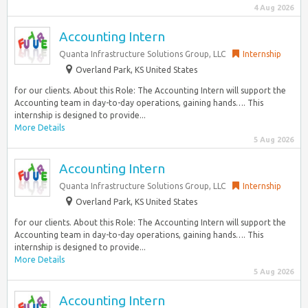
4 Aug 2026
Accounting Intern
Quanta Infrastructure Solutions Group, LLC
Internship
Overland Park, KS United States
for our clients. About this Role: The Accounting Intern will support the
Accounting team in day-to-day operations, gaining hands…. This
internship is designed to provide...
More Details
5 Aug 2026
Accounting Intern
Quanta Infrastructure Solutions Group, LLC
Internship
Overland Park, KS United States
for our clients. About this Role: The Accounting Intern will support the
Accounting team in day-to-day operations, gaining hands…. This
internship is designed to provide...
More Details
5 Aug 2026
Accounting Intern