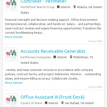
Controller - Perimeter
NorthPoint Search Group
Interim
Atlanta, GA United
States
financial oversight and decision-making support. Office Environment:
Entrepreneurial, collaborative, and hands-on. Salary… and partnerships
Lead contract reviews and assess financing opportunities Transition the
current bookkeeping-heavy...
More Details
6 Aug 2026
Accounts Receivable Generalist
Earthtones Companies
Interim
Midlothian, TX
United States
, review, and issue customer invoices in accordance with company
policies, contract terms, and project milestones. Monitor… outstanding
issues, and ensure billing accuracy. Collaborate closely...
More Details
6 Aug 2026
Office Assistant III (Front Desk)
County of Marin
Interim
San Rafael, CA United