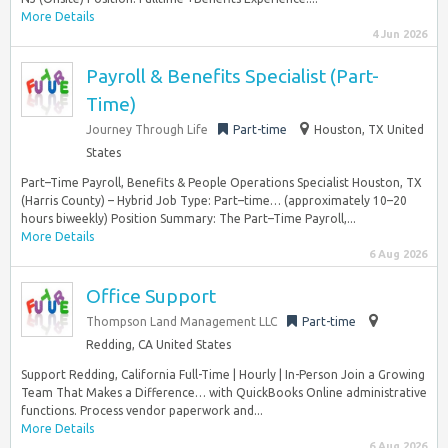
More Details
4 Jun 2026
Payroll & Benefits Specialist (Part-
Time)
Journey Through Life
Part-time
Houston, TX United
States
Part–Time Payroll, Benefits & People Operations Specialist Houston, TX
(Harris County) – Hybrid Job Type: Part–time… (approximately 10–20
hours biweekly) Position Summary: The Part–Time Payroll,...
More Details
6 Aug 2026
Office Support
Thompson Land Management LLC
Part-time
Redding, CA United States
Support Redding, California Full-Time | Hourly | In-Person Join a Growing
Team That Makes a Difference… with QuickBooks Online administrative
functions. Process vendor paperwork and...
More Details
6 Aug 2026