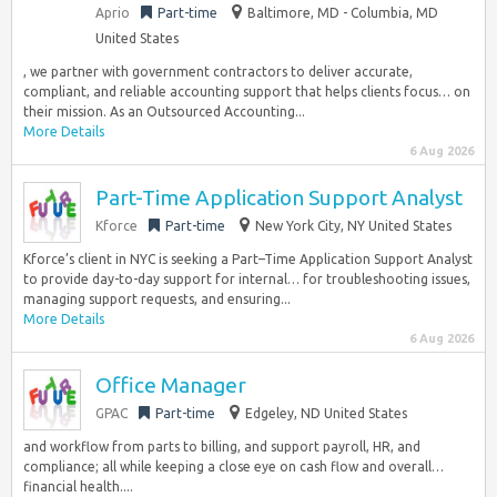
Aprio
Part-time
Baltimore, MD - Columbia, MD
United States
, we partner with government contractors to deliver accurate,
compliant, and reliable accounting support that helps clients focus… on
their mission. As an Outsourced Accounting...
More Details
6 Aug 2026
Part-Time Application Support Analyst
Kforce
Part-time
New York City, NY United States
Kforce’s client in NYC is seeking a Part–Time Application Support Analyst
to provide day-to-day support for internal… for troubleshooting issues,
managing support requests, and ensuring...
More Details
6 Aug 2026
Office Manager
GPAC
Part-time
Edgeley, ND United States
and workflow from parts to billing, and support payroll, HR, and
compliance; all while keeping a close eye on cash flow and overall…
financial health....