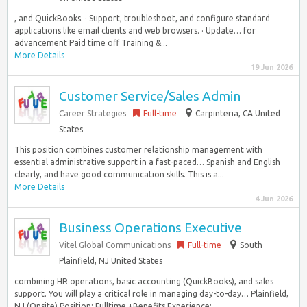
, and QuickBooks. · Support, troubleshoot, and configure standard
applications like email clients and web browsers. · Update… for
advancement Paid time off Training &...
More Details
19 Jun 2026
Customer Service/Sales Admin
Career Strategies
Full-time
Carpinteria, CA United
States
This position combines customer relationship management with
essential administrative support in a fast-paced… Spanish and English
clearly, and have good communication skills. This is a...
More Details
4 Jun 2026
Business Operations Executive
Vitel Global Communications
Full-time
South
Plainfield, NJ United States
combining HR operations, basic accounting (QuickBooks), and sales
support. You will play a critical role in managing day-to-day… Plainfield,
NJ (Onsite) Position: Fulltime +Benefits Experience:...