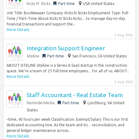
Kicks N’ Sticks
Part-time
USA United States
Job Title: Bookkeeper Company: Kicks N Sticks Employment Type: Full-
Time / Part–Time About Kicks N Sticks Kicks… to manage day-to-day
financial transactions and support the...
More Details
5 Aug 2026
Integration Support Engineer
Siteline
Part-time
San Francisco, CA United States
ABOUT SITELINE Siteline is a Series A SaaS startup in the construction
space. We’re a team of 25 full-time employees… for all of us. ABOUT...
More Details
5 Aug 2026
Staff Accountant - Real Estate Team
ReminderMedia
Part-time
Lynchburg, VA United
States
–time, 40 hours per week Classification: Exempt/Salary This is our first
dedicated accounting hire. As the team and its… reconciliation, and
general ledger maintenance across...
More Details