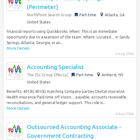
(Perimeter)
NorthPoint Search Group
Part-time
Atlanta, GA
United States
financial reports using QuickBooks. When: This is an immediate
opportunity due to expansion of the team. Where: Located… in Sandy
Springs, Atlanta, Georgia, in an...
More Details
6 Aug 2026
Accounting Specialist
The ZLC Group CPAs LLC
Part-time
Amherst, NY
United States
Benefits: 401(k) 401(k) matching Company parties Dental insurance
Health insurance Paid time off Vision… payable, accounts receivable,
reconciliations, and general ledger support. This role is...
More Details
6 Aug 2026
Outsourced Accounting Associate -
Government Contracting