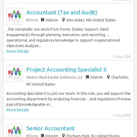
Accountant (Tax and Audit)
Kforce
Interim
Worcester, MA United States
, the remainder are work from home. Duties: Support client
engagements through planning, execution, and reporting…,
operational, and regulatory knowledge to support organizational
objectives Analyze...
More Details
5 Aug 2026
Project Accounting Specialist II
Hearns Real Estate Solutions, LLC
Interim
Charlotte,
NC United States
Accounting Specialist II to join our team. In this role, you will support the
accounting department by analyzing financial… and regulations Process
payroll Knowledgeable in...
More Details
5 Aug 2026
Senior Accountant
Kforce
Interim
Florham Park, NJ United States