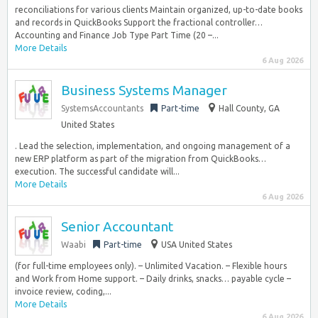
reconciliations for various clients Maintain organized, up-to-date books
and records in QuickBooks Support the fractional controller…
Accounting and Finance Job Type Part Time (20 –...
More Details
6 Aug 2026
Business Systems Manager
SystemsAccountants
Part-time
Hall County, GA
United States
. Lead the selection, implementation, and ongoing management of a
new ERP platform as part of the migration from QuickBooks…
execution. The successful candidate will...
More Details
6 Aug 2026
Senior Accountant
Waabi
Part-time
USA United States
(for full-time employees only). – Unlimited Vacation. – Flexible hours
and Work from Home support. – Daily drinks, snacks… payable cycle –
invoice review, coding,...
More Details
6 Aug 2026