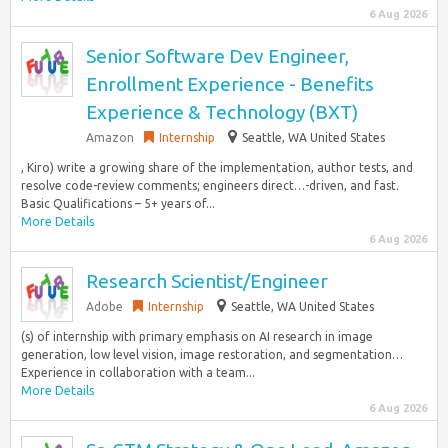
6 Aug 2026
Senior Software Dev Engineer,
Enrollment Experience - Benefits
Experience & Technology (BXT)
Amazon
Internship
Seattle, WA United States
, Kiro) write a growing share of the implementation, author tests, and
resolve code-review comments; engineers direct…-driven, and fast.
Basic Qualifications – 5+ years of...
More Details
6 Aug 2026
Research Scientist/Engineer
Adobe
Internship
Seattle, WA United States
(s) of internship with primary emphasis on AI research in image
generation, low level vision, image restoration, and segmentation…
Experience in collaboration with a team...
More Details
6 Aug 2026