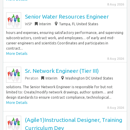
8 Aug 2026
Senior Water Resources Engineer
WSP
Interim
Tampa, FL United States
hours and expenses, ensuring satisfactory performance, and supervising
subcontractors, contract work, and employees… of early and mid-
career engineers and scientists Coordinates and participates in
contract...
More Details
8 Aug 2026
Sr. Network Engineer (Tier III)
Peraton
Interim
Washington DC United States
solutions. The Senior Network Engineer is responsible for but not
limited to: Create/modify network drawings, author system… and
design standards to ensure contract compliance, technological...
More Details
8 Aug 2026
(Agile1)Instructional Designer, Training
Curriculum Dev