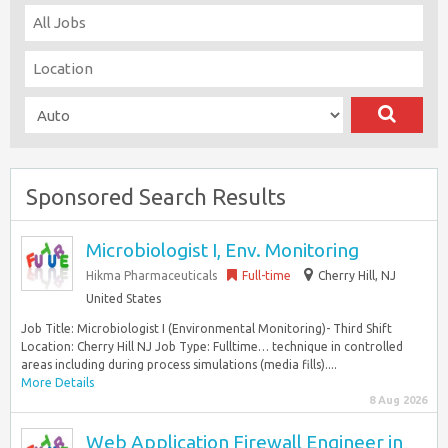
Sponsored Search Results
Microbiologist I, Env. Monitoring
Hikma Pharmaceuticals
Full-time
Cherry Hill, NJ
United States
Job Title: Microbiologist I (Environmental Monitoring)- Third Shift
Location: Cherry Hill NJ Job Type: Fulltime… technique in controlled
areas including during process simulations (media fills)....
More Details
8 Aug 2026
Web Application Firewall Engineer in