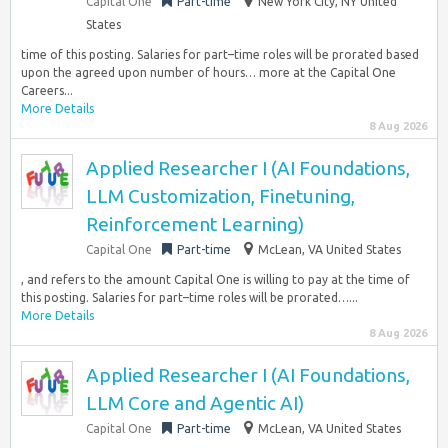
Capital One
Part-time
New York City, NY United
States
time of this posting. Salaries for part–time roles will be prorated based
upon the agreed upon number of hours… more at the Capital One
Careers...
More Details
8 Aug 2026
Applied Researcher I (AI Foundations,
LLM Customization, Finetuning,
Reinforcement Learning)
Capital One
Part-time
McLean, VA United States
, and refers to the amount Capital One is willing to pay at the time of
this posting. Salaries for part–time roles will be prorated…...
More Details
8 Aug 2026
Applied Researcher I (AI Foundations,
LLM Core and Agentic AI)
Capital One
Part-time
McLean, VA United States