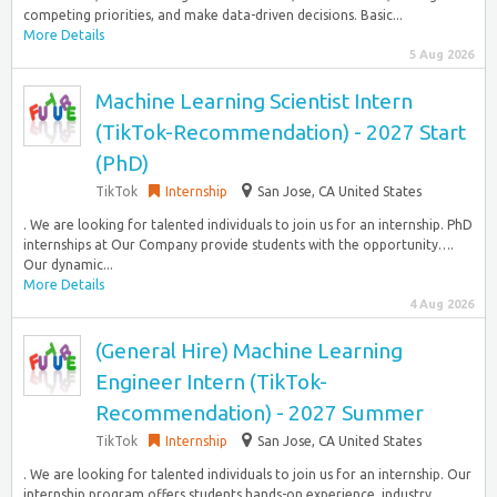
competing priorities, and make data-driven decisions. Basic...
More Details
5 Aug 2026
Machine Learning Scientist Intern
(TikTok-Recommendation) - 2027 Start
(PhD)
TikTok
Internship
San Jose, CA United States
. We are looking for talented individuals to join us for an internship. PhD
internships at Our Company provide students with the opportunity….
Our dynamic...
More Details
4 Aug 2026
(General Hire) Machine Learning
Engineer Intern (TikTok-
Recommendation) - 2027 Summer
TikTok
Internship
San Jose, CA United States
. We are looking for talented individuals to join us for an internship. Our
internship program offers students hands-on experience, industry…