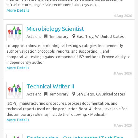
infrastructure, large-scale recommendation system,...
More Details
4 Aug 2026
Microbiology Scientist
Actalent
Temporary
East Troy, WI United States
to support robust microbiological testing strategies. Independently
author validation protocols, reports, and supporting…, and
comparative testing against compendial USP methods. Proven ability to
independently author...
More Details
8 Aug 2026
Technical Writer II
Actalent
Temporary
San Diego, CA United States
(SOPs), manufacturing procedures, process documentation, and
technical reports used on the production floor. Author… available for
this temporary role may include the following: • Medical,...
More Details
8 Aug 2026