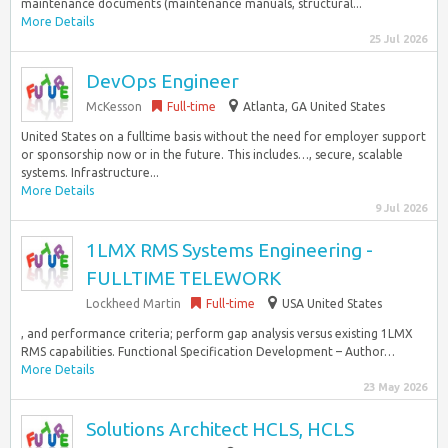
maintenance documents (maintenance manuals, structural...
More Details
25 Jul 2026
DevOps Engineer
McKesson
Full-time
Atlanta, GA United States
United States on a fulltime basis without the need for employer support
or sponsorship now or in the future. This includes…, secure, scalable
systems. Infrastructure...
More Details
9 Jul 2026
1LMX RMS Systems Engineering -
FULLTIME TELEWORK
Lockheed Martin
Full-time
USA United States
, and performance criteria; perform gap analysis versus existing 1LMX
RMS capabilities. Functional Specification Development – Author…
More Details
23 May 2026
Solutions Architect HCLS, HCLS