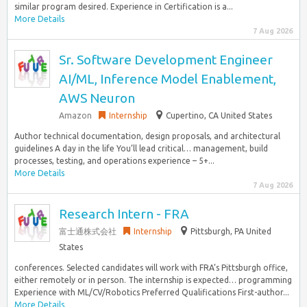
similar program desired. Experience in Certification is a...
More Details
7 Aug 2026
Sr. Software Development Engineer
AI/ML, Inference Model Enablement,
AWS Neuron
Amazon
Internship
Cupertino, CA United States
Author technical documentation, design proposals, and architectural
guidelines A day in the life You’ll lead critical… management, build
processes, testing, and operations experience – 5+...
More Details
7 Aug 2026
Research Intern - FRA
富士通株式会社
Internship
Pittsburgh, PA United
States
conferences. Selected candidates will work with FRA’s Pittsburgh office,
either remotely or in person. The internship is expected… programming
Experience with ML/CV/Robotics Preferred Qualifications First-author...
More Details