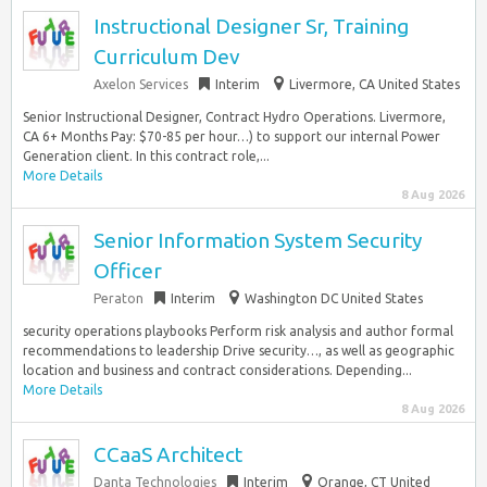
Instructional Designer Sr, Training
Curriculum Dev
Axelon Services
Interim
Livermore, CA United States
Senior Instructional Designer, Contract Hydro Operations. Livermore,
CA 6+ Months Pay: $70-85 per hour…) to support our internal Power
Generation client. In this contract role,...
More Details
8 Aug 2026
Senior Information System Security
Officer
Peraton
Interim
Washington DC United States
security operations playbooks Perform risk analysis and author formal
recommendations to leadership Drive security…, as well as geographic
location and business and contract considerations. Depending...
More Details
8 Aug 2026
CCaaS Architect
Danta Technologies
Interim
Orange, CT United