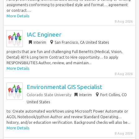
assignments conforming to prescribed style and format… agreement
or contract….
More Details
8 Aug 2026
IAC Engineer
Interim
San Francisco, CA United States
projects that are fun and challenging Full Benefits (Medical, Vision,
Dental) 401k Long term Contract to Hire opportunity… to apply
RESPONSIBILITIES Author, review, and maintain...
More Details
8 Aug 2026
Environmental GIS Specialist
Colorado State University
Interim
Fort Collins, CO
United States
to: Create automated workflows using Microsoft Power Automate or
AGOL Notebook/python Author and review Standard Operating…
history, and/or education verification. Background checks will also be...
More Details
8 Aug 2026