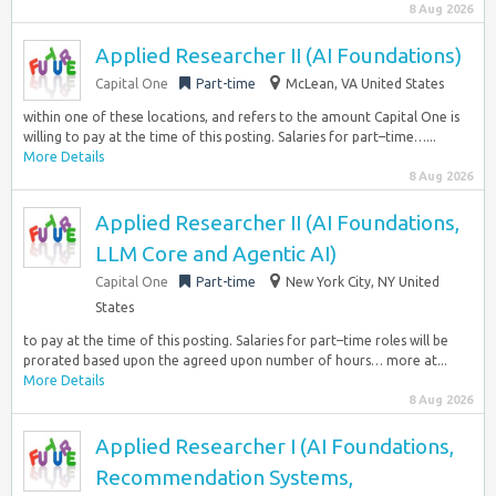
8 Aug 2026
Applied Researcher II (AI Foundations)
Capital One
Part-time
McLean, VA United States
within one of these locations, and refers to the amount Capital One is
willing to pay at the time of this posting. Salaries for part–time…...
More Details
8 Aug 2026
Applied Researcher II (AI Foundations,
LLM Core and Agentic AI)
Capital One
Part-time
New York City, NY United
States
to pay at the time of this posting. Salaries for part–time roles will be
prorated based upon the agreed upon number of hours… more at...
More Details
8 Aug 2026
Applied Researcher I (AI Foundations,
Recommendation Systems,