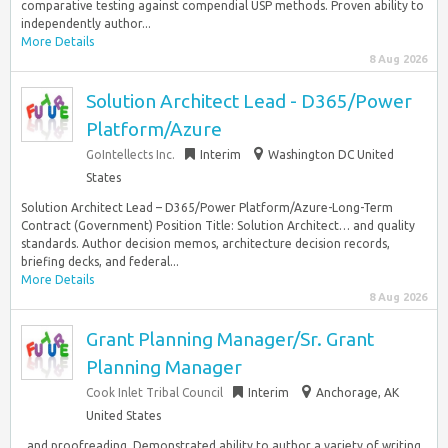
comparative testing against compendial USP methods. Proven ability to
independently author...
More Details
8 Aug 2026
Solution Architect Lead - D365/Power
Platform/Azure
GoIntellects Inc.
Interim
Washington DC United
States
Solution Architect Lead – D365/Power Platform/Azure-Long-Term
Contract (Government) Position Title: Solution Architect… and quality
standards. Author decision memos, architecture decision records,
briefing decks, and federal...
More Details
8 Aug 2026
Grant Planning Manager/Sr. Grant
Planning Manager
Cook Inlet Tribal Council
Interim
Anchorage, AK
United States
, and proofreading. Demonstrated ability to author a variety of writing