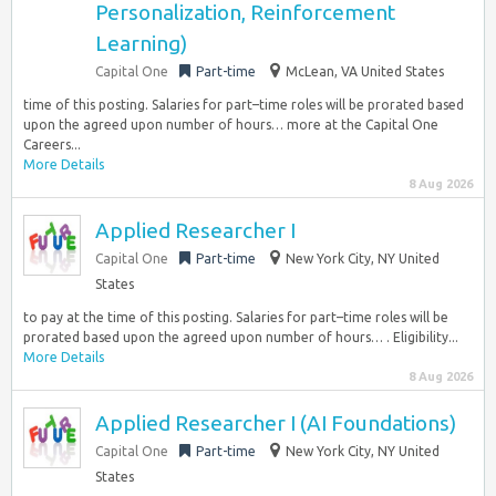
Personalization, Reinforcement
Learning)
Capital One
Part-time
McLean, VA United States
time of this posting. Salaries for part–time roles will be prorated based
upon the agreed upon number of hours… more at the Capital One
Careers...
More Details
8 Aug 2026
Applied Researcher I
Capital One
Part-time
New York City, NY United
States
to pay at the time of this posting. Salaries for part–time roles will be
prorated based upon the agreed upon number of hours… . Eligibility...
More Details
8 Aug 2026
Applied Researcher I (AI Foundations)
Capital One
Part-time
New York City, NY United
States