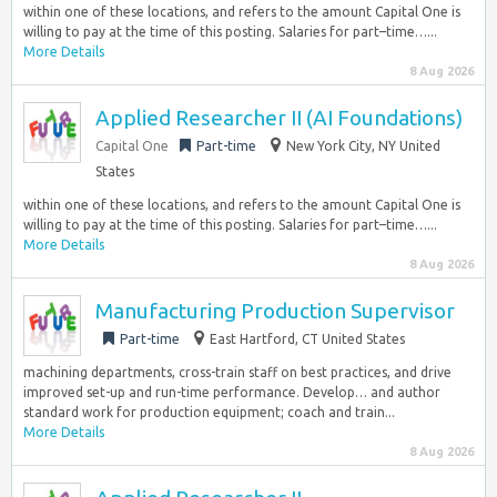
within one of these locations, and refers to the amount Capital One is
willing to pay at the time of this posting. Salaries for part–time…...
More Details
8 Aug 2026
Applied Researcher II (AI Foundations)
Capital One
Part-time
New York City, NY United
States
within one of these locations, and refers to the amount Capital One is
willing to pay at the time of this posting. Salaries for part–time…...
More Details
8 Aug 2026
Manufacturing Production Supervisor
Part-time
East Hartford, CT United States
machining departments, cross-train staff on best practices, and drive
improved set-up and run-time performance. Develop… and author
standard work for production equipment; coach and train...
More Details
8 Aug 2026