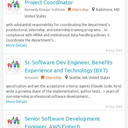
Project Coordinator
Kennedy Krieger Institute
Internship
Baltimore, MD
United States
with substantial responsibility for coordinating the department’s
postdoctoral, internship, and externship training programs… in
compliance with HIPAA and institutional data-handling policies. 5.
Coordinate the department’s...
More Details
8 Aug 2026
Sr. Software Dev Engineer, Benefits
Experience and Technology (BXT)
Amazon
Internship
Seattle, WA United States
specification and set the acceptance criteria; agents (Claude Code, Kiro)
write a growing share of the implementation, author tests…+ years of
non-internship professional software development...
More Details
8 Aug 2026
Senior Software Development
Engineer, AWS Fintech