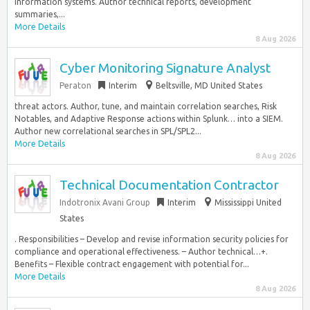
information systems. Author technical reports, development
summaries,...
More Details
8 Aug 2026
Cyber Monitoring Signature Analyst
Peraton
Interim
Beltsville, MD United States
threat actors. Author, tune, and maintain correlation searches, Risk
Notables, and Adaptive Response actions within Splunk… into a SIEM.
Author new correlational searches in SPL/SPL2...
More Details
8 Aug 2026
Technical Documentation Contractor
Indotronix Avani Group
Interim
Mississippi United
States
. Responsibilities – Develop and revise information security policies for
compliance and operational effectiveness. – Author technical…+.
Benefits – Flexible contract engagement with potential for...
More Details
8 Aug 2026