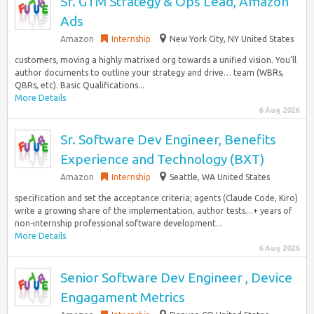
Sr. GTM Strategy & Ops Lead, Amazon
Ads
Amazon
Internship
New York City, NY United States
customers, moving a highly matrixed org towards a unified vision. You’ll
author documents to outline your strategy and drive… team (WBRs,
QBRs, etc). Basic Qualifications...
More Details
6 Aug 2026
Sr. Software Dev Engineer, Benefits
Experience and Technology (BXT)
Amazon
Internship
Seattle, WA United States
specification and set the acceptance criteria; agents (Claude Code, Kiro)
write a growing share of the implementation, author tests…+ years of
non-internship professional software development...
More Details
6 Aug 2026
Senior Software Dev Engineer , Device
Engagament Metrics