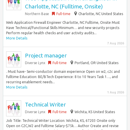
Charlotte, NC (Fulltime, Onsite)
Northern Base
Full-time
Charlotte, NC United States
Web Application Firewall Engineer Charlotte, NC Fulltime, Onsite Must
Have Technical/Functional Skills Minimum… and new security projects
Perform regular health checks and user activity audits...
More Details
7 Aug 2026
Project manager
Diverse Lynx
Full-time
Portland, OR United States
. Must have- Semi-conductor domain experience Open on w2, c2c and
fulltime Education: BE/BTech Experience: 8 to 10 Years Task 1…, and
recurring enablement needs...
More Details
1 Aug 2026
Technical Writer
Diverse Lynx
Full-time
Wichita, KS United States
Job Title: Technical Writer Location: Wichita, KS, 67203 Onsite only
Open on C2C,W2 and fulltime Salary-$75k… Author Create and revise