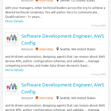
Amazon
Internship
Denver, CO United States
with your managers, other technical leaders across the org to achieve a
desired technical consensus. You will author docs to communicate…
Qualifications – 5+ years...
More Details
5 Aug 2026
Software Development Engineer, AWS
Config
Amazon
Internship
Seattle, WA United States
and AI-driven automation, designing agents that can reason about AWS
service APIs, author configuration schemas, and validate…, manage
competing priorities, and make data-driven decisions. Basic...
More Details
5 Aug 2026
Software Development Engineer, AWS
Config
Amazon
Internship
Seattle, WA United States
and AI-driven automation, designing agents that can reason about AWS
service APIs, author configuration schemas, and validate…, manage