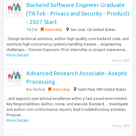
Backend Software Engineer Graduate
(TikTok - Privacy and Security - Product)
- 2027 Start
TikTok
Internship
San Jose, CA United States
: Design technical solutions, author high-quality core backend code, and
optimize high-concurrency systems handling massive… engineering
challenges. – Domain Exposure: Prior internship or project experience...
More Details
8 Aug 2026
Advanced Research Associate- Aseptic
Processing
Bio-Techne
Internship
Saint Paul, MN United States
, and supports operational excellence within a fast-paced environment.
Key Responsibilities: Author, revise, and execute Standard…. Investigate
and author non-conformance reports; lead troubleshooting activities.
Propose...
More Details
8 Aug 2026