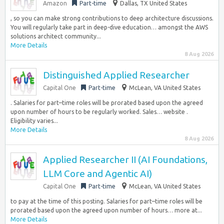
Amazon
Part-time
Dallas, TX United States
, so you can make strong contributions to deep architecture discussions.
You will regularly take part in deep-dive education… amongst the AWS
solutions architect community...
More Details
8 Aug 2026
Distinguished Applied Researcher
Capital One
Part-time
McLean, VA United States
. Salaries for part–time roles will be prorated based upon the agreed
upon number of hours to be regularly worked. Sales… website .
Eligibility varies...
More Details
8 Aug 2026
Applied Researcher II (AI Foundations,
LLM Core and Agentic AI)
Capital One
Part-time
McLean, VA United States
to pay at the time of this posting. Salaries for part–time roles will be
prorated based upon the agreed upon number of hours… more at...
More Details