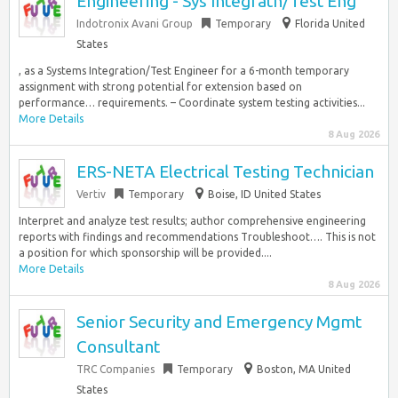
Engineering - Sys Integratn/Test Eng
Indotronix Avani Group
Temporary
Florida United
States
, as a Systems Integration/Test Engineer for a 6-month temporary
assignment with strong potential for extension based on
performance… requirements. – Coordinate system testing activities...
More Details
8 Aug 2026
ERS-NETA Electrical Testing Technician
Vertiv
Temporary
Boise, ID United States
Interpret and analyze test results; author comprehensive engineering
reports with findings and recommendations Troubleshoot…. This is not
a position for which sponsorship will be provided....
More Details
8 Aug 2026
Senior Security and Emergency Mgmt
Consultant
TRC Companies
Temporary
Boston, MA United
States