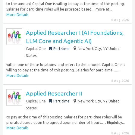
to the amount Capital One is willing to pay at the time of this posting.
Salaries for part–time roles will be prorated based… more at...
More Details
8 Aug 2026
Applied Researcher I (AI Foundations,
LLM Core and Agentic AI)
Capital One
Part-time
New York City, NY United
States
within one of these locations, and refers to the amount Capital One is
willing to pay at the time of this posting. Salaries for part–time…...
More Details
8 Aug 2026
Applied Researcher II
Capital One
Part-time
New York City, NY United
States
to pay at the time of this posting. Salaries for part–time roles will be
prorated based upon the agreed upon number of hours… . Eligibility...
More Details
8 Aug 2026