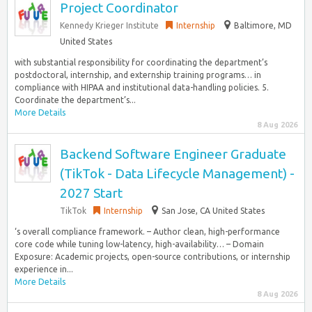
Project Coordinator
Kennedy Krieger Institute
Internship
Baltimore, MD
United States
with substantial responsibility for coordinating the department’s
postdoctoral, internship, and externship training programs… in
compliance with HIPAA and institutional data-handling policies. 5.
Coordinate the department’s...
More Details
8 Aug 2026
Backend Software Engineer Graduate
(TikTok - Data Lifecycle Management) -
2027 Start
TikTok
Internship
San Jose, CA United States
‘s overall compliance framework. – Author clean, high-performance
core code while tuning low-latency, high-availability… – Domain
Exposure: Academic projects, open-source contributions, or internship
experience in...
More Details
8 Aug 2026