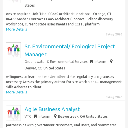
States
onsite required. Job Title: CCaaS Architect Location: – Orange, CT
06477 Mode : Contract CCaaS Architect (Contact… client discovery
workshops, current-state assessments and CCaaS platform...
More Details
8 Aug 2026
Sr. Environmental/ Ecological Project
Manager
Groundwater & Environmental Services
Interim
Denver, CO United States
willingness to learn and master other state regulatory programs as
necessary Acts as the primary author for site work plans… management
skills Adheres to client...
More Details
8 Aug 2026
Agile Business Analyst
VTG
Interim
Beavercreek, OH United States
partnerships with government customers, end users, and teammates.