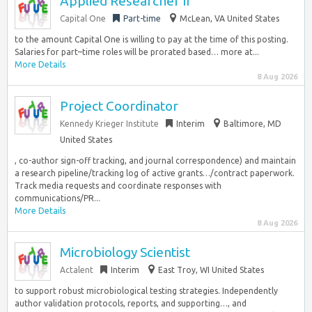
Applied Researcher II
Capital One
Part-time
McLean, VA United States
to the amount Capital One is willing to pay at the time of this posting.
Salaries for part–time roles will be prorated based… more at...
More Details
8 Aug 2026
Project Coordinator
Kennedy Krieger Institute
Interim
Baltimore, MD
United States
, co-author sign-off tracking, and journal correspondence) and maintain
a research pipeline/tracking log of active grants…/contract paperwork.
Track media requests and coordinate responses with
communications/PR...
More Details
8 Aug 2026
Microbiology Scientist
Actalent
Interim
East Troy, WI United States
to support robust microbiological testing strategies. Independently
author validation protocols, reports, and supporting…, and