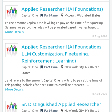
Applied Researcher I (AI Foundations)
Capital One
Part-time
McLean, VA United States
to the amount Capital One is willing to pay at the time of this posting.
Salaries for part–time roles will be prorated based… varies based...
More Details
8 Aug 2026
Applied Researcher I (AI Foundations,
LLM Customization, Finetuning,
Reinforcement Learning)
Capital One
Part-time
New York City, NY United
States
, and refers to the amount Capital One is willing to pay at the time of
this posting. Salaries for part–time roles will be prorated…...
More Details
8 Aug 2026
Sr. Distinguished Applied Researcher
Capital One
Part-time
New York City, NY United