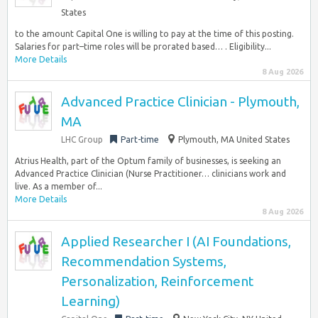
States
to the amount Capital One is willing to pay at the time of this posting.
Salaries for part–time roles will be prorated based… . Eligibility...
More Details
8 Aug 2026
Advanced Practice Clinician - Plymouth,
MA
LHC Group
Part-time
Plymouth, MA United States
Atrius Health, part of the Optum family of businesses, is seeking an
Advanced Practice Clinician (Nurse Practitioner… clinicians work and
live. As a member of...
More Details
8 Aug 2026
Applied Researcher I (AI Foundations,
Recommendation Systems,
Personalization, Reinforcement
Learning)