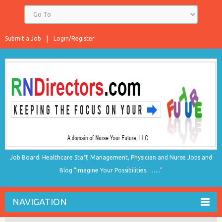
Submit a Job
Login/Register
Job Board. Healthcare Staff, Management, Physician and Nurse Jobs and
Blog "Imagine Your Possibilities…….."
NAVIGATION