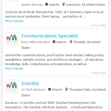
Axelon Services
Interim
Livermore, CA United States
Contract Work Mode: Remote Pay: 70/hr, W 2 Summary: Open to local
and non-local candidates. Client laptop… and Author-it….
More Details
8 Aug 2026
Communications Specialist
Booz Allen Hamilton
Interim
Chantilly, VA United
States
and written communications, you’ll author news articles, talking points,
newsletters, website content, and workforce messages… of education,
knowledge, skills, competencies, and experience, as well as...
More Details
8 Aug 2026
Scientist
US Tech Solutions
Interim
Thousand Oaks, CA United
States
Duration: 12 months contract Shift: Standard Working Hours Job
Description: The Scientist, Attribute Sciences… in ELNs and laboratory