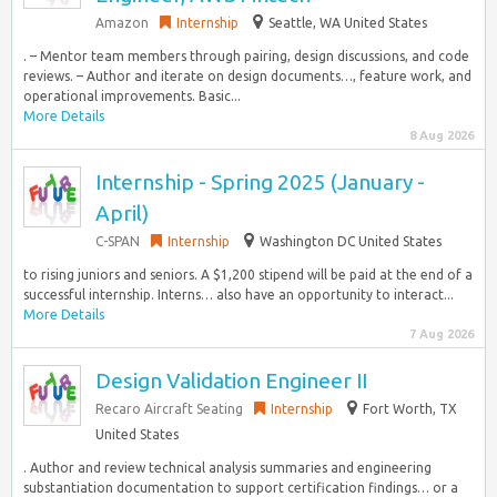
Amazon
Internship
Seattle, WA United States
. – Mentor team members through pairing, design discussions, and code
reviews. – Author and iterate on design documents…, feature work, and
operational improvements. Basic...
More Details
8 Aug 2026
Internship - Spring 2025 (January -
April)
C-SPAN
Internship
Washington DC United States
to rising juniors and seniors. A $1,200 stipend will be paid at the end of a
successful internship. Interns… also have an opportunity to interact...
More Details
7 Aug 2026
Design Validation Engineer II
Recaro Aircraft Seating
Internship
Fort Worth, TX
United States
. Author and review technical analysis summaries and engineering
substantiation documentation to support certification findings… or a