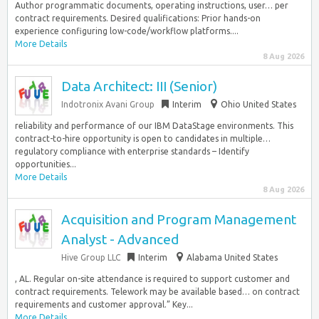
Author programmatic documents, operating instructions, user… per
contract requirements. Desired qualifications: Prior hands-on
experience configuring low-code/workflow platforms....
More Details
8 Aug 2026
Data Architect: III (Senior)
Indotronix Avani Group
Interim
Ohio United States
reliability and performance of our IBM DataStage environments. This
contract-to-hire opportunity is open to candidates in multiple…
regulatory compliance with enterprise standards – Identify
opportunities...
More Details
8 Aug 2026
Acquisition and Program Management
Analyst - Advanced
Hive Group LLC
Interim
Alabama United States
, AL. Regular on-site attendance is required to support customer and
contract requirements. Telework may be available based… on contract
requirements and customer approval.” Key...
More Details