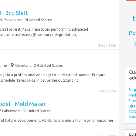
 - 3rd Shift
t
st Providence, RI United States
les for First Piece Inspection, performing advanced
Po
… or visual issues (flow marks, degradation,...
6 Aug 2026
time
Cleveland, OH United States
Cu
dings in a professional and easy-to-understand manner Prepare
ad
schedule Takes pride in delivering outstanding...
Surg
2 Aug 2026
Med/
Eme
odel - Mold Maker
Dire
Lakewood, CO United States
CNO 
Mate
d fixture development. Ability to provide a high level of customer
.
Fo