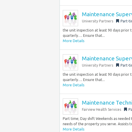
Maintenance Super
University Partners
Part-t
the unit inspection at least 90 days prior 
quarterly…. Ensure that...
More Details
Maintenance Super
University Partners
Part-t
the unit inspection at least 90 days prior 
quarterly…. Ensure that...
More Details
Maintenance Techni
Fairview Health Services
Pa
Part time; Day shift Weekends as needed 
needs of the property you serve. Assists t
More Details