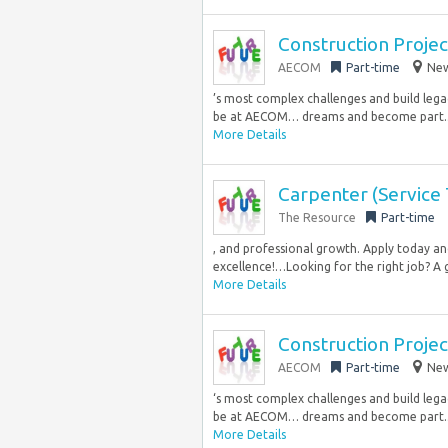
Construction Proje
AECOM
Part-time
New
’s most complex challenges and build lega
be at AECOM… dreams and become part..
More Details
Carpenter (Service 
The Resource
Part-time
, and professional growth. Apply today a
excellence!…Looking for the right job? A g
More Details
Construction Proje
AECOM
Part-time
New
‘s most complex challenges and build lega
be at AECOM… dreams and become part..
More Details