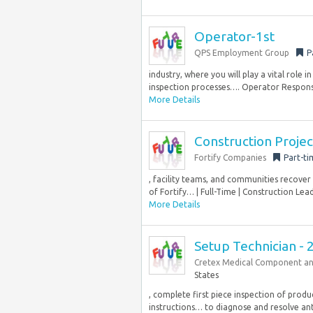
Operator-1st
QPS Employment Group
P
industry, where you will play a vital role
inspection processes…. Operator Responsibi
More Details
Construction Proje
Fortify Companies
Part-ti
, facility teams, and communities recover
of Fortify… | Full-Time | Construction Lea
More Details
Setup Technician - 
Cretex Medical Component an
States
, complete first piece inspection of prod
instructions… to diagnose and resolve anti