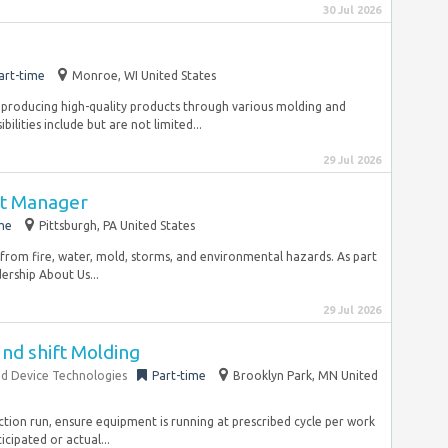
30 Jul 2026
art-time
Monroe, WI United States
 in producing high-quality products through various molding and
lities include but are not limited...
29 Jul 2026
ct Manager
me
Pittsburgh, PA United States
 from fire, water, mold, storms, and environmental hazards. As part
dership About Us...
29 Jul 2026
2nd shift Molding
d Device Technologies
Part-time
Brooklyn Park, MN United
uction run, ensure equipment is running at prescribed cycle per work
cipated or actual...