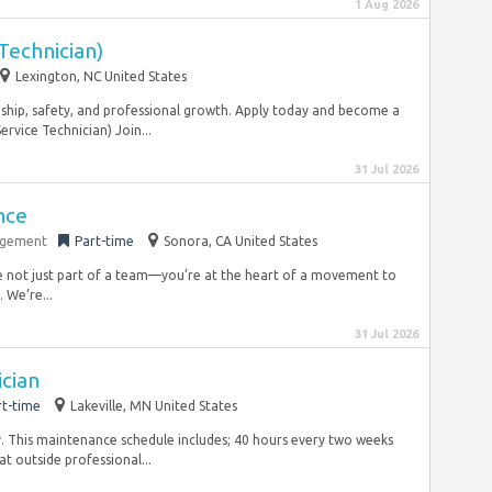
1 Aug 2026
Technician)
Lexington, NC United States
ship, safety, and professional growth. Apply today and become a
rvice Technician) Join...
31 Jul 2026
nce
agement
Part-time
Sonora, CA United States
e not just part of a team—you’re at the heart of a movement to
We’re...
31 Jul 2026
cian
rt-time
Lakeville, MN United States
. This maintenance schedule includes; 40 hours every two weeks
at outside professional...