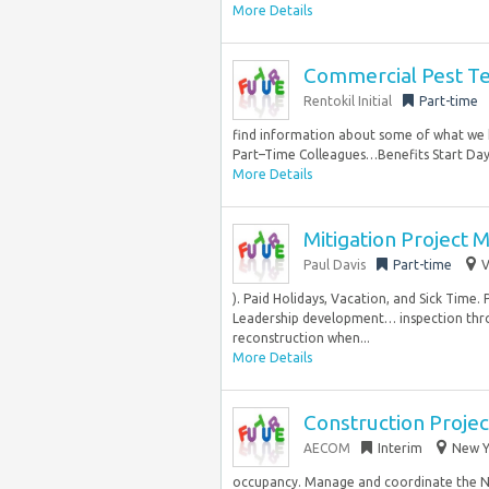
More Details
Commercial Pest Te
Rentokil Initial
Part-time
find information about some of what we ha
Part–Time Colleagues…Benefits Start Day 1
More Details
Mitigation Project 
Paul Davis
Part-time
V
). Paid Holidays, Vacation, and Sick Time
Leadership development… inspection thro
reconstruction when...
More Details
Construction Proje
AECOM
Interim
New Y
occupancy. Manage and coordinate the N