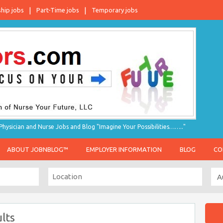
ship jobs
Part-Time jobs
Temporary jobs
hysician and Nurse Jobs and Blog "Imagine Your Possibilities…….."
ABOUT JOBNBLOG™
EMPLOYER INFORMATION
BLOG
CO
lts