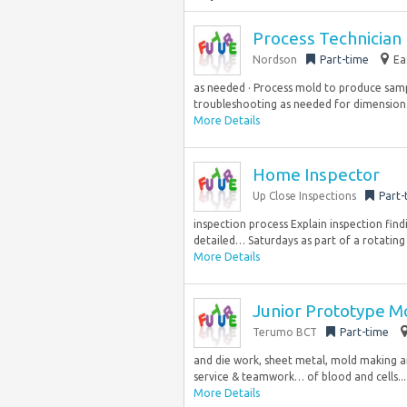
Process Technician I
Nordson
Part-time
Ea
as needed · Process mold to produce samp
troubleshooting as needed for dimensional
More Details
Home Inspector
Up Close Inspections
Part-
inspection process Explain inspection fin
detailed… Saturdays as part of a rotating 
More Details
Junior Prototype M
Terumo BCT
Part-time
and die work, sheet metal, mold making an
service & teamwork… of blood and cells...
More Details