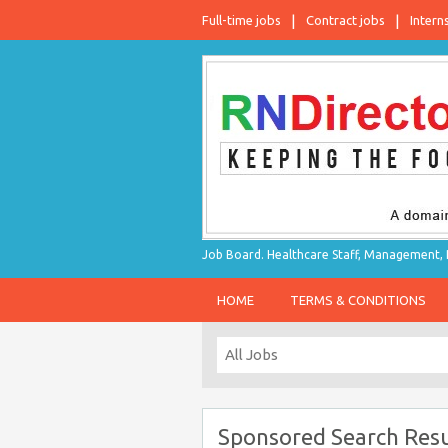
Full-time jobs
Contract jobs
Intern
Job Board. Healthcare Staff, Management, P
HOME
TERMS & CONDITIONS
Sponsored Search Resu