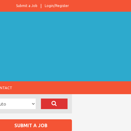
Submit a Job
Login/Register
NTACT
SUBMIT A JOB