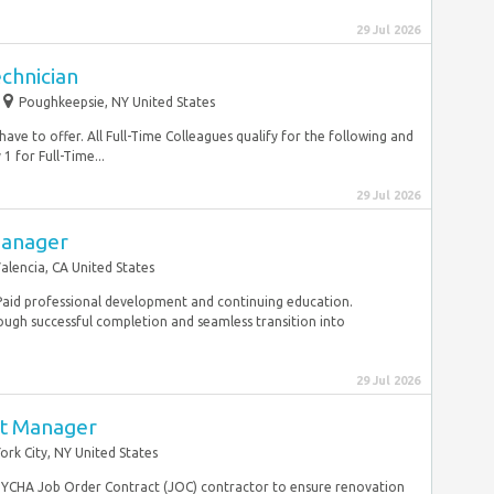
29 Jul 2026
chnician
Poughkeepsie, NY United States
ve to offer. All Full-Time Colleagues qualify for the following and
 for Full-Time...
29 Jul 2026
Manager
alencia, CA United States
. Paid professional development and continuing education.
ugh successful completion and seamless transition into
29 Jul 2026
ct Manager
ork City, NY United States
YCHA Job Order Contract (JOC) contractor to ensure renovation