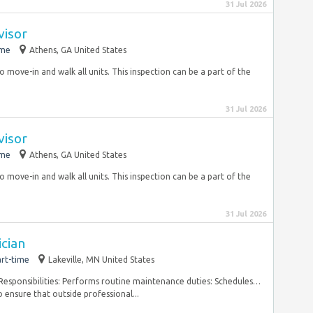
31 Jul 2026
visor
ime
Athens, GA United States
to move-in and walk all units. This inspection can be a part of the
31 Jul 2026
visor
ime
Athens, GA United States
to move-in and walk all units. This inspection can be a part of the
31 Jul 2026
cian
rt-time
Lakeville, MN United States
Responsibilities: Performs routine maintenance duties: Schedules…
o ensure that outside professional...