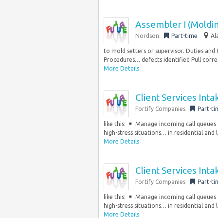
Assembler I (Moldi
Nordson
Part-time
Al
to mold setters or supervisor. Duties and
Procedures… defects identified Pull corre
More Details
Client Services Int
Fortify Companies
Part-ti
like this:
Manage incoming call queues a
high-stress situations… in residential and
More Details
Client Services Int
Fortify Companies
Part-ti
like this:
Manage incoming call queues a
high-stress situations… in residential and
More Details