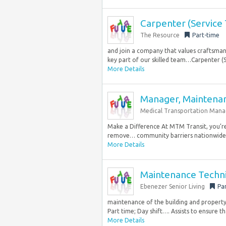
Carpenter (Service 
The Resource
Part-time
and join a company that values craftsman
key part of our skilled team…Carpenter (Se
More Details
Manager, Maintena
Medical Transportation Man
Make a Difference At MTM Transit, you’r
remove… community barriers nationwide. 
More Details
Maintenance Techni
Ebenezer Senior Living
Pa
maintenance of the building and property
Part time; Day shift…. Assists to ensure th
More Details