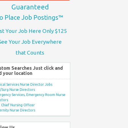
Guaranteed
o Place Job Postings™
st Your Job Here Only $125
See Your Job Everywhere
that Counts
stom Searches Just click and
d your location
ical Services Nurse Director Jobs
Surg Nurse Directors
rgency Services, Emergency Room Nurse
ctors
Chief Nursing Officer
rnity Nurse Directors
llow Us