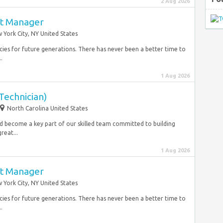
2 Aug 2026
ct Manager
 York City, NY United States
cies for future generations. There has never been a better time to
.
1 Aug 2026
Technician)
North Carolina United States
nd become a key part of our skilled team committed to building
reat...
1 Aug 2026
ct Manager
 York City, NY United States
cies for future generations. There has never been a better time to
.