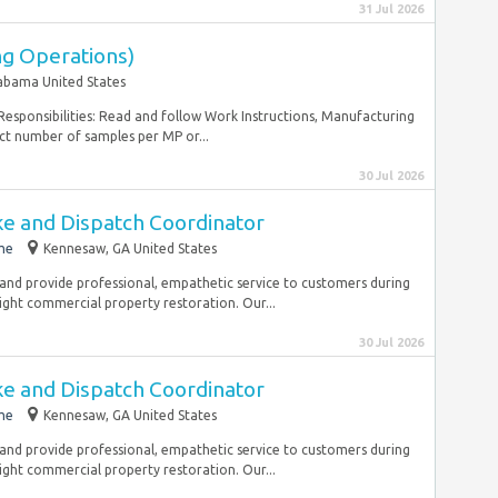
31 Jul 2026
ng Operations)
abama United States
 Responsibilities: Read and follow Work Instructions, Manufacturing
ct number of samples per MP or...
30 Jul 2026
ake and Dispatch Coordinator
me
Kennesaw, GA United States
nd provide professional, empathetic service to customers during
 light commercial property restoration. Our...
30 Jul 2026
ake and Dispatch Coordinator
me
Kennesaw, GA United States
nd provide professional, empathetic service to customers during
 light commercial property restoration. Our...