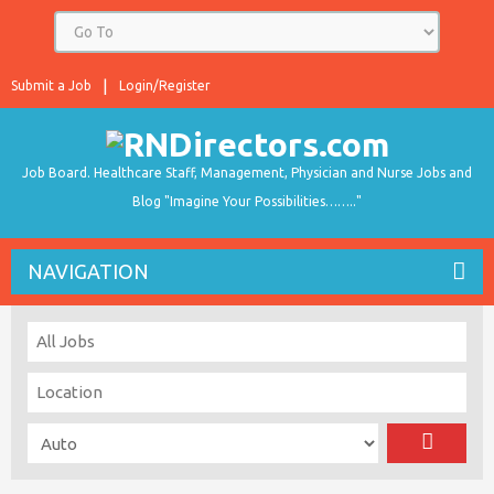
Submit a Job
Login/Register
Job Board. Healthcare Staff, Management, Physician and Nurse Jobs and
Blog "Imagine Your Possibilities…….."
NAVIGATION