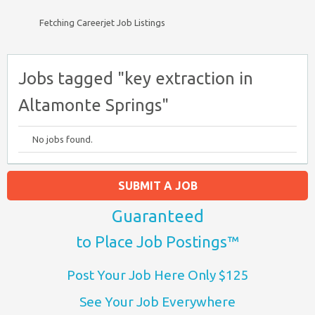
Fetching Careerjet Job Listings
Jobs tagged "key extraction in
Altamonte Springs"
No jobs found.
SUBMIT A JOB
Guaranteed
to Place Job Postings™
Post Your Job Here Only $125
See Your Job Everywhere