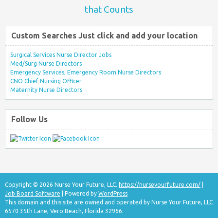
that Counts
Custom Searches Just click and add your location
Surgical Services Nurse Director Jobs
Med/Surg Nurse Directors
Emergency Services, Emergency Room Nurse Directors
CNO Chief Nursing Officer
Maternity Nurse Directors
Follow Us
Copyright © 2026 Nurse Your Future, LLC.
https://nurseyourfuture.com/
|
Job Board Software
| Powered by
WordPress
This domain and this site are owned and operated by Nurse Your Future, LLC
6570 35th Lane, Vero Beach, Florida 32966.