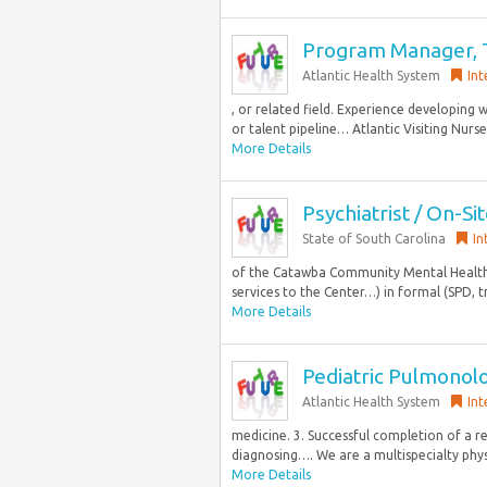
Program Manager, T
Atlantic Health System
Int
, or related field. Experience developing
or talent pipeline… Atlantic Visiting Nurs
More Details
Psychiatrist / On-Si
State of South Carolina
In
of the Catawba Community Mental Health C
services to the Center…) in formal (SPD, t
More Details
Pediatric Pulmonolo
Atlantic Health System
Int
medicine. 3. Successful completion of a r
diagnosing…. We are a multispecialty phys
More Details