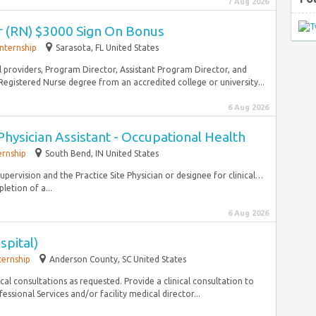
7 Aug 2026
r (RN) $3000 Sign On Bonus
Internship
Sarasota, FL United States
l providers, Program Director, Assistant Program Director, and
egistered Nurse degree from an accredited college or university...
6 Aug 2026
Physician Assistant - Occupational Health
ernship
South Bend, IN United States
upervision and the Practice Site Physician or designee for clinical…
letion of a...
6 Aug 2026
spital)
ternship
Anderson County, SC United States
l consultations as requested. Provide a clinical consultation to
ssional Services and/or facility medical director...