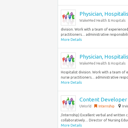
Physician, Hospitali
WakeMed Health & Hospitals
division. Work with a team of experienced a
practitioners… administrative responsibilit
More Details
Physician, Hospitali
WakeMed Health & Hospitals
Hospitalist division. Work with a team of e
nurse practitioners… administrative respons
More Details
Content Developer
UWorld
Internship
Irv
/internship) Excellent verbal and written
collaboratively… Director of Nursing Edu
More Details