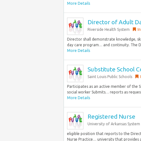
More Details
Director of Adult D
Riverside Health System
I
Director shall demonstrate knowledge, ski
day care program… and continuity. The D
More Details
Substitute School C
Saint Louis Public Schools
Participates as an active member of the 
social worker Submits… reports as request
More Details
Registered Nurse
University of Arkansas System
eligible position that reports to the Direc
Nurse Practice… university that provides an