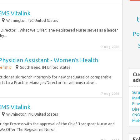
MS Vitalink
t
Wilmington, NC United States
 Director….What We Offer: The Registered Nurse serves as a leader
Po
y...
7 Aug 2026
Physician Assistant - Women's Health
ernship
South Bend, IN United States
Cu
ctitioner six month internship for new graduates or comparable
ad
ts to a Practice Manager/Director for administrative...
Surg
7 Aug 2026
Med/
Eme
MS Vitalink
Dire
Wilmington, NC United States
CNO 
Mate
dge Process with the approval of the Chief Transport Nurse and
We Offer The Registered Nurse...
Fo