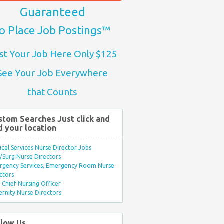
Guaranteed
o Place Job Postings™
st Your Job Here Only $125
See Your Job Everywhere
that Counts
stom Searches Just click and
d your location
ical Services Nurse Director Jobs
Surg Nurse Directors
rgency Services, Emergency Room Nurse
ctors
Chief Nursing Officer
rnity Nurse Directors
llow Us