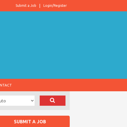
Submit a Job
Login/Register
NTACT
SUBMIT A JOB