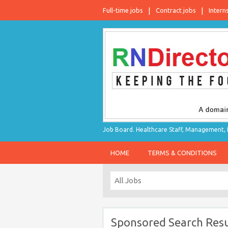
Full-time jobs
Contract jobs
Intern
Job Board. Healthcare Staff, Management, P
HOME
TERMS & CONDITIONS
Sponsored Search Resu