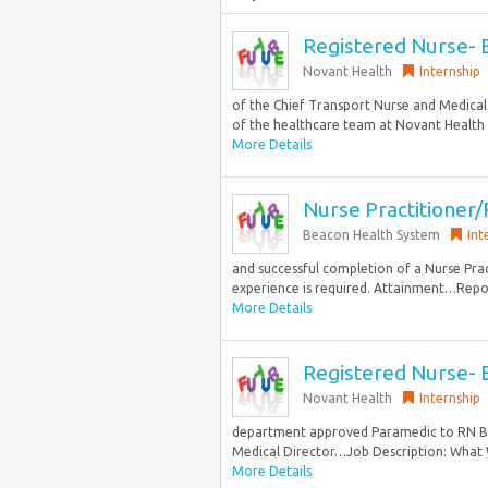
Registered Nurse- E
Novant Health
Internship
of the Chief Transport Nurse and Medical
of the healthcare team at Novant Health b
More Details
Nurse Practitioner/
Beacon Health System
Int
and successful completion of a Nurse Pra
experience is required. Attainment…Repor
More Details
Registered Nurse- E
Novant Health
Internship
department approved Paramedic to RN Bri
Medical Director…Job Description: What 
More Details