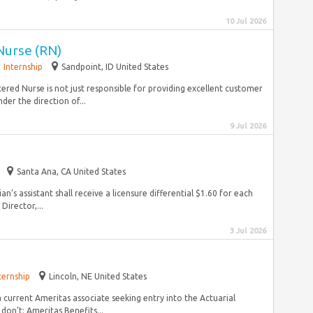
10 Jul 2026
 Nurse (RN)
Internship
Sandpoint, ID United States
ered Nurse is not just responsible for providing excellent customer
er the direction of...
9 Jul 2026
Santa Ana, CA United States
an’s assistant shall receive a licensure differential $1.60 for each
Director,...
3 Jul 2026
ternship
Lincoln, NE United States
a current Ameritas associate seeking entry into the Actuarial
on’t: Ameritas Benefits...