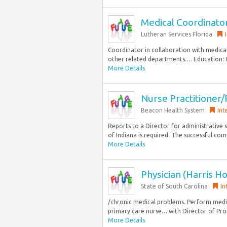
Medical Coordinato
Lutheran Services Florida
Coordinator in collaboration with medica
other related departments…. Education: R
More Details
Nurse Practitioner/
Beacon Health System
Int
Reports to a Director for administrative s
of Indiana is required. The successful comp
More Details
Physician (Harris Ho
State of South Carolina
In
/chronic medical problems. Perform medica
primary care nurse… with Director of Profe
More Details