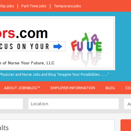
ship jobs
Part-Time jobs
Temporary jobs
hysician and Nurse Jobs and Blog "Imagine Your Possibilities…….."
ABOUT JOBNBLOG™
EMPLOYER INFORMATION
BLOG
CO
lts