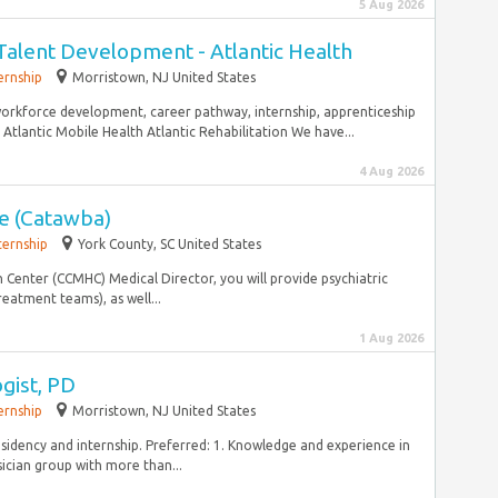
5 Aug 2026
alent Development - Atlantic Health
ernship
Morristown, NJ United States
 workforce development, career pathway, internship, apprenticeship
e Atlantic Mobile Health Atlantic Rehabilitation We have...
4 Aug 2026
te (Catawba)
ternship
York County, SC United States
enter (CCMHC) Medical Director, you will provide psychiatric
reatment teams), as well...
1 Aug 2026
gist, PD
ernship
Morristown, NJ United States
esidency and internship. Preferred: 1. Knowledge and experience in
ician group with more than...