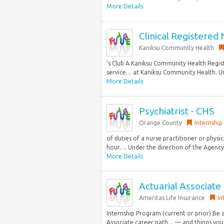
More Details
Clinical Registered
Kaniksu Community Health
‘s Club A Kaniksu Community Health Regist
service… at Kaniksu Community Health. Und
More Details
Psychiatrist - CHS
Orange County
Internship
of duties of a nurse practitioner or physici
hour…. Under the direction of the Agency 
More Details
Actuarial Associate
Ameritas Life Insurance
In
Internship Program (current or prior) Be 
Associate career path… — and things you d