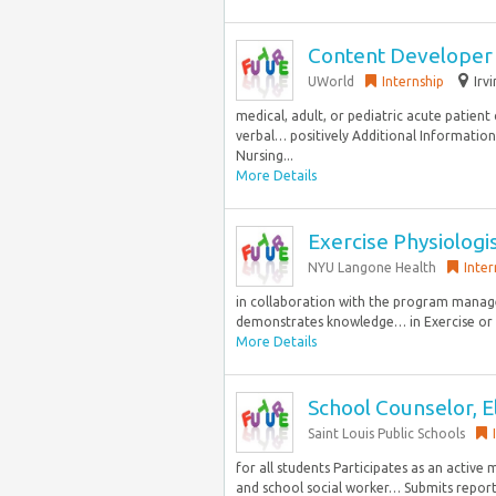
Content Developer
UWorld
Internship
Irv
medical, adult, or pediatric acute patient
verbal… positively Additional Information
Nursing...
More Details
Exercise Physiologis
NYU Langone Health
Inter
in collaboration with the program manager
demonstrates knowledge… in Exercise or Ap
More Details
School Counselor, 
Saint Louis Public Schools
for all students Participates as an activ
and school social worker… Submits reports