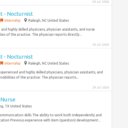
30 Jul 2026
st - Nocturnist
Internship
Raleigh, NC United States
nd highly skilled physicians, physician assistants, and nurse
ies of the practice. The physician reports directly...
29 Jul 2026
st - Nocturnist
Internship
Raleigh, NC United States
xperienced and highly skilled physicians, physician assistants, and
ibilities of the practice. The physician reports...
29 Jul 2026
 Nurse
ing, TX United States
 communication skills The ability to work both independently and
cation Previous experience with item (question) development...