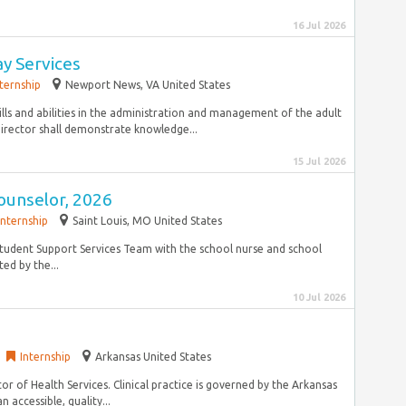
16 Jul 2026
ay Services
nternship
Newport News, VA United States
lls and abilities in the administration and management of the adult
irector shall demonstrate knowledge...
15 Jul 2026
ounselor, 2026
Internship
Saint Louis, MO United States
Student Support Services Team with the school nurse and school
ed by the...
10 Jul 2026
Internship
Arkansas United States
tor of Health Services. Clinical practice is governed by the Arkansas
 accessible, quality...