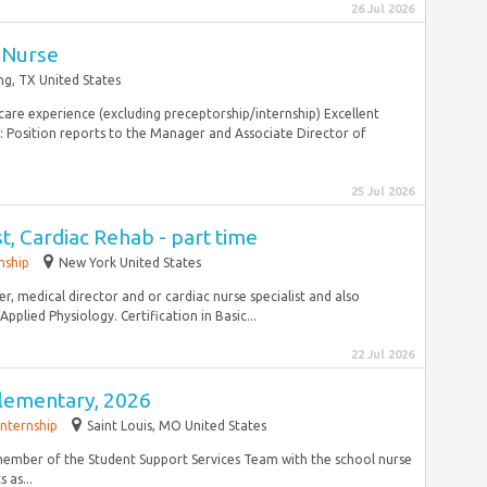
26 Jul 2026
 Nurse
ing, TX United States
 care experience (excluding preceptorship/internship) Excellent
: Position reports to the Manager and Associate Director of
25 Jul 2026
t, Cardiac Rehab - part time
nship
New York United States
, medical director and or cardiac nurse specialist and also
plied Physiology. Certification in Basic...
22 Jul 2026
Elementary, 2026
Internship
Saint Louis, MO United States
e member of the Student Support Services Team with the school nurse
 as...