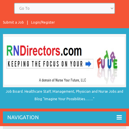
Submit a Job
Login/Register
Job Board. Healthcare Staff, Management, Physician and Nurse Jobs and
Blog "Imagine Your Possibilities…….."
NAVIGATION