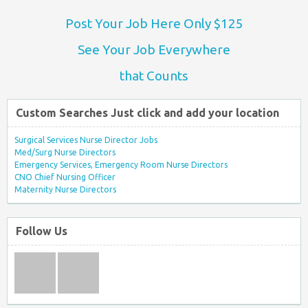
Post Your Job Here Only $125
See Your Job Everywhere
that Counts
Custom Searches Just click and add your location
Surgical Services Nurse Director Jobs
Med/Surg Nurse Directors
Emergency Services, Emergency Room Nurse Directors
CNO Chief Nursing Officer
Maternity Nurse Directors
Follow Us