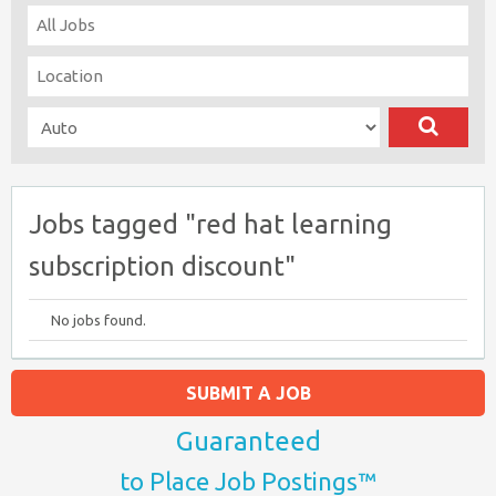
Jobs tagged "red hat learning
subscription discount"
No jobs found.
SUBMIT A JOB
Guaranteed
to Place Job Postings™