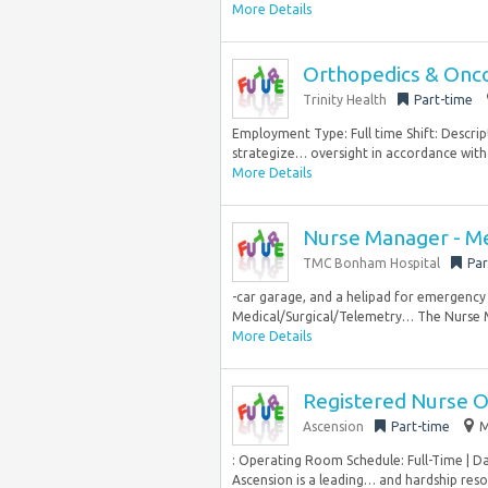
More Details
Orthopedics & Onco
Trinity Health
Part-time
Employment Type: Full time Shift: Descript
strategize… oversight in accordance with 
More Details
Nurse Manager - Me
TMC Bonham Hospital
Par
-car garage, and a helipad for emergency
Medical/Surgical/Telemetry… The Nurse Ma
More Details
Registered Nurse 
Ascension
Part-time
M
: Operating Room Schedule: Full-Time | D
Ascension is a leading… and hardship resour