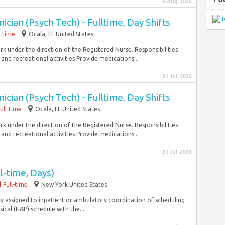
6 Aug 2026
cian (Psych Tech) - Fulltime, Day Shifts
l-time
Ocala, FL United States
 under the direction of the Registered Nurse. Responsibilities
 and recreational activities Provide medications...
31 Jul 2026
cian (Psych Tech) - Fulltime, Day Shifts
ull-time
Ocala, FL United States
 under the direction of the Registered Nurse. Responsibilities
 and recreational activities Provide medications...
31 Jul 2026
l-time, Days)
Full-time
New York United States
rily assigned to inpatient or ambulatory coordination of scheduling
cal (H&P) schedule with the...