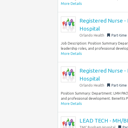
More Details
Registered Nurse - 
Hospital
Orlando Health
Part-time
Job Description: Position Summary Depart
leadership roles, and professional develo
More Details
Registered Nurse - 
Hospital
Orlando Health
Part-time
Position Summary: Department: LMH PACU St
and professional development. Benefits Pa
More Details
LEAD TECH - MH/BH
TMC Bonham Hospital
Par