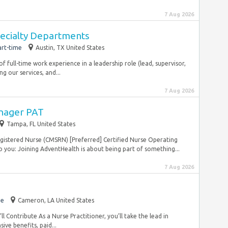
7 Aug 2026
pecialty Departments
art-time
Austin, TX United States
s of full-time work experience in a leadership role (lead, supervisor,
our services, and...
7 Aug 2026
anager PAT
Tampa, FL United States
Registered Nurse (CMSRN) [Preferred] Certified Nurse Operating
ou: Joining AdventHealth is about being part of something...
7 Aug 2026
me
Cameron, LA United States
ll Contribute As a Nurse Practitioner, you’ll take the lead in
ve benefits, paid...