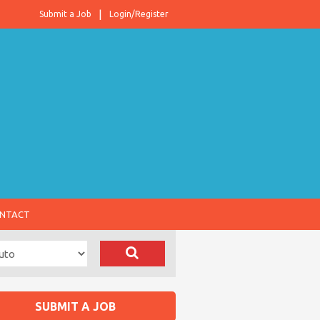
Submit a Job
Login/Register
NTACT
SUBMIT A JOB