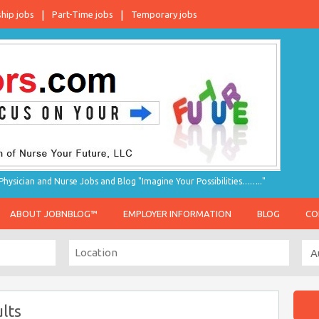
ship jobs
Part-Time jobs
Temporary jobs
hysician and Nurse Jobs and Blog "Imagine Your Possibilities…….."
ABOUT JOBNBLOG™
EMPLOYER INFORMATION
BLOG
CO
lts