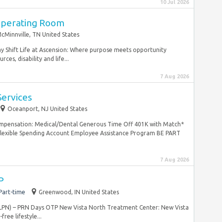
10 Jul 2026
Operating Room
cMinnville, TN United States
ay Shift Life at Ascension: Where purpose meets opportunity
ces, disability and life...
7 Aug 2026
 Services
Oceanport, NJ United States
mpensation: Medical/Dental Generous Time Off 401K with Match*
Flexible Spending Account Employee Assistance Program BE PART
7 Aug 2026
P
Part-time
Greenwood, IN United States
e (LPN) – PRN Days OTP New Vista North Treatment Center: New Vista
ree lifestyle...