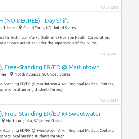
7 Aug 2026
 (NO DEGREE) - Day Shift
art-time
Grand Forks, ND United States
 Health Technician-7a-7p (Full-Time) Horizon Health Corporation…
tient care activities under the supervision of the Nurse...
7 Aug 2026
, Free-Standing ER/ED @ Martintown
time
North Augusta, SC United States
ree-Standing ED/ER @ Martintown Aiken Regional Medical Centers,
pports local nursing students through...
7 Aug 2026
), Free-Standing ER/ED @ Sweetwater
North Augusta, SC United States
ree-Standing ED/ER @ Sweetwater Aiken Regional Medical Centers,
pports local nursing students through...