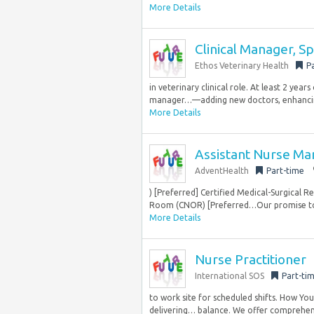
More Details
Clinical Manager, S
Ethos Veterinary Health
P
in veterinary clinical role. At least 2 year
manager…—adding new doctors, enhancing 
More Details
Assistant Nurse M
AdventHealth
Part-time
) [Preferred] Certified Medical-Surgical 
Room (CNOR) [Preferred…Our promise to y
More Details
Nurse Practitioner
International SOS
Part-ti
to work site for scheduled shifts. How You’
delivering… balance. We offer comprehensi