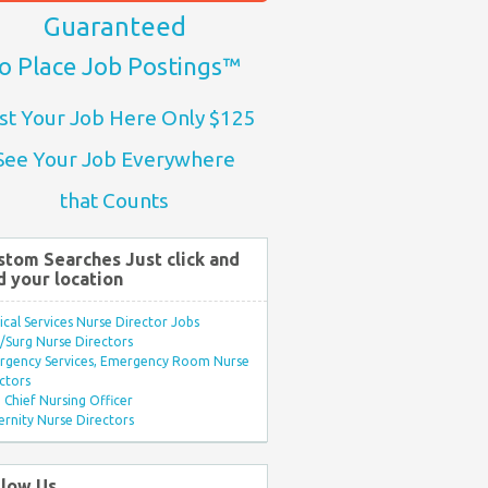
Guaranteed
o Place Job Postings™
st Your Job Here Only $125
See Your Job Everywhere
that Counts
stom Searches Just click and
d your location
ical Services Nurse Director Jobs
Surg Nurse Directors
rgency Services, Emergency Room Nurse
ctors
Chief Nursing Officer
rnity Nurse Directors
llow Us