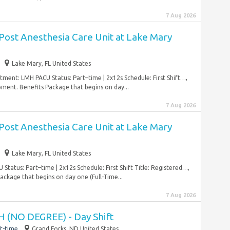
7 Aug 2026
Post Anesthesia Care Unit at Lake Mary
Lake Mary, FL United States
ment: LMH PACU Status: Part–time | 2x12s Schedule: First Shift…,
pment. Benefits Package that begins on day...
7 Aug 2026
Post Anesthesia Care Unit at Lake Mary
Lake Mary, FL United States
atus: Part–time | 2x12s Schedule: First Shift Title: Registered…,
ckage that begins on day one (Full-Time...
7 Aug 2026
 (NO DEGREE) - Day Shift
t-time
Grand Forks, ND United States