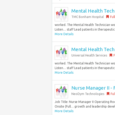
Mental Health Techni
TMC Bonham Hospital
Ful
worked. The Mental Health Technician work
Listen… staff Lead patients in therapeutic
More Details
Mental Health Techni
Universal Health Services
F
worked. The Mental Health Technician work
Listen… staff Lead patients in therapeutic
More Details
Nurse Manager II - 
NeoDym Technologies
Ful
Job Title: Nurse Manager II Operating Ro
Onsite (Full… growth and leadership deve
More Details