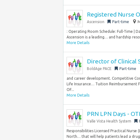
Registered Nurse 
Ascension
Part-time
M
: Operating Room Schedule: Full-Time | D
Ascension is a leading… and hardship resour
More Details
Director of Clinical
BoldAge PACE
Part-time
and career development. Competitive Co
Life Insurance… Tuition Reimbursement 
OF...
More Details
PRN LPN Days - OT
Valle Vista Health System
Responsibilities Licensed Practical Nurs
North… that will help patients lead a drug-f