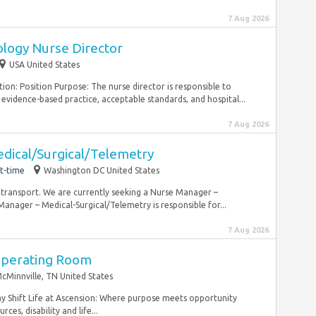
7 Aug 2026
logy Nurse Director
USA United States
ion: Position Purpose: The nurse director is responsible to
evidence-based practice, acceptable standards, and hospital...
7 Aug 2026
dical/Surgical/Telemetry
t-time
Washington DC United States
 transport. We are currently seeking a Nurse Manager –
nager – Medical-Surgical/Telemetry is responsible for...
7 Aug 2026
Operating Room
cMinnville, TN United States
ay Shift Life at Ascension: Where purpose meets opportunity
ces, disability and life...