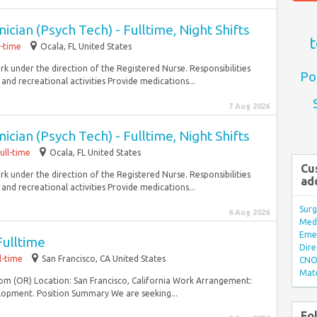
cian (Psych Tech) - Fulltime, Night Shifts
t
l-time
Ocala, FL United States
 under the direction of the Registered Nurse. Responsibilities
Po
 and recreational activities Provide medications...
7 Aug 2026
cian (Psych Tech) - Fulltime, Night Shifts
ull-time
Ocala, FL United States
Cu
 under the direction of the Registered Nurse. Responsibilities
ad
 and recreational activities Provide medications...
Surg
6 Aug 2026
Med/
Eme
Fulltime
Dire
l-time
San Francisco, CA United States
CNO 
Mate
om (OR) Location: San Francisco, California Work Arrangement:
lopment. Position Summary We are seeking...
Fo