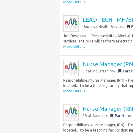
More Details
LEAD TECH - MH/BH
Universal Health Services
P
Job Description: Responsibilities Mental
services. The MHT will perform selected pa
More Details
Nurse Manager (RN)
ER at McCarran NW
Part-
Responsibilities Nurse Manager, (RN) – F
located… to be a teaching facility that su
More Details
Nurse Manager (RN
ER at Saunders
Part-time
Responsibilities Nurse Manager, (RN) – F
located… to be a teaching facility that su