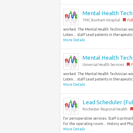
Mental Health Techni
TMC Bonham Hospital
Ful
worked. The Mental Health Technician work
Listen… staff Lead patients in therapeutic
More Details
Mental Health Techni
Universal Health Services
F
worked. The Mental Health Technician work
Listen… staff Lead patients in therapeutic
More Details
Lead Scheduler (Ful
Rochester Regional Health
for perioperative services. Staff is prima
for the operating room… History and Physi
More Details