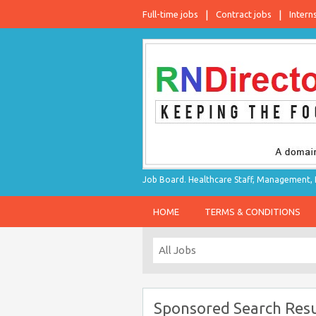
Full-time jobs
Contract jobs
Intern
Job Board. Healthcare Staff, Management, P
HOME
TERMS & CONDITIONS
Sponsored Search Resu