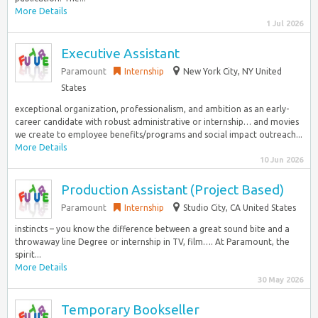
More Details
1 Jul 2026
Executive Assistant
Paramount
Internship
New York City, NY United
States
exceptional organization, professionalism, and ambition as an early-
career candidate with robust administrative or internship… and movies
we create to employee benefits/programs and social impact outreach...
More Details
10 Jun 2026
Production Assistant (Project Based)
Paramount
Internship
Studio City, CA United States
instincts – you know the difference between a great sound bite and a
throwaway line Degree or internship in TV, film…. At Paramount, the
spirit...
More Details
30 May 2026
Temporary Bookseller