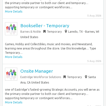
the primary onsite partner to both our client and temporary…
supporting temporary or contingent workforces....
More Details
5 Aug 2026
Bookseller - Temporary
Barnes & Noble
Temporary
Laredo, TX - Barnes, WI
United States
Games, Hobby and Collectibles, music and movies, and Newsstand,
learning new areas throughout the store. Use this knowledge… Type
Temporary…
More Details
5 Aug 2026
Onsite Manager
Eastridge Workforce Solutions
Temporary
Santa
Ana, CA United States
one of Eastridge’s fastest-growing Strategic Accounts, you will serve as
the primary onsite partner to both our client and temporary…
supporting temporary or contingent workforces....
More Details