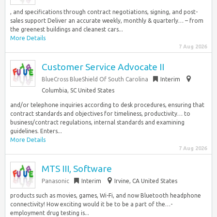
, and specifications through contract negotiations, signing, and post-
sales support Deliver an accurate weekly, monthly & quarterly… – from
the greenest buildings and cleanest cars...
More Details
7 Aug 2026
Customer Service Advocate II
BlueCross BlueShield Of South Carolina
Interim
Columbia, SC United States
and/or telephone inquiries according to desk procedures, ensuring that
contract standards and objectives for timeliness, productivity… to
business/contract regulations, internal standards and examining
guidelines. Enters...
More Details
7 Aug 2026
MTS III, Software
Panasonic
Interim
Irvine, CA United States
products such as movies, games, Wi-Fi, and now Bluetooth headphone
connectivity! How exciting would it be to be a part of the…-
employment drug testing is...