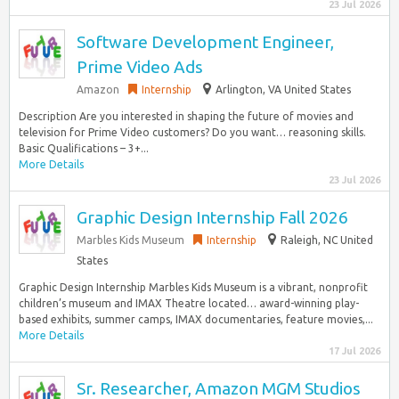
23 Jul 2026
Software Development Engineer,
Prime Video Ads
Amazon
Internship
Arlington, VA United States
Description Are you interested in shaping the future of movies and
television for Prime Video customers? Do you want… reasoning skills.
Basic Qualifications – 3+...
More Details
23 Jul 2026
Graphic Design Internship Fall 2026
Marbles Kids Museum
Internship
Raleigh, NC United
States
Graphic Design Internship Marbles Kids Museum is a vibrant, nonprofit
children’s museum and IMAX Theatre located… award-winning play-
based exhibits, summer camps, IMAX documentaries, feature movies,...
More Details
17 Jul 2026
Sr. Researcher, Amazon MGM Studios