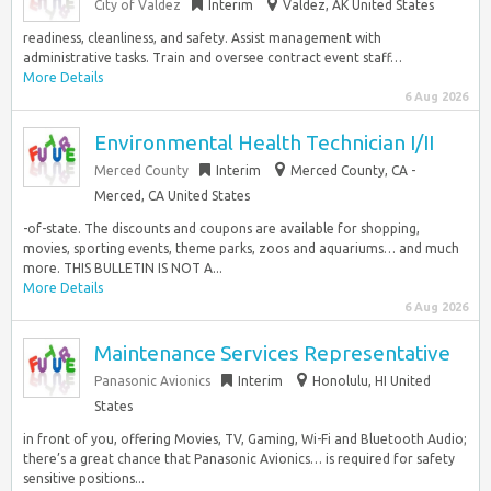
City of Valdez
Interim
Valdez, AK United States
readiness, cleanliness, and safety. Assist management with
administrative tasks. Train and oversee contract event staff…
More Details
6 Aug 2026
Environmental Health Technician I/II
Merced County
Interim
Merced County, CA -
Merced, CA United States
-of-state. The discounts and coupons are available for shopping,
movies, sporting events, theme parks, zoos and aquariums… and much
more. THIS BULLETIN IS NOT A...
More Details
6 Aug 2026
Maintenance Services Representative
Panasonic Avionics
Interim
Honolulu, HI United
States
in front of you, offering Movies, TV, Gaming, Wi-Fi and Bluetooth Audio;
there’s a great chance that Panasonic Avionics… is required for safety
sensitive positions...