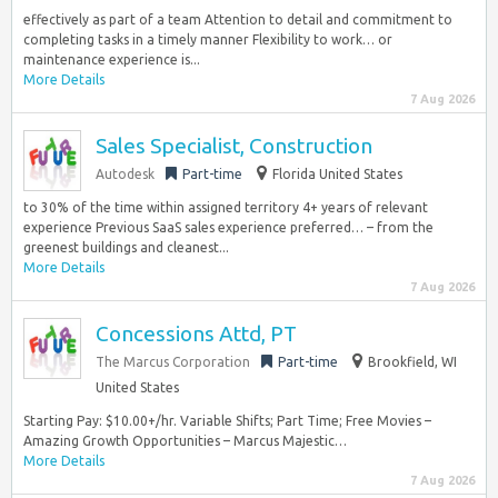
effectively as part of a team Attention to detail and commitment to
completing tasks in a timely manner Flexibility to work… or
maintenance experience is...
More Details
7 Aug 2026
Sales Specialist, Construction
Autodesk
Part-time
Florida United States
to 30% of the time within assigned territory 4+ years of relevant
experience Previous SaaS sales experience preferred… – from the
greenest buildings and cleanest...
More Details
7 Aug 2026
Concessions Attd, PT
The Marcus Corporation
Part-time
Brookfield, WI
United States
Starting Pay: $10.00+/hr. Variable Shifts; Part Time; Free Movies –
Amazing Growth Opportunities – Marcus Majestic…
More Details
7 Aug 2026