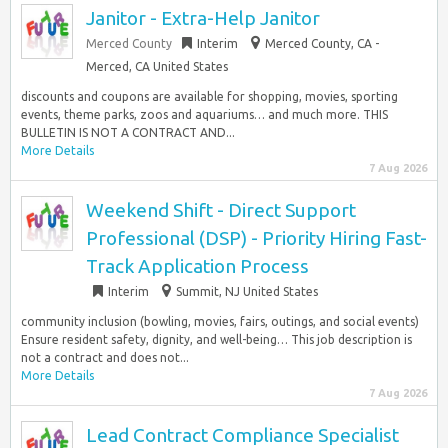
Janitor - Extra-Help Janitor
Merced County
Interim
Merced County, CA -
Merced, CA United States
discounts and coupons are available for shopping, movies, sporting
events, theme parks, zoos and aquariums… and much more. THIS
BULLETIN IS NOT A CONTRACT AND...
More Details
7 Aug 2026
Weekend Shift - Direct Support
Professional (DSP) - Priority Hiring Fast-
Track Application Process
Interim
Summit, NJ United States
community inclusion (bowling, movies, fairs, outings, and social events)
Ensure resident safety, dignity, and well-being… This job description is
not a contract and does not...
More Details
7 Aug 2026
Lead Contract Compliance Specialist