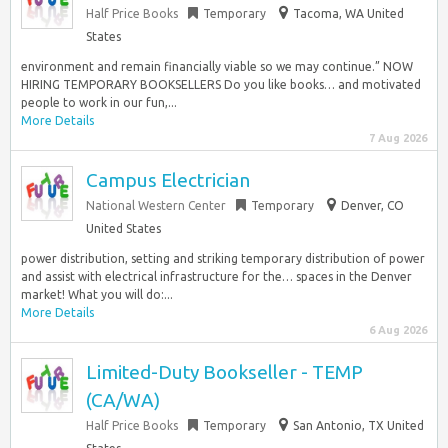
Half Price Books
Temporary
Tacoma, WA United
States
environment and remain financially viable so we may continue.” NOW
HIRING TEMPORARY BOOKSELLERS Do you like books… and motivated
people to work in our fun,...
More Details
7 Aug 2026
Campus Electrician
National Western Center
Temporary
Denver, CO
United States
power distribution, setting and striking temporary distribution of power
and assist with electrical infrastructure for the… spaces in the Denver
market! What you will do:...
More Details
6 Aug 2026
Limited-Duty Bookseller - TEMP
(CA/WA)
Half Price Books
Temporary
San Antonio, TX United