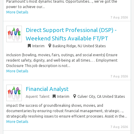
Paramount’s most dynamic teams. Opportunities…, we’ve got the
power to achieve our...
More Details
7 Aug 2026
Direct Support Professional (DSP) -
Weekend Shifts Available FT/PT
Interim
Basking Ridge, NJ United States
inclusion (bowling, movies, fairs, outings, and social events) Ensure
resident safety, dignity, and well-being at all times… . Employment
Disclosure This job description is not...
More Details
7 Aug 2026
Financial Analyst
Aquent Talent
Interim
Culver City, CA United States
impact the success of groundbreaking shows, movies, and
documentaries by ensuring robust financial management, strategic…,
strategically resolving issues to ensure efficient processes. Assist in the...
More Details
7 Aug 2026