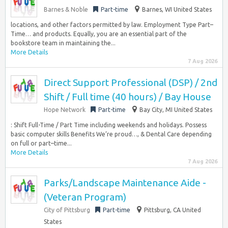
Barnes & Noble
Part-time
Barnes, WI United States
locations, and other factors permitted by law. Employment Type Part–
Time… and products. Equally, you are an essential part of the
bookstore team in maintaining the...
More Details
7 Aug 2026
Direct Support Professional (DSP) / 2nd
Shift / Full time (40 hours) / Bay House
Hope Network
Part-time
Bay City, MI United States
: Shift Full-Time / Part Time including weekends and holidays. Possess
basic computer skills Benefits We’re proud…, & Dental Care depending
on full or part–time...
More Details
7 Aug 2026
Parks/Landscape Maintenance Aide -
(Veteran Program)
City of Pittsburg
Part-time
Pittsburg, CA United
States