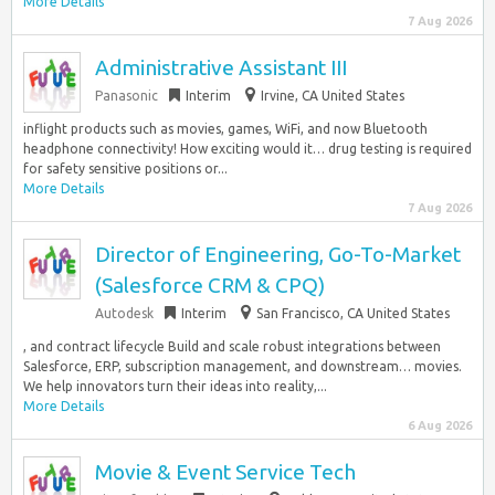
More Details
7 Aug 2026
Administrative Assistant III
Panasonic
Interim
Irvine, CA United States
inflight products such as movies, games, WiFi, and now Bluetooth
headphone connectivity! How exciting would it… drug testing is required
for safety sensitive positions or...
More Details
7 Aug 2026
Director of Engineering, Go-To-Market
(Salesforce CRM & CPQ)
Autodesk
Interim
San Francisco, CA United States
, and contract lifecycle Build and scale robust integrations between
Salesforce, ERP, subscription management, and downstream… movies.
We help innovators turn their ideas into reality,...
More Details
6 Aug 2026
Movie & Event Service Tech