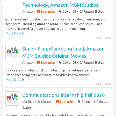
Technology, Amazon MGM Studios
Amazon
Internship
Culver City, CA United States
experience and find their favorite movies, series, documentaries, and
live sports – including Amazon MGM Studios-produced series… and
movies; licensed fan favorites; and programming from...
More Details
29 Jul 2026
Senior Film, Marketing Lead, Amazon
MGM Studios Original Movies
Amazon
Internship
Culver City, CA United States
– 9+ years of professional non-internship marketing experience –
Experience using data and metrics to drive improvements…
More Details
29 Jul 2026
Communications Internship Fall 2026
Marbles Kids Museum
Internship
Raleigh, NC United
States
Communications Internship Marbles Kids Museum is a vibrant, nonprofit