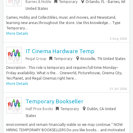
Barnes & Noble
Temporary
Orlando, FL - Barnes, WI
United States
Games, Hobby and Collectibles, music and movies, and Newsstand,
learning new areas throughout the store. Use this knowledge… Type
Temporary…
More Details
2 Aug 2026
IT Cinema Hardware Temp
Regal Group
Temporary
Knoxville, TN United States
Description : This role is temporary and requires full-time Monday–
Friday availability. What is the… Cineworld, Picturehouse, Cinema City,
Yes Planet, and Regal Cinemas right here...
More Details
31 Jul 2026
Temporary Bookseller
Half Price Books
Temporary
Dublin, CA United
States
environment and remain financially viable so we may continue.” NOW
HIRING TEMPORARY BOOKSELLERS Do you like books… and motivated