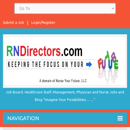
Submit a Job
Login/Register
Job Board. Healthcare Staff, Management, Physician and Nurse Jobs and
Blog "Imagine Your Possibilities…….."
NAVIGATION