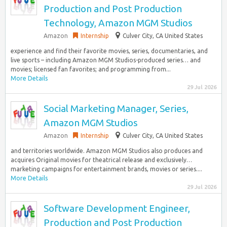
Production and Post Production
Technology, Amazon MGM Studios
Amazon
Internship
Culver City, CA United States
experience and find their favorite movies, series, documentaries, and
live sports – including Amazon MGM Studios-produced series… and
movies; licensed fan favorites; and programming from...
More Details
29 Jul 2026
Social Marketing Manager, Series,
Amazon MGM Studios
Amazon
Internship
Culver City, CA United States
and territories worldwide. Amazon MGM Studios also produces and
acquires Original movies for theatrical release and exclusively…
marketing campaigns for entertainment brands, movies or series....
More Details
29 Jul 2026
Software Development Engineer,
Production and Post Production