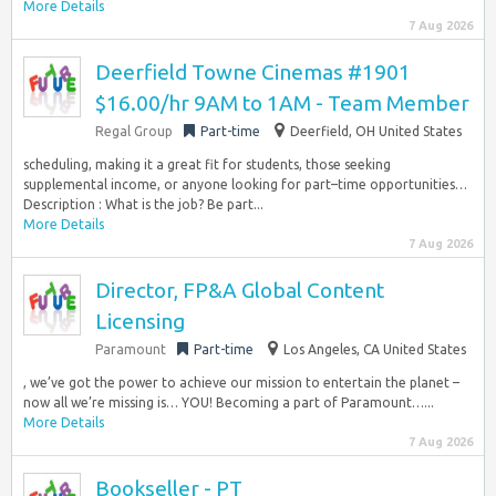
More Details
7 Aug 2026
Deerfield Towne Cinemas #1901
$16.00/hr 9AM to 1AM - Team Member
Regal Group
Part-time
Deerfield, OH United States
scheduling, making it a great fit for students, those seeking
supplemental income, or anyone looking for part–time opportunities…
Description : What is the job? Be part...
More Details
7 Aug 2026
Director, FP&A Global Content
Licensing
Paramount
Part-time
Los Angeles, CA United States
, we’ve got the power to achieve our mission to entertain the planet –
now all we’re missing is… YOU! Becoming a part of Paramount…...
More Details
7 Aug 2026
Bookseller - PT