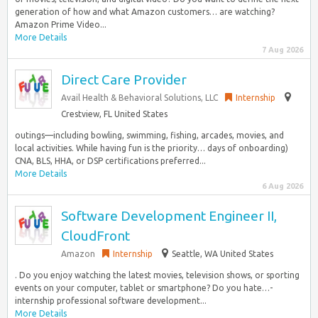
generation of how and what Amazon customers… are watching?
Amazon Prime Video...
More Details
7 Aug 2026
Direct Care Provider
Avail Health & Behavioral Solutions, LLC
Internship
Crestview, FL United States
outings—including bowling, swimming, fishing, arcades, movies, and
local activities. While having fun is the priority… days of onboarding)
CNA, BLS, HHA, or DSP certifications preferred...
More Details
6 Aug 2026
Software Development Engineer II,
CloudFront
Amazon
Internship
Seattle, WA United States
. Do you enjoy watching the latest movies, television shows, or sporting
events on your computer, tablet or smartphone? Do you hate…-
internship professional software development...
More Details