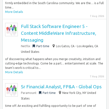
firmly embedded in the South Carolina community. We are the… is a full
time...
More Details
7 Aug 2026
Full Stack Software Engineer 5 -
Content MiddleWare Infrastructure,
Messaging
Netflix
Part-time
Los Gatos, CA - Los Angeles, CA
United States
of discovering what happens when you merge creativity, intuition and
cutting-edge technology. Come be a part… entertainment at scale. The
team’s work is critical to...
More Details
7 Aug 2026
Sr Financial Analyst, FP&A - Global Ops
Paramount
Part-time
New York City, NY United
States
time off. An exciting and fulfilling opportunity to be part of one of