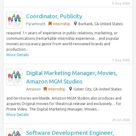
5 Aug 2026
Coordinator, Publicity
Paramount
Internship
Burbank, CA United States
required. 1+ years of experience in public relations, marketing, or
communications (remarkable internship experience… and popular
movies across every genre from world-renowned brands and
production...
More Details
1 Aug 2026
Digital Marketing Manager, Movies,
Amazon MGM Studios
Amazon
Internship
Culver City, CA United States
and territories worldwide. Amazon MGM Studios also produces and
acquires Original movies for theatrical release and exclusively… for
Prime Video. The Digital Marketing Manager, Movies...
More Details
29 Jul 2026
Software Development Engineer,