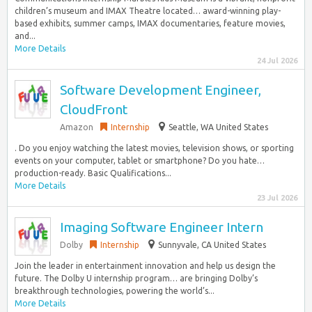
children’s museum and IMAX Theatre located… award-winning play-
based exhibits, summer camps, IMAX documentaries, feature movies,
and...
More Details
24 Jul 2026
Software Development Engineer,
CloudFront
Amazon
Internship
Seattle, WA United States
. Do you enjoy watching the latest movies, television shows, or sporting
events on your computer, tablet or smartphone? Do you hate…
production-ready. Basic Qualifications...
More Details
23 Jul 2026
Imaging Software Engineer Intern
Dolby
Internship
Sunnyvale, CA United States
Join the leader in entertainment innovation and help us design the
future. The Dolby U internship program… are bringing Dolby’s
breakthrough technologies, powering the world’s...
More Details