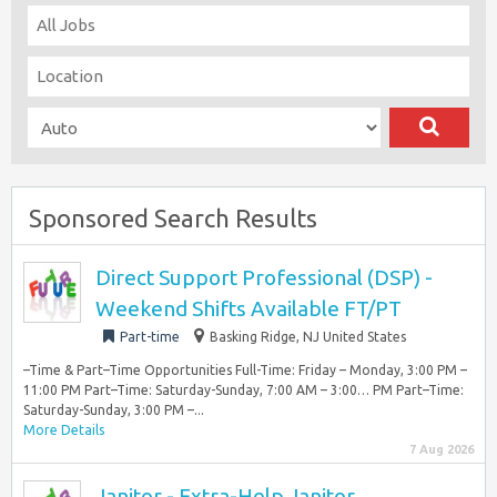
Sponsored Search Results
Direct Support Professional (DSP) -
Weekend Shifts Available FT/PT
Part-time
Basking Ridge, NJ United States
–Time & Part–Time Opportunities Full-Time: Friday – Monday, 3:00 PM –
11:00 PM Part–Time: Saturday-Sunday, 7:00 AM – 3:00… PM Part–Time:
Saturday-Sunday, 3:00 PM –...
More Details
7 Aug 2026
Janitor - Extra-Help Janitor