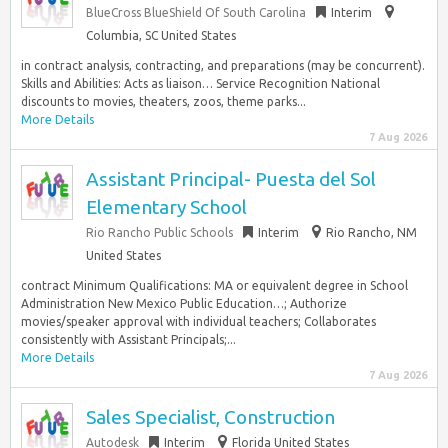
BlueCross BlueShield Of South Carolina
Interim
Columbia, SC United States
in contract analysis, contracting, and preparations (may be concurrent).
Skills and Abilities: Acts as liaison… Service Recognition National
discounts to movies, theaters, zoos, theme parks...
More Details
7 Aug 2026
Assistant Principal- Puesta del Sol
Elementary School
Rio Rancho Public Schools
Interim
Rio Rancho, NM
United States
contract Minimum Qualifications: MA or equivalent degree in School
Administration New Mexico Public Education…; Authorize
movies/speaker approval with individual teachers; Collaborates
consistently with Assistant Principals;...
More Details
7 Aug 2026
Sales Specialist, Construction
Autodesk
Interim
Florida United States