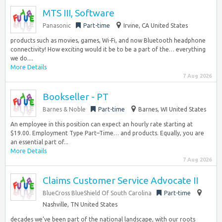
MTS III, Software
Panasonic
Part-time
Irvine, CA United States
products such as movies, games, Wi-Fi, and now Bluetooth headphone
connectivity! How exciting would it be to be a part of the… everything
we do....
More Details
7 Aug 2026
Bookseller - PT
Barnes & Noble
Part-time
Barnes, WI United States
An employee in this position can expect an hourly rate starting at
$19.00. Employment Type Part–Time… and products. Equally, you are
an essential part of...
More Details
7 Aug 2026
Claims Customer Service Advocate II
BlueCross BlueShield Of South Carolina
Part-time
Nashville, TN United States
decades we’ve been part of the national landscape, with our roots