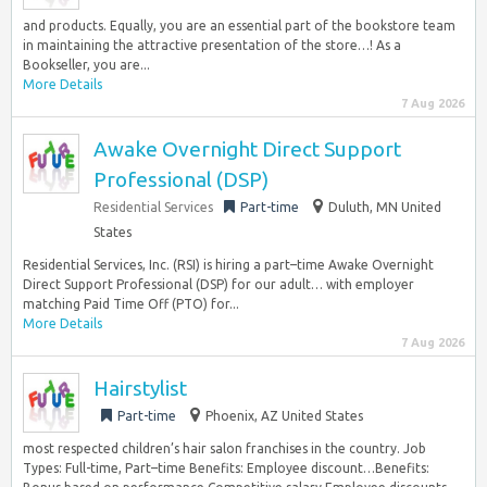
and products. Equally, you are an essential part of the bookstore team
in maintaining the attractive presentation of the store…! As a
Bookseller, you are...
More Details
7 Aug 2026
Awake Overnight Direct Support
Professional (DSP)
Residential Services
Part-time
Duluth, MN United
States
Residential Services, Inc. (RSI) is hiring a part–time Awake Overnight
Direct Support Professional (DSP) for our adult… with employer
matching Paid Time Off (PTO) for...
More Details
7 Aug 2026
Hairstylist
Part-time
Phoenix, AZ United States
most respected children’s hair salon franchises in the country. Job
Types: Full-time, Part–time Benefits: Employee discount…Benefits: