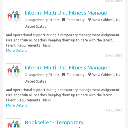
5 Aug 2026
Interim Multi Unit Fitness Manager
Orangetheory Fitness
Temporary
West Caldwell, NJ
United States
and operational support during a temporary management assignment.
Hire and train all coaches, keeping them up to date with the latest…
talent. Requirements This is...
More Details
3 Aug 2026
Interim Multi Unit Fitness Manager
Orangetheory Fitness
Temporary
West Caldwell, NJ
United States
and operational support during a temporary management assignment.
Hire and train all coaches, keeping them up to date with the latest…
talent. Requirements This is...
More Details
2 Aug 2026
Bookseller - Temporary