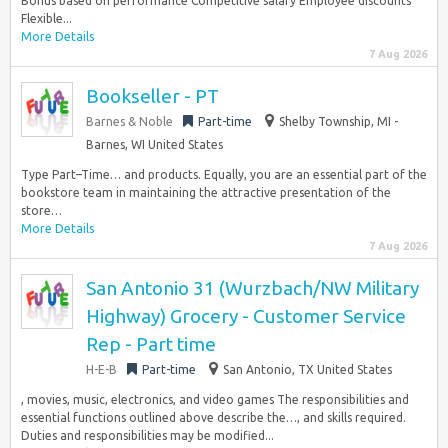
Bonus based on performance Competitive salary Employee discounts
Flexible...
More Details
7 Aug 2026
Bookseller - PT
Barnes & Noble
Part-time
Shelby Township, MI -
Barnes, WI United States
Type Part–Time… and products. Equally, you are an essential part of the
bookstore team in maintaining the attractive presentation of the
store…
More Details
7 Aug 2026
San Antonio 31 (Wurzbach/NW Military
Highway) Grocery - Customer Service
Rep - Part time
H-E-B
Part-time
San Antonio, TX United States
, movies, music, electronics, and video games The responsibilities and
essential functions outlined above describe the…, and skills required.
Duties and responsibilities may be modified...