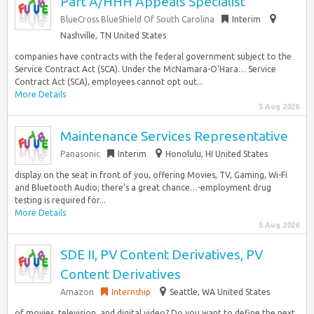
Part A/HHH Appeals Specialist
BlueCross BlueShield Of South Carolina
Interim
Nashville, TN United States
companies have contracts with the federal government subject to the
Service Contract Act (SCA). Under the McNamara-O’Hara… Service
Contract Act (SCA), employees cannot opt out...
More Details
5 Aug 2026
Maintenance Services Representative
Panasonic
Interim
Honolulu, HI United States
display on the seat in front of you, offering Movies, TV, Gaming, Wi-Fi
and Bluetooth Audio; there’s a great chance…-employment drug
testing is required for...
More Details
5 Aug 2026
SDE II, PV Content Derivatives, PV
Content Derivatives
Amazon
Internship
Seattle, WA United States
of movies, television, and digital video? Do you want to define the next