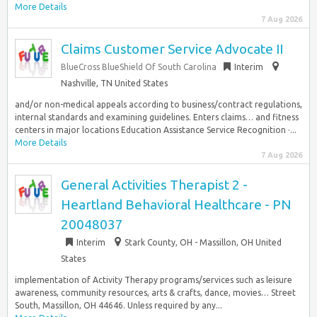
More Details
7 Aug 2026
Claims Customer Service Advocate II
BlueCross BlueShield Of South Carolina
Interim
Nashville, TN United States
and/or non-medical appeals according to business/contract regulations,
internal standards and examining guidelines. Enters claims… and fitness
centers in major locations Education Assistance Service Recognition ·...
More Details
7 Aug 2026
General Activities Therapist 2 -
Heartland Behavioral Healthcare - PN
20048037
Interim
Stark County, OH - Massillon, OH United
States
implementation of Activity Therapy programs/services such as leisure
awareness, community resources, arts & crafts, dance, movies… Street
South, Massillon, OH 44646. Unless required by any...