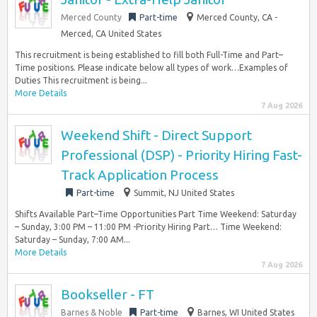
Merced County
Part-time
Merced County, CA -
Merced, CA United States
This recruitment is being established to fill both Full-Time and Part–
Time positions. Please indicate below all types of work…Examples of
Duties This recruitment is being...
More Details
7 Aug 2026
Weekend Shift - Direct Support
Professional (DSP) - Priority Hiring Fast-
Track Application Process
Part-time
Summit, NJ United States
Shifts Available Part–Time Opportunities Part Time Weekend: Saturday
– Sunday, 3:00 PM – 11:00 PM -Priority Hiring Part… Time Weekend:
Saturday – Sunday, 7:00 AM...
More Details
7 Aug 2026
Bookseller - FT
Barnes & Noble
Part-time
Barnes, WI United States