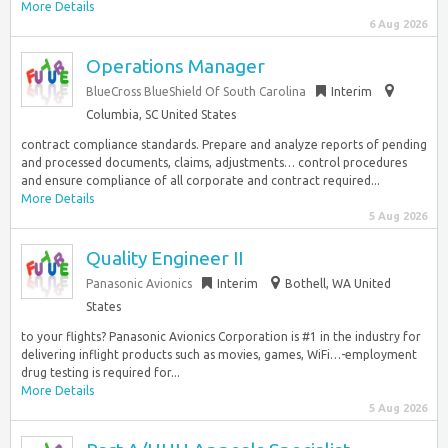
More Details
6 Aug 2026
Operations Manager
BlueCross BlueShield Of South Carolina
Interim
Columbia, SC United States
contract compliance standards. Prepare and analyze reports of pending
and processed documents, claims, adjustments… control procedures
and ensure compliance of all corporate and contract required...
More Details
5 Aug 2026
Quality Engineer II
Panasonic Avionics
Interim
Bothell, WA United
States
to your flights? Panasonic Avionics Corporation is #1 in the industry for
delivering inflight products such as movies, games, WiFi…-employment
drug testing is required for...
More Details
5 Aug 2026