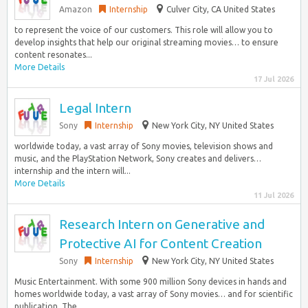
Amazon
Internship
Culver City, CA United States
to represent the voice of our customers. This role will allow you to
develop insights that help our original streaming movies… to ensure
content resonates...
More Details
17 Jul 2026
Legal Intern
Sony
Internship
New York City, NY United States
worldwide today, a vast array of Sony movies, television shows and
music, and the PlayStation Network, Sony creates and delivers…
internship and the intern will...
More Details
11 Jul 2026
Research Intern on Generative and
Protective AI for Content Creation
Sony
Internship
New York City, NY United States
Music Entertainment. With some 900 million Sony devices in hands and
homes worldwide today, a vast array of Sony movies… and for scientific
publication. The...