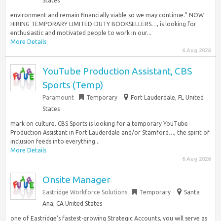
States
environment and remain financially viable so we may continue.” NOW
HIRING TEMPORARY LIMITED-DUTY BOOKSELLERS…, is looking for
enthusiastic and motivated people to work in our...
More Details
6 Aug 2026
YouTube Production Assistant, CBS
Sports (Temp)
Paramount
Temporary
Fort Lauderdale, FL United
States
mark on culture. CBS Sports is looking for a temporary YouTube
Production Assistant in Fort Lauderdale and/or Stamford…, the spirit of
inclusion feeds into everything...
More Details
6 Aug 2026
Onsite Manager
Eastridge Workforce Solutions
Temporary
Santa
Ana, CA United States
one of Eastridge’s fastest-growing Strategic Accounts, you will serve as