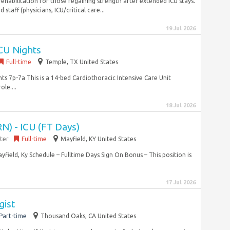
habilitation for those regaining strength after extended ICU stays.
 staff (physicians, ICU/critical care...
19 Jul 2026
CU Nights
Full-time
Temple, TX United States
ts 7p-7a This is a 14-bed Cardiothoracic Intensive Care Unit
ole....
18 Jul 2026
N) - ICU (FT Days)
ter
Full-time
Mayfield, KY United States
ield, Ky Schedule – Fulltime Days Sign On Bonus – This position is
17 Jul 2026
gist
Part-time
Thousand Oaks, CA United States