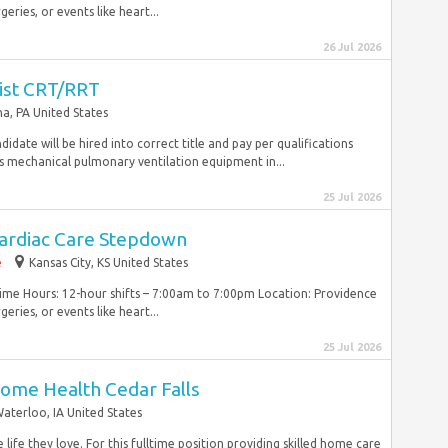
ries, or events like heart...
26 Jul 2026
ist CRT/RRT
a, PA United States
idate will be hired into correct title and pay per qualifications
s mechanical pulmonary ventilation equipment in...
25 Jul 2026
ardiac Care Stepdown
e
Kansas City, KS United States
Time Hours: 12-hour shifts – 7:00am to 7:00pm Location: Providence
ries, or events like heart...
25 Jul 2026
ome Health Cedar Falls
aterloo, IA United States
life they love. For this fulltime position providing skilled home care