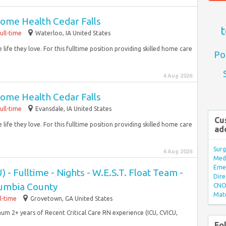
ome Health Cedar Falls
t
ull-time
Waterloo, IA United States
life they love. For this fulltime position providing skilled home care
Po
4 Aug 2026
ome Health Cedar Falls
ull-time
Evansdale, IA United States
Cu
life they love. For this fulltime position providing skilled home care
ad
Surg
4 Aug 2026
Med/
Eme
) - Fulltime - Nights - W.E.S.T. Float Team -
Dire
umbia County
CNO 
Mate
ll-time
Grovetown, GA United States
mum 2+ years of Recent Critical Care RN experience (ICU, CVICU,
Fo