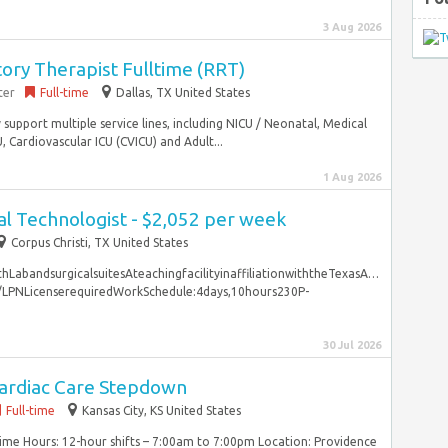
3 Aug 2026
ory Therapist Fulltime (RRT)
ter
Full-time
Dallas, TX United States
support multiple service lines, including NICU / Neonatal, Medical
, Cardiovascular ICU (CVICU) and Adult...
1 Aug 2026
l Technologist - $2,052 per week
Corpus Christi, TX United States
LabandsurgicalsuitesAteachingfacilityinaffiliationwiththeTexasA…
VN/LPNLicenserequiredWorkSchedule:4days,10hours230P-
30 Jul 2026
ardiac Care Stepdown
Full-time
Kansas City, KS United States
Time Hours: 12-hour shifts – 7:00am to 7:00pm Location: Providence