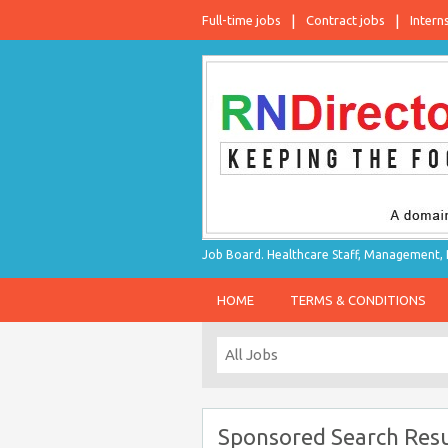
Full-time jobs
Contract jobs
Intern
Job Board. Healthcare Staff, Management, P
HOME
TERMS & CONDITIONS
Sponsored Search Resu