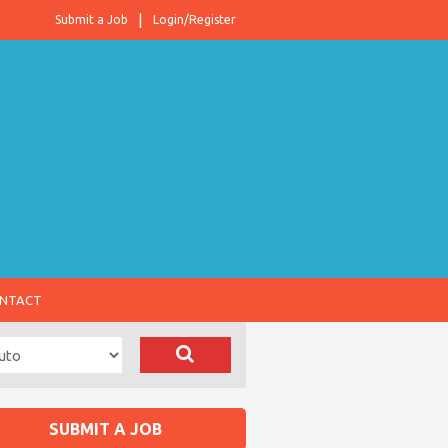
Submit a Job
Login/Register
NTACT
SUBMIT A JOB