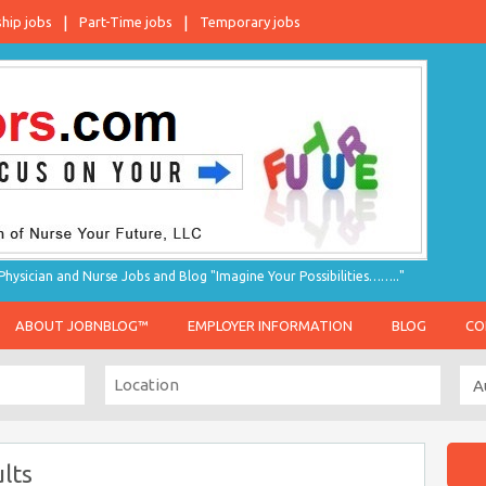
ship jobs
Part-Time jobs
Temporary jobs
hysician and Nurse Jobs and Blog "Imagine Your Possibilities…….."
ABOUT JOBNBLOG™
EMPLOYER INFORMATION
BLOG
CO
lts