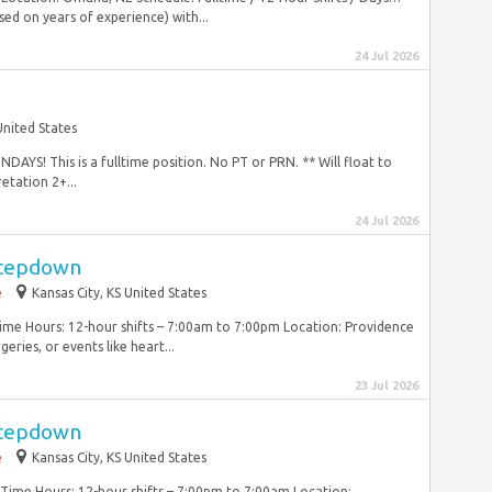
ed on years of experience) with...
24 Jul 2026
nited States
! This is a fulltime position. No PT or PRN. ** Will float to
etation 2+...
24 Jul 2026
Stepdown
e
Kansas City, KS United States
Time Hours: 12-hour shifts – 7:00am to 7:00pm Location: Providence
ries, or events like heart...
23 Jul 2026
Stepdown
e
Kansas City, KS United States
lTime Hours: 12-hour shifts – 7:00pm to 7:00am Location: