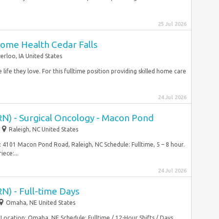
25 Jul 2026
ome Health Cedar Falls
erloo, IA United States
life they love. For this fulltime position providing skilled home care
24 Jul 2026
RN) - Surgical Oncology - Macon Pond
Raleigh, NC United States
: 4101 Macon Pond Road, Raleigh, NC Schedule: Fulltime, 5 – 8 hour.
iece:...
24 Jul 2026
N) - Full-time Days
Omaha, NE United States
 Location: Omaha, NE Schedule: Fulltime / 12-Hour Shifts / Days…