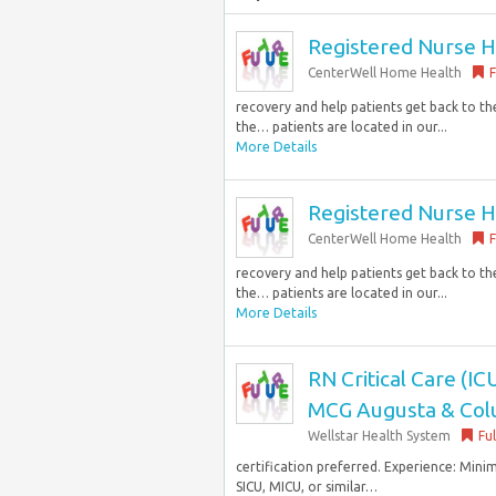
Registered Nurse H
CenterWell Home Health
F
recovery and help patients get back to the 
the… patients are located in our...
More Details
Registered Nurse H
CenterWell Home Health
F
recovery and help patients get back to the 
the… patients are located in our...
More Details
RN Critical Care (ICU
MCG Augusta & Col
Wellstar Health System
Fu
certification preferred. Experience: Mini
SICU, MICU, or similar…