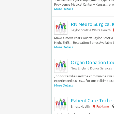
Providence Medical Center – Kansas… proce
More Details
RN Neuro Surgical 
Baylor Scott & White Health
Make a move that Counts! Baylor Scott &
Night Shift… Relocation Bonus Available 
More Details
Organ Donation Coor
New England Donor Services
, donor families and the communities we 
experienced ICU RN… for our Fulltime 36 H
More Details
Patient Care Tech -
Ernest Health
Full-time