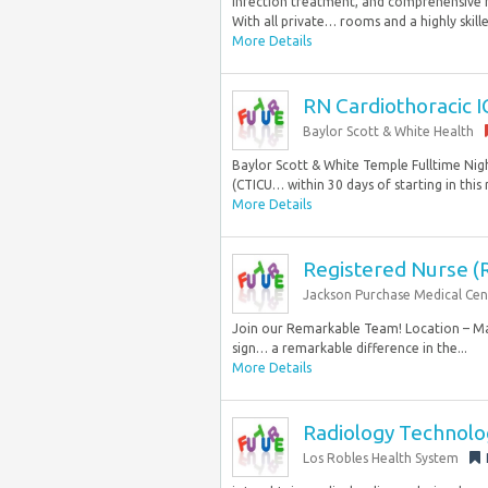
infection treatment, and comprehensive re
With all private… rooms and a highly skilled
More Details
RN Cardiothoracic I
Baylor Scott & White Health
Baylor Scott & White Temple Fulltime Nigh
(CTICU… within 30 days of starting in this r
More Details
Registered Nurse (R
Jackson Purchase Medical Cen
Join our Remarkable Team! Location – Mayf
sign… a remarkable difference in the...
More Details
Radiology Technolo
Los Robles Health System