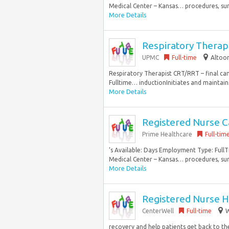
Medical Center – Kansas… procedures, surge
More Details
Respiratory Therap
UPMC
Full-time
Altoon
Respiratory Therapist CRT/RRT – final cand
Fulltime… inductionInitiates and maintain
More Details
Registered Nurse C
Prime Healthcare
Full-tim
’s Available: Days Employment Type: Full
Medical Center – Kansas… procedures, surge
More Details
Registered Nurse H
CenterWell
Full-time
W
recovery and help patients get back to the 