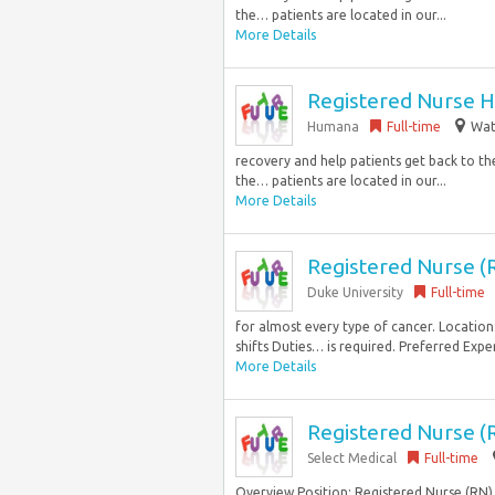
the… patients are located in our...
More Details
Registered Nurse H
Humana
Full-time
Wat
recovery and help patients get back to the 
the… patients are located in our...
More Details
Registered Nurse (
Duke University
Full-time
for almost every type of cancer. Location
shifts Duties… is required. Preferred Exper
More Details
Registered Nurse (R
Select Medical
Full-time
Overview Position: Registered Nurse (RN)