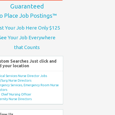
Guaranteed
o Place Job Postings™
st Your Job Here Only $125
See Your Job Everywhere
that Counts
stom Searches Just click and
d your location
ical Services Nurse Director Jobs
Surg Nurse Directors
rgency Services, Emergency Room Nurse
ctors
Chief Nursing Officer
rnity Nurse Directors
llow Us