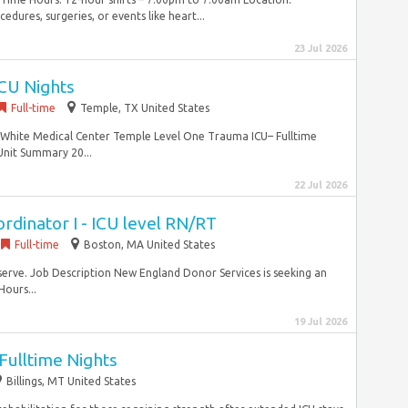
dures, surgeries, or events like heart...
23 Jul 2026
ICU Nights
Full-time
Temple, TX United States
 White Medical Center Temple Level One Trauma ICU– Fulltime
Unit Summary 20...
22 Jul 2026
dinator I - ICU level RN/RT
Full-time
Boston, MA United States
serve. Job Description New England Donor Services is seeking an
ours...
19 Jul 2026
 Fulltime Nights
Billings, MT United States