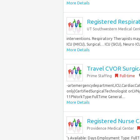
More Details
Registered Respirat
UT Southwestern Medical Cen
interventions. Respiratory Therapists may 
ICU (MICU), Surgical… ICU (SICU), Neuro ICU
More Details
Travel CVOR Surgica
Prime Staffing
Full-time
-artemergencydepartment,ICU,CardiacCath
only)CertifiedSurgicalTechnologist orL
11PWorkType:FullTime General…
More Details
Registered Nurse C
Providence Medical Center
’s Available: Days Employment Type: Full