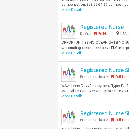
Compensation: $38.26-51.50 per hour (bas
More Details
Registered Nurse
DaVita
Full-time
USA U
OPPORTUNITIES NO OVERNIGHTS! NO SUNDAYS
surrounding clinics… and basic EKG interpr
More Details
Registered Nurse 
Prime Healthcare
Full-tim
’s Available: Days Employment Type: Full
Medical Center – Kansas… procedures, surge
More Details
Registered Nurse 
Prime Healthcare
Full-tim
’s Available: Nights Employment Type: Ful