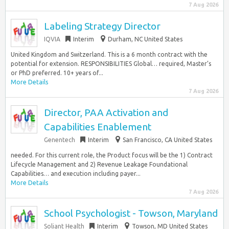
7 Aug 2026
Labeling Strategy Director
IQVIA
Interim
Durham, NC United States
United Kingdom and Switzerland. This is a 6 month contract with the
potential for extension. RESPONSIBILITIES Global… required, Master’s
or PhD preferred. 10+ years of...
More Details
7 Aug 2026
Director, PAA Activation and
Capabilities Enablement
Genentech
Interim
San Francisco, CA United States
needed. For this current role, the Product focus will be the 1) Contract
Lifecycle Management and 2) Revenue Leakage Foundational
Capabilities… and execution including payer...
More Details
7 Aug 2026
School Psychologist - Towson, Maryland
Soliant Health
Interim
Towson, MD United States