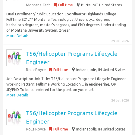
Montana Tech
Full-time
Butte, MT United States
Dual Enrollment/Public Education Coordinator Highlands College
FullTime $21.77 Montana Technological University… degrees,
bachelor’s degrees, master’s degrees, and PhD degrees. Understanding
of Montana University System, 2-year...
More Details
29 Jul 2026
T56/Helicopter Programs Lifecycle
Engineer
Rolls-Royce
Full-time
Indianapolis, IN United States
Job Description Job Title: T56/Helicopter Programs Lifecycle Engineer
Working Pattern: Fulltime Working Location… in engineering, OR
JD/PhD To be considered for this position you must...
More Details
26 Jul 2026
T56/Helicopter Programs Lifecycle
Engineer
Rolls-Royce
Full-time
Indianapolis, IN United States