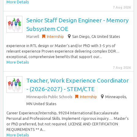
More Details
7 Aug 2026
Senior Staff Design Engineer - Memory
Subsystem COE
Marvell
Internship
San Diego, CA United States
experience in RTL design or Master’s and/or PhD with 3-5 yrs of
relevant experience Proven experience delivering complex DDR…
exceptional, comprehensive benefits that support our...
More Details
7 Aug 2026
Teacher, Work Experience Coordinator
- (2026-2027) - STEM/CTE
Minneapolis Public Schools
Internship
Minneapolis,
MN United States
Career Experience/Internship, 99204 International Baccalaureate
Personal and Professional Skills. Implement rigorous inquiry…. Master’s
or PhD preferred, but not required. LICENSE AND CERTIFICATION
REQUIREMENTS ** A...
More Details