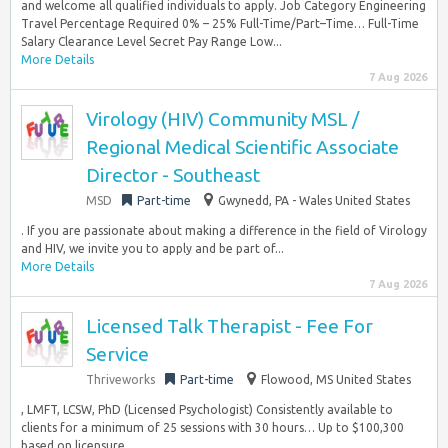
and welcome all qualified individuals to apply. Job Category Engineering
Travel Percentage Required 0% – 25% Full-Time/Part–Time… Full-Time
Salary Clearance Level Secret Pay Range Low...
More Details
7 Aug 2026
Virology (HIV) Community MSL /
Regional Medical Scientific Associate
Director - Southeast
MSD
Part-time
Gwynedd, PA - Wales United States
. If you are passionate about making a difference in the field of Virology
and HIV, we invite you to apply and be part of...
More Details
7 Aug 2026
Licensed Talk Therapist - Fee For
Service
Thriveworks
Part-time
Flowood, MS United States
, LMFT, LCSW, PhD (Licensed Psychologist) Consistently available to
clients for a minimum of 25 sessions with 30 hours… Up to $100,300
based on licensure...