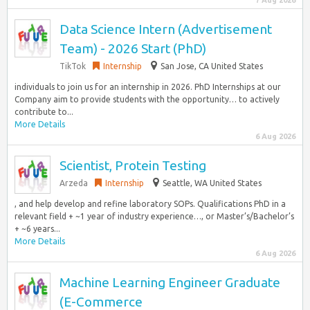
7 Aug 2026
Data Science Intern (Advertisement
Team) - 2026 Start (PhD)
TikTok
Internship
San Jose, CA United States
individuals to join us for an internship in 2026. PhD Internships at our
Company aim to provide students with the opportunity… to actively
contribute to...
More Details
6 Aug 2026
Scientist, Protein Testing
Arzeda
Internship
Seattle, WA United States
, and help develop and refine laboratory SOPs. Qualifications PhD in a
relevant field + ~1 year of industry experience…, or Master’s/Bachelor’s
+ ~6 years...
More Details
6 Aug 2026
Machine Learning Engineer Graduate
(E-Commerce