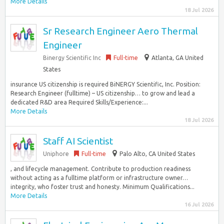
More Details
18 Jul 2026
Sr Research Engineer Aero Thermal
Engineer
Binergy Scientific Inc
Full-time
Atlanta, GA United
States
insurance US citizenship is required BiNERGY Scientific, Inc. Position:
Research Engineer (fulltime) – US citizenship… to grow and lead a
dedicated R&D area Required Skills/Experience:...
More Details
18 Jul 2026
Staff AI Scientist
Uniphore
Full-time
Palo Alto, CA United States
, and lifecycle management. Contribute to production readiness
without acting as a fulltime platform or infrastructure owner…
integrity, who foster trust and honesty. Minimum Qualifications...
More Details
16 Jul 2026