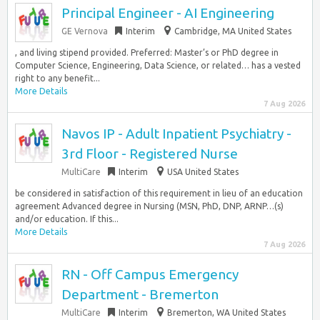
Principal Engineer - AI Engineering
GE Vernova
Interim
Cambridge, MA United States
, and living stipend provided. Preferred: Master’s or PhD degree in
Computer Science, Engineering, Data Science, or related… has a vested
right to any benefit...
More Details
7 Aug 2026
Navos IP - Adult Inpatient Psychiatry -
3rd Floor - Registered Nurse
MultiCare
Interim
USA United States
be considered in satisfaction of this requirement in lieu of an education
agreement Advanced degree in Nursing (MSN, PhD, DNP, ARNP…(s)
and/or education. If this...
More Details
7 Aug 2026
RN - Off Campus Emergency
Department - Bremerton
MultiCare
Interim
Bremerton, WA United States