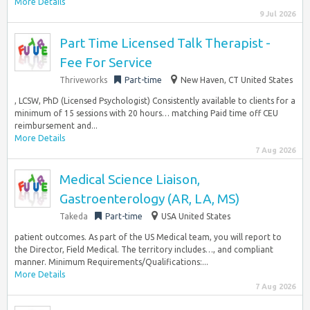
More Details
9 Jul 2026
Part Time Licensed Talk Therapist -
Fee For Service
Thriveworks
Part-time
New Haven, CT United States
, LCSW, PhD (Licensed Psychologist) Consistently available to clients for a
minimum of 15 sessions with 20 hours… matching Paid time off CEU
reimbursement and...
More Details
7 Aug 2026
Medical Science Liaison,
Gastroenterology (AR, LA, MS)
Takeda
Part-time
USA United States
patient outcomes. As part of the US Medical team, you will report to
the Director, Field Medical. The territory includes…, and compliant
manner. Minimum Requirements/Qualifications:...
More Details
7 Aug 2026