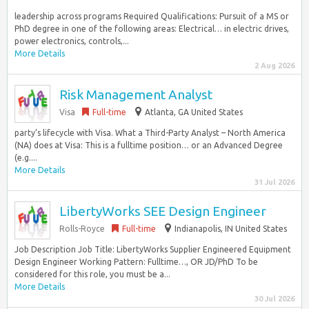
leadership across programs Required Qualifications: Pursuit of a MS or
PhD degree in one of the following areas: Electrical… in electric drives,
power electronics, controls,...
More Details
2 Aug 2026
Risk Management Analyst
Visa
Full-time
Atlanta, GA United States
party’s lifecycle with Visa. What a Third-Party Analyst – North America
(NA) does at Visa: This is a fulltime position… or an Advanced Degree
(e.g....
More Details
31 Jul 2026
LibertyWorks SEE Design Engineer
Rolls-Royce
Full-time
Indianapolis, IN United States
Job Description Job Title: LibertyWorks Supplier Engineered Equipment
Design Engineer Working Pattern: Fulltime…, OR JD/PhD To be
considered for this role, you must be a...
More Details
30 Jul 2026