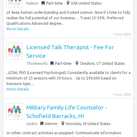
Haleon
Part-time
USA United States
of deep human understanding and trusted science. Now it’s time to fully
realise the full potential of our business…. Travel 25-30%. Preferred
Qualifications Advanced degree...
More Details
7 Aug 2026
Licensed Talk Therapist - Fee For
Service
Thriveworks
Part-time
Cheshire, CT United States
, LCSW, PhD (Licensed Psychologist) Consistently available to clients for a
minimum of 25 sessions with 30 hours… Up to $99,000 based on
licensure type,...
More Details
7 Aug 2026
Military Family Life Counselor -
Schofield Barracks, HI
Leidos
Interim
Honolulu, HI United States
or other contract activities as assigned. Communicate information