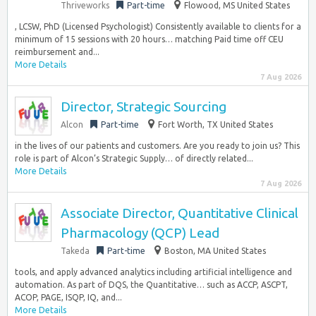
Thriveworks
Part-time
Flowood, MS United States
, LCSW, PhD (Licensed Psychologist) Consistently available to clients for a
minimum of 15 sessions with 20 hours… matching Paid time off CEU
reimbursement and...
More Details
7 Aug 2026
Director, Strategic Sourcing
Alcon
Part-time
Fort Worth, TX United States
in the lives of our patients and customers. Are you ready to join us? This
role is part of Alcon’s Strategic Supply… of directly related...
More Details
7 Aug 2026
Associate Director, Quantitative Clinical
Pharmacology (QCP) Lead
Takeda
Part-time
Boston, MA United States
tools, and apply advanced analytics including artificial intelligence and
automation. As part of DQS, the Quantitative… such as ACCP, ASCPT,
ACOP, PAGE, ISQP, IQ, and...
More Details