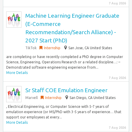
7 Aug 2026
Machine Learning Engineer Graduate
(E-Commerce
Recommendation/Search Alliance) -
2027 Start (PhD)
TikTok
Internship
San Jose, CA United States
are completing or have recently completed a PhD degree in Computer
Science, Engineering, Operations Research or a related discipline…: –
Demonstrated software engineering experience from...
More Details
7 Aug 2026
Sr Staff COE Emulation Engineer
Marvell
Internship
San Diego, CA United States
, Electrical Engineering, or Computer Science with 5-7 years of
emulation experience (or MS/PhD with 3-5 years of experience… that
support our employees at every...
More Details
7 Aug 2026