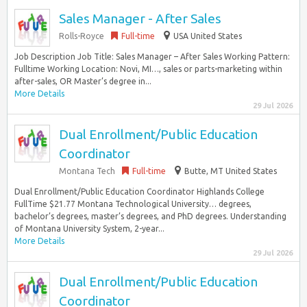
Sales Manager - After Sales
Rolls-Royce
Full-time
USA United States
Job Description Job Title: Sales Manager – After Sales Working Pattern:
Fulltime Working Location: Novi, MI…, sales or parts-marketing within
after-sales, OR Master’s degree in...
More Details
29 Jul 2026
Dual Enrollment/Public Education
Coordinator
Montana Tech
Full-time
Butte, MT United States
Dual Enrollment/Public Education Coordinator Highlands College
FullTime $21.77 Montana Technological University… degrees,
bachelor’s degrees, master’s degrees, and PhD degrees. Understanding
of Montana University System, 2-year...
More Details
29 Jul 2026
Dual Enrollment/Public Education
Coordinator