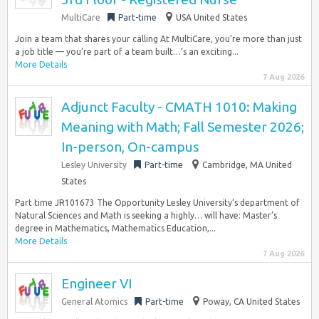
MultiCare
Part-time
USA United States
Join a team that shares your calling At MultiCare, you’re more than just
a job title — you’re part of a team built…’s an exciting...
More Details
7 Aug 2026
Adjunct Faculty - CMATH 1010: Making
Meaning with Math; Fall Semester 2026;
In-person, On-campus
Lesley University
Part-time
Cambridge, MA United
States
Part time JR101673 The Opportunity Lesley University’s department of
Natural Sciences and Math is seeking a highly… will have: Master’s
degree in Mathematics, Mathematics Education,...
More Details
7 Aug 2026
Engineer VI
General Atomics
Part-time
Poway, CA United States