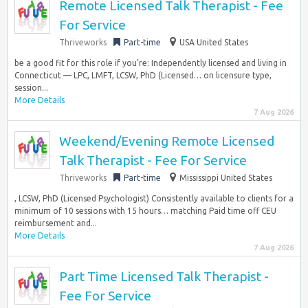
Remote Licensed Talk Therapist - Fee
For Service
Thriveworks
Part-time
USA United States
be a good fit for this role if you’re: Independently licensed and living in
Connecticut — LPC, LMFT, LCSW, PhD (Licensed… on licensure type,
session...
More Details
7 Aug 2026
Weekend/Evening Remote Licensed
Talk Therapist - Fee For Service
Thriveworks
Part-time
Mississippi United States
, LCSW, PhD (Licensed Psychologist) Consistently available to clients for a
minimum of 10 sessions with 15 hours… matching Paid time off CEU
reimbursement and...
More Details
7 Aug 2026
Part Time Licensed Talk Therapist -
Fee For Service