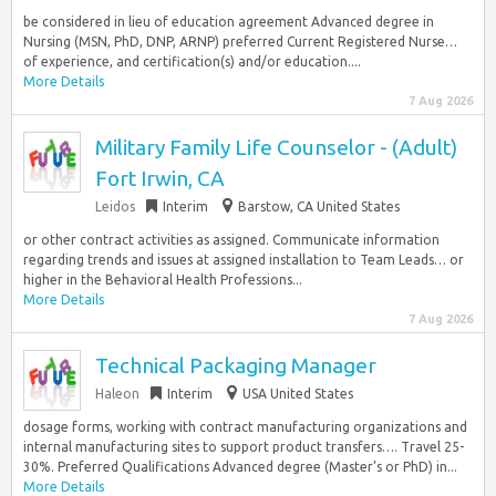
be considered in lieu of education agreement Advanced degree in
Nursing (MSN, PhD, DNP, ARNP) preferred Current Registered Nurse…
of experience, and certification(s) and/or education....
More Details
7 Aug 2026
Military Family Life Counselor - (Adult)
Fort Irwin, CA
Leidos
Interim
Barstow, CA United States
or other contract activities as assigned. Communicate information
regarding trends and issues at assigned installation to Team Leads… or
higher in the Behavioral Health Professions...
More Details
7 Aug 2026
Technical Packaging Manager
Haleon
Interim
USA United States
dosage forms, working with contract manufacturing organizations and
internal manufacturing sites to support product transfers…. Travel 25-
30%. Preferred Qualifications Advanced degree (Master’s or PhD) in...
More Details