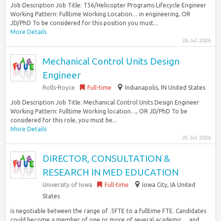
Job Description Job Title: T56/Helicopter Programs Lifecycle Engineer
Working Pattern: Fulltime Working Location… in engineering, OR
JD/PhD To be considered for this position you must...
More Details
26 Jul 2026
Mechanical Control Units Design
Engineer
Rolls-Royce
Full-time
Indianapolis, IN United States
Job Description Job Title: Mechanical Control Units Design Engineer
Working Pattern: Fulltime Working location…, OR JD/PhD To be
considered for this role, you must be...
More Details
25 Jul 2026
DIRECTOR, CONSULTATION &
RESEARCH IN MED EDUCATION
University of Iowa
Full-time
Iowa City, IA United
States
is negotiable between the range of .5FTE to a fulltime FTE. Candidates
could become a member of one or more of several academic… and