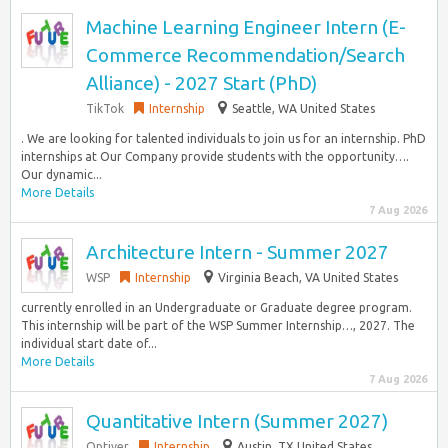
Machine Learning Engineer Intern (E-
Commerce Recommendation/Search
Alliance) - 2027 Start (PhD)
TikTok
Internship
Seattle, WA United States
. We are looking for talented individuals to join us for an internship. PhD
internships at Our Company provide students with the opportunity….
Our dynamic...
More Details
7 Aug 2026
Architecture Intern - Summer 2027
WSP
Internship
Virginia Beach, VA United States
currently enrolled in an Undergraduate or Graduate degree program.
This internship will be part of the WSP Summer Internship…, 2027. The
individual start date of...
More Details
7 Aug 2026
Quantitative Intern (Summer 2027)
Optiver
Internship
Austin, TX United States