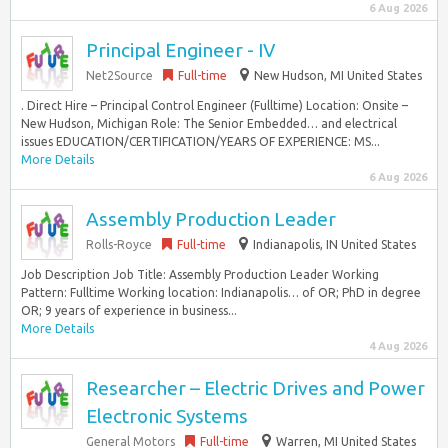
6 Aug 2026
Principal Engineer - IV
Net2Source
Full-time
New Hudson, MI United States
. Direct Hire – Principal Control Engineer (Fulltime) Location: Onsite –
New Hudson, Michigan Role: The Senior Embedded… and electrical
issues EDUCATION/CERTIFICATION/YEARS OF EXPERIENCE: MS...
More Details
6 Aug 2026
Assembly Production Leader
Rolls-Royce
Full-time
Indianapolis, IN United States
Job Description Job Title: Assembly Production Leader Working
Pattern: Fulltime Working location: Indianapolis… of OR; PhD in degree
OR; 9 years of experience in business...
More Details
4 Aug 2026
Researcher – Electric Drives and Power
Electronic Systems
General Motors
Full-time
Warren, MI United States