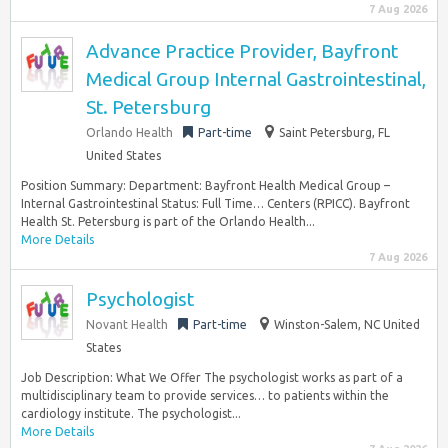
7 Aug 2026
Advance Practice Provider, Bayfront
Medical Group Internal Gastrointestinal,
St. Petersburg
Orlando Health
Part-time
Saint Petersburg, FL
United States
Position Summary: Department: Bayfront Health Medical Group –
Internal Gastrointestinal Status: Full Time… Centers (RPICC). Bayfront
Health St. Petersburg is part of the Orlando Health...
More Details
7 Aug 2026
Psychologist
Novant Health
Part-time
Winston-Salem, NC United
States
Job Description: What We Offer The psychologist works as part of a
multidisciplinary team to provide services… to patients within the
cardiology institute. The psychologist...
More Details