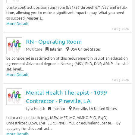
onsite contract position runs from 8/31/26 through 6/17/27 and is full-
time, allowing you to make a significant impact… pay. What you need
to succeed: Master’s...
More Details
7 Aug 2026
RN - Operating Room
MultiCare
Interim
USA United States
be considered in satisfaction of this requirement in lieu of an education
agreement Advanced degree in Nursing (MSN, PhD, DNP, ARNP… to: skill
set, level...
More Details
7 Aug 2026
Mental Health Therapist - 1099
Contractor - Pineville, LA
Lyra Health
Interim
Pineville, LA United States
from a clinical track (e.g., MSW, MFT, MC, MMHC, PhD, PsyD)
Unrestricted LCSW, LMFT, LPC, PsyD, PhD, or equivalent license…. By
applying for this contract...
More Details