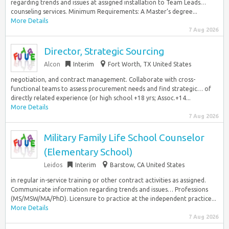
regarding trends and issues at assigned installation to Team Leads…
counseling services. Minimum Requirements: A Master’s degree...
More Details
7 Aug 2026
Director, Strategic Sourcing
Alcon
Interim
Fort Worth, TX United States
negotiation, and contract management. Collaborate with cross-
functional teams to assess procurement needs and find strategic… of
directly related experience (or high school +18 yrs; Assoc.+14...
More Details
7 Aug 2026
Military Family Life School Counselor
(Elementary School)
Leidos
Interim
Barstow, CA United States
in regular in-service training or other contract activities as assigned.
Communicate information regarding trends and issues… Professions
(MS/MSW/MA/PhD). Licensure to practice at the independent practice...
More Details
7 Aug 2026