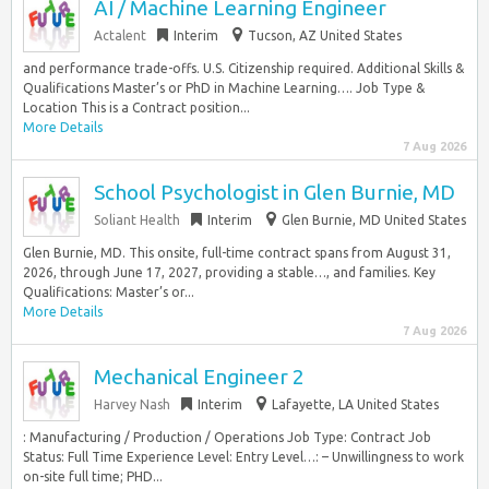
AI / Machine Learning Engineer
Actalent
Interim
Tucson, AZ United States
and performance trade-offs. U.S. Citizenship required. Additional Skills &
Qualifications Master’s or PhD in Machine Learning…. Job Type &
Location This is a Contract position...
More Details
7 Aug 2026
School Psychologist in Glen Burnie, MD
Soliant Health
Interim
Glen Burnie, MD United States
Glen Burnie, MD. This onsite, full-time contract spans from August 31,
2026, through June 17, 2027, providing a stable…, and families. Key
Qualifications: Master’s or...
More Details
7 Aug 2026
Mechanical Engineer 2
Harvey Nash
Interim
Lafayette, LA United States
: Manufacturing / Production / Operations Job Type: Contract Job
Status: Full Time Experience Level: Entry Level…: – Unwillingness to work
on-site full time; PHD...