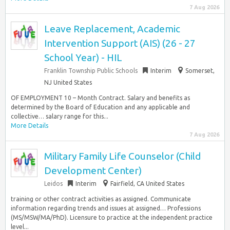
7 Aug 2026
Leave Replacement, Academic
Intervention Support (AIS) (26 - 27
School Year) - HIL
Franklin Township Public Schools
Interim
Somerset,
NJ United States
OF EMPLOYMENT 10 – Month Contract. Salary and benefits as
determined by the Board of Education and any applicable and
collective… salary range for this...
More Details
7 Aug 2026
Military Family Life Counselor (Child
Development Center)
Leidos
Interim
Fairfield, CA United States
training or other contract activities as assigned. Communicate
information regarding trends and issues at assigned… Professions
(MS/MSW/MA/PhD). Licensure to practice at the independent practice
level...