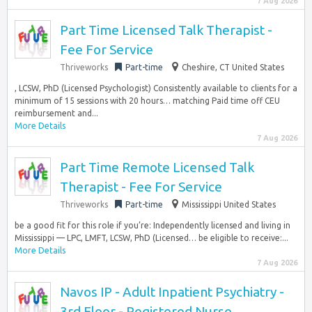
7 Aug 2026
Part Time Licensed Talk Therapist -
Fee For Service
Thriveworks
Part-time
Cheshire, CT United States
, LCSW, PhD (Licensed Psychologist) Consistently available to clients for a
minimum of 15 sessions with 20 hours… matching Paid time off CEU
reimbursement and...
More Details
7 Aug 2026
Part Time Remote Licensed Talk
Therapist - Fee For Service
Thriveworks
Part-time
Mississippi United States
be a good fit for this role if you’re: Independently licensed and living in
Mississippi — LPC, LMFT, LCSW, PhD (Licensed… be eligible to receive:...
More Details
7 Aug 2026
Navos IP - Adult Inpatient Psychiatry -
3rd Floor - Registered Nurse