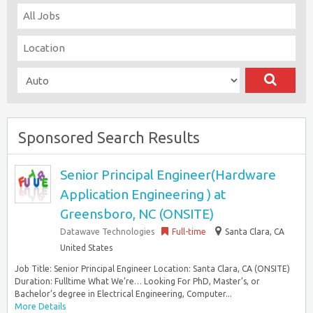
Sponsored Search Results
Senior Principal Engineer(Hardware
Application Engineering ) at
Greensboro, NC (ONSITE)
Datawave Technologies
Full-time
Santa Clara, CA
United States
Job Title: Senior Principal Engineer Location: Santa Clara, CA (ONSITE)
Duration: Fulltime What We’re… Looking For PhD, Master’s, or
Bachelor’s degree in Electrical Engineering, Computer...
More Details