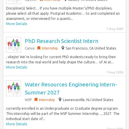
Discipline(s) Select… If you have multiple Master’s/PhD disciplines,
please select all that apply. Postgrad Academic… to and completed an
assessment, or interviewed for a quants...
More Details
7 Aug 2026
PhD Research Scientist Intern
Canva
Internship
San Francisco, CA United States
, vítejte! We’re looking for current PhD students ready to bring their
research into the real world and help shape the culture… of AI at...
More Details
7 Aug 2026
Water Resources Engineering Intern-
Summer 2027
WSP
Internship
Lawrenceville, NJ United States
currently enrolled in an Undergraduate or Graduate degree program.
This internship will be part of the WSP Summer Internship…, 2027. The
individual start date of...
More Details