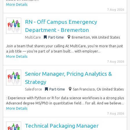
More Details
7 Aug 2026
RN - Off Campus Emergency
Department - Bremerton
MultiCare
Part-time
Bremerton, WA United States
Join a team that shares your calling At MultiCare, you’re more than just
a job title — you’re part of a team built… with employer...
More Details
7 Aug 2026
Senior Manager, Pricing Analytics &
Strategy
Salesforce
Part-time
San Francisco, CA United States
: Experience with Python or R for data science workflows is a strong plus
Advanced degree MS/PhD in quantitative field… for all. And we believe...
More Details
7 Aug 2026
Technical Packaging Manager