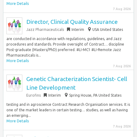
More Details
7 Aug 2026
Director, Clinical Quality Assurance
Jazz Pharmaceuticals
Interim
USA United States
are conducted in accordance with regulations, guidelines, and Jazz
procedures and standards. Provide oversight of Contract… discipline
Post-graduate (Masters/PhD) preferred. #LI-MC1 #LI-Remote Jazz
Pharmaceuticals is...
More Details
7 Aug 2026
Genetic Characterization Scientist- Cell
Line Development
Eurofins
Interim
Spring House, PA United States
testing and in agroscience Contract Research Organisation services. It is
one of the market leaders in certain testing… studies, as well as having
an emerging...
More Details
7 Aug 2026