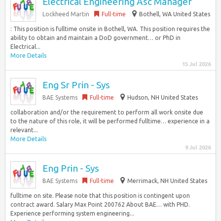
Electrical Engineering Asc Manager
Lockheed Martin
Full-time
Bothell, WA United States
: This position is fulltime onsite in Bothell, WA. This position requires the
ability to obtain and maintain a DoD government… or PhD in
Electrical...
More Details
15 Jul 2026
Eng Sr Prin - Sys
BAE Systems
Full-time
Hudson, NH United States
collaboration and/or the requirement to perform all work onsite due
to the nature of this role, it will be performed fulltime… experience in a
relevant...
More Details
9 Jul 2026
Eng Prin - Sys
BAE Systems
Full-time
Merrimack, NH United States
fulltime on site. Please note that this position is contingent upon
contract award. Salary Max Point 200762 About BAE… with PHD.
Experience performing system engineering...