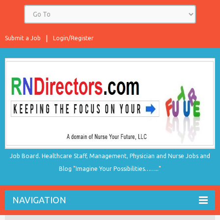
Submit a Job
Login/Register
Job Board. Healthcare Staff, Management, Physician and Nurse Jobs and
Blog "Imagine Your Possibilities…….."
NAVIGATION