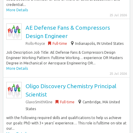
credential...
More Details
25 Jul 2026
AE Defense Fans & Compressors
Design Engineer
Rolls-Royce
Full-time
Indianapolis, IN United States
Job Description Job Title: AE Defense Fans & Compressors Design
Engineer Working Pattern: Fulltime Working… experience OR Masters
Degree in Mechanical or Aerospace Engineering OR...
More Details
25 Jul 2026
Oligo Discovery Chemistry Principal
Scientist
GlaxoSmithKline
Full-time
Cambridge, MA United
States
with the following required skills and qualifications to help us achieve
our goals: PhD with 3+ years’ experience… This role is fulltime on-site at
our...