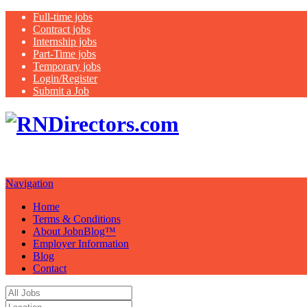
Full-time jobs
Contract jobs
Internship jobs
Part-Time jobs
Temporary jobs
Login/Register
Submit a Job
Job Board. Hea
Your Possibilities…….."
Navigation
Home
Terms & Conditions
About JobnBlog™
Employer Information
Blog
Contact