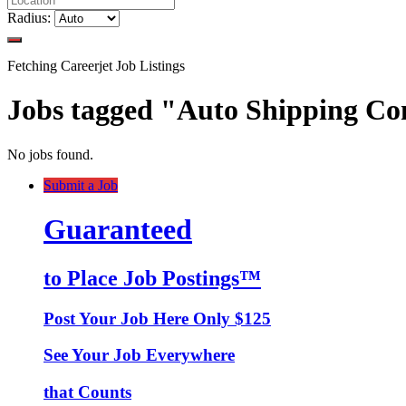
Radius:
Fetching Careerjet Job Listings
Jobs tagged "Auto Shipping 
No jobs found.
Submit a Job
Guaranteed
to Place Job Postings™
Post Your Job Here Only $125
See Your Job Everywhere
that Counts