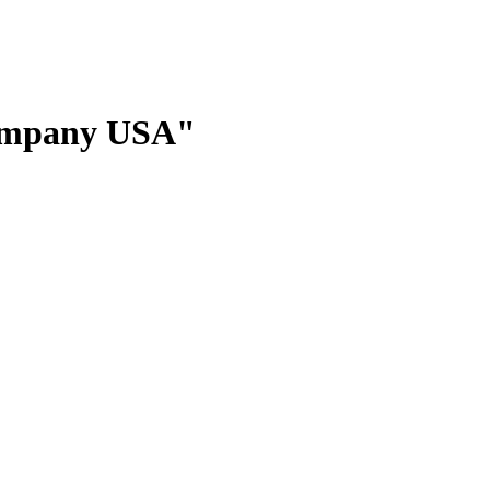
Company USA"