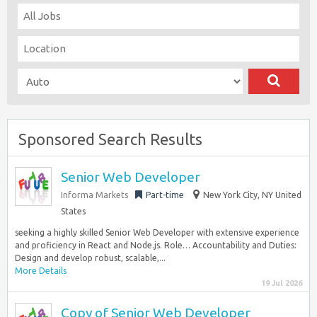
Sponsored Search Results
Senior Web Developer
Informa Markets
Part-time
New York City, NY United
States
seeking a highly skilled Senior Web Developer with extensive experience
and proficiency in React and Node.js. Role… Accountability and Duties:
Design and develop robust, scalable,...
More Details
19 Jul 2026
Copy of Senior Web Developer