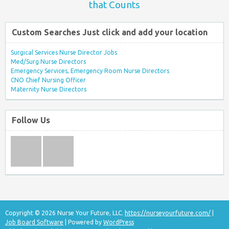
that Counts
Custom Searches Just click and add your location
Surgical Services Nurse Director Jobs
Med/Surg Nurse Directors
Emergency Services, Emergency Room Nurse Directors
CNO Chief Nursing Officer
Maternity Nurse Directors
Follow Us
Copyright © 2026 Nurse Your Future, LLC.
https://nurseyourfuture.com/
|
Job Board Software
| Powered by
WordPress