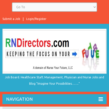
Submit a Job
Login/Register
Job Board. Healthcare Staff, Management, Physician and Nurse Jobs and
Blog "Imagine Your Possibilities…….."
NAVIGATION