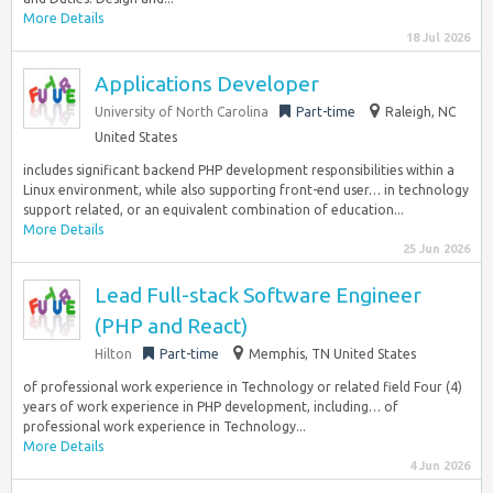
More Details
18 Jul 2026
Applications Developer
University of North Carolina
Part-time
Raleigh, NC
United States
includes significant backend PHP development responsibilities within a
Linux environment, while also supporting front-end user… in technology
support related, or an equivalent combination of education...
More Details
25 Jun 2026
Lead Full-stack Software Engineer
(PHP and React)
Hilton
Part-time
Memphis, TN United States
of professional work experience in Technology or related field Four (4)
years of work experience in PHP development, including… of
professional work experience in Technology...
More Details
4 Jun 2026