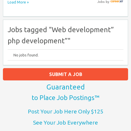
Load More »
Jobs
by
Jobs tagged "Web development”
php development”"
No jobs found.
SUBMIT A JOB
Guaranteed
to Place Job Postings™
Post Your Job Here Only $125
See Your Job Everywhere