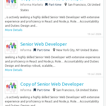
Informa Markets
Part-time
San Francisco, CA United
States
, is actively seeking a highly skilled Senior Web Developer with extensive
experience and proficiency in React and Node.js. Role… Accountability
and Duties: Design and...
More Details
19 Jul 2026
Senior Web Developer
Informa
Part-time
New York City, NY United States
seeking a highly skilled Senior Web Developer with extensive experience
and proficiency in React and Node.js. Role… Accountability and Duties:
Design and develop robust, scalable,...
More Details
19 Jul 2026
Copy of Senior Web Developer
Informa
Part-time
San Francisco, CA United States
, is actively seeking a highly skilled Senior Web Developer with extensive
experience and proficiency in React and Node.js. Role… Accountability
and Duties: Design and...