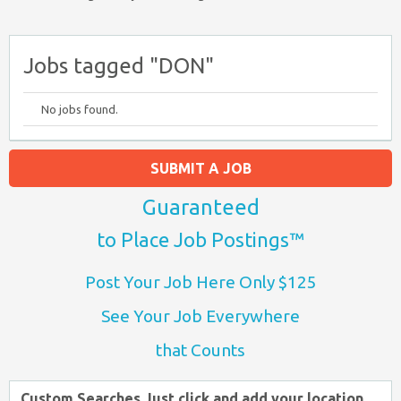
Jobs tagged "DON"
No jobs found.
SUBMIT A JOB
Guaranteed
to Place Job Postings™
Post Your Job Here Only $125
See Your Job Everywhere
that Counts
Custom Searches Just click and add your location