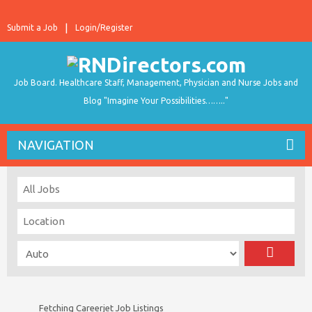
Submit a Job
Login/Register
Job Board. Healthcare Staff, Management, Physician and Nurse Jobs and
Blog "Imagine Your Possibilities…….."
NAVIGATION
Fetching Careerjet Job Listings