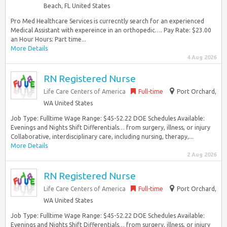
Beach, FL United States
Pro Med Healthcare Services is currecntly search for an experienced
Medical Assistant with expereince in an orthopedic…. Pay Rate: $23.00
an Hour Hours: Part time...
More Details
4 Aug 2026
RN Registered Nurse
Life Care Centers of America
Full-time
Port Orchard,
WA United States
Job Type: Fulltime Wage Range: $45-52.22 DOE Schedules Available:
Evenings and Nights Shift Differentials… from surgery, illness, or injury
Collaborative, interdisciplinary care, including nursing, therapy,...
More Details
2 Aug 2026
RN Registered Nurse
Life Care Centers of America
Full-time
Port Orchard,
WA United States
Job Type: Fulltime Wage Range: $45-52.22 DOE Schedules Available:
Evenings and Nights Shift Differentials… from surgery, illness, or injury