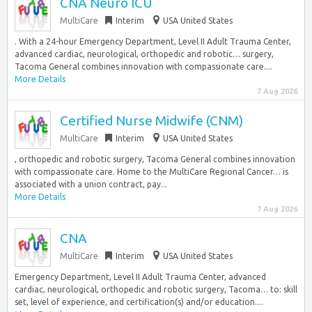
CNA Neuro ICU
MultiCare
Interim
USA United States
. With a 24-hour Emergency Department, Level II Adult Trauma Center,
advanced cardiac, neurological, orthopedic and robotic… surgery,
Tacoma General combines innovation with compassionate care....
More Details
7 Aug 2026
Certified Nurse Midwife (CNM)
MultiCare
Interim
USA United States
, orthopedic and robotic surgery, Tacoma General combines innovation
with compassionate care. Home to the MultiCare Regional Cancer… is
associated with a union contract, pay...
More Details
7 Aug 2026
CNA
MultiCare
Interim
USA United States
Emergency Department, Level II Adult Trauma Center, advanced
cardiac, neurological, orthopedic and robotic surgery, Tacoma… to: skill
set, level of experience, and certification(s) and/or education....