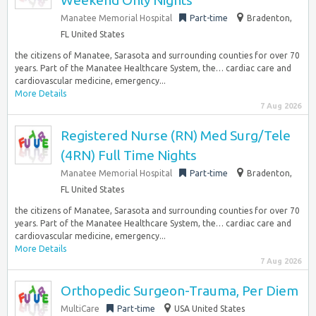
Weekend Only Nights
Manatee Memorial Hospital
Part-time
Bradenton,
FL United States
the citizens of Manatee, Sarasota and surrounding counties for over 70
years. Part of the Manatee Healthcare System, the… cardiac care and
cardiovascular medicine, emergency...
More Details
7 Aug 2026
Registered Nurse (RN) Med Surg/Tele
(4RN) Full Time Nights
Manatee Memorial Hospital
Part-time
Bradenton,
FL United States
the citizens of Manatee, Sarasota and surrounding counties for over 70
years. Part of the Manatee Healthcare System, the… cardiac care and
cardiovascular medicine, emergency...
More Details
7 Aug 2026
Orthopedic Surgeon-Trauma, Per Diem
MultiCare
Part-time
USA United States