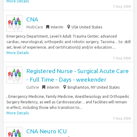
More Details
7 Aug 2026
CNA
MultiCare
Interim
USA United States
Emergency Department, Level II Adult Trauma Center, advanced
cardiac, neurological, orthopedic and robotic surgery, Tacoma… to: skill
set, level of experience, and certification(s) and/or education....
More Details
7 Aug 2026
Registered Nurse - Surgical Acute Care
- Full Time - Days - weekender
Guthrie
Interim
Binghamton, NY United States
, Emergency Medicine, Family Medicine, Anesthesiology and Orthopedic
Surgery Residency, as well as Cardiovascular… and facilities will remain
in effect, including those who transition to...
More Details
7 Aug 2026
CNA Neuro ICU