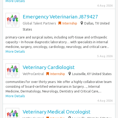
More Details
6 Aug 2026
Emergency Veterinarian J879427
Global Talent Partners
Internship
Dallas, TX United
States
primary-care and surgical suites, including soft-tissue and orthopedic
capacity – In-house diagnostic laboratory… with specialists in internal
medicine, surgery, oncology, cardiology, neurology, and critical care...
More Details
5 Aug 2026
Veterinary Cardiologist
VetProCentral
Internship
Louisville, KY United States
communities for over thirty years. We offer a highly collaborative team
consisting of board-certified veterinarians in Surgery…, Internal
Medicine, Dermatology, Neurology, Dentistry and Critical Care,...
More Details
4 Aug 2026
Veterinary Medical Oncologist