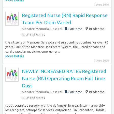
More Details
7 Aug 2026
Registered Nurse (RN) Rapid Response
Team Per Diem Varied
Manatee Memorial Hospital
Part-time
Bradenton,
FL United States
the citizens of Manatee, Sarasota and surrounding counties for over 70
years. Part of the Manatee Healthcare System, the… cardiac care and
cardiovascular medicine, emergency...
More Details
7 Aug 2026
NEWLY INCREASED RATES Registered
Nurse (RN) Operating Room Full Time
Days
Manatee Memorial Hospital
Part-time
Bradenton,
FL United States
robotic-assisted surgery with the da Vinci® Surgical System, a weight–
loss program, orthopedic services, outpatient… in Bradenton, Florida,