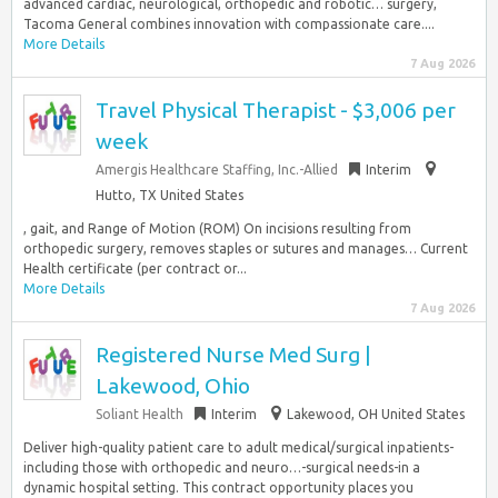
advanced cardiac, neurological, orthopedic and robotic… surgery,
Tacoma General combines innovation with compassionate care....
More Details
7 Aug 2026
Travel Physical Therapist - $3,006 per
week
Amergis Healthcare Staffing, Inc.-Allied
Interim
Hutto, TX United States
, gait, and Range of Motion (ROM) On incisions resulting from
orthopedic surgery, removes staples or sutures and manages… Current
Health certificate (per contract or...
More Details
7 Aug 2026
Registered Nurse Med Surg |
Lakewood, Ohio
Soliant Health
Interim
Lakewood, OH United States
Deliver high-quality patient care to adult medical/surgical inpatients-
including those with orthopedic and neuro…-surgical needs-in a
dynamic hospital setting. This contract opportunity places you