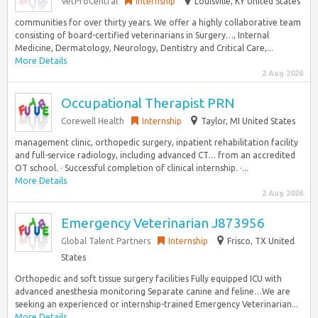
VetProCentral
Internship
Louisville, KY United States
communities for over thirty years. We offer a highly collaborative team
consisting of board-certified veterinarians in Surgery…, Internal
Medicine, Dermatology, Neurology, Dentistry and Critical Care,...
More Details
2 Aug 2026
Occupational Therapist PRN
Corewell Health
Internship
Taylor, MI United States
management clinic, orthopedic surgery, inpatient rehabilitation facility
and full-service radiology, including advanced CT… from an accredited
OT school. · Successful completion of clinical internship. ·...
More Details
2 Aug 2026
Emergency Veterinarian J873956
Global Talent Partners
Internship
Frisco, TX United
States
Orthopedic and soft tissue surgery facilities Fully equipped ICU with
advanced anesthesia monitoring Separate canine and feline…We are
seeking an experienced or internship-trained Emergency Veterinarian...
More Details