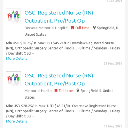
4 Jun 2026
OSCI Registered Nurse (RN)
Outpatient, Pre/Post Op
Decatur Memorial Hospital
Full-time
Springfield, IL
United States
Min USD $28.25/Hr. Max USD $45.21/Hr. Overview Registered Nurse
(RN), Orthopedic Surgery Center of Illinois… Fulltime / Monday – Friday
/ Day Shift OSCI –...
More Details
21 May 2026
OSCI Registered Nurse (RN)
Outpatient, Pre/Post Op
Memorial Health
Full-time
Springfield, IL United
States
Min: USD $28.25/Hr. Max: USD $45.21/Hr. Overview: Registered Nurse
(RN), Orthopedic Surgery Center of Illinois… Fulltime / Monday – Friday
/ Day Shift OSCI –...
More Details
17 May 2026