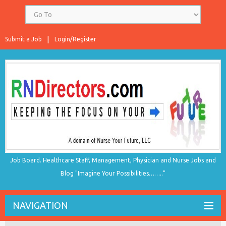
Submit a Job
Login/Register
Job Board. Healthcare Staff, Management, Physician and Nurse Jobs and
Blog "Imagine Your Possibilities…….."
NAVIGATION