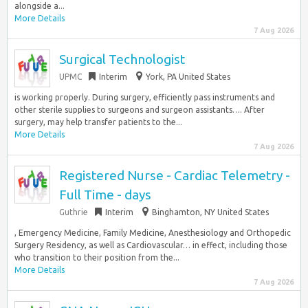
alongside a...
More Details
7 Aug 2026
Surgical Technologist
UPMC
Interim
York, PA United States
is working properly. During surgery, efficiently pass instruments and
other sterile supplies to surgeons and surgeon assistants…. After
surgery, may help transfer patients to the...
More Details
7 Aug 2026
Registered Nurse - Cardiac Telemetry -
Full Time - days
Guthrie
Interim
Binghamton, NY United States
, Emergency Medicine, Family Medicine, Anesthesiology and Orthopedic
Surgery Residency, as well as Cardiovascular… in effect, including those
who transition to their position from the...
More Details
7 Aug 2026