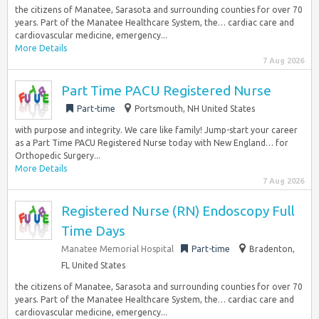
the citizens of Manatee, Sarasota and surrounding counties for over 70
years. Part of the Manatee Healthcare System, the… cardiac care and
cardiovascular medicine, emergency...
More Details
7 Aug 2026
Part Time PACU Registered Nurse
Part-time
Portsmouth, NH United States
with purpose and integrity. We care like family! Jump-start your career
as a Part Time PACU Registered Nurse today with New England… for
Orthopedic Surgery...
More Details
7 Aug 2026
Registered Nurse (RN) Endoscopy Full
Time Days
Manatee Memorial Hospital
Part-time
Bradenton,
FL United States
the citizens of Manatee, Sarasota and surrounding counties for over 70
years. Part of the Manatee Healthcare System, the… cardiac care and
cardiovascular medicine, emergency...