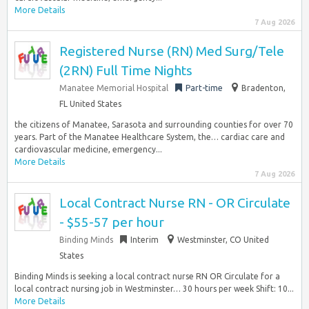
More Details
7 Aug 2026
Registered Nurse (RN) Med Surg/Tele
(2RN) Full Time Nights
Manatee Memorial Hospital
Part-time
Bradenton,
FL United States
the citizens of Manatee, Sarasota and surrounding counties for over 70
years. Part of the Manatee Healthcare System, the… cardiac care and
cardiovascular medicine, emergency...
More Details
7 Aug 2026
Local Contract Nurse RN - OR Circulate
- $55-57 per hour
Binding Minds
Interim
Westminster, CO United
States
Binding Minds is seeking a local contract nurse RN OR Circulate for a
local contract nursing job in Westminster… 30 hours per week Shift: 10...
More Details