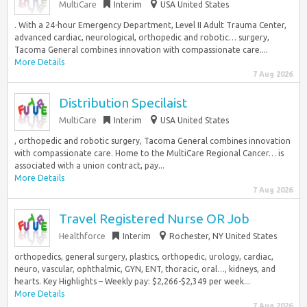
MultiCare
Interim
USA United States
. With a 24-hour Emergency Department, Level II Adult Trauma Center,
advanced cardiac, neurological, orthopedic and robotic… surgery,
Tacoma General combines innovation with compassionate care....
More Details
7 Aug 2026
Distribution Specilaist
MultiCare
Interim
USA United States
, orthopedic and robotic surgery, Tacoma General combines innovation
with compassionate care. Home to the MultiCare Regional Cancer… is
associated with a union contract, pay...
More Details
7 Aug 2026
Travel Registered Nurse OR Job
Healthforce
Interim
Rochester, NY United States
orthopedics, general surgery, plastics, orthopedic, urology, cardiac,
neuro, vascular, ophthalmic, GYN, ENT, thoracic, oral…, kidneys, and
hearts. Key Highlights – Weekly pay: $2,266-$2,349 per week...
More Details
7 Aug 2026