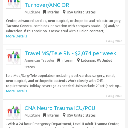
Turnover/ANC OR
MultiCare
Interim
USA United States
Center, advanced cardiac, neurological, orthopedic and robotic surgery,
Tacoma General combines innovation with compassionate…(s) and/or
education. If this position is associated with a union contract,...
More Details
7 Aug 2026
Travel MS/Tele RN - $2,074 per week
American Traveler
Interim
Lebanon, PA United
States
to a Med/Surg-Tele population including post-cardiac surgery, renal,
neurological, and orthopedic patients Work closely with CHF…
requirements Holiday coverage as needed Units include 2East (post-op...
More Details
7 Aug 2026
CNA Neuro Trauma ICU/PCU
MultiCare
Interim
USA United States
. With a 24-hour Emergency Department, Level II Adult Trauma Center,