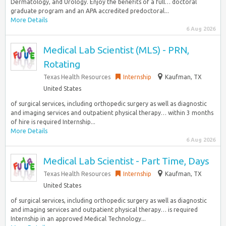
Dermatology, and Urology. Enjoy the benefits of a full… doctoral
graduate program and an APA accredited predoctoral...
More Details
6 Aug 2026
Medical Lab Scientist (MLS) - PRN,
Rotating
Texas Health Resources
Internship
Kaufman, TX
United States
of surgical services, including orthopedic surgery as well as diagnostic
and imaging services and outpatient physical therapy… within 3 months
of hire is required Internship...
More Details
6 Aug 2026
Medical Lab Scientist - Part Time, Days
Texas Health Resources
Internship
Kaufman, TX
United States
of surgical services, including orthopedic surgery as well as diagnostic
and imaging services and outpatient physical therapy… is required
Internship in an approved Medical Technology...