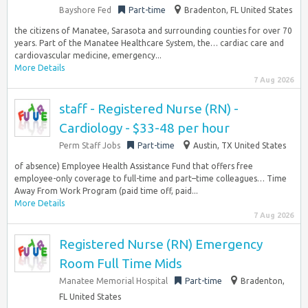
Bayshore Fed
Part-time
Bradenton, FL United States
the citizens of Manatee, Sarasota and surrounding counties for over 70
years. Part of the Manatee Healthcare System, the… cardiac care and
cardiovascular medicine, emergency...
More Details
7 Aug 2026
staff - Registered Nurse (RN) -
Cardiology - $33-48 per hour
Perm Staff Jobs
Part-time
Austin, TX United States
of absence) Employee Health Assistance Fund that offers free
employee-only coverage to full-time and part–time colleagues… Time
Away From Work Program (paid time off, paid...
More Details
7 Aug 2026
Registered Nurse (RN) Emergency
Room Full Time Mids
Manatee Memorial Hospital
Part-time
Bradenton,
FL United States