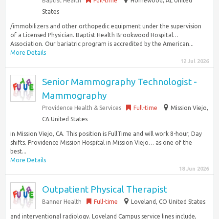
Baptist Health
Full-time
Homewood, AL United
States
/immobilizers and other orthopedic equipment under the supervision
of a Licensed Physician. Baptist Health Brookwood Hospital…
Association. Our bariatric program is accredited by the American...
More Details
12 Jul 2026
Senior Mammography Technologist -
Mammography
Providence Health & Services
Full-time
Mission Viejo,
CA United States
in Mission Viejo, CA. This position is FullTime and will work 8-hour, Day
shifts. Providence Mission Hospital in Mission Viejo… as one of the
best...
More Details
18 Jun 2026
Outpatient Physical Therapist
Banner Health
Full-time
Loveland, CO United States
and interventional radiology. Loveland Campus service lines include,