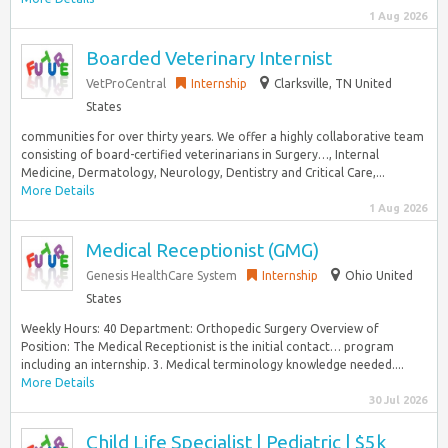
1 Aug 2026
Boarded Veterinary Internist
VetProCentral
Internship
Clarksville, TN United
States
communities for over thirty years. We offer a highly collaborative team
consisting of board-certified veterinarians in Surgery…, Internal
Medicine, Dermatology, Neurology, Dentistry and Critical Care,...
More Details
1 Aug 2026
Medical Receptionist (GMG)
Genesis HealthCare System
Internship
Ohio United
States
Weekly Hours: 40 Department: Orthopedic Surgery Overview of
Position: The Medical Receptionist is the initial contact… program
including an internship. 3. Medical terminology knowledge needed....
More Details
30 Jul 2026
Child Life Specialist | Pediatric | $5k