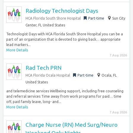
Radiology Technologist Days
HCA Florida South Shore Hospital
Part-time
Sun City
Center, FL United States
Technologist Days with HCA Florida South Shore Hospital you can be a
part of an organization that is devoted to giving back… appropriate
lead markers...
More Details
7 Aug 2026
Rad Tech PRN
HCA Florida Ocala Hospital
Part-time
Ocala, FL
United States
and telemedicine services Wellbeing support, including free counseling
and referral services Time away from work programs for paid… time
off, paid family leave, long- and...
More Details
7 Aug 2026
Charge Nurse (RN) Med Surg/Neuro