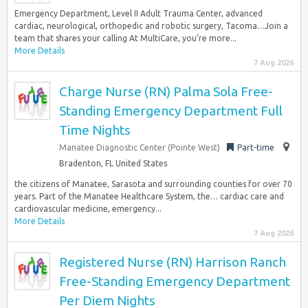
Emergency Department, Level II Adult Trauma Center, advanced
cardiac, neurological, orthopedic and robotic surgery, Tacoma…Join a
team that shares your calling At MultiCare, you’re more...
More Details
7 Aug 2026
Charge Nurse (RN) Palma Sola Free-
Standing Emergency Department Full
Time Nights
Manatee Diagnostic Center (Pointe West)
Part-time
Bradenton, FL United States
the citizens of Manatee, Sarasota and surrounding counties for over 70
years. Part of the Manatee Healthcare System, the… cardiac care and
cardiovascular medicine, emergency...
More Details
7 Aug 2026
Registered Nurse (RN) Harrison Ranch
Free-Standing Emergency Department
Per Diem Nights