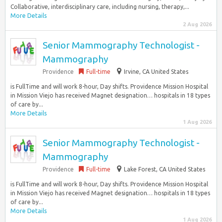
Collaborative, interdisciplinary care, including nursing, therapy,...
More Details
2 Aug 2026
Senior Mammography Technologist -
Mammography
Providence
Full-time
Irvine, CA United States
is FullTime and will work 8-hour, Day shifts. Providence Mission Hospital
in Mission Viejo has received Magnet designation… hospitals in 18 types
of care by...
More Details
1 Aug 2026
Senior Mammography Technologist -
Mammography
Providence
Full-time
Lake Forest, CA United States
is FullTime and will work 8-hour, Day shifts. Providence Mission Hospital
in Mission Viejo has received Magnet designation… hospitals in 18 types
of care by...
More Details
1 Aug 2026