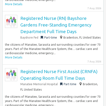
More Details
7 Aug 2026
Registered Nurse (RN) Bayshore
Gardens Free-Standing Emergency
Department Full Time Days
Bayshore Fed
Part-time
Bradenton, FL United States
the citizens of Manatee, Sarasota and surrounding counties for over 70
years. Part of the Manatee Healthcare System, the… cardiac care and
cardiovascular medicine, emergency...
More Details
7 Aug 2026
Registered Nurse First Assist (CRNFA)
Operating Room Full Time Days
Manatee Memorial Hospital
Part-time
Bradenton,
FL United States
the citizens of Manatee, Sarasota and surrounding counties for over 70
years. Part of the Manatee Healthcare System, the… cardiac care and
cardiovascular medicine, emergency...