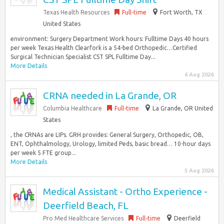
Texas Health Resources
Full-time
Fort Worth, TX
United States
environment: Surgery Department Work hours: Fulltime Days 40 hours
per week Texas Health Clearfork is a 54-bed Orthopedic…Certified
Surgical Technician Specialist CST SPL Fulltime Day...
More Details
6 Aug 2026
CRNA needed in La Grande, OR
Columbia Healthcare
Full-time
La Grande, OR United
States
, the CRNAs are LIPs. GRH provides: General Surgery, Orthopedic, OB,
ENT, Ophthalmology, Urology, limited Peds, basic bread… 10-hour days
per week 5 FTE group...
More Details
5 Aug 2026
Medical Assistant - Ortho Experience -
Deerfield Beach, FL
Pro Med Healthcare Services
Full-time
Deerfield