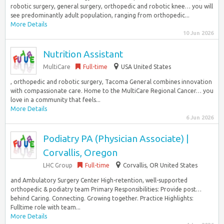
robotic surgery, general surgery, orthopedic and robotic knee… you will
see predominantly adult population, ranging from orthopedic...
More Details
10 Jun 2026
Nutrition Assistant
MultiCare
Full-time
USA United States
, orthopedic and robotic surgery, Tacoma General combines innovation
with compassionate care. Home to the MultiCare Regional Cancer… you
love in a community that feels...
More Details
6 Jun 2026
Podiatry PA (Physician Associate) |
Corvallis, Oregon
LHC Group
Full-time
Corvallis, OR United States
and Ambulatory Surgery Center High-retention, well-supported
orthopedic & podiatry team Primary Responsibilities: Provide post…
behind Caring. Connecting. Growing together. Practice Highlights:
Fulltime role with team...
More Details