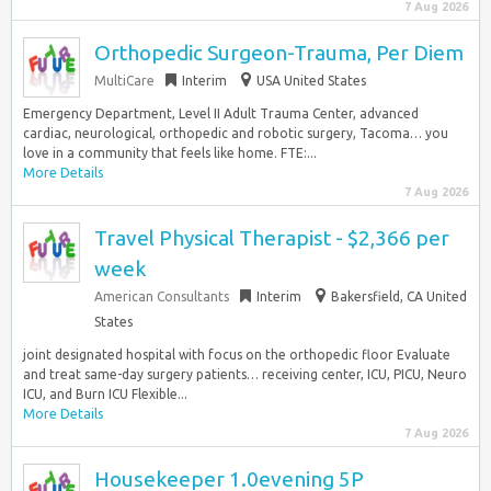
7 Aug 2026
Orthopedic Surgeon-Trauma, Per Diem
MultiCare
Interim
USA United States
Emergency Department, Level II Adult Trauma Center, advanced
cardiac, neurological, orthopedic and robotic surgery, Tacoma… you
love in a community that feels like home. FTE:...
More Details
7 Aug 2026
Travel Physical Therapist - $2,366 per
week
American Consultants
Interim
Bakersfield, CA United
States
joint designated hospital with focus on the orthopedic floor Evaluate
and treat same-day surgery patients… receiving center, ICU, PICU, Neuro
ICU, and Burn ICU Flexible...
More Details
7 Aug 2026
Housekeeper 1.0evening 5P