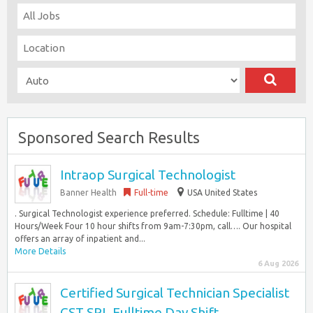
Sponsored Search Results
Intraop Surgical Technologist
Banner Health
Full-time
USA United States
. Surgical Technologist experience preferred. Schedule: Fulltime | 40
Hours/Week Four 10 hour shifts from 9am-7:30pm, call…. Our hospital
offers an array of inpatient and...
More Details
6 Aug 2026
Certified Surgical Technician Specialist
CST SPL Fulltime Day Shift