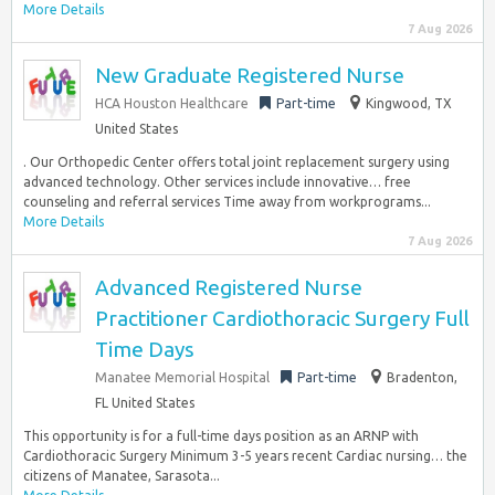
More Details
7 Aug 2026
New Graduate Registered Nurse
HCA Houston Healthcare
Part-time
Kingwood, TX
United States
. Our Orthopedic Center offers total joint replacement surgery using
advanced technology. Other services include innovative… free
counseling and referral services Time away from workprograms...
More Details
7 Aug 2026
Advanced Registered Nurse
Practitioner Cardiothoracic Surgery Full
Time Days
Manatee Memorial Hospital
Part-time
Bradenton,
FL United States
This opportunity is for a full-time days position as an ARNP with
Cardiothoracic Surgery Minimum 3-5 years recent Cardiac nursing… the
citizens of Manatee, Sarasota...