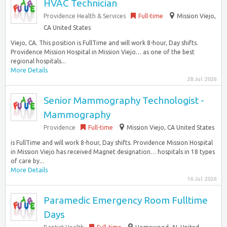
HVAC Technician
Providence Health & Services
Full-time
Mission Viejo,
CA United States
Viejo, CA. This position is FullTime and will work 8-hour, Day shifts.
Providence Mission Hospital in Mission Viejo… as one of the best
regional hospitals...
More Details
28 Jul 2026
Senior Mammography Technologist -
Mammography
Providence
Full-time
Mission Viejo, CA United States
is FullTime and will work 8-hour, Day shifts. Providence Mission Hospital
in Mission Viejo has received Magnet designation… hospitals in 18 types
of care by...
More Details
16 Jul 2026
Paramedic Emergency Room Fulltime
Days