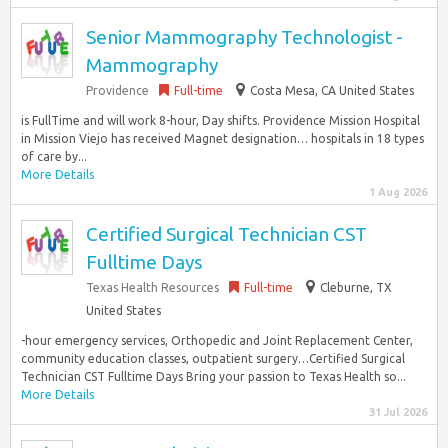
Senior Mammography Technologist -
Mammography
Providence
Full-time
Costa Mesa, CA United States
is FullTime and will work 8-hour, Day shifts. Providence Mission Hospital
in Mission Viejo has received Magnet designation… hospitals in 18 types
of care by...
More Details
1 Aug 2026
Certified Surgical Technician CST
Fulltime Days
Texas Health Resources
Full-time
Cleburne, TX
United States
-hour emergency services, Orthopedic and Joint Replacement Center,
community education classes, outpatient surgery…Certified Surgical
Technician CST Fulltime Days Bring your passion to Texas Health so...
More Details
31 Jul 2026