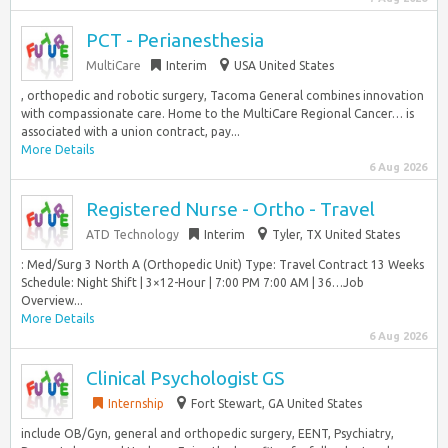
PCT - Perianesthesia
MultiCare
Interim
USA United States
, orthopedic and robotic surgery, Tacoma General combines innovation
with compassionate care. Home to the MultiCare Regional Cancer… is
associated with a union contract, pay...
More Details
6 Aug 2026
Registered Nurse - Ortho - Travel
ATD Technology
Interim
Tyler, TX United States
: Med/Surg 3 North A (Orthopedic Unit) Type: Travel Contract 13 Weeks
Schedule: Night Shift | 3×12-Hour | 7:00 PM 7:00 AM | 36…Job
Overview...
More Details
6 Aug 2026
Clinical Psychologist GS
Internship
Fort Stewart, GA United States
include OB/Gyn, general and orthopedic surgery, EENT, Psychiatry,