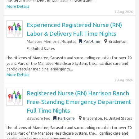
has served the citizens of Manatee, Sarasota and...
More Details
7 Aug 2026
Experienced Registered Nurse (RN)
Labor & Delivery Full Time Nights
Manatee Memorial Hospital
Part-time
Bradenton,
FL United States
the citizens of Manatee, Sarasota and surrounding counties for over 70
years. Part of the Manatee Healthcare System, the… cardiac care and
cardiovascular medicine, emergency...
More Details
7 Aug 2026
Registered Nurse (RN) Harrison Ranch
Free-Standing Emergency Department
Full Time Nights
Bayshore Fed
Part-time
Bradenton, FL United States
the citizens of Manatee, Sarasota and surrounding counties for over 70
years. Part of the Manatee Healthcare System, the… cardiac care and
cardiovascular medicine, emergency...