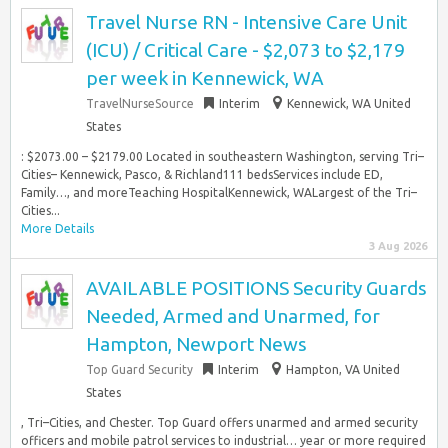
Travel Nurse RN - Intensive Care Unit
(ICU) / Critical Care - $2,073 to $2,179
per week in Kennewick, WA
TravelNurseSource
Interim
Kennewick, WA United
States
: $2073.00 – $2179.00 Located in southeastern Washington, serving Tri–
Cities– Kennewick, Pasco, & Richland111 bedsServices include ED,
Family…, and moreTeaching HospitalKennewick, WALargest of the Tri–
Cities...
More Details
3 Aug 2026
AVAILABLE POSITIONS Security Guards
Needed, Armed and Unarmed, for
Hampton, Newport News
Top Guard Security
Interim
Hampton, VA United
States
, Tri–Cities, and Chester. Top Guard offers unarmed and armed security
officers and mobile patrol services to industrial… year or more required