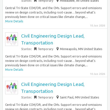
Stantec
Temporary
Milwaukee, WI United States
Central Tri-State CCM/OR, and the CMs. Support errors-and-omissions
review on design contracts, including root-cause… beyond what’s
previously been done on critical issues like climate change,...
More Details
10 Jun 2026
Civil Engineering Design Lead,
Transportation
Stantec
Temporary
Minneapolis, MN United States
Central Tri-State CCM/OR, and the CMs. Support errors-and-omissions
review on design contracts, including root-cause… beyond what’s
previously been done on critical issues like climate change,...
More Details
10 Jun 2026
Civil Engineering Design Lead,
Transportation
Stantec
Temporary
Saint Paul, MN United States
Central Tri-State CCM/OR, and the CMs. Support errors-and-omissions
review on design contracts, including root-cause… beyond what’s