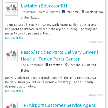
Lactation Educator RN
Providence Health & Services
Part-time
Richland, WA
United States
Team: Located in sunny Tri–Cities, Washington, Kadlec is the largest
non-profit healthcare provider in the region, offering… primary and
specialty care to patients in the...
More Details
9 Aug 2026
Pasco/Tricities Parts Delivery Driver |
Hourly - Tonkin Parts Center
Gee Automotive
Part-time
Portland, OR United
States
Delivery Driver to join our growing team in the Tri–Cities area. As a
Delivery Driver, you will be responsible for safely… and efficiently
delivering automotive...
More Details
8 Aug 2026
TRI Airport Customer Service Agent