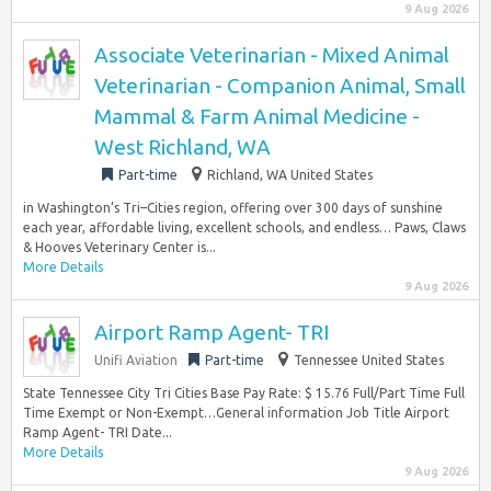
9 Aug 2026
Associate Veterinarian - Mixed Animal
Veterinarian - Companion Animal, Small
Mammal & Farm Animal Medicine -
West Richland, WA
Part-time
Richland, WA United States
in Washington’s Tri–Cities region, offering over 300 days of sunshine
each year, affordable living, excellent schools, and endless… Paws, Claws
& Hooves Veterinary Center is...
More Details
9 Aug 2026
Airport Ramp Agent- TRI
Unifi Aviation
Part-time
Tennessee United States
State Tennessee City Tri Cities Base Pay Rate: $ 15.76 Full/Part Time Full
Time Exempt or Non-Exempt…General information Job Title Airport
Ramp Agent- TRI Date...
More Details
9 Aug 2026