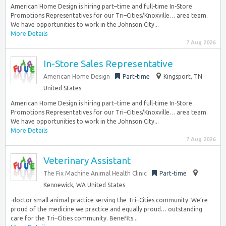
American Home Design is hiring part–time and full-time In-Store
Promotions Representatives for our Tri–Cities/Knoxville… area team.
We have opportunities to work in the Johnson City...
More Details
7 Aug 2026
In-Store Sales Representative
American Home Design
Part-time
Kingsport, TN
United States
American Home Design is hiring part–time and full-time In-Store
Promotions Representatives for our Tri–Cities/Knoxville… area team.
We have opportunities to work in the Johnson City...
More Details
7 Aug 2026
Veterinary Assistant
The Fix Machine Animal Health Clinic
Part-time
Kennewick, WA United States
-doctor small animal practice serving the Tri–Cities community. We’re
proud of the medicine we practice and equally proud… outstanding
care for the Tri–Cities community. Benefits...