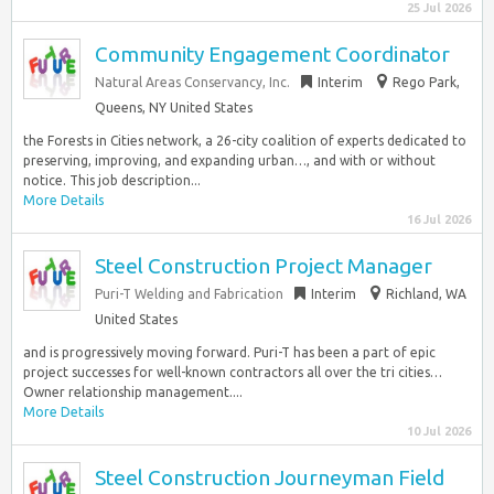
25 Jul 2026
Community Engagement Coordinator
Natural Areas Conservancy, Inc.
Interim
Rego Park,
Queens, NY United States
the Forests in Cities network, a 26-city coalition of experts dedicated to
preserving, improving, and expanding urban…, and with or without
notice. This job description...
More Details
16 Jul 2026
Steel Construction Project Manager
Puri-T Welding and Fabrication
Interim
Richland, WA
United States
and is progressively moving forward. Puri-T has been a part of epic
project successes for well-known contractors all over the tri cities…
Owner relationship management....
More Details
10 Jul 2026
Steel Construction Journeyman Field