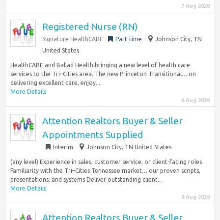
7 Aug 2026
Registered Nurse (RN)
Signature HealthCARE
Part-time
Johnson City, TN
United States
HealthCARE and Ballad Health bringing a new level of health care
services to the Tri–Cities area. The new Princeton Transitional… on
delivering excellent care, enjoy...
More Details
6 Aug 2026
Attention Realtors Buyer & Seller
Appointments Supplied
Interim
Johnson City, TN United States
(any level) Experience in sales, customer service, or client-facing roles
Familiarity with the Tri–Cities Tennessee market… our proven scripts,
presentations, and systems Deliver outstanding client...
More Details
9 Aug 2026
Attention Realtors Buyer & Seller