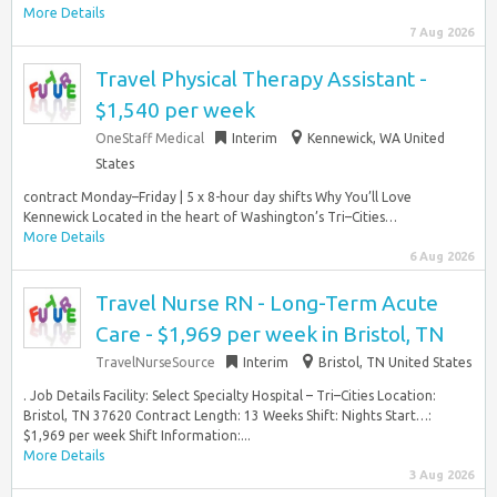
More Details
7 Aug 2026
Travel Physical Therapy Assistant -
$1,540 per week
OneStaff Medical
Interim
Kennewick, WA United
States
contract Monday–Friday | 5 x 8-hour day shifts Why You’ll Love
Kennewick Located in the heart of Washington’s Tri–Cities…
More Details
6 Aug 2026
Travel Nurse RN - Long-Term Acute
Care - $1,969 per week in Bristol, TN
TravelNurseSource
Interim
Bristol, TN United States
. Job Details Facility: Select Specialty Hospital – Tri–Cities Location:
Bristol, TN 37620 Contract Length: 13 Weeks Shift: Nights Start…:
$1,969 per week Shift Information:...
More Details
3 Aug 2026