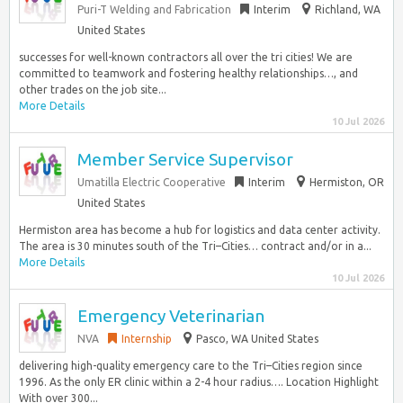
Puri-T Welding and Fabrication
Interim
Richland, WA
United States
successes for well-known contractors all over the tri cities! We are
committed to teamwork and fostering healthy relationships…, and
other trades on the job site...
More Details
10 Jul 2026
Member Service Supervisor
Umatilla Electric Cooperative
Interim
Hermiston, OR
United States
Hermiston area has become a hub for logistics and data center activity.
The area is 30 minutes south of the Tri–Cities… contract and/or in a...
More Details
10 Jul 2026
Emergency Veterinarian
NVA
Internship
Pasco, WA United States
delivering high-quality emergency care to the Tri–Cities region since
1996. As the only ER clinic within a 2-4 hour radius…. Location Highlight
With over 300...