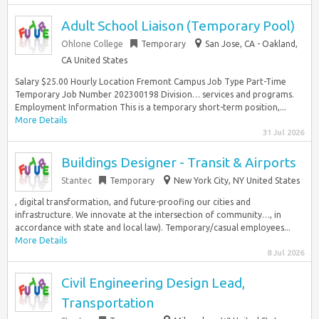
Adult School Liaison (Temporary Pool)
Ohlone College
Temporary
San Jose, CA - Oakland,
CA United States
Salary $25.00 Hourly Location Fremont Campus Job Type Part-Time
Temporary Job Number 202300198 Division… services and programs.
Employment Information This is a temporary short-term position,...
More Details
31 Jul 2026
Buildings Designer - Transit & Airports
Stantec
Temporary
New York City, NY United States
, digital transformation, and future-proofing our cities and
infrastructure. We innovate at the intersection of community…, in
accordance with state and local law). Temporary/casual employees...
More Details
8 Jul 2026
Civil Engineering Design Lead,
Transportation