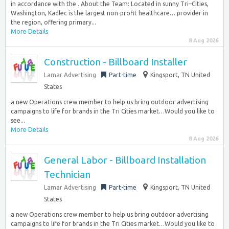
in accordance with the . About the Team: Located in sunny Tri–Cities,
Washington, Kadlec is the largest non-profit healthcare… provider in
the region, offering primary...
More Details
8 Aug 2026
Construction - Billboard Installer
Lamar Advertising
Part-time
Kingsport, TN United
States
a new Operations crew member to help us bring outdoor advertising
campaigns to life for brands in the Tri Cities market…Would you like to
see...
More Details
8 Aug 2026
General Labor - Billboard Installation
Technician
Lamar Advertising
Part-time
Kingsport, TN United
States
a new Operations crew member to help us bring outdoor advertising
campaigns to life for brands in the Tri Cities market…Would you like to