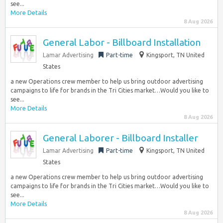
see...
More Details
8 Aug 2026
General Labor - Billboard Installation
Lamar Advertising
Part-time
Kingsport, TN United
States
a new Operations crew member to help us bring outdoor advertising
campaigns to life for brands in the Tri Cities market…Would you like to
see...
More Details
8 Aug 2026
General Laborer - Billboard Installer
Lamar Advertising
Part-time
Kingsport, TN United
States
a new Operations crew member to help us bring outdoor advertising
campaigns to life for brands in the Tri Cities market…Would you like to
see...
More Details
8 Aug 2026