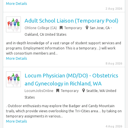
More Details
2 Aug 2026
Adult School Liaison (Temporary Pool)
Ohlone College (CA)
Temporary
San Jose, CA -
Oakland, CA United States
and in-depth knowledge of a vast range of student support services and
programs. Employment Information This is a temporary…) will work
with consortium members and...
More Details
8 Aug 2026
Locum Physician (MD/DO) - Obstetrics
and Gynecology in Richland, WA
LocumJobsOnline
Temporary
Seattle, WA United
States
. Outdoor enthusiasts may explore the Badger and Candy Mountain
trails, which provide views overlooking the Tri–Cities area… by taking on
temporary assignments in various...
More Details
4 Aug 2026