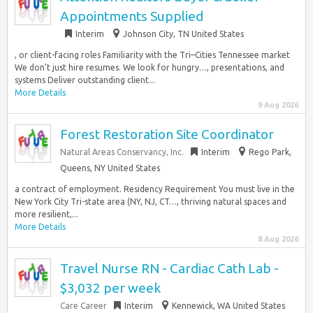
Appointments Supplied
Interim
Johnson City, TN United States
, or client-facing roles Familiarity with the Tri–Cities Tennessee market
We don’t just hire resumes. We look for hungry…, presentations, and
systems Deliver outstanding client...
More Details
9 Aug 2026
Forest Restoration Site Coordinator
Natural Areas Conservancy, Inc.
Interim
Rego Park,
Queens, NY United States
a contract of employment. Residency Requirement You must live in the
New York City Tri-state area (NY, NJ, CT…, thriving natural spaces and
more resilient,...
More Details
8 Aug 2026
Travel Nurse RN - Cardiac Cath Lab -
$3,032 per week
Care Career
Interim
Kennewick, WA United States