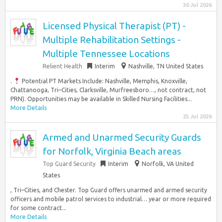
30 Jul 2026
Licensed Physical Therapist (PT) -
Multiple Rehabilitation Settings -
Multiple Tennessee Locations
Relient Health
Interim
Nashville, TN United States
.
Potential PT Markets Include: Nashville, Memphis, Knoxville,
Chattanooga, Tri–Cities, Clarksville, Murfreesboro…, not contract, not
PRN). Opportunities may be available in Skilled Nursing Facilities...
More Details
25 Jul 2026
Armed and Unarmed Security Guards
for Norfolk, Virginia Beach areas
Top Guard Security
Interim
Norfolk, VA United
States
, Tri–Cities, and Chester. Top Guard offers unarmed and armed security
officers and mobile patrol services to industrial… year or more required
for some contract...
More Details