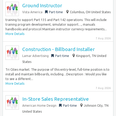
Ground Instructor
Vista America
Part-time
Columbus, OH United States
training to support Part 135 and Part 142 operations. This will include
training program development, simulator support…, manuals
handbooks and protocol Maintain instructor currency requirements...
More Details
7 Aug 2026
Construction - Billboard Installer
Lamar Advertising
Part-time
Kingsport, TN United
States
Tri Cities market. The purpose of this entry-level, full-time position is to
install and maintain billboards, including…Description : Would you like
to see a different...
More Details
7 Aug 2026
In-Store Sales Representative
American Home Design
Part-time
Johnson City, TN
United States