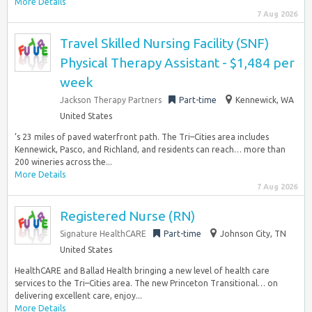
More Details
7 Aug 2026
Travel Skilled Nursing Facility (SNF)
Physical Therapy Assistant - $1,484 per
week
Jackson Therapy Partners
Part-time
Kennewick, WA
United States
’s 23 miles of paved waterfront path. The Tri–Cities area includes
Kennewick, Pasco, and Richland, and residents can reach… more than
200 wineries across the...
More Details
7 Aug 2026
Registered Nurse (RN)
Signature HealthCARE
Part-time
Johnson City, TN
United States
HealthCARE and Ballad Health bringing a new level of health care
services to the Tri–Cities area. The new Princeton Transitional… on
delivering excellent care, enjoy...
More Details