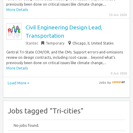
previously been done on critical issues like climate change,...
More Details
10 Jun 2026
Civil Engineering Design Lead,
Transportation
Stantec
Temporary
Chicago, IL United States
Central Tri-State CCM/OR, and the CMs. Support errors-and-omissions
review on design contracts, including root-cause… beyond what’s
previously been done on critical issues like climate change,...
More Details
9 Jun 2026
Load More »
Jobs
by
Jobs tagged "Tri-cities"
No jobs found.