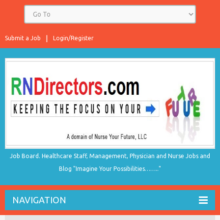
Submit a Job
Login/Register
Job Board. Healthcare Staff, Management, Physician and Nurse Jobs and
Blog "Imagine Your Possibilities…….."
NAVIGATION