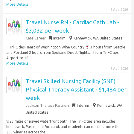
More Details
7 Aug 2026
Travel Nurse RN - Cardiac Cath Lab -
$3,032 per week
Care Career
Interim
Kennewick, WA United States
– Tri–Cities Heart of Washington Wine Country
3 hours from Seattle
and Portland 2 hours from Spokane Direct flights… from Tri–Cities
Airport to 10...
More Details
7 Aug 2026
Travel Skilled Nursing Facility (SNF)
Physical Therapy Assistant - $1,484 per
week
Jackson Therapy Partners
Interim
Kennewick, WA
United States
’s 23 miles of paved waterfront path. The Tri–Cities area includes
Kennewick, Pasco, and Richland, and residents can reach… more than
200 wineries across the...