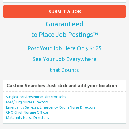
SUBMIT A JOB
Guaranteed
to Place Job Postings™
Post Your Job Here Only $125
See Your Job Everywhere
that Counts
Custom Searches Just click and add your location
Surgical Services Nurse Director Jobs
Med/Surg Nurse Directors
Emergency Services, Emergency Room Nurse Directors
CNO Chief Nursing Officer
Maternity Nurse Directors