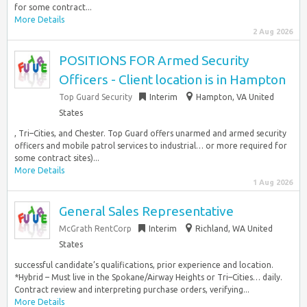
for some contract...
More Details
2 Aug 2026
POSITIONS FOR Armed Security
Officers - Client location is in Hampton
Top Guard Security
Interim
Hampton, VA United
States
, Tri–Cities, and Chester. Top Guard offers unarmed and armed security
officers and mobile patrol services to industrial… or more required for
some contract sites)...
More Details
1 Aug 2026
General Sales Representative
McGrath RentCorp
Interim
Richland, WA United
States
successful candidate’s qualifications, prior experience and location.
*Hybrid – Must live in the Spokane/Airway Heights or Tri–Cities… daily.
Contract review and interpreting purchase orders, verifying...
More Details