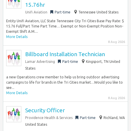
15.76hr
Unifi Aviation
Part-time
Tennessee United States
Entity Unifi Aviation, LLC State Tennessee City Tri Cities Base Pay Rate: $
15.76 Full/Part Time Part Time… Exempt or Non-Exempt Position Non-
Exempt Shift A.M....
More Details
8 Aug 2026
Billboard Installation Technician
Lamar Advertising
Part-time
Kingsport, TN United
States
a new Operations crew member to help us bring outdoor advertising
campaigns to life for brands in the Tri Cities market…Would you like to
see...
More Details
8 Aug 2026
Security Officer
Providence Health & Services
Part-time
Richland, WA
United States