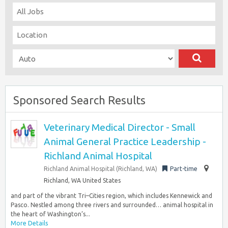
Sponsored Search Results
Veterinary Medical Director - Small
Animal General Practice Leadership -
Richland Animal Hospital
Richland Animal Hospital (Richland, WA)
Part-time
Richland, WA United States
and part of the vibrant Tri–Cities region, which includes Kennewick and
Pasco. Nestled among three rivers and surrounded… animal hospital in
the heart of Washington’s...
More Details