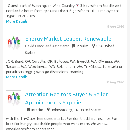
–Cities Heart of Washington Wine Country
3 hours from Seattle and
Portland 2 hours from Spokane Direct flights from Tri… Employment
Type: Travel Cath...
More Details
8 Aug 2026
Energy Market Leader, Renewable
David Evans and Associates
Interim
USA United
States
, OR; Bend, OR; Corvallis, OR; Bellevue, WA; Everett, WA; Olympia, WA;
Tacoma, WA; Woodinville, WA; Bellingham, WA; Tri–Cities… forecasting,
pursuit strategy, go/no-go discussions, teaming...
More Details
8 Aug 2026
Attention Realtors Buyer & Seller
Appointments Supplied
Interim
Johnson City, TN United States
with the Tri–Cities Tennessee market We don’t just hire resumes. We
look for hungry, coachable people who want more. We want…
experiences from contract to...