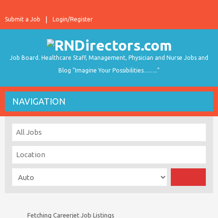
Submit a Job
Login/Register
Job Board. Healthcare Staff, Management, Physician and Nurse Jobs and
Blog "Imagine Your Possibilities…….."
NAVIGATION
Fetching Careerjet Job Listings