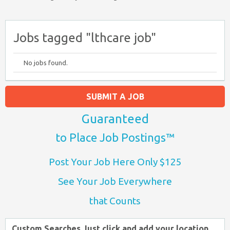
Jobs tagged "lthcare job"
No jobs found.
SUBMIT A JOB
Guaranteed
to Place Job Postings™
Post Your Job Here Only $125
See Your Job Everywhere
that Counts
Custom Searches Just click and add your location