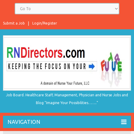
Submit a Job
Login/Register
Job Board. Healthcare Staff, Management, Physician and Nurse Jobs and
Blog "Imagine Your Possibilities…….."
NAVIGATION