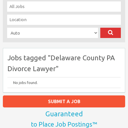
Jobs tagged "Delaware County PA
Divorce Lawyer"
No jobs found.
SUBMIT A JOB
Guaranteed
to Place Job Postings™