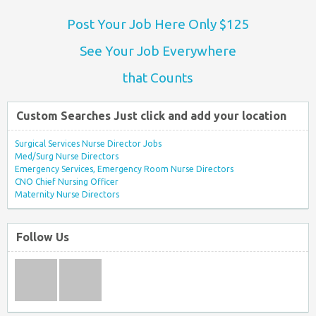
Post Your Job Here Only $125
See Your Job Everywhere
that Counts
Custom Searches Just click and add your location
Surgical Services Nurse Director Jobs
Med/Surg Nurse Directors
Emergency Services, Emergency Room Nurse Directors
CNO Chief Nursing Officer
Maternity Nurse Directors
Follow Us