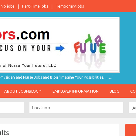
ship jobs
Part-Time jobs
Temporary jobs
hysician and Nurse Jobs and Blog "Imagine Your Possibilities…….."
ABOUT JOBNBLOG™
EMPLOYER INFORMATION
BLOG
CO
lts