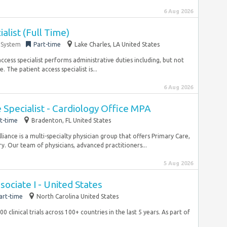
6 Aug 2026
alist (Full Time)
 System
Part-time
Lake Charles, LA United States
ess specialist performs administrative duties including, but not
 The patient access specialist is...
6 Aug 2026
Specialist - Cardiology Office MPA
t-time
Bradenton, FL United States
ance is a multi-specialty physician group that offers Primary Care,
y. Our team of physicians, advanced practitioners...
5 Aug 2026
sociate I - United States
art-time
North Carolina United States
clinical trials across 100+ countries in the last 5 years. As part of