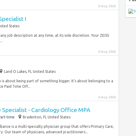
6 Aug 2026
Specialist I
ited States
 any job description at any time, at its sole discretion. Your ZEISS
..
6 Aug 2026
Land O Lakes, FL United States
is about being part of something bigger. It’s about belonging to a
e Paid Time Off...
6 Aug 2026
Specialist - Cardiology Office MPA
art-time
Bradenton, FL United States
ance is a multi-specialty physician group that offers Primary Care,
y. Our team of physicians, advanced practitioners...