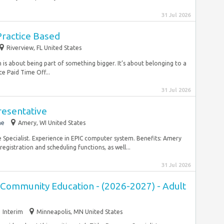
31 Jul 2026
 Practice Based
Riverview, FL United States
is about being part of something bigger. It’s about belonging to a
e Paid Time Off...
31 Jul 2026
resentative
me
Amery, WI United States
e Specialist. Experience in EPIC computer system. Benefits: Amery
registration and scheduling functions, as well...
31 Jul 2026
 Community Education - (2026-2027) - Adult
Interim
Minneapolis, MN United States