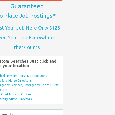
Guaranteed
o Place Job Postings™
st Your Job Here Only $125
See Your Job Everywhere
that Counts
stom Searches Just click and
d your location
ical Services Nurse Director Jobs
Surg Nurse Directors
rgency Services, Emergency Room Nurse
ctors
Chief Nursing Officer
rnity Nurse Directors
llow Us