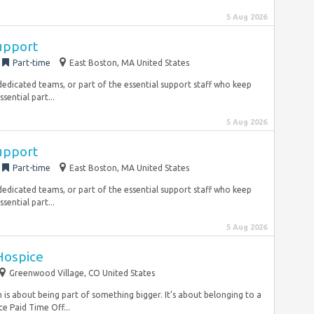
5 Aug 2026
Support
Part-time
East Boston, MA United States
dedicated teams, or part of the essential support staff who keep
sential part...
5 Aug 2026
Support
Part-time
East Boston, MA United States
dedicated teams, or part of the essential support staff who keep
sential part...
5 Aug 2026
 Hospice
Greenwood Village, CO United States
is about being part of something bigger. It’s about belonging to a
e Paid Time Off...