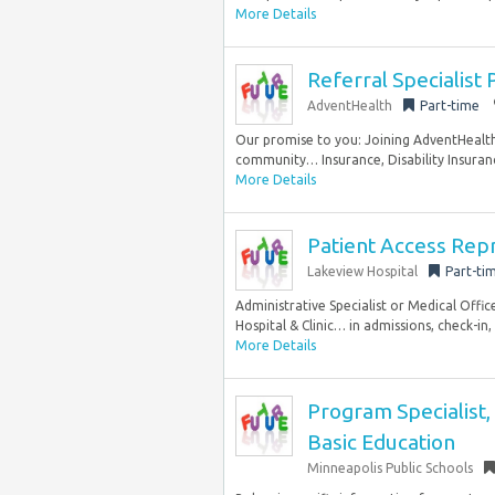
More Details
Referral Specialist
AdventHealth
Part-time
Our promise to you: Joining AdventHealth 
community… Insurance, Disability Insuranc
More Details
Patient Access Rep
Lakeview Hospital
Part-ti
Administrative Specialist or Medical Offic
Hospital & Clinic… in admissions, check-in, 
More Details
Program Specialist,
Basic Education
Minneapolis Public Schools