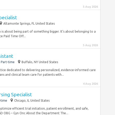
5 Aug 2026
pecialist
Altamonte Springs, FL United States
is about being part of something bigger. It’s about belonging to a
e Paid Time Off...
5 Aug 2026
istant
Part-time
Buffalo, NY United States
actice dedicated to delivering personalized, evidence-informed care
ns and clinical team care for patients with...
4 Aug 2026
ursing Specialist
-time
Chicago, IL United States
imize efficient trial initiation, patient enrollment, and safe,
D OBG – Gyn Onc About the Department The...