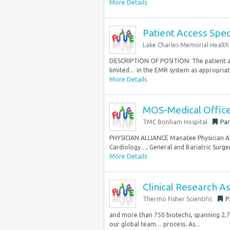
More Details
Patient Access Speci
Lake Charles Memorial Health
DESCRIPTION OF POSITION: The patient acc
limited… in the EMR system as appropriate.
More Details
MOS-Medical Office 
TMC Bonham Hospital
Par
PHYSICIAN ALLIANCE Manatee Physician Alli
Cardiology…, General and Bariatric Surger
More Details
Clinical Research As
Thermo Fisher Scientific
P
and more than 750 biotechs, spanning 2,700 
our global team… process. As...