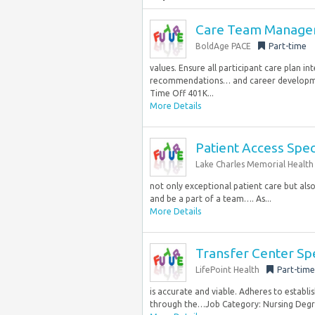
Care Team Manager
BoldAge PACE
Part-time
values. Ensure all participant care plan i
recommendations… and career developme
Time Off 401K...
More Details
Patient Access Speci
Lake Charles Memorial Health
not only exceptional patient care but als
and be a part of a team…. As...
More Details
Transfer Center Spe
LifePoint Health
Part-time
is accurate and viable. Adheres to establi
through the…Job Category: Nursing Degree