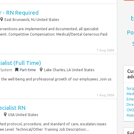
 - RN Required
t
East Brunswick, NJ United States
nterventions are implemented and documented, all specialist
Po
nt. Competitive Compensation: Medical/Dental Generous Paid
7 Aug 2026
alist (Full Time)
 System
Part-time
Lake Charles, LA United States
Cu
ad
o the well-being and professional growth of our employees. Join us
Surg
Med/
7 Aug 2026
Eme
Dire
cialist RN
CNO 
USA United States
Mate
shed protocol, procedure, and standard of care, escalates issues
 Level: Technical/Other Training Job Description:...
Fo