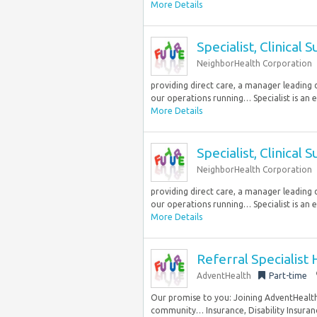
More Details
Specialist, Clinical 
NeighborHealth Corporation
providing direct care, a manager leading 
our operations running… Specialist is an es
More Details
Specialist, Clinical 
NeighborHealth Corporation
providing direct care, a manager leading 
our operations running… Specialist is an es
More Details
Referral Specialist
AdventHealth
Part-time
Our promise to you: Joining AdventHealth 
community… Insurance, Disability Insuranc