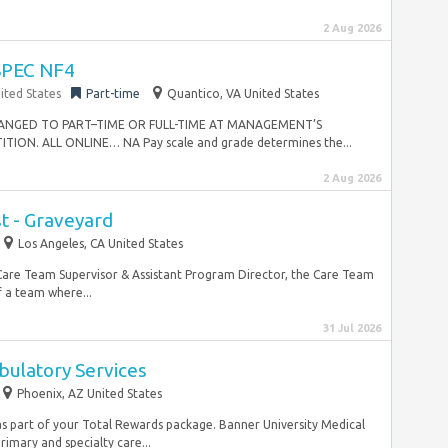
2 Aug 2026
PEC NF4
ited States
Part-time
Quantico, VA United States
NGED TO PART–TIME OR FULL-TIME AT MANAGEMENT’S
ON. ALL ONLINE… NA Pay scale and grade determines the...
2 Aug 2026
t - Graveyard
Los Angeles, CA United States
 Care Team Supervisor & Assistant Program Director, the Care Team
 a team where...
31 Jul 2026
bulatory Services
Phoenix, AZ United States
 part of your Total Rewards package. Banner University Medical
imary and specialty care...