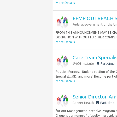
More Details
EFMP OUTREACH S
Federal government of the Un
FROM THIS ANNOUNCEMENT MAY BE CHA
DISCRETION WITHOUT FURTHER COMPETITI
More Details
Care Team Specialis
JWCH Institute
Part-time
Position Purpose: Under direction of the
Specialist…&D, and more! Become part of
More Details
Senior Director, Am
Banner Health
Part-time
for our Management Incentive Program as
Group is our nonprofit faculty… provide pr