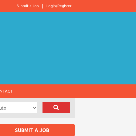
Submit a Job
Login/Register
NTACT
SUBMIT A JOB