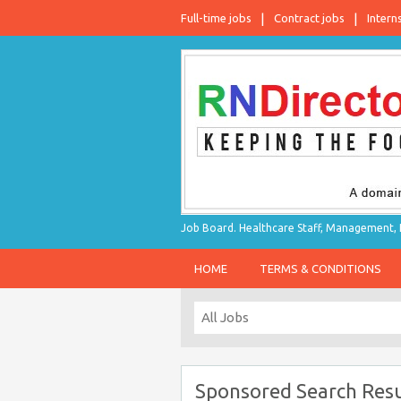
Full-time jobs
Contract jobs
Intern
Job Board. Healthcare Staff, Management, P
HOME
TERMS & CONDITIONS
Sponsored Search Resu