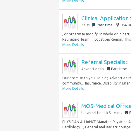
More Details
Clinical Application 
Zeiss
Part-time
USA Un
, or otherwise modify, in whole or in part,
Recruiting Team…! Location/Region: This.
More Details
Referral Specialist
AdventHealth
Part-time
Our promise to you: Joining AdventHealth 
community… Insurance, Disability Insuranc
More Details
MOS-Medical Office 
Universal Health Services
P
PHYSICIAN ALLIANCE Manatee Physician Alli
Cardiology…, General and Bariatric Surger