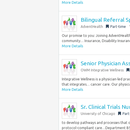
More Details
Bilingual Referral S
AdventHealth
Part-time
Our promise to you: Joining AdventHealth 
community… Insurance, Disability Insuranc
More Details
Senior Physician Ass
OWM Integrative Wellness
Integrative Wellness is a physician-led pr
that integrates… cancer care. Our physicia
More Details
Sr. Clinical Trials N
University of Chicago
Part
to develop pathways and processes that opt
protocol-compliant care…Department BS