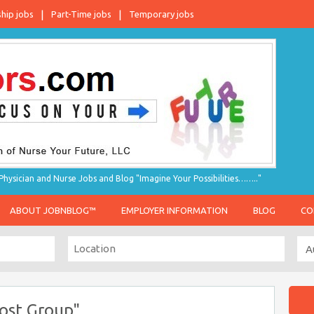
ship jobs
Part-Time jobs
Temporary jobs
hysician and Nurse Jobs and Blog "Imagine Your Possibilities…….."
ABOUT JOBNBLOG™
EMPLOYER INFORMATION
BLOG
CO
ost Group"