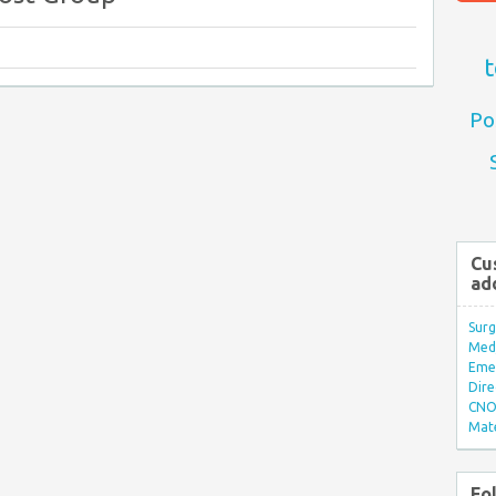
t
Po
Cu
ad
Surg
Med/
Eme
Dire
CNO 
Mate
Fo