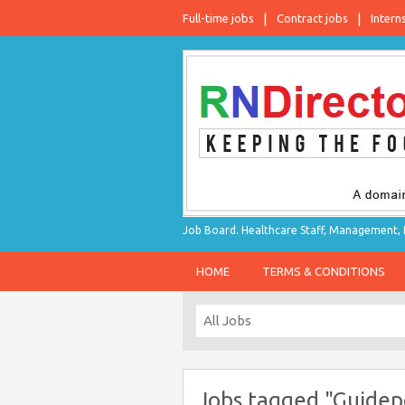
Full-time jobs
Contract jobs
Intern
Job Board. Healthcare Staff, Management, P
HOME
TERMS & CONDITIONS
Jobs tagged "Guidep