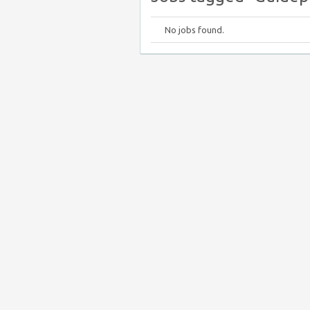
No jobs found.