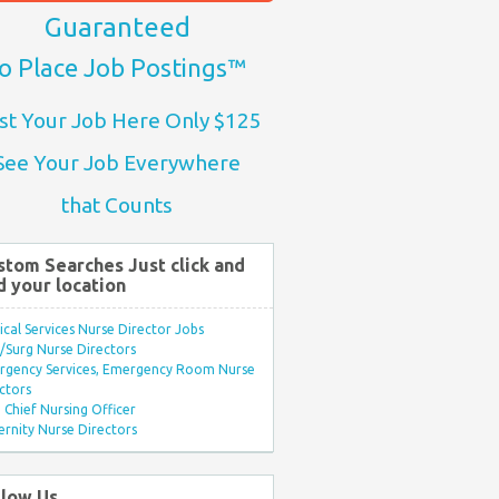
Guaranteed
o Place Job Postings™
st Your Job Here Only $125
See Your Job Everywhere
that Counts
stom Searches Just click and
d your location
ical Services Nurse Director Jobs
Surg Nurse Directors
rgency Services, Emergency Room Nurse
ctors
Chief Nursing Officer
rnity Nurse Directors
llow Us