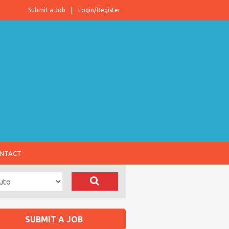
Submit a Job
Login/Register
NTACT
SUBMIT A JOB