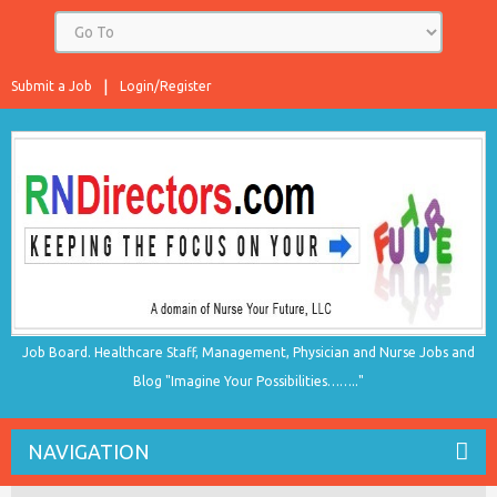
Submit a Job
Login/Register
Job Board. Healthcare Staff, Management, Physician and Nurse Jobs and
Blog "Imagine Your Possibilities…….."
NAVIGATION