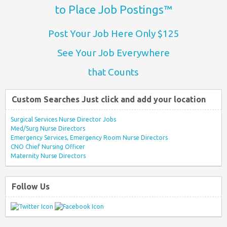
to Place Job Postings™
Post Your Job Here Only $125
See Your Job Everywhere
that Counts
Custom Searches Just click and add your location
Surgical Services Nurse Director Jobs
Med/Surg Nurse Directors
Emergency Services, Emergency Room Nurse Directors
CNO Chief Nursing Officer
Maternity Nurse Directors
Follow Us