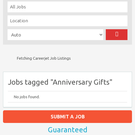
Fetching Careerjet Job Listings
Jobs tagged "Anniversary Gifts"
No jobs found.
SUBMIT A JOB
Guaranteed