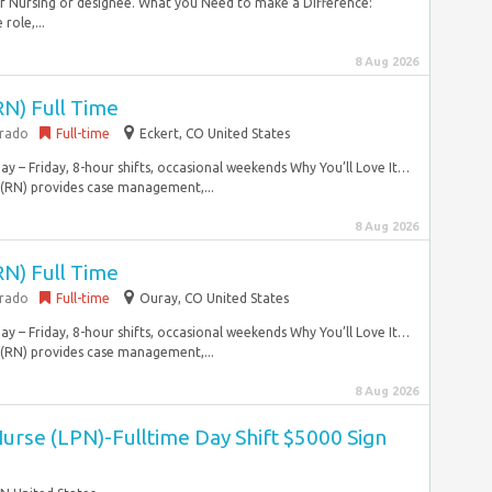
 of Nursing or designee. What you Need to make a Difference:
role,...
8 Aug 2026
RN) Full Time
orado
Full-time
Eckert, CO United States
y – Friday, 8-hour shifts, occasional weekends Why You’ll Love It…
 (RN) provides case management,...
8 Aug 2026
RN) Full Time
orado
Full-time
Ouray, CO United States
y – Friday, 8-hour shifts, occasional weekends Why You’ll Love It…
 (RN) provides case management,...
8 Aug 2026
Nurse (LPN)-Fulltime Day Shift $5000 Sign