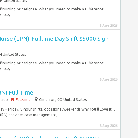
N United States
 of Nursing or designee. What you Need to make a Difference:
role,...
8 Aug 2026
Nurse (LPN)-Fulltime Day Shift $5000 Sign
 United States
 of Nursing or designee. What you Need to make a Difference:
role,...
8 Aug 2026
RN) Full Time
orado
Full-time
Cimarron, CO United States
y – Friday, 8-hour shifts, occasional weekends Why You’ll Love It…
 (RN) provides case management,...
8 Aug 2026