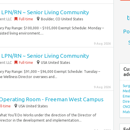
~ LPN/RN ~ Senior Living Community
t
ent LLC
Full-time
Boulder, CO United States
lary Pay Range: $100,000 – $105,000 Exempt Schedule: Monday –
Po
isted living environment....
9 Aug 2026
~ LPN/RN ~ Senior Living Community
ent LLC
Full-time
USA United States
Cu
lary Pay Range: $91,000 – $96,000 Exempt Schedule: Tuesday –
ad
e Wellness Director oversees and...
Surg
9 Aug 2026
Med/
Eme
n Operating Room - Freeman West Campus
Dire
ll-time
USA United States
CNO 
Mate
What You’ll Do Works under the direction of the Director of
irector in the development and implementation...
Fo