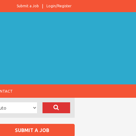
Submit a Job
Login/Register
NTACT
SUBMIT A JOB