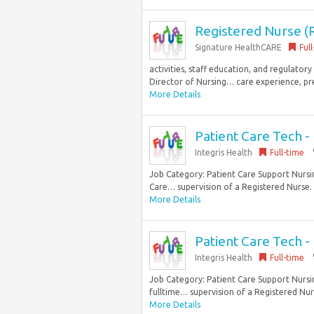
Registered Nurse (R
Signature HealthCARE
Ful
activities, staff education, and regulator
Director of Nursing… care experience, pref
More Details
Patient Care Tech 
Integris Health
Full-time
Job Category: Patient Care Support Nursing
Care… supervision of a Registered Nurse. T
More Details
Patient Care Tech - 
Integris Health
Full-time
Job Category: Patient Care Support Nursin
fulltime… supervision of a Registered Nurs
More Details