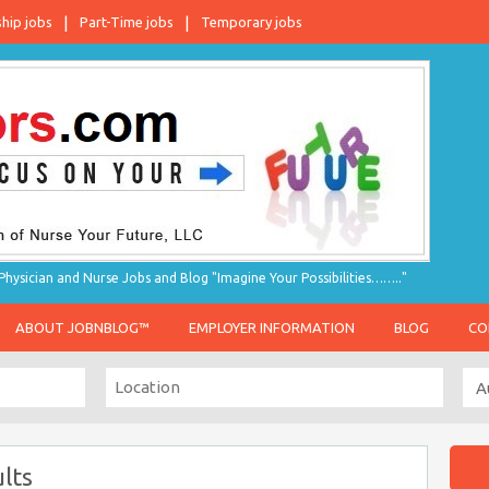
ship jobs
Part-Time jobs
Temporary jobs
hysician and Nurse Jobs and Blog "Imagine Your Possibilities…….."
ABOUT JOBNBLOG™
EMPLOYER INFORMATION
BLOG
CO
lts