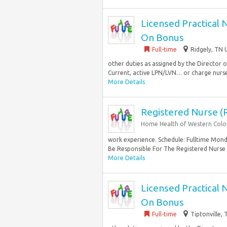
Licensed Practical 
On Bonus
Full-time
Ridgely, TN 
other duties as assigned by the Director
Current, active LPN/LVN… or charge nurse 
More Details
Registered Nurse (
Home Health of Western Col
work experience. Schedule: Fulltime Monda
Be Responsible For The Registered Nurse
More Details
Licensed Practical 
On Bonus
Full-time
Tiptonville,