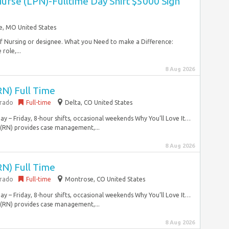
Nurse (LPN)-Fulltime Day Shift $5000 Sign
le, MO United States
 of Nursing or designee. What you Need to make a Difference:
role,...
8 Aug 2026
RN) Full Time
orado
Full-time
Delta, CO United States
y – Friday, 8-hour shifts, occasional weekends Why You’ll Love It…
 (RN) provides case management,...
8 Aug 2026
RN) Full Time
orado
Full-time
Montrose, CO United States
y – Friday, 8-hour shifts, occasional weekends Why You’ll Love It…
 (RN) provides case management,...
8 Aug 2026