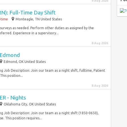
9 Aug 2026
N): Full-Time Day Shift
l-time
Monteagle, TN United States
y surveys as needed. Perform other duties as assigned by the
erred. Experience in a supervisory...
8 Aug 2026
- Edmond
Edmond, OK United States
 Job Description: Join our team as a night shift, fulltime, Patient
his position...
8 Aug 2026
ER - Nights
Oklahoma City, OK United States
g Job Description: Join our team as a night shift (1850-0650),
e. This position requires...