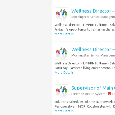
Wellness Director 
MorningStar Senior Managem
Wellness Director – LPN/RN Fulltime – Sa
Friday…’s opportunity to remain in the ass
More Details
Wellness Director 
MorningStar Senior Managem
Wellness Director – LPN/RN Fulltime – Sa
Saturday… assisted living environment. Th
More Details
Supervisor of Mai
Freeman Health System
Fu
solutions. Schedule: Fulltime 40hrs/week 
Perioperative… MOR. Collaborates with D
More Details