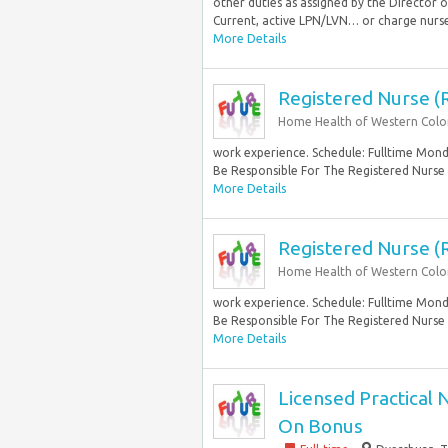
other duties as assigned by the Director
Current, active LPN/LVN… or charge nurse 
More Details
Registered Nurse (
Home Health of Western Col
work experience. Schedule: Fulltime Monda
Be Responsible For The Registered Nurse
More Details
Registered Nurse (
Home Health of Western Col
work experience. Schedule: Fulltime Monda
Be Responsible For The Registered Nurse
More Details
Licensed Practical 
On Bonus