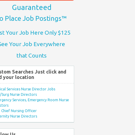
Guaranteed
o Place Job Postings™
st Your Job Here Only $125
See Your Job Everywhere
that Counts
stom Searches Just click and
d your location
ical Services Nurse Director Jobs
Surg Nurse Directors
rgency Services, Emergency Room Nurse
ctors
Chief Nursing Officer
rnity Nurse Directors
llow Us