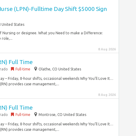
Nurse (LPN)-Fulltime Day Shift $5000 Sign
 United States
 of Nursing or designee. What you Need to make a Difference:
role,...
8 Aug 2026
RN) Full Time
orado
Full-time
Olathe, CO United States
y – Friday, 8-hour shifts, occasional weekends Why You’ll Love It…
 (RN) provides case management,...
8 Aug 2026
RN) Full Time
orado
Full-time
Montrose, CO United States
y – Friday, 8-hour shifts, occasional weekends Why You’ll Love It…
 (RN) provides case management,...