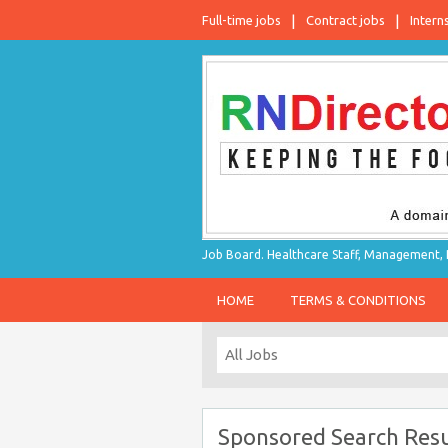
Full-time jobs
Contract jobs
Intern
Job Board. Healthcare Staff, Management, P
HOME
TERMS & CONDITIONS
Sponsored Search Resu