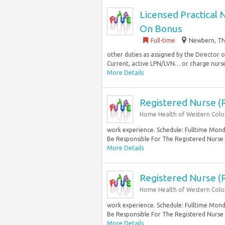
Licensed Practical 
On Bonus
Full-time
Newbern, TN
other duties as assigned by the Director
Current, active LPN/LVN… or charge nurse 
More Details
Registered Nurse (
Home Health of Western Col
work experience. Schedule: Fulltime Monda
Be Responsible For The Registered Nurse
More Details
Registered Nurse (
Home Health of Western Col
work experience. Schedule: Fulltime Monda
Be Responsible For The Registered Nurse
More Details