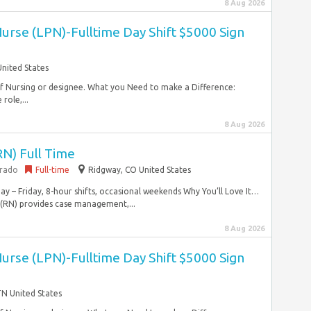
8 Aug 2026
Nurse (LPN)-Fulltime Day Shift $5000 Sign
United States
 of Nursing or designee. What you Need to make a Difference:
role,...
8 Aug 2026
RN) Full Time
orado
Full-time
Ridgway, CO United States
y – Friday, 8-hour shifts, occasional weekends Why You’ll Love It…
 (RN) provides case management,...
8 Aug 2026
Nurse (LPN)-Fulltime Day Shift $5000 Sign
 TN United States