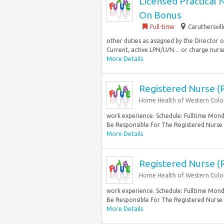
Licensed Practical 
On Bonus
Full-time
Caruthersvil
other duties as assigned by the Director
Current, active LPN/LVN… or charge nurse 
More Details
Registered Nurse (
Home Health of Western Col
work experience. Schedule: Fulltime Monda
Be Responsible For The Registered Nurse
More Details
Registered Nurse (
Home Health of Western Col
work experience. Schedule: Fulltime Monda
Be Responsible For The Registered Nurse
More Details