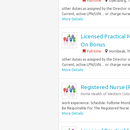
Full-time
Dyersburg, T
other duties as assigned by the Director
Current, active LPN/LVN… or charge nurse 
More Details
Licensed Practical 
On Bonus
Full-time
Hornbeak, TN
other duties as assigned by the Director
Current, active LPN/LVN… or charge nurse 
More Details
Registered Nurse (
Home Health of Western Col
work experience. Schedule: Fulltime Monda
Be Responsible For The Registered Nurse
More Details