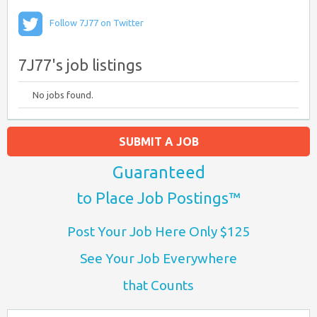
Follow 7J77 on Twitter
7J77's job listings
No jobs found.
SUBMIT A JOB
Guaranteed
to Place Job Postings™
Post Your Job Here Only $125
See Your Job Everywhere
that Counts