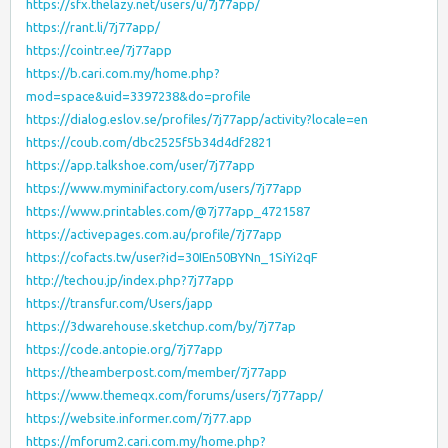
https://sfx.thelazy.net/users/u/7j77app/
https://rant.li/7j77app/
https://cointr.ee/7j77app
https://b.cari.com.my/home.php?
mod=space&uid=3397238&do=profile
https://dialog.eslov.se/profiles/7j77app/activity?locale=en
https://coub.com/dbc2525f5b34d4df2821
https://app.talkshoe.com/user/7j77app
https://www.myminifactory.com/users/7j77app
https://www.printables.com/@7j77app_4721587
https://activepages.com.au/profile/7j77app
https://cofacts.tw/user?id=30IEn50BYNn_1SiYi2qF
http://techou.jp/index.php?7j77app
https://transfur.com/Users/japp
https://3dwarehouse.sketchup.com/by/7j77ap
https://code.antopie.org/7j77app
https://theamberpost.com/member/7j77app
https://www.themeqx.com/forums/users/7j77app/
https://website.informer.com/7j77.app
https://mforum2.cari.com.my/home.php?