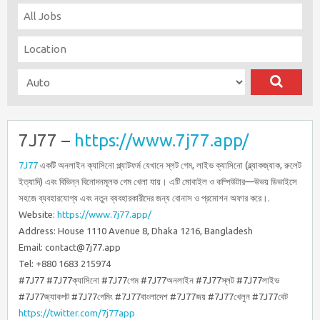
7J77 –
https://www.7j77.app/
7J77
একটি অনলাইন ক্যাসিনো প্ল্যাটফর্ম যেখানে স্লট গেম, লাইভ ক্যাসিনো (ব্ল্যাকজ্যাক, রুলেট
ইত্যাদি) এবং বিভিন্ন বিনোদনমূলক গেম খেলা যায়। এটি মোবাইল ও কম্পিউটার—উভয় ডিভাইসে
সহজে ব্যবহারযোগ্য এবং নতুন ব্যবহারকারীদের জন্য বোনাস ও প্রমোশন অফার করে।.
Website:
https://www.7j77.app/
Address: House 1110 Avenue 8, Dhaka 1216, Bangladesh
Email: contact@7j77.app
Tel: +880 1683 215974
#7J77 #7J77ক্যাসিনো #7J77গেম #7J77অনলাইন #7J77স্লট #7J77লাইভ
#7J77জ্যাকপট #7J77গেমিং #7J77বাংলাদেশ #7J77জয় #7J77খেলুন #7J77বেট
https://twitter.com/7j77app