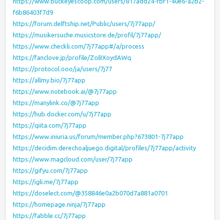
https://www.buckeyescoop.com/users/817add24-fbf1-40e6-a2b2-
f6b86403f7d9
https://forum.delftship.net/Public/users/7j77app/
https://musikersuche.musicstore.de/profil/7j77app/
https://www.checkli.com/7j77app#/a/process
https://fanclove.jp/profile/ZoBXoydAWq
https://protocol.ooo/ja/users/7j77
https://allmy.bio/7j77app
https://www.notebook.ai/@7j77app
https://manylink.co/@7j77app
https://hub.docker.com/u/7j77app
https://qiita.com/7j77app
https://www.iniuria.us/forum/member.php?673801-7j77app
https://decidim.derechoaljuego.digital/profiles/7j77app/activity
https://www.magcloud.com/user/7j77app
https://gifyu.com/7j77app
https://igli.me/7j77app
https://doselect.com/@358846e0a2b070d7a881a0701
https://homepage.ninja/7j77app
https://fabble.cc/7j77app