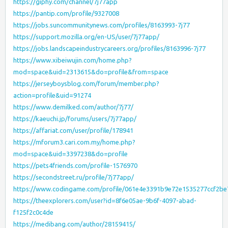
https://giphy.com/channel/7j77app
https://pantip.com/profile/9327008
https://jobs.suncommunitynews.com/profiles/8163993-7j77
https://support.mozilla.org/en-US/user/7j77app/
https://jobs.landscapeindustrycareers.org/profiles/8163996-7j77
https://www.xibeiwujin.com/home.php?
mod=space&uid=2313615&do=profile&from=space
https://jerseyboysblog.com/forum/member.php?
action=profile&uid=91274
https://www.demilked.com/author/7j77/
https://kaeuchi.jp/forums/users/7j77app/
https://affariat.com/user/profile/178941
https://mforum3.cari.com.my/home.php?
mod=space&uid=3397238&do=profile
https://pets4friends.com/profile-1576970
https://secondstreet.ru/profile/7j77app/
https://www.codingame.com/profile/061e4e3391b9e72e1535277ccf2b
https://theexplorers.com/user?id=8f6e05ae-9b6f-4097-abad-
f125f2c0c4de
https://medibang.com/author/28159415/