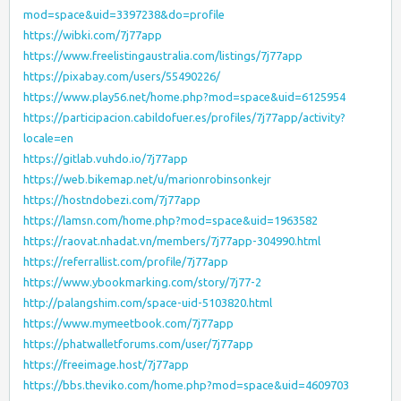
mod=space&uid=3397238&do=profile
https://wibki.com/7j77app
https://www.freelistingaustralia.com/listings/7j77app
https://pixabay.com/users/55490226/
https://www.play56.net/home.php?mod=space&uid=6125954
https://participacion.cabildofuer.es/profiles/7j77app/activity?
locale=en
https://gitlab.vuhdo.io/7j77app
https://web.bikemap.net/u/marionrobinsonkejr
https://hostndobezi.com/7j77app
https://lamsn.com/home.php?mod=space&uid=1963582
https://raovat.nhadat.vn/members/7j77app-304990.html
https://referrallist.com/profile/7j77app
https://www.ybookmarking.com/story/7j77-2
http://palangshim.com/space-uid-5103820.html
https://www.mymeetbook.com/7j77app
https://phatwalletforums.com/user/7j77app
https://freeimage.host/7j77app
https://bbs.theviko.com/home.php?mod=space&uid=4609703