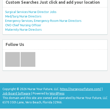
Custom Searches Just click and add your location
Surgical Services Nurse Director Jobs
Med/Surg Nurse Directors
Emergency Services, Emergency Room Nurse Directors
CNO Chief Nursing Officer
Maternity Nurse Directors
Follow Us
Copyright © 2026 Nurse Your Future, LLC.
https://nurseyourfuture.com/
|
Job Board Software
| Powered by
WordPress
This domain and this site are owned and operated by Nurse Your Future, LLC
6570 35th Lane, Vero Beach, Florida 32966.