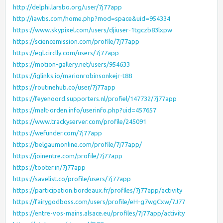
http://delphi.larsbo.org/user/7j77app
http://iawbs.com/home.php?mod=space&uid=954334
https://www.skypixel.com/users/djiuser-1tgczb83lxpw
https://sciencemission.com/profile/7j77app
https://egl.circlly.com/users/7j77app
https://motion-gallery.net/users/954633
https://iglinks.io/marionrobinsonkejr-t88
https://routinehub.co/user/7j77app
https://feyenoord.supporters.nl/profiel/147732/7j77app
https://malt-orden.info/userinfo.php?uid=457657
https://www.trackyserver.com/profile/245091
https://wefunder.com/7j77app
https://belgaumonline.com/profile/7j77app/
https://joinentre.com/profile/7j77app
https://tooter.in/7j77app
https://savelist.co/profile/users/7j77app
https://participation.bordeaux.fr/profiles/7j77app/activity
https://fairygodboss.com/users/profile/eH-g7wgCxw/7J77
https://entre-vos-mains.alsace.eu/profiles/7j77app/activity