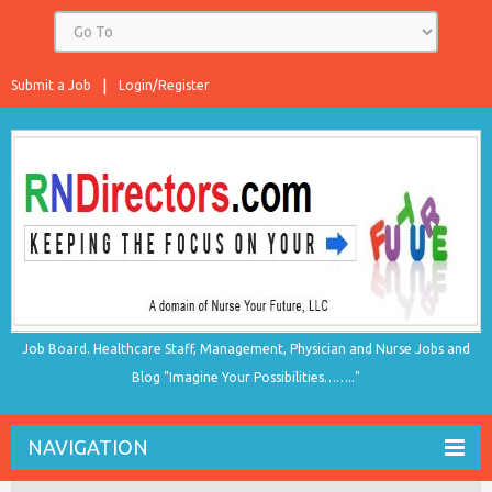
Submit a Job
Login/Register
Job Board. Healthcare Staff, Management, Physician and Nurse Jobs and
Blog "Imagine Your Possibilities…….."
NAVIGATION