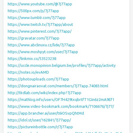
https://www.youtube.com/@7j77app
https://500px.com/p/7j77app
https://www.tumblr.com/7j77app
https://www.twitch.tv/7j77app/about
https://www.pinterest.com/7j77app/
https://gravatar.com/7j77app
https://www.abclinuxu.cz/lide/7j77app
https://www.moshpyt.com/user/7j77app
https://linkmix.co/53523238
https://uccle.monopinion.belgium.be/profiles/7j77app/activity
https://notes.io/evAMD
https://photouploads.com/7j77app
https://dongnairaovat.com/members/7j77app.74083.html
http://tkdlab.com/wiki/index.php?7j77app
https://mathlog.info/users/OF7H429txqbrtfT1GIn6z2mA9Ef1
https://www.video-bookmark.com/bookmark/7106676/7j77/
https://app.brancher.ai/user/t6iOSvpQhtMd
https://idol.st/user/162841/7j77app/
https://pictureinbottle.com/r/7j77app