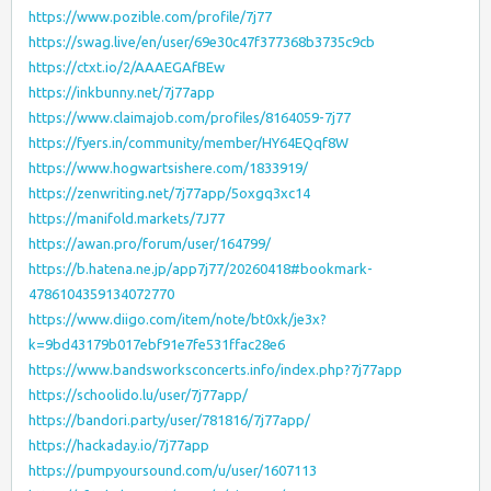
https://www.pozible.com/profile/7j77
https://swag.live/en/user/69e30c47f377368b3735c9cb
https://ctxt.io/2/AAAEGAfBEw
https://inkbunny.net/7j77app
https://www.claimajob.com/profiles/8164059-7j77
https://fyers.in/community/member/HY64EQqf8W
https://www.hogwartsishere.com/1833919/
https://zenwriting.net/7j77app/5oxgq3xc14
https://manifold.markets/7J77
https://awan.pro/forum/user/164799/
https://b.hatena.ne.jp/app7j77/20260418#bookmark-
4786104359134072770
https://www.diigo.com/item/note/bt0xk/je3x?
k=9bd43179b017ebf91e7fe531ffac28e6
https://www.bandsworksconcerts.info/index.php?7j77app
https://schoolido.lu/user/7j77app/
https://bandori.party/user/781816/7j77app/
https://hackaday.io/7j77app
https://pumpyoursound.com/u/user/1607113